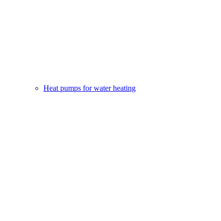
Heat pumps for water heating