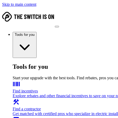
Skip to main content
Tools for you
Tools for you
Start your upgrade with the best tools. Find rebates, pros you c
Find incentives
Explore rebates and other financial incentives to save on your
Find a contractor
Get matched with certified pros who specialize in electric install