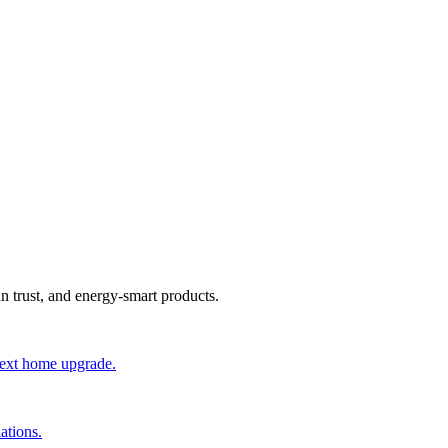
an trust, and energy-smart products.
 next home upgrade.
ations.