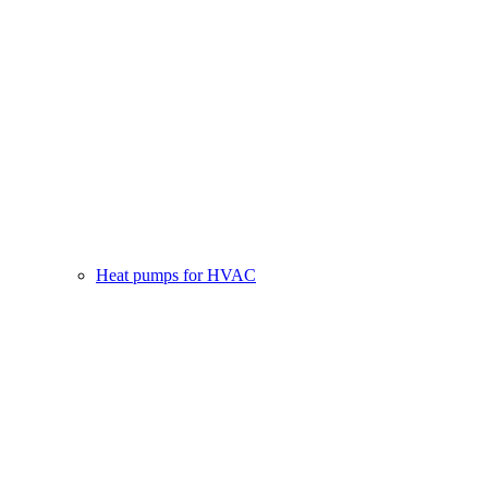
Heat pumps for HVAC