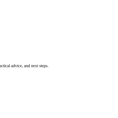
ctical advice, and next steps.