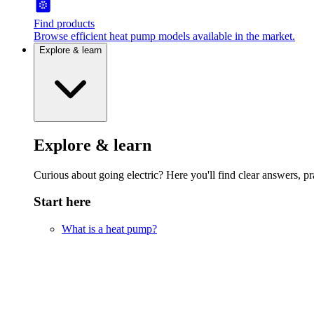
Find products
Browse efficient heat pump models available in the market.
Explore & learn
Explore & learn
Curious about going electric? Here you'll find clear answers, pra
Start here
What is a heat pump?