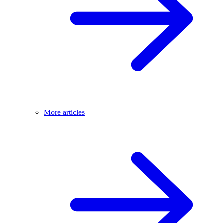
More articles