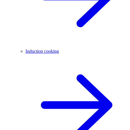
Induction cooking