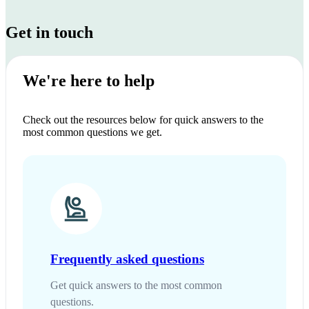
Get in touch
We're here to help
Check out the resources below for quick answers to the
most common questions we get.
Frequently asked questions
Get quick answers to the most common
questions.