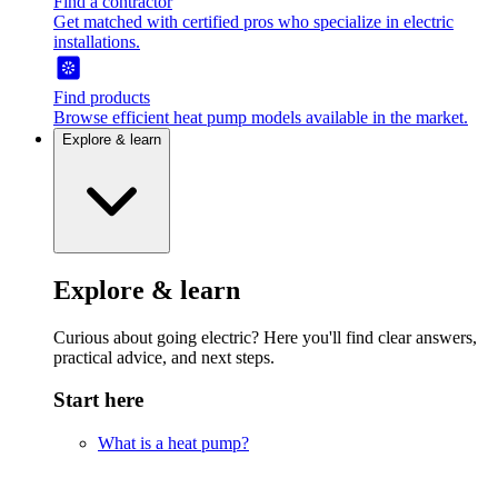
Find a contractor
Get matched with certified pros who specialize in electric
installations.
Find products
Browse efficient heat pump models available in the market.
Explore & learn
Explore & learn
Curious about going electric? Here you'll find clear answers,
practical advice, and next steps.
Start here
What is a heat pump?