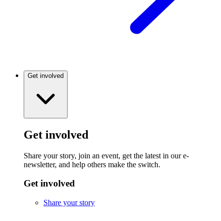
Get involved
Get involved
Share your story, join an event, get the latest in our e-
newsletter, and help others make the switch.
Get involved
Share your story