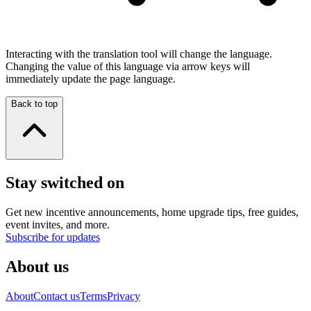
Interacting with the translation tool will change the language.
Changing the value of this language via arrow keys will
immediately update the page language.
Back to top
Stay switched on
Get new incentive announcements, home upgrade tips, free guides,
event invites, and more.
Subscribe for updates
About us
About
Contact us
Terms
Privacy