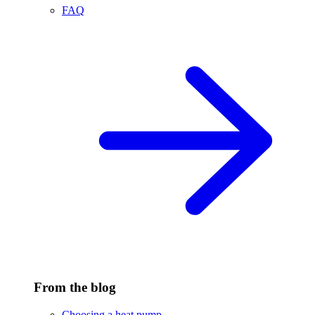
FAQ
From the blog
Choosing a heat pump