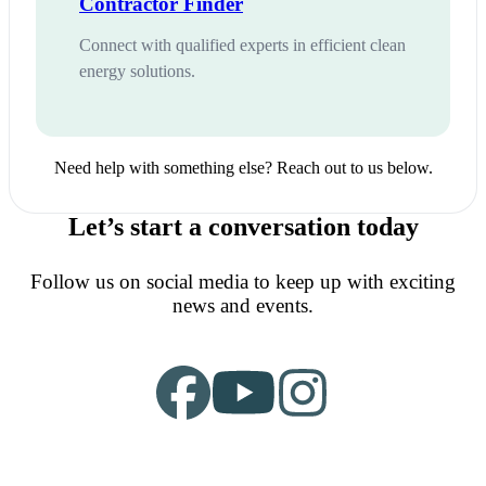
Contractor Finder
Connect with qualified experts in efficient clean
energy solutions.
Need help with something else? Reach out to us below.
Let’s start a conversation today
Follow us on social media to keep up with exciting
news and events.