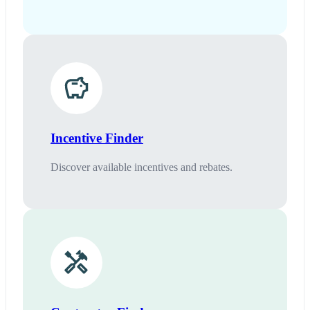
Incentive Finder
Discover available incentives and rebates.