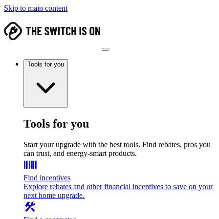
Skip to main content
Tools for you
Tools for you
Start your upgrade with the best tools. Find rebates, pros you
can trust, and energy-smart products.
Find incentives
Explore rebates and other financial incentives to save on your
next home upgrade.