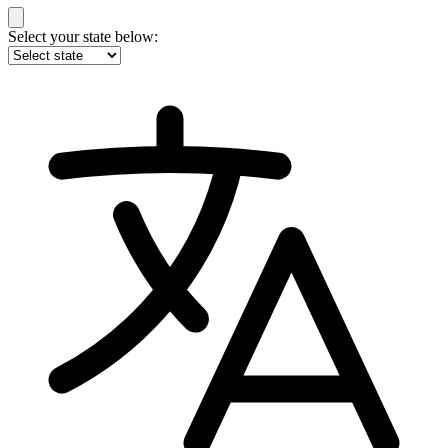
Select your state below: