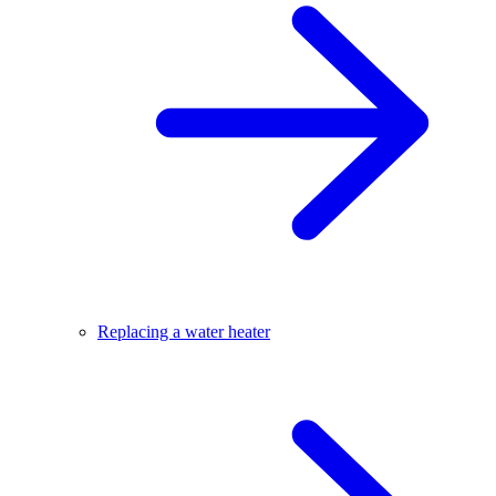
Replacing a water heater