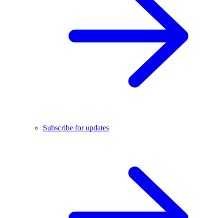
Subscribe for updates