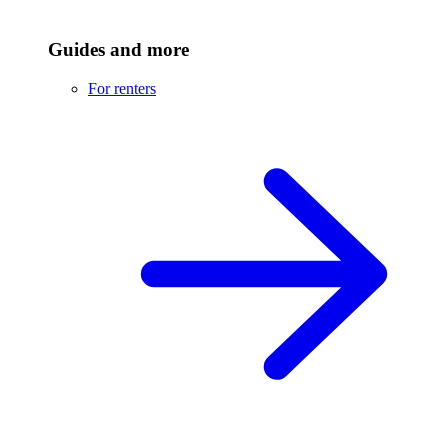
Guides and more
For renters