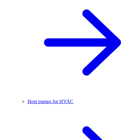
Heat pumps for HVAC