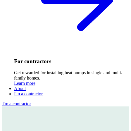
For contractors
Get rewarded for installing heat pumps in single and multi-
family homes.
Learn more
About
I'm a contractor
I'm a contractor