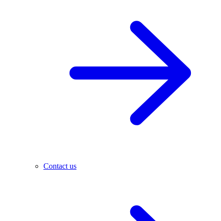
Contact us