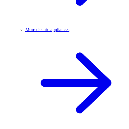
More electric appliances