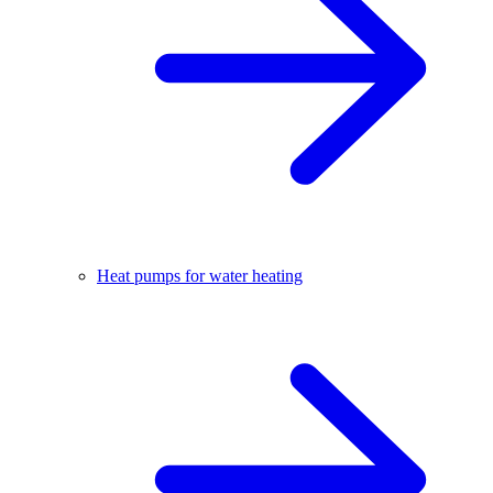
Heat pumps for water heating