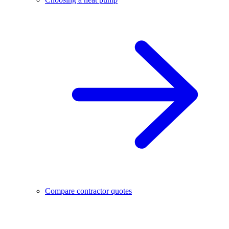
Compare contractor quotes