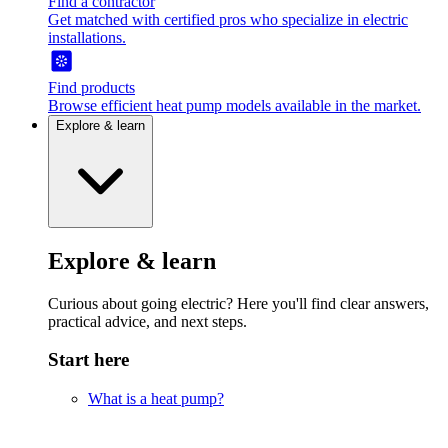
Find a contractor
Get matched with certified pros who specialize in electric
installations.
Find products
Browse efficient heat pump models available in the market.
Explore & learn
Explore & learn
Curious about going electric? Here you'll find clear answers,
practical advice, and next steps.
Start here
What is a heat pump?