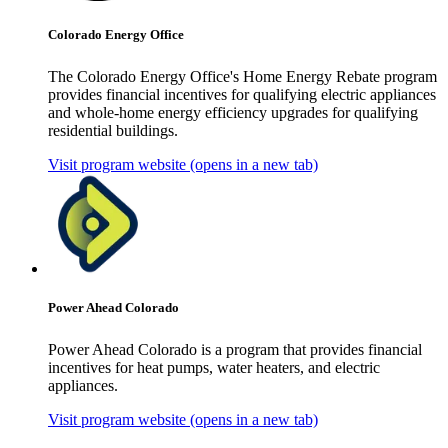
Colorado Energy Office
The Colorado Energy Office's Home Energy Rebate program
provides financial incentives for qualifying electric appliances
and whole-home energy efficiency upgrades for qualifying
residential buildings.
Visit program website
(opens in a new tab)
Power Ahead Colorado
Power Ahead Colorado is a program that provides financial
incentives for heat pumps, water heaters, and electric
appliances.
Visit program website
(opens in a new tab)