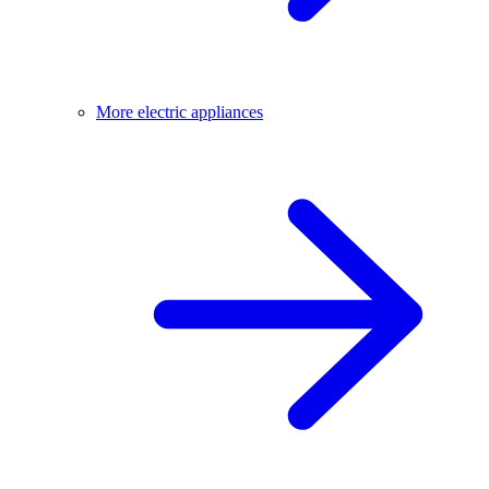
More electric appliances