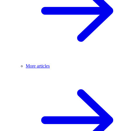
More articles