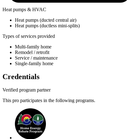
Heat pumps & HVAC
Heat pumps (ducted central air)
Heat pumps (ductless mini-splits)
Types of services provided
Multi-family home
Remodel / retrofit
Service / maintenance
Single-family home
Credentials
Verified program partner
This pro participates in the following programs.