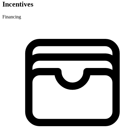
Incentives
Financing