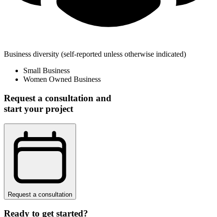
Business diversity
(self-reported unless otherwise indicated)
Small Business
Women Owned Business
Request a consultation and
start your project
Request a consultation
Ready to get started?