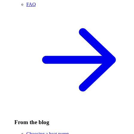
FAQ
From the blog
Choosing a heat pump