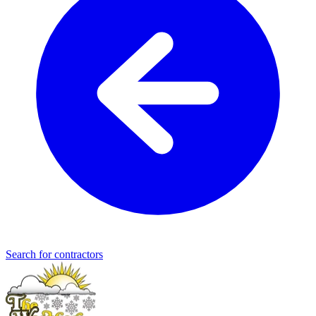
Search for contractors