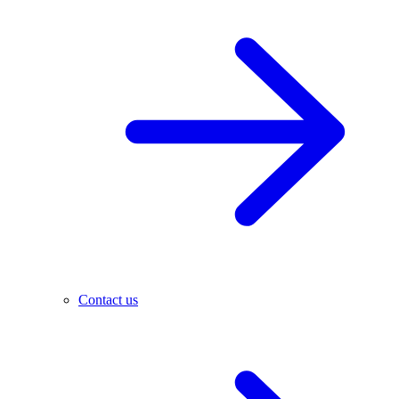
Contact us