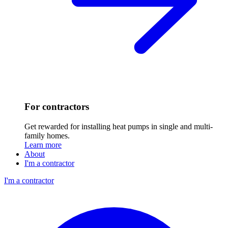
For contractors
Get rewarded for installing heat pumps in single and multi-
family homes.
Learn more
About
I'm a contractor
I'm a contractor