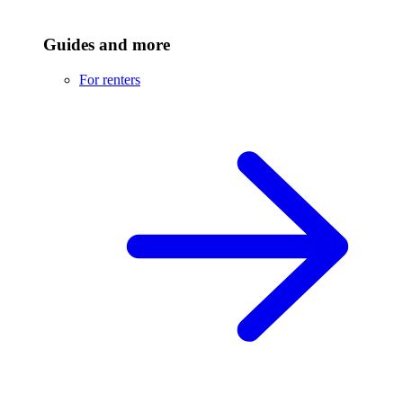
Guides and more
For renters