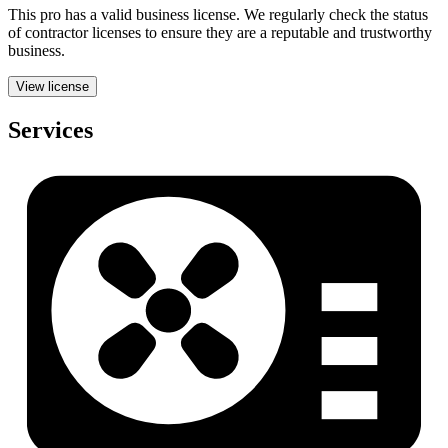
This pro has a valid
business
license. We regularly check the status
of contractor licenses to ensure they are a reputable and trustworthy
business.
View license
Services