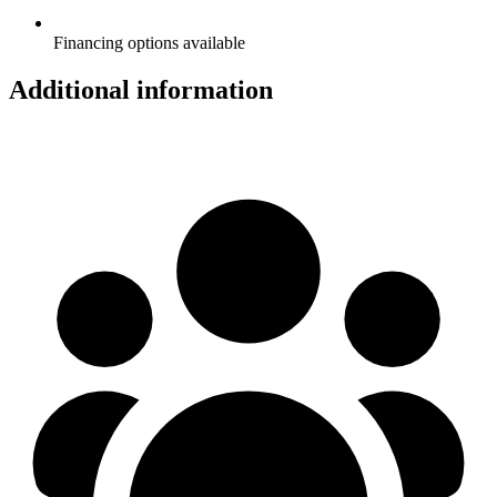
Financing options available
Additional information