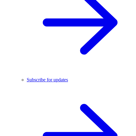
Subscribe for updates