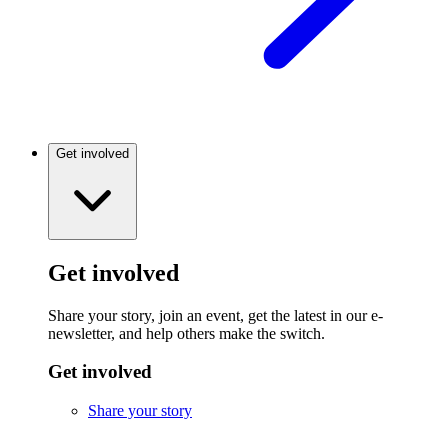
Get involved
Get involved
Share your story, join an event, get the latest in our e-
newsletter, and help others make the switch.
Get involved
Share your story