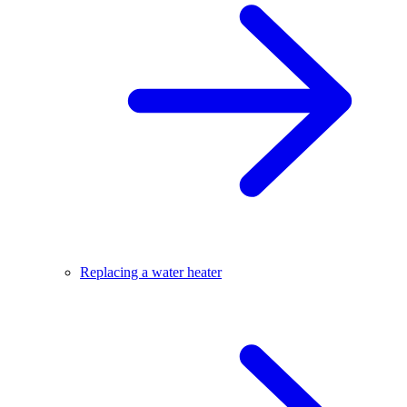
Replacing a water heater