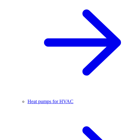
Heat pumps for HVAC