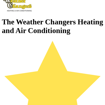
The Weather Changers Heating
and Air Conditioning