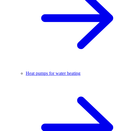
Heat pumps for water heating