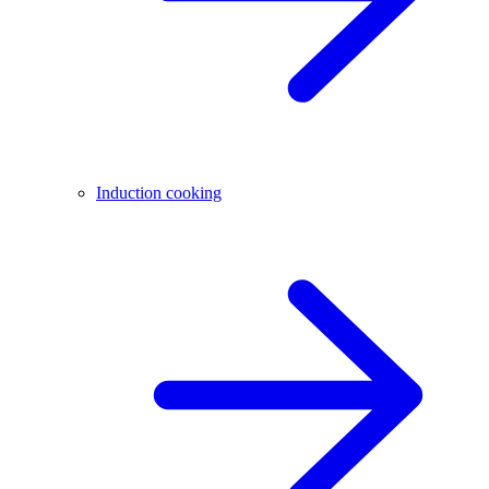
Induction cooking