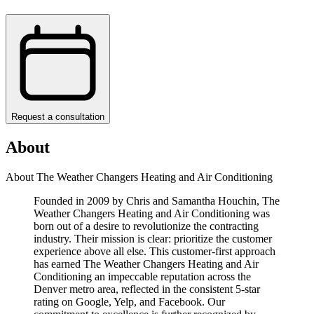
Request a consultation
About
About The Weather Changers Heating and Air Conditioning
Founded in 2009 by Chris and Samantha Houchin, The
Weather Changers Heating and Air Conditioning was
born out of a desire to revolutionize the contracting
industry. Their mission is clear: prioritize the customer
experience above all else. This customer-first approach
has earned The Weather Changers Heating and Air
Conditioning an impeccable reputation across the
Denver metro area, reflected in the consistent 5-star
rating on Google, Yelp, and Facebook. Our