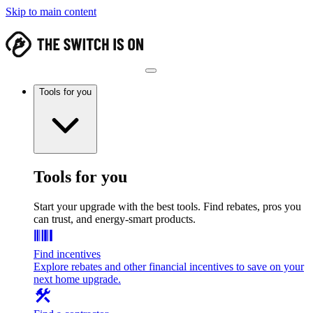
Skip to main content
Tools for you
Tools for you
Start your upgrade with the best tools. Find rebates, pros you
can trust, and energy-smart products.
Find incentives
Explore rebates and other financial incentives to save on your
next home upgrade.