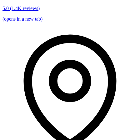
5.0
(
1.4K
reviews)
(opens in a new tab)