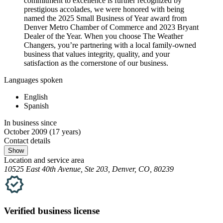
commitment to excellence is further recognized by
prestigious accolades, we were honored with being
named the 2025 Small Business of Year award from
Denver Metro Chamber of Commerce and 2023 Bryant
Dealer of the Year. When you choose The Weather
Changers, you’re partnering with a local family-owned
business that values integrity, quality, and your
satisfaction as the cornerstone of our business.
Languages spoken
English
Spanish
In business since
October 2009
(17 years)
Contact details
Show
Location and service area
10525 East 40th Avenue, Ste 203, Denver, CO, 80239
Verified
business
license