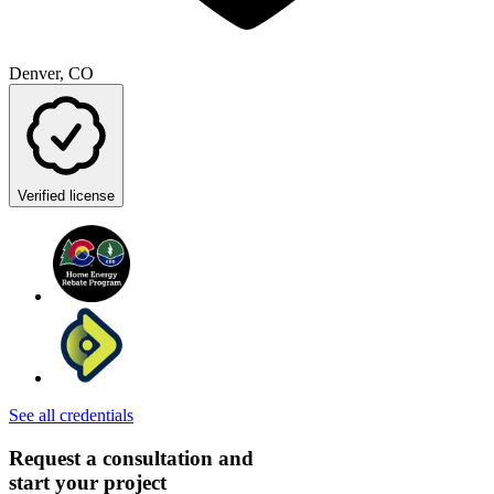
Denver, CO
Verified license
See all credentials
Request a consultation and
start your project