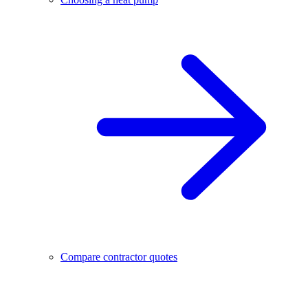
Compare contractor quotes