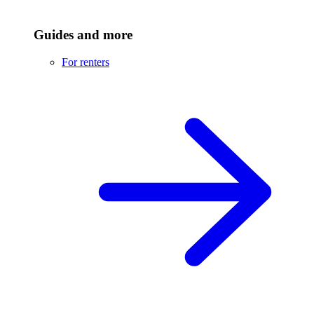
Guides and more
For renters