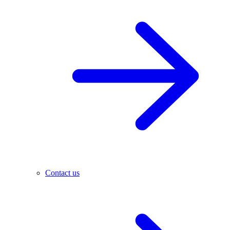
Contact us