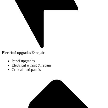
Electrical upgrades & repair
Panel upgrades
Electrical wiring & repairs
Critical load panels