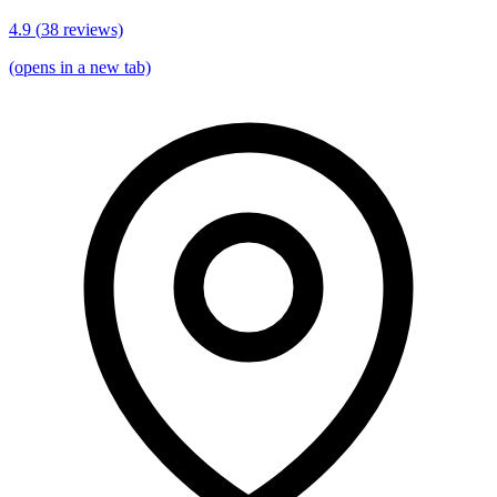
4.9
(
38
reviews)
(opens in a new tab)