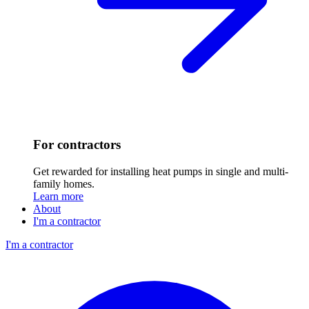
For contractors
Get rewarded for installing heat pumps in single and multi-
family homes.
Learn more
About
I'm a contractor
I'm a contractor