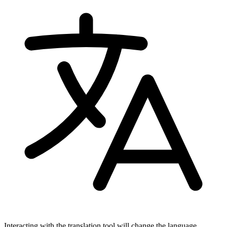
Interacting with the translation tool will change the language.