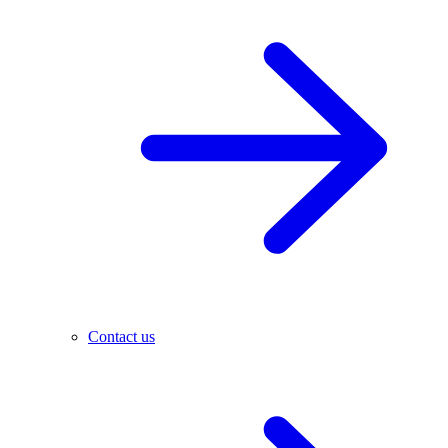
Contact us