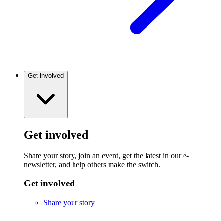
Get involved
Get involved
Share your story, join an event, get the latest in our e-
newsletter, and help others make the switch.
Get involved
Share your story