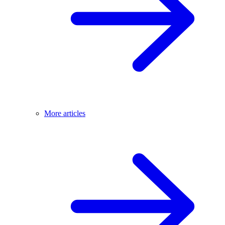
More articles