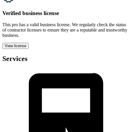
Verified
business
license
This pro has a valid
business
license. We regularly check the status
of contractor licenses to ensure they are a reputable and trustworthy
business.
View license
Services