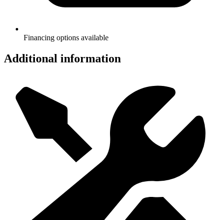
Financing options available
Additional information