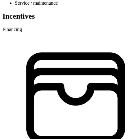
Service / maintenance
Incentives
Financing