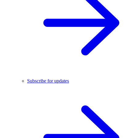
Subscribe for updates