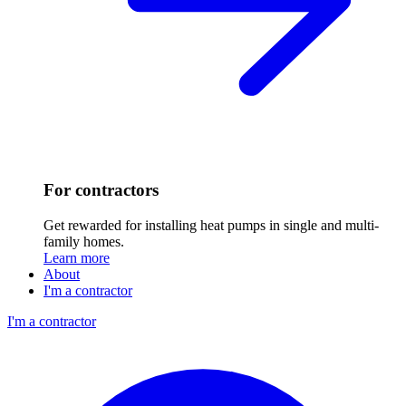
For contractors
Get rewarded for installing heat pumps in single and multi-
family homes.
Learn more
About
I'm a contractor
I'm a contractor