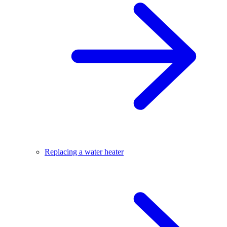
Replacing a water heater