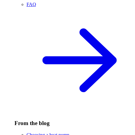
FAQ
From the blog
Choosing a heat pump