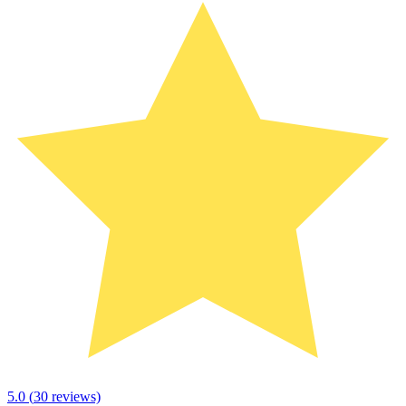
5.0
(
30
reviews)