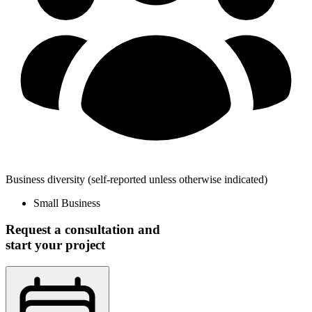
Business diversity
(self-reported unless otherwise indicated)
Small Business
Request a consultation and
start your project