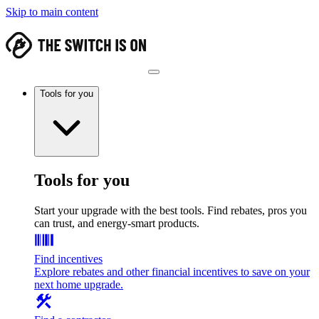
Skip to main content
Tools for you
Tools for you
Start your upgrade with the best tools. Find rebates, pros you
can trust, and energy-smart products.
Find incentives
Explore rebates and other financial incentives to save on your
next home upgrade.