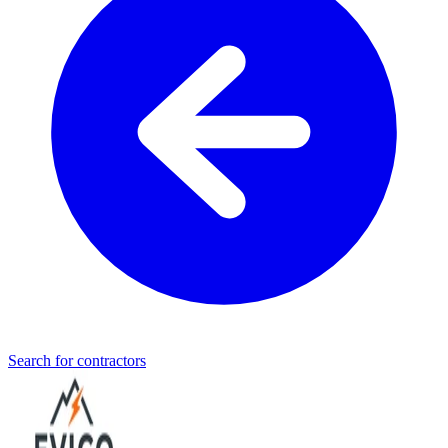
Search for contractors