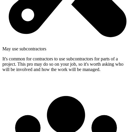
May use subcontractors
It's common for contractors to use subcontractors for parts of a
project. This pro may do so on your job, so it's worth asking who
will be involved and how the work will be managed.