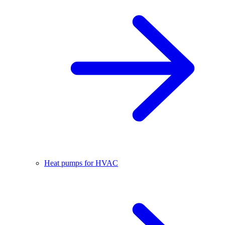
Heat pumps for HVAC