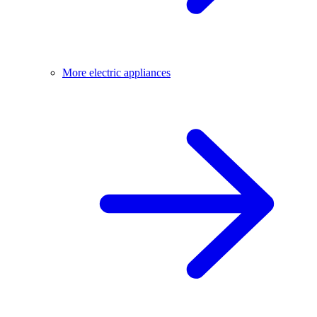
More electric appliances