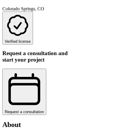
Colorado Springs, CO
Verified license
Request a consultation and
start your project
Request a consultation
About