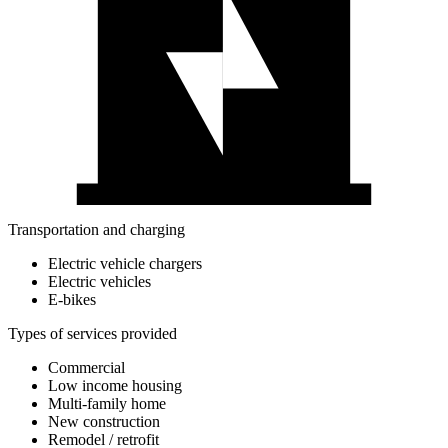
Transportation and charging
Electric vehicle chargers
Electric vehicles
E-bikes
Types of services provided
Commercial
Low income housing
Multi-family home
New construction
Remodel / retrofit