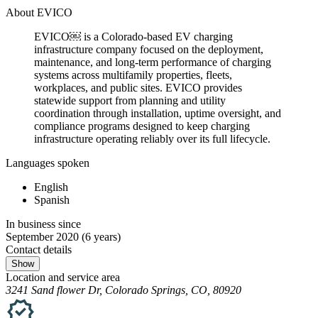
About EVICO
EVICO￼ is a Colorado-based EV charging
infrastructure company focused on the deployment,
maintenance, and long-term performance of charging
systems across multifamily properties, fleets,
workplaces, and public sites. EVICO provides
statewide support from planning and utility
coordination through installation, uptime oversight, and
compliance programs designed to keep charging
infrastructure operating reliably over its full lifecycle.
Languages spoken
English
Spanish
In business since
September 2020
(6 years)
Contact details
Show
Location and service area
3241 Sand flower Dr, Colorado Springs, CO, 80920