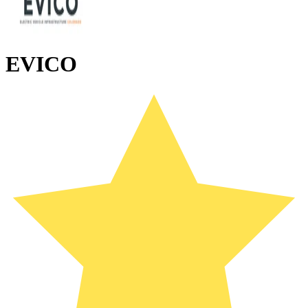
EVICO