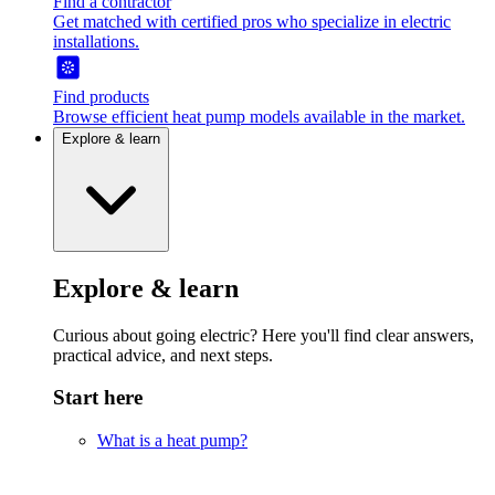
Find a contractor
Get matched with certified pros who specialize in electric
installations.
Find products
Browse efficient heat pump models available in the market.
Explore & learn
Explore & learn
Curious about going electric? Here you'll find clear answers,
practical advice, and next steps.
Start here
What is a heat pump?