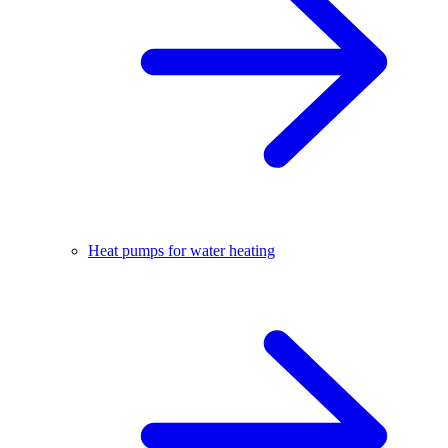
Heat pumps for water heating