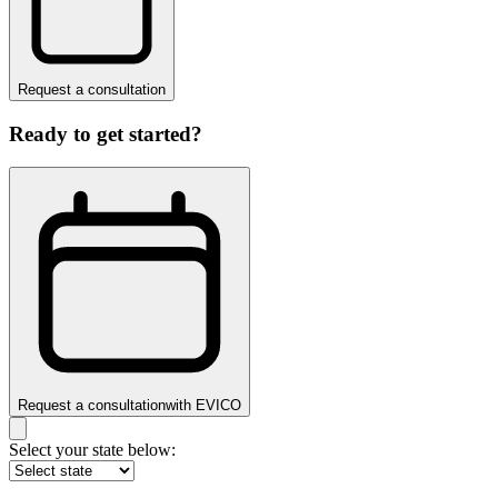
Request a consultation
Ready to get started?
Request a consultation
with
EVICO
Select your state below: