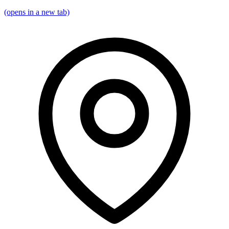
(opens in a new tab)