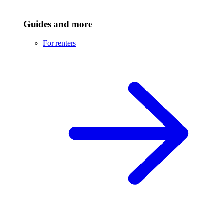
Guides and more
For renters