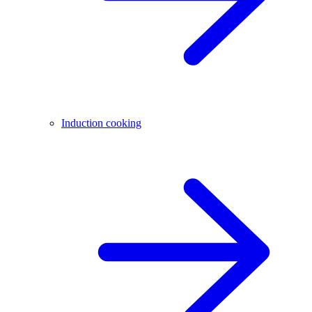
Induction cooking