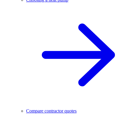
Compare contractor quotes