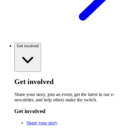
Get involved
Get involved
Share your story, join an event, get the latest in our e-
newsletter, and help others make the switch.
Get involved
Share your story