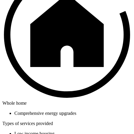
Whole home
Comprehensive energy upgrades
Types of services provided
Low income housing