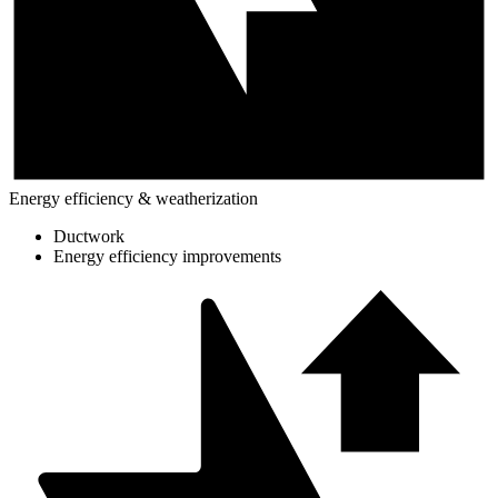
Energy efficiency & weatherization
Ductwork
Energy efficiency improvements