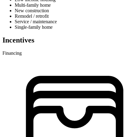
Multi-family home
New construction
Remodel / retrofit
Service / maintenance
Single-family home
Incentives
Financing