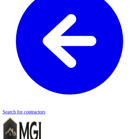
Search for contractors