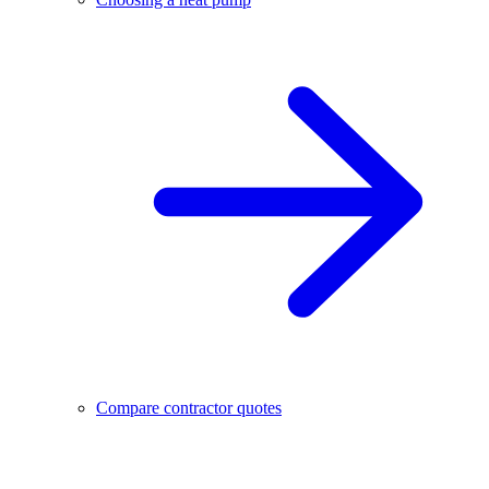
Compare contractor quotes