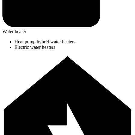
Water heater
Heat pump hybrid water heaters
Electric water heaters