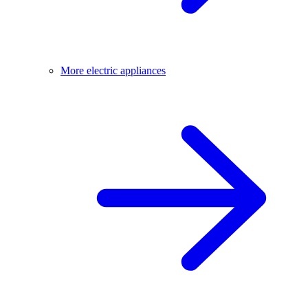
More electric appliances