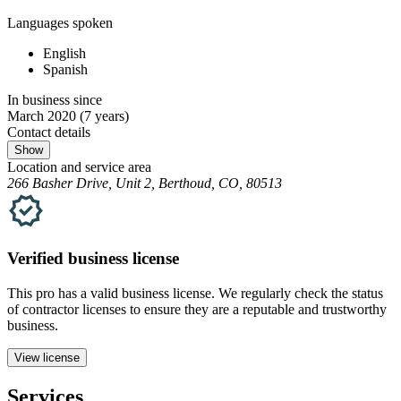
Languages spoken
English
Spanish
In business since
March 2020
(7 years)
Contact details
Show
Location and service area
266 Basher Drive, Unit 2, Berthoud, CO, 80513
Verified
business
license
This pro has a valid
business
license. We regularly check the status
of contractor licenses to ensure they are a reputable and trustworthy
business.
View license
Services