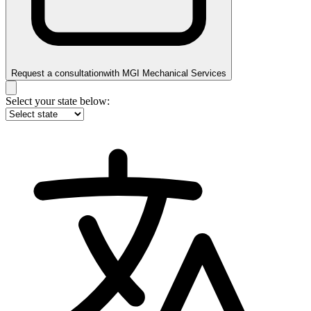
Request a consultation
with
MGI Mechanical Services
Select your state below: