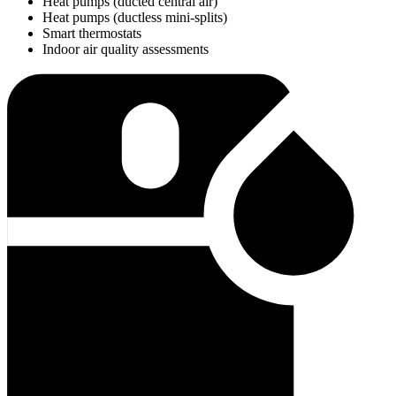
Heat pumps (ducted central air)
Heat pumps (ductless mini-splits)
Smart thermostats
Indoor air quality assessments