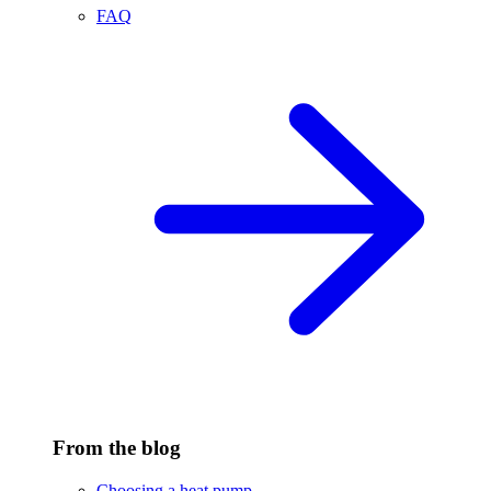
FAQ
From the blog
Choosing a heat pump