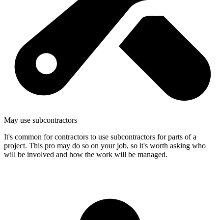
May use subcontractors
It's common for contractors to use subcontractors for parts of a
project. This pro may do so on your job, so it's worth asking who
will be involved and how the work will be managed.