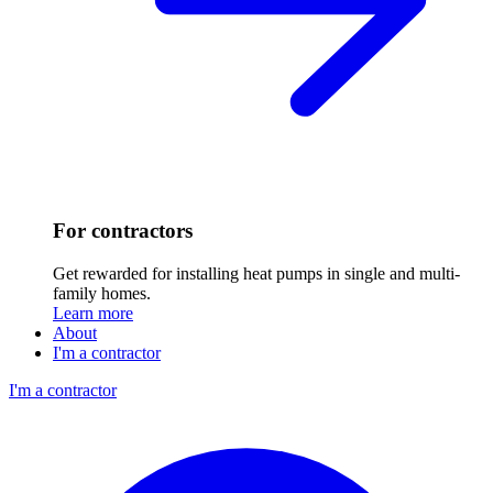
For contractors
Get rewarded for installing heat pumps in single and multi-
family homes.
Learn more
About
I'm a contractor
I'm a contractor