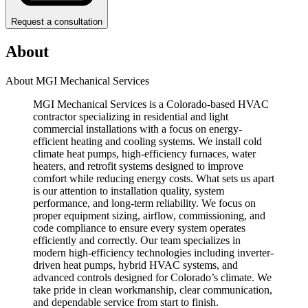
Request a consultation
About
About MGI Mechanical Services
MGI Mechanical Services is a Colorado-based HVAC
contractor specializing in residential and light
commercial installations with a focus on energy-
efficient heating and cooling systems. We install cold
climate heat pumps, high-efficiency furnaces, water
heaters, and retrofit systems designed to improve
comfort while reducing energy costs. What sets us apart
is our attention to installation quality, system
performance, and long-term reliability. We focus on
proper equipment sizing, airflow, commissioning, and
code compliance to ensure every system operates
efficiently and correctly. Our team specializes in
modern high-efficiency technologies including inverter-
driven heat pumps, hybrid HVAC systems, and
advanced controls designed for Colorado’s climate. We
take pride in clean workmanship, clear communication,
and dependable service from start to finish.