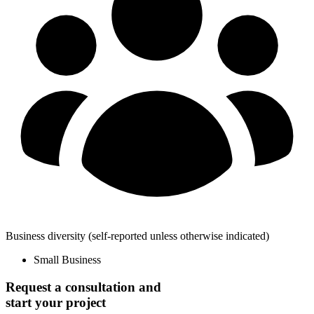
Business diversity
(self-reported unless otherwise indicated)
Small Business
Request a consultation and
start your project