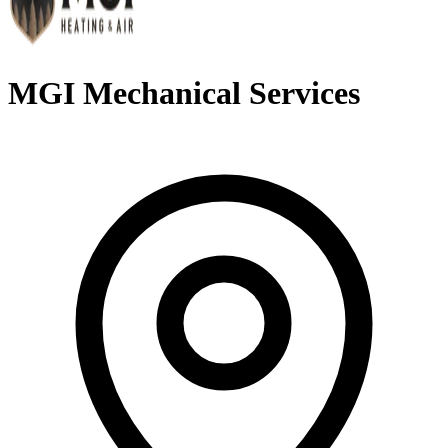
MGI Mechanical Services