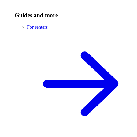
Guides and more
For renters