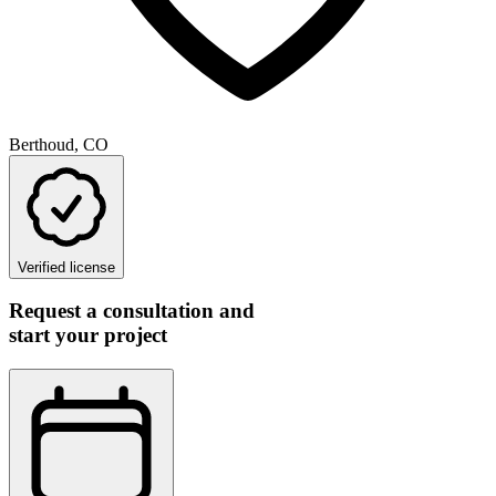
Berthoud, CO
Verified license
Request a consultation and
start your project