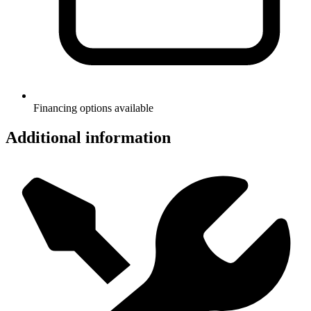
Financing options available
Additional information