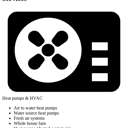
Heat pumps & HVAC
Air to water heat pumps
Water source heat pumps
Fresh air systems
Whole house fans