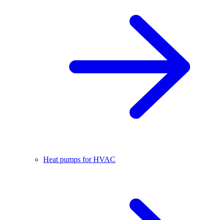
Heat pumps for HVAC