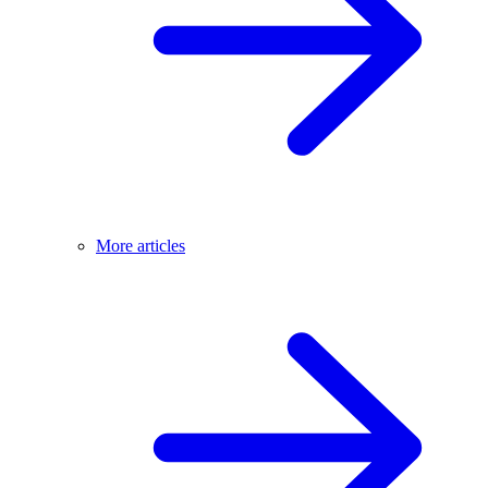
More articles