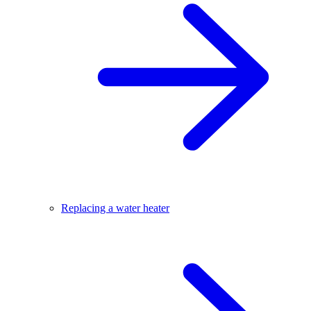
Replacing a water heater