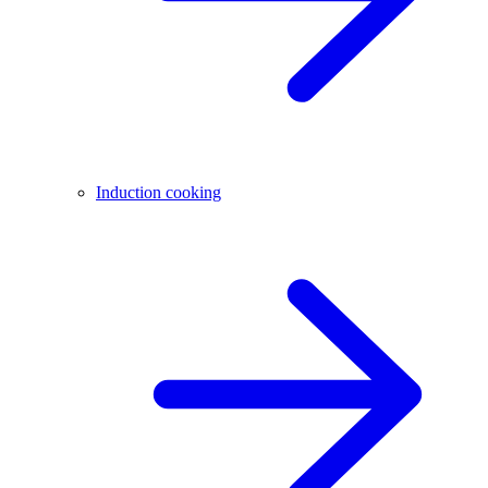
Induction cooking