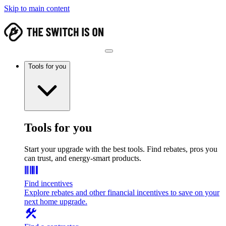
Skip to main content
Tools for you
Tools for you
Start your upgrade with the best tools. Find rebates, pros you
can trust, and energy-smart products.
Find incentives
Explore rebates and other financial incentives to save on your
next home upgrade.