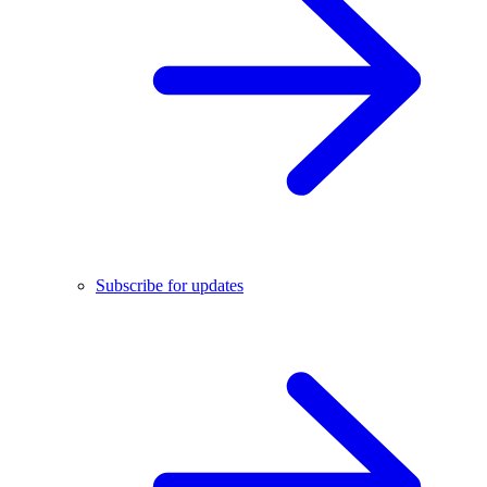
Subscribe for updates