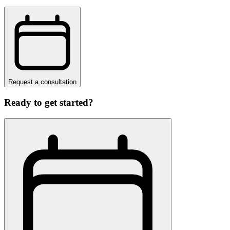
Request a consultation
Ready to get started?