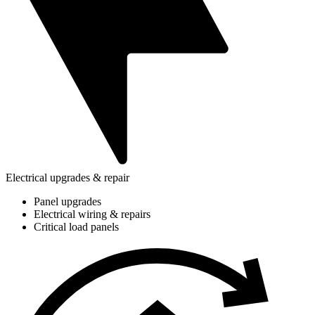
Electrical upgrades & repair
Panel upgrades
Electrical wiring & repairs
Critical load panels