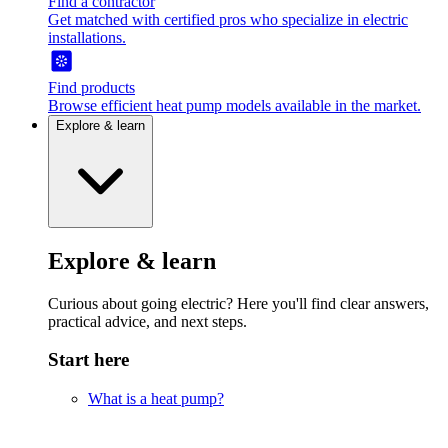
Find a contractor
Get matched with certified pros who specialize in electric
installations.
Find products
Browse efficient heat pump models available in the market.
Explore & learn
Explore & learn
Curious about going electric? Here you'll find clear answers,
practical advice, and next steps.
Start here
What is a heat pump?