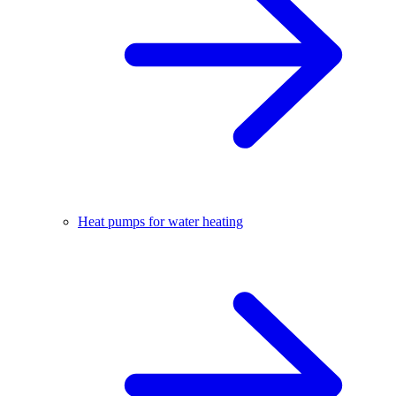
Heat pumps for water heating