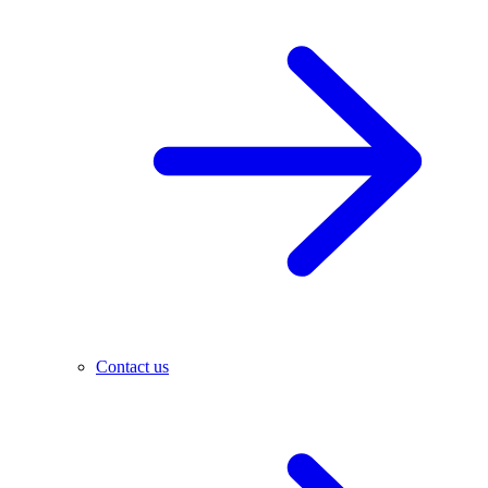
Contact us