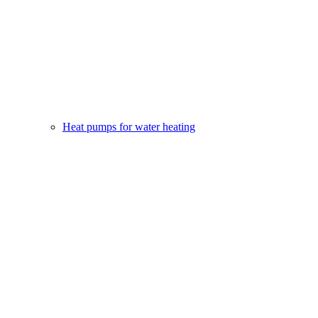
Heat pumps for water heating