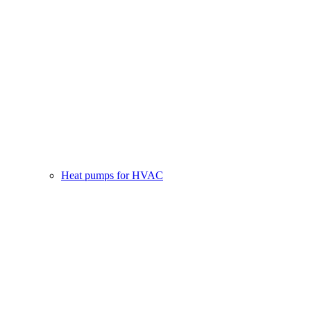
Heat pumps for HVAC