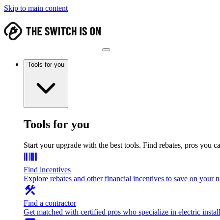
Skip to main content
Tools for you
Tools for you
Start your upgrade with the best tools. Find rebates, pros you c
Find incentives
Explore rebates and other financial incentives to save on your
Find a contractor
Get matched with certified pros who specialize in electric install