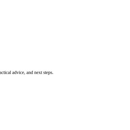
ctical advice, and next steps.