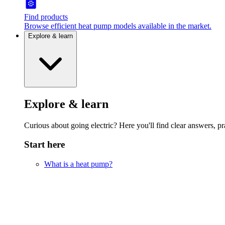
Find products
Browse efficient heat pump models available in the market.
Explore & learn
Explore & learn
Curious about going electric? Here you'll find clear answers, pra
Start here
What is a heat pump?