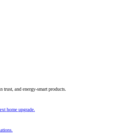
an trust, and energy-smart products.
 next home upgrade.
ations.