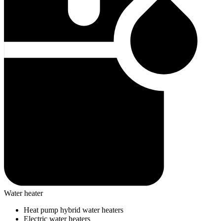
Water heater
Heat pump hybrid water heaters
Electric water heaters