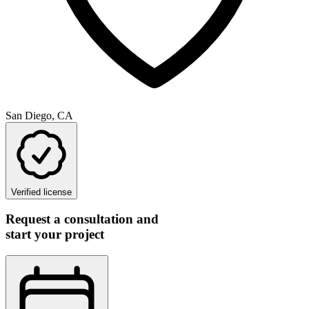
San Diego, CA
Verified license
Request a consultation and
start your project