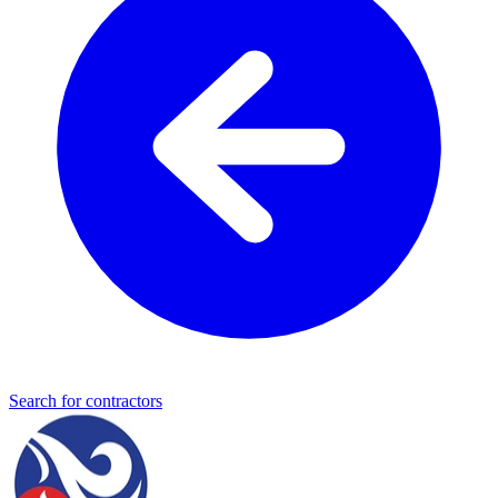
Search for contractors