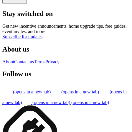
Stay switched on
Get new incentive announcements, home upgrade tips, free guides,
event invites, and more.
Subscribe for updates
About us
About
Contact us
Terms
Privacy
Follow us
(opens in a new tab)
(opens in a new tab)
(opens in
a new tab)
(opens in a new tab)
(opens in a new tab)