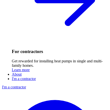
For contractors
Get rewarded for installing heat pumps in single and multi-
family homes.
Learn more
About
I'm a contractor
I'm a contractor