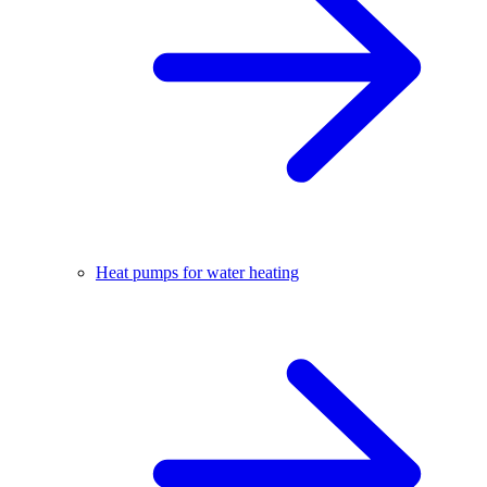
Heat pumps for water heating