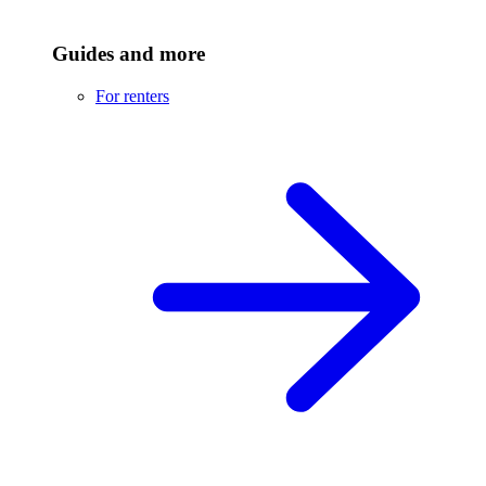
Guides and more
For renters