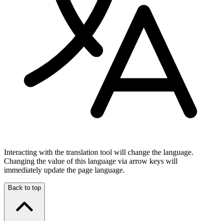
Interacting with the translation tool will change the language.
Changing the value of this language via arrow keys will
immediately update the page language.
Back to top