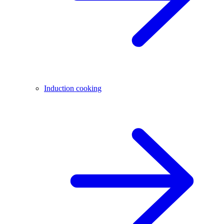
Induction cooking