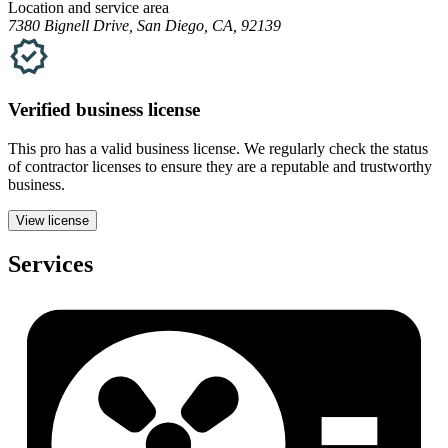
Location and service area
7380 Bignell Drive, San Diego, CA, 92139
Verified
business
license
This pro has a valid
business
license. We regularly check the status
of contractor licenses to ensure they are a reputable and trustworthy
business.
View license
Services