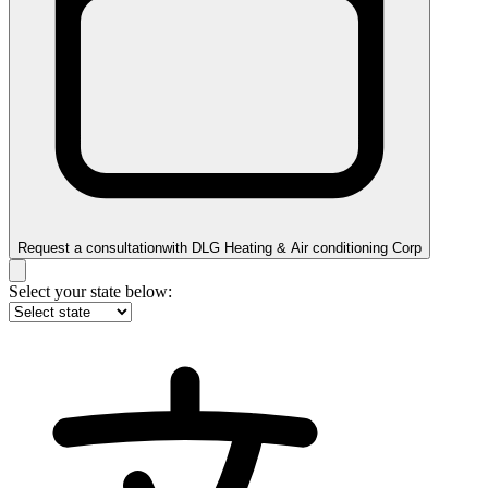
Request a consultation
with
DLG Heating & Air conditioning Corp
Select your state below: