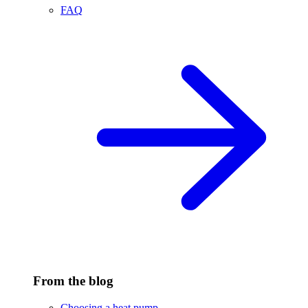
FAQ
From the blog
Choosing a heat pump