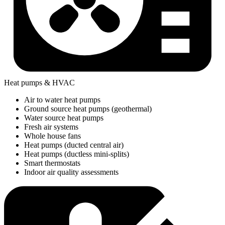
Heat pumps & HVAC
Air to water heat pumps
Ground source heat pumps (geothermal)
Water source heat pumps
Fresh air systems
Whole house fans
Heat pumps (ducted central air)
Heat pumps (ductless mini-splits)
Smart thermostats
Indoor air quality assessments