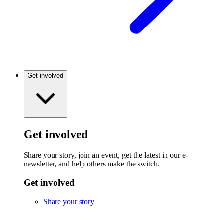
Get involved
Get involved
Share your story, join an event, get the latest in our e-
newsletter, and help others make the switch.
Get involved
Share your story