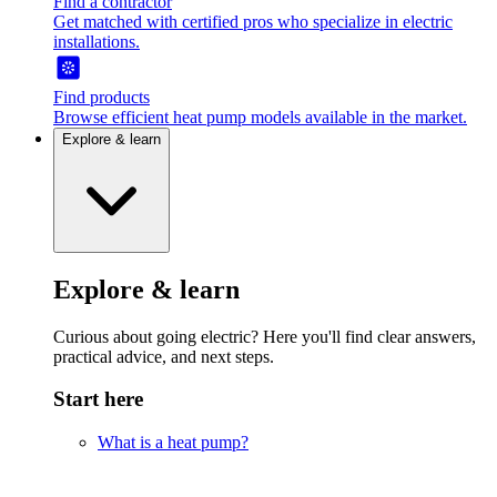
Find a contractor
Get matched with certified pros who specialize in electric
installations.
Find products
Browse efficient heat pump models available in the market.
Explore & learn
Explore & learn
Curious about going electric? Here you'll find clear answers,
practical advice, and next steps.
Start here
What is a heat pump?