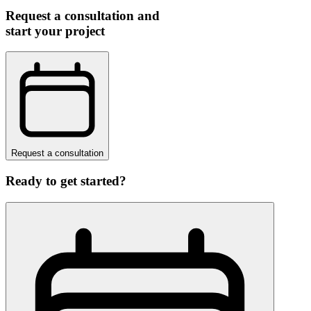
Request a consultation and
start your project
Request a consultation
Ready to get started?