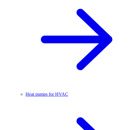
Heat pumps for HVAC