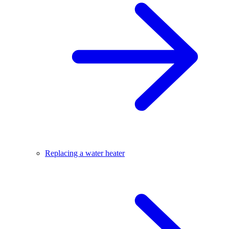
Replacing a water heater