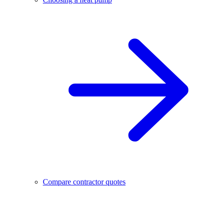
Compare contractor quotes