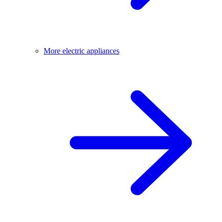
More electric appliances