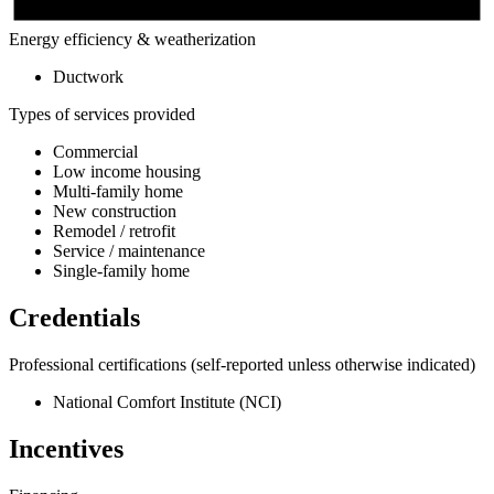
Energy efficiency & weatherization
Ductwork
Types of services provided
Commercial
Low income housing
Multi-family home
New construction
Remodel / retrofit
Service / maintenance
Single-family home
Credentials
Professional certifications
(self-reported unless otherwise indicated)
National Comfort Institute (NCI)
Incentives