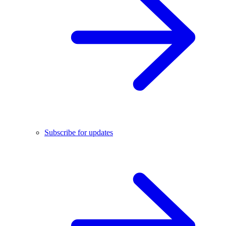
Subscribe for updates