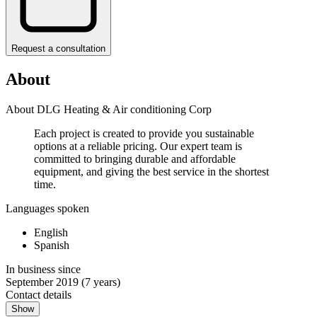
Request a consultation
About
About DLG Heating & Air conditioning Corp
Each project is created to provide you sustainable
options at a reliable pricing. Our expert team is
committed to bringing durable and affordable
equipment, and giving the best service in the shortest
time.
Languages spoken
English
Spanish
In business since
September 2019
(7 years)
Contact details
Show