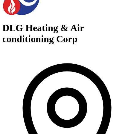
DLG Heating & Air
conditioning Corp