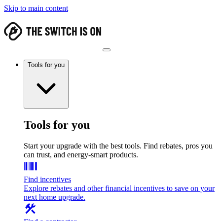
Skip to main content
Tools for you
Tools for you
Start your upgrade with the best tools. Find rebates, pros you
can trust, and energy-smart products.
Find incentives
Explore rebates and other financial incentives to save on your
next home upgrade.