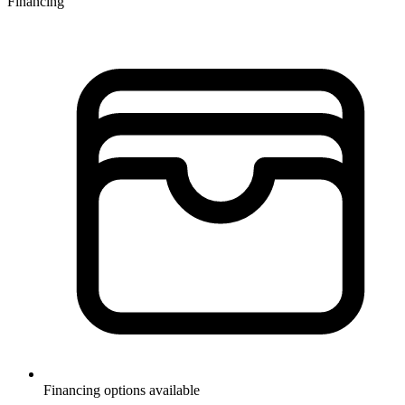
Financing
Financing options available