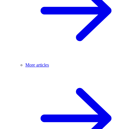
More articles