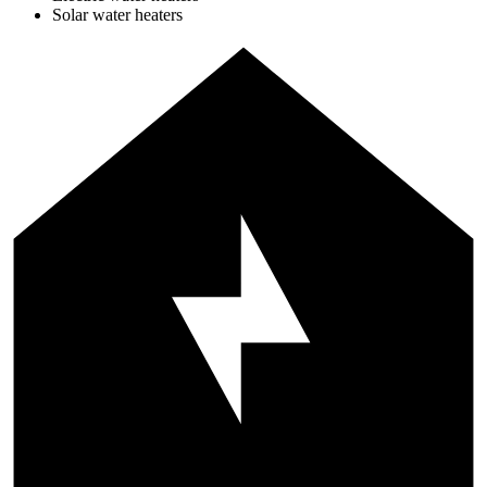
Solar water heaters