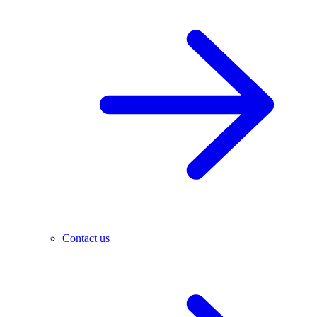
Contact us