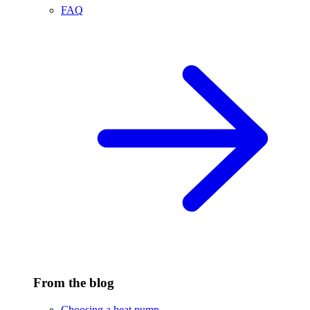
FAQ
From the blog
Choosing a heat pump