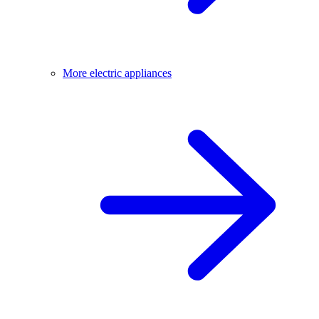
More electric appliances