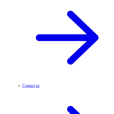
Contact us