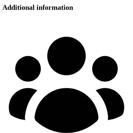
Additional information