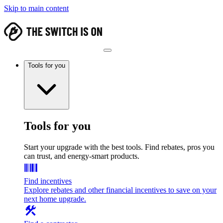
Skip to main content
Tools for you
Tools for you
Start your upgrade with the best tools. Find rebates, pros you
can trust, and energy-smart products.
Find incentives
Explore rebates and other financial incentives to save on your
next home upgrade.