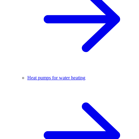
Heat pumps for water heating