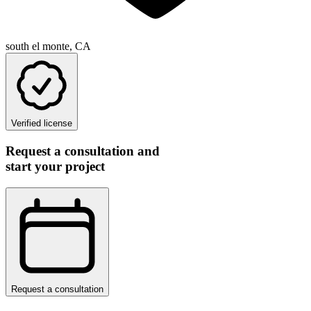
south el monte, CA
Verified license
Request a consultation and
start your project
Request a consultation