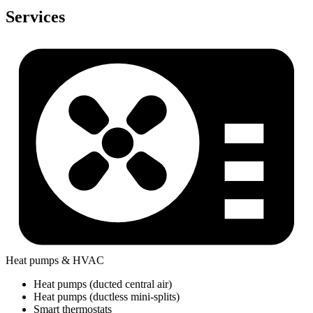
Services
Heat pumps & HVAC
Heat pumps (ducted central air)
Heat pumps (ductless mini-splits)
Smart thermostats