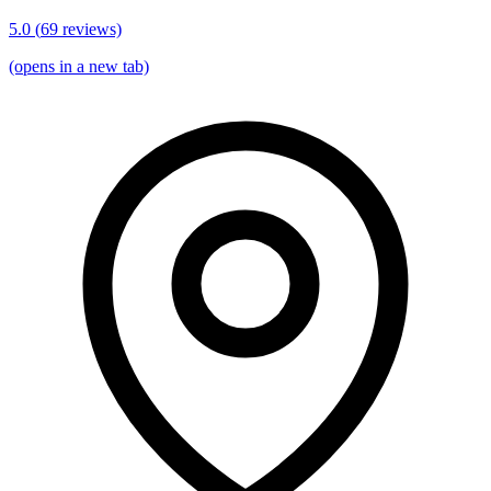
5.0
(
69
reviews)
(opens in a new tab)