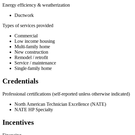
Energy efficiency & weatherization
Ductwork
Types of services provided
Commercial
Low income housing
Multi-family home
New construction
Remodel / retrofit
Service / maintenance
Single-family home
Credentials
Professional certifications
(self-reported unless otherwise indicated)
North American Technician Excellence (NATE)
NATE HP Specialty
Incentives