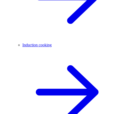
Induction cooking