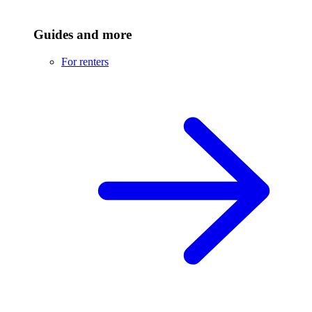
Guides and more
For renters