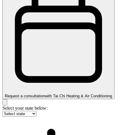
Request a consultation
with
Tai Chi Heating & Air Conditioning
Select your state below: