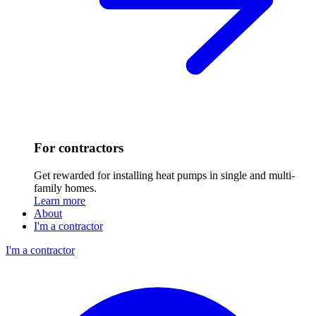
For contractors
Get rewarded for installing heat pumps in single and multi-
family homes.
Learn more
About
I'm a contractor
I'm a contractor