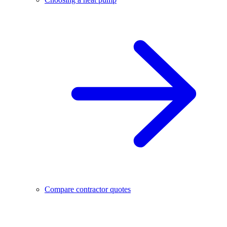
Compare contractor quotes