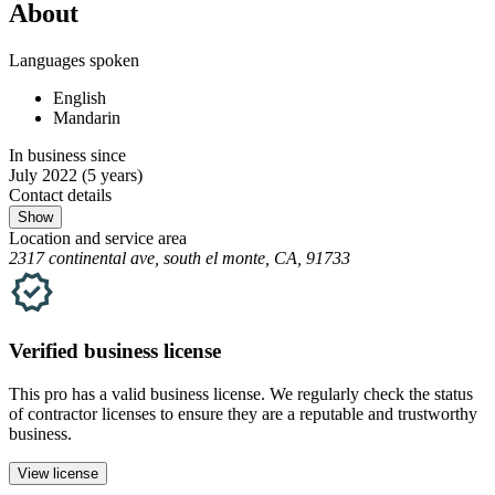
About
Languages spoken
English
Mandarin
In business since
July 2022
(5 years)
Contact details
Show
Location and service area
2317 continental ave, south el monte, CA, 91733
Verified
business
license
This pro has a valid
business
license. We regularly check the status
of contractor licenses to ensure they are a reputable and trustworthy
business.
View license