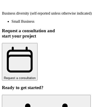
Business diversity
(self-reported unless otherwise indicated)
Small Business
Request a consultation and
start your project
Request a consultation
Ready to get started?