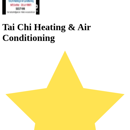
Tai Chi Heating & Air
Conditioning