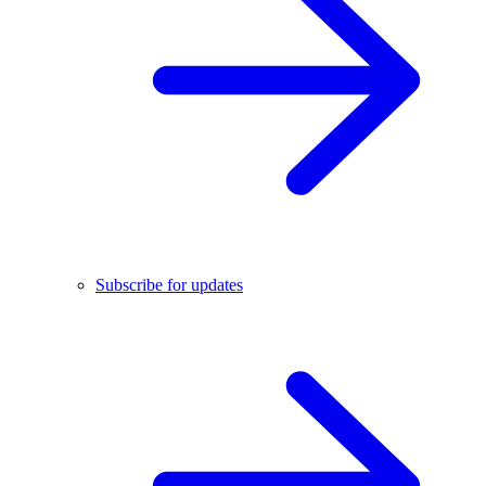
Subscribe for updates