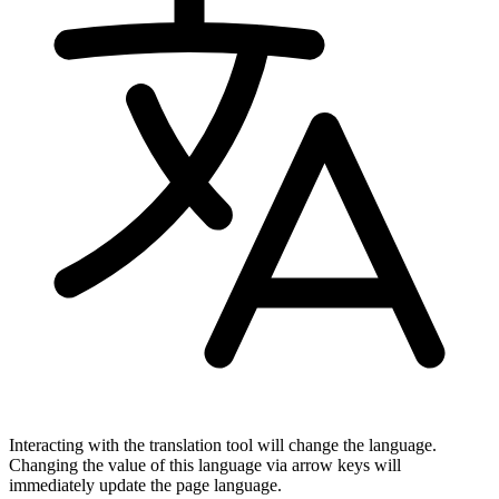
Interacting with the translation tool will change the language.
Changing the value of this language via arrow keys will
immediately update the page language.