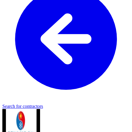
Search for contractors