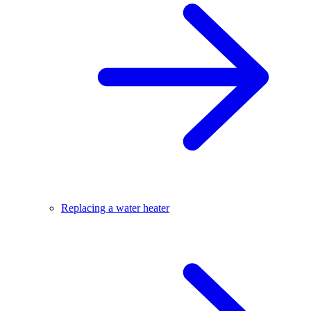
Replacing a water heater