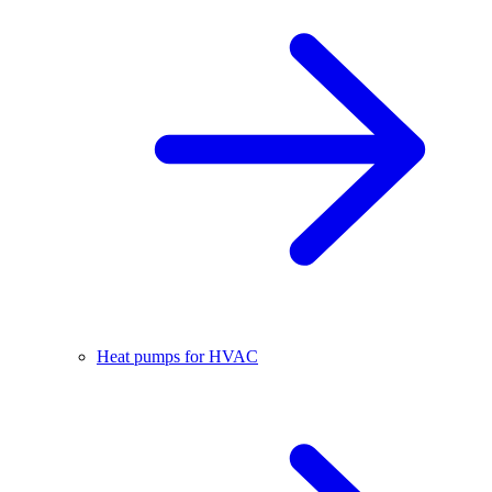
Heat pumps for HVAC