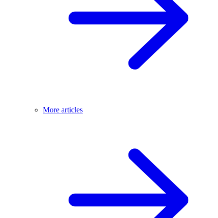
More articles