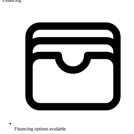
Financing
Financing options available