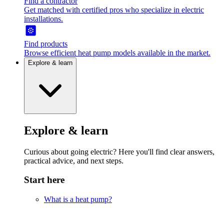
Find a contractor
Get matched with certified pros who specialize in electric
installations.
Find products
Browse efficient heat pump models available in the market.
Explore & learn
Explore & learn
Curious about going electric? Here you'll find clear answers,
practical advice, and next steps.
Start here
What is a heat pump?