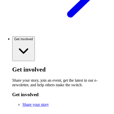
Get involved
Get involved
Share your story, join an event, get the latest in our e-
newsletter, and help others make the switch.
Get involved
Share your story