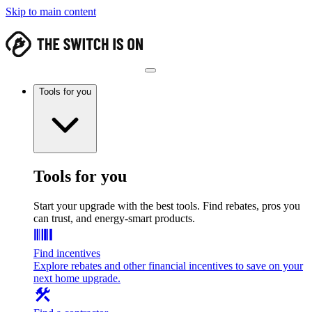
Skip to main content
Tools for you
Tools for you
Start your upgrade with the best tools. Find rebates, pros you
can trust, and energy-smart products.
Find incentives
Explore rebates and other financial incentives to save on your
next home upgrade.