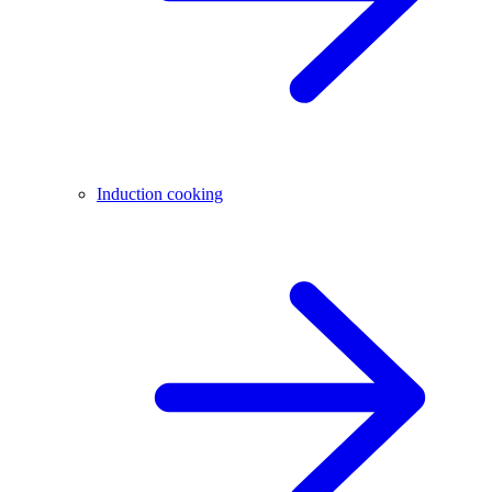
Induction cooking