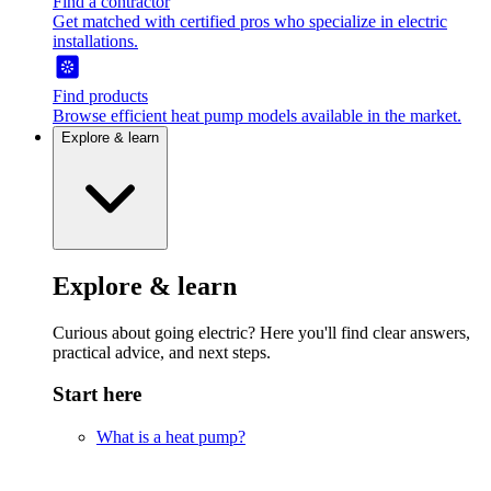
Find a contractor
Get matched with certified pros who specialize in electric
installations.
Find products
Browse efficient heat pump models available in the market.
Explore & learn
Explore & learn
Curious about going electric? Here you'll find clear answers,
practical advice, and next steps.
Start here
What is a heat pump?