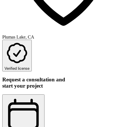
Plumas Lake, CA
Verified license
Request a consultation and
start your project