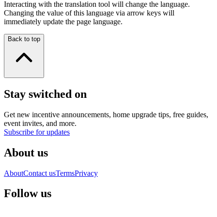
Interacting with the translation tool will change the language.
Changing the value of this language via arrow keys will
immediately update the page language.
Back to top
Stay switched on
Get new incentive announcements, home upgrade tips, free guides,
event invites, and more.
Subscribe for updates
About us
About
Contact us
Terms
Privacy
Follow us