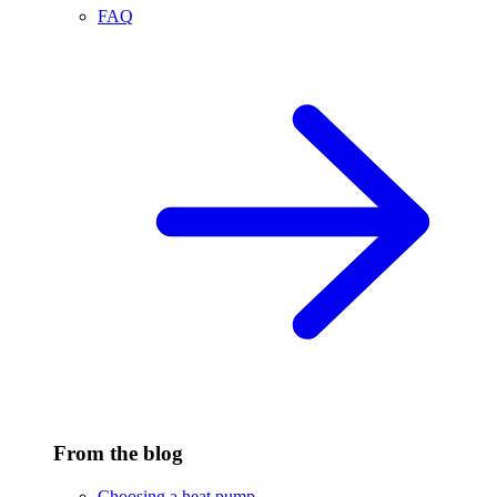
FAQ
From the blog
Choosing a heat pump