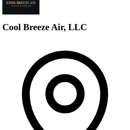
Cool Breeze Air, LLC