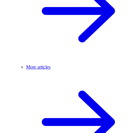
More articles