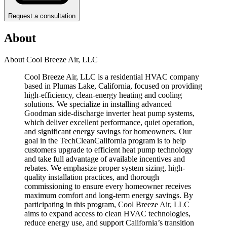
Request a consultation
About
About Cool Breeze Air, LLC
Cool Breeze Air, LLC is a residential HVAC company
based in Plumas Lake, California, focused on providing
high-efficiency, clean-energy heating and cooling
solutions. We specialize in installing advanced
Goodman side-discharge inverter heat pump systems,
which deliver excellent performance, quiet operation,
and significant energy savings for homeowners. Our
goal in the TechCleanCalifornia program is to help
customers upgrade to efficient heat pump technology
and take full advantage of available incentives and
rebates. We emphasize proper system sizing, high-
quality installation practices, and thorough
commissioning to ensure every homeowner receives
maximum comfort and long-term energy savings. By
participating in this program, Cool Breeze Air, LLC
aims to expand access to clean HVAC technologies,
reduce energy use, and support California’s transition