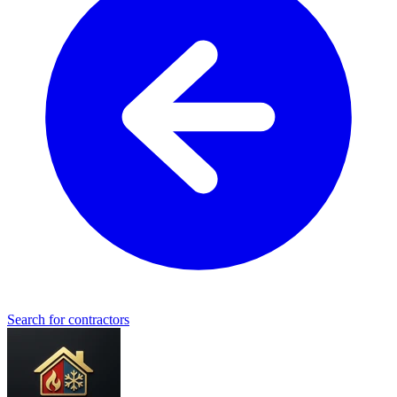
Search for contractors