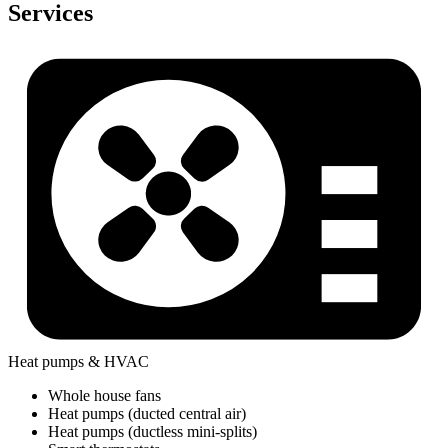
Services
Heat pumps & HVAC
Whole house fans
Heat pumps (ducted central air)
Heat pumps (ductless mini-splits)