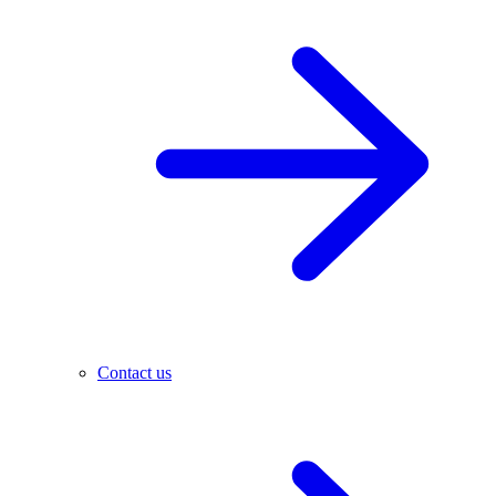
Contact us