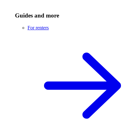
Guides and more
For renters