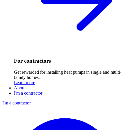
For contractors
Get rewarded for installing heat pumps in single and multi-
family homes.
Learn more
About
I'm a contractor
I'm a contractor