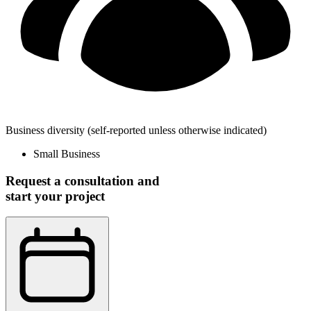
Business diversity
(self-reported unless otherwise indicated)
Small Business
Request a consultation and
start your project