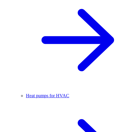
Heat pumps for HVAC