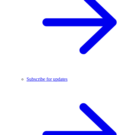
Subscribe for updates