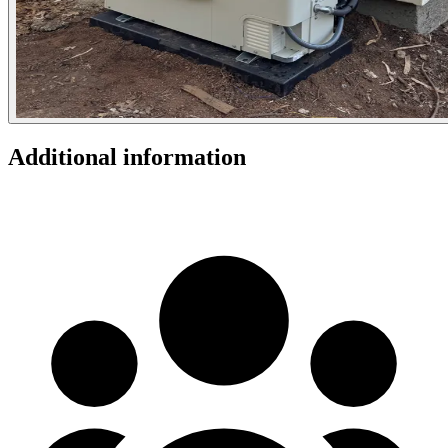
Additional information