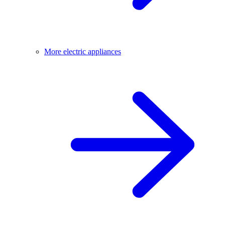
More electric appliances