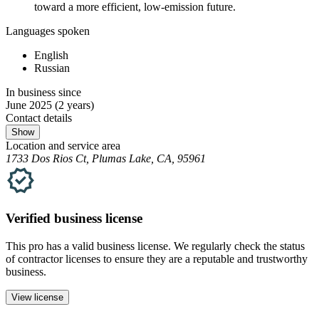
toward a more efficient, low-emission future.
Languages spoken
English
Russian
In business since
June 2025
(2 years)
Contact details
Show
Location and service area
1733 Dos Rios Ct, Plumas Lake, CA, 95961
Verified
business
license
This pro has a valid
business
license. We regularly check the status
of contractor licenses to ensure they are a reputable and trustworthy
business.
View license