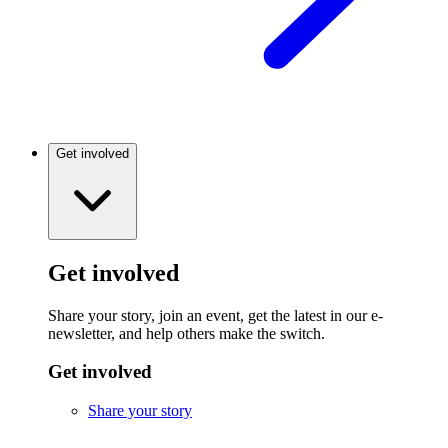
Get involved
Get involved
Share your story, join an event, get the latest in our e-
newsletter, and help others make the switch.
Get involved
Share your story