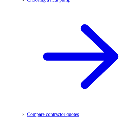
Compare contractor quotes