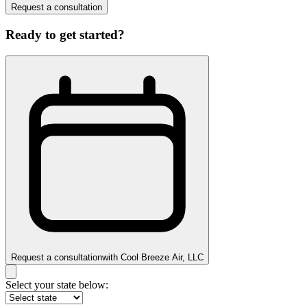
Request a consultation
Ready to get started?
Request a consultation
with
Cool Breeze Air, LLC
Select your state below: