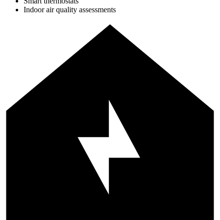
Smart thermostats
Indoor air quality assessments