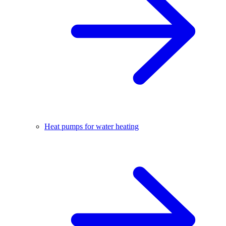
Heat pumps for water heating