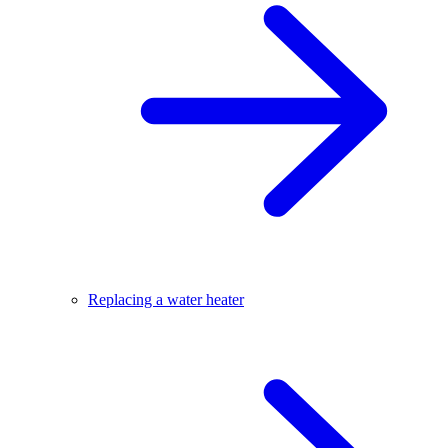
Replacing a water heater