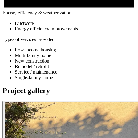
Energy efficiency & weatherization
Ductwork
Energy efficiency improvements
Types of services provided
Low income housing
Multi-family home
New construction
Remodel / retrofit
Service / maintenance
Single-family home
Project gallery