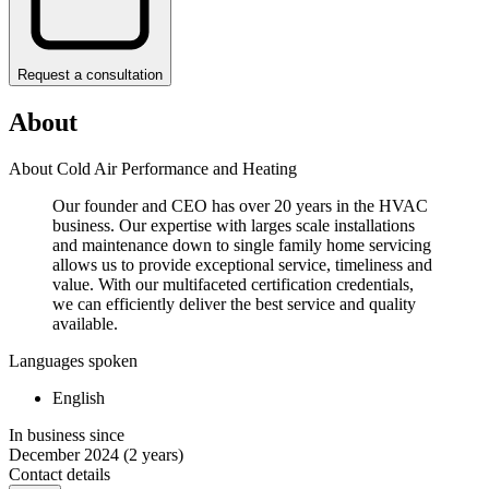
Request a consultation
About
About Cold Air Performance and Heating
Our founder and CEO has over 20 years in the HVAC
business. Our expertise with larges scale installations
and maintenance down to single family home servicing
allows us to provide exceptional service, timeliness and
value. With our multifaceted certification credentials,
we can efficiently deliver the best service and quality
available.
Languages spoken
English
In business since
December 2024
(2 years)
Contact details