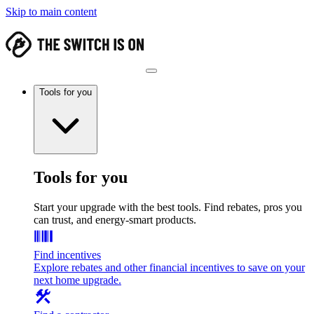
Skip to main content
Tools for you
Tools for you
Start your upgrade with the best tools. Find rebates, pros you
can trust, and energy-smart products.
Find incentives
Explore rebates and other financial incentives to save on your
next home upgrade.