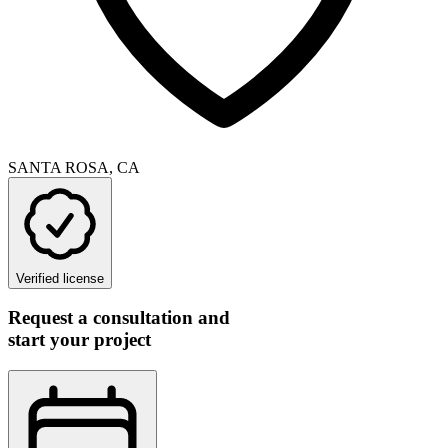
SANTA ROSA, CA
Verified license
Request a consultation and
start your project