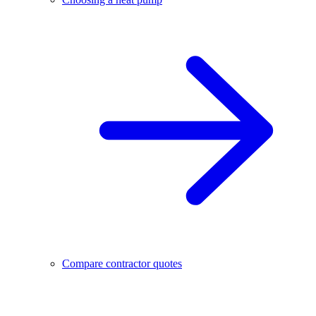
Compare contractor quotes