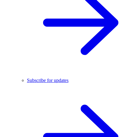
Subscribe for updates