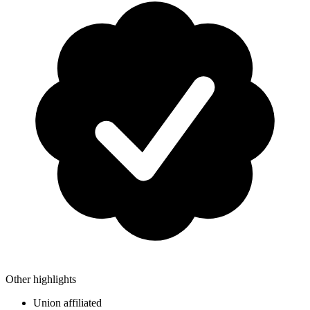
Other highlights
Union affiliated