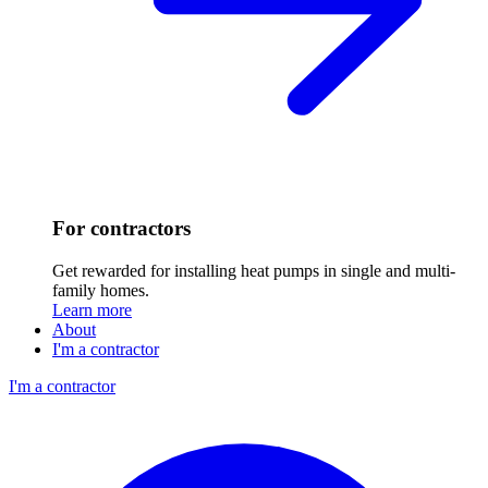
For contractors
Get rewarded for installing heat pumps in single and multi-
family homes.
Learn more
About
I'm a contractor
I'm a contractor