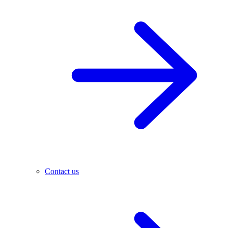
Contact us