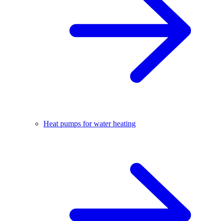
Heat pumps for water heating