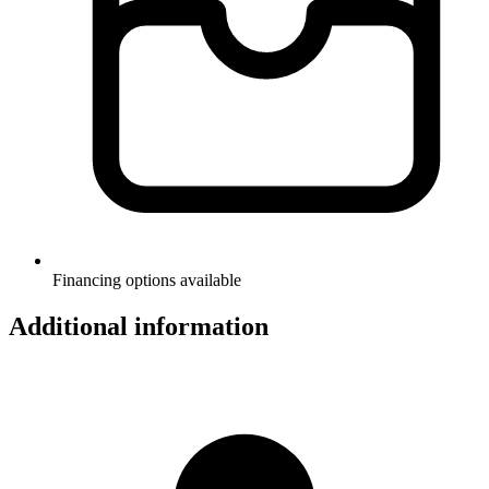
Financing options available
Additional information