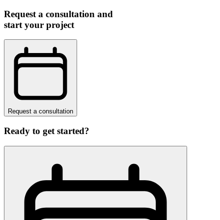
Request a consultation and
start your project
Request a consultation
Ready to get started?