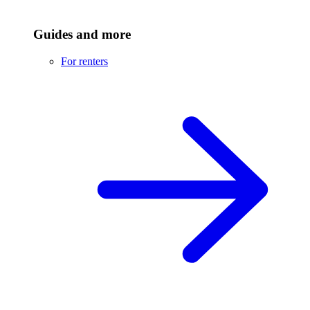
Guides and more
For renters