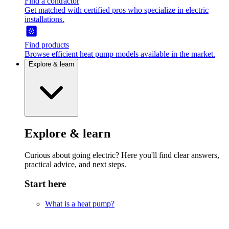
Find a contractor
Get matched with certified pros who specialize in electric
installations.
Find products
Browse efficient heat pump models available in the market.
Explore & learn
Explore & learn
Curious about going electric? Here you'll find clear answers,
practical advice, and next steps.
Start here
What is a heat pump?