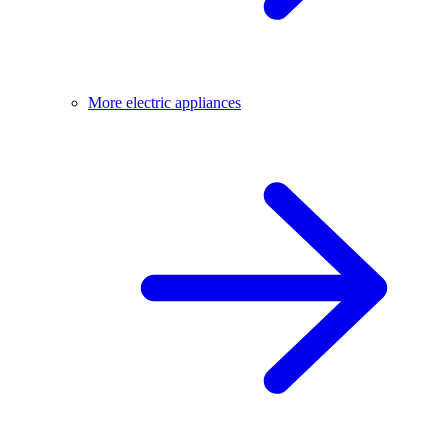
More electric appliances