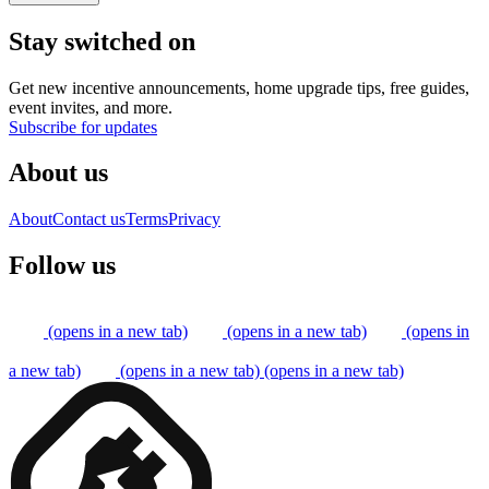
Stay switched on
Get new incentive announcements, home upgrade tips, free guides,
event invites, and more.
Subscribe for updates
About us
About
Contact us
Terms
Privacy
Follow us
(opens in a new tab)
(opens in a new tab)
(opens in
a new tab)
(opens in a new tab)
(opens in a new tab)