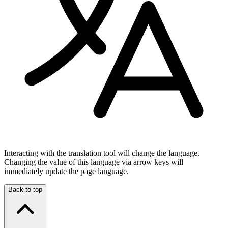
Interacting with the translation tool will change the language.
Changing the value of this language via arrow keys will
immediately update the page language.
Back to top