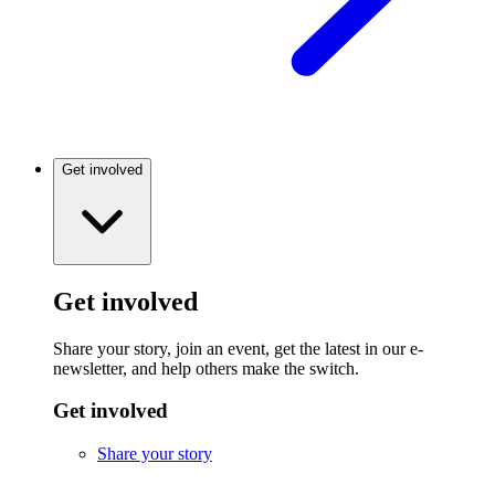
Get involved
Get involved
Share your story, join an event, get the latest in our e-
newsletter, and help others make the switch.
Get involved
Share your story