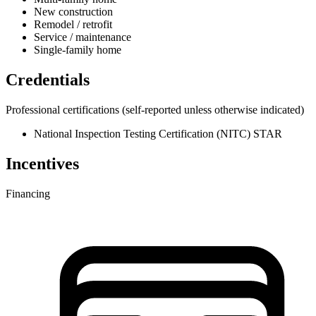
New construction
Remodel / retrofit
Service / maintenance
Single-family home
Credentials
Professional certifications
(self-reported unless otherwise indicated)
National Inspection Testing Certification (NITC) STAR
Incentives
Financing