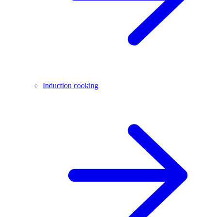
Induction cooking