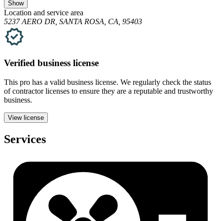
Show
Location and service area
5237 AERO DR, SANTA ROSA, CA, 95403
Verified
business
license
This pro has a valid
business
license. We regularly check the status
of contractor licenses to ensure they are a reputable and trustworthy
business.
View license
Services