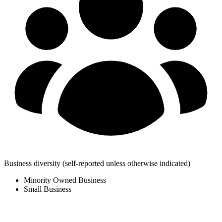
Business diversity
(self-reported unless otherwise indicated)
Minority Owned Business
Small Business