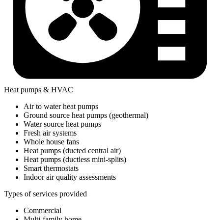
Heat pumps & HVAC
Air to water heat pumps
Ground source heat pumps (geothermal)
Water source heat pumps
Fresh air systems
Whole house fans
Heat pumps (ducted central air)
Heat pumps (ductless mini-splits)
Smart thermostats
Indoor air quality assessments
Types of services provided
Commercial
Multi-family home