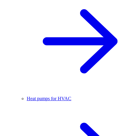
Heat pumps for HVAC