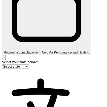
Request a consultation
with
Cold Air Performance and Heating
Select your state below: