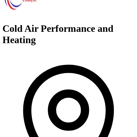
Cold Air Performance and
Heating