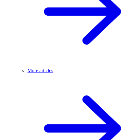
More articles