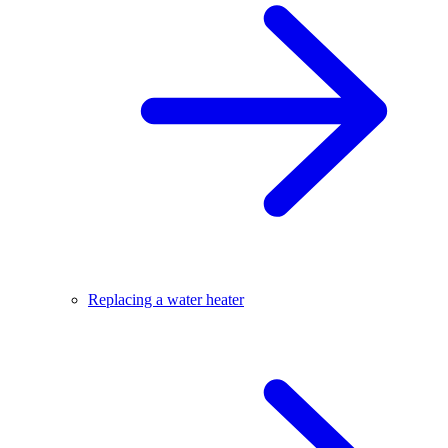
Replacing a water heater