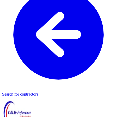
Search for contractors