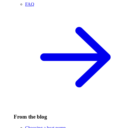
FAQ
From the blog
Choosing a heat pump