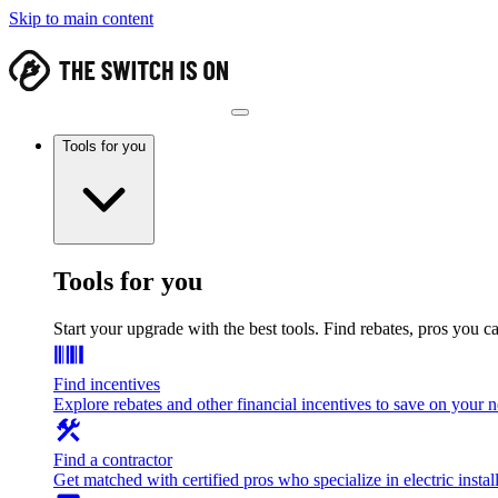
Skip to main content
Tools for you
Tools for you
Start your upgrade with the best tools. Find rebates, pros you c
Find incentives
Explore rebates and other financial incentives to save on your
Find a contractor
Get matched with certified pros who specialize in electric install