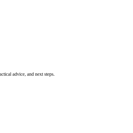
ctical advice, and next steps.