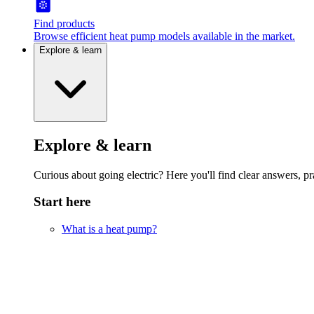
Find products
Browse efficient heat pump models available in the market.
Explore & learn
Explore & learn
Curious about going electric? Here you'll find clear answers, pra
Start here
What is a heat pump?