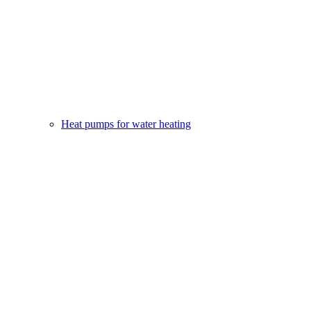
Heat pumps for water heating