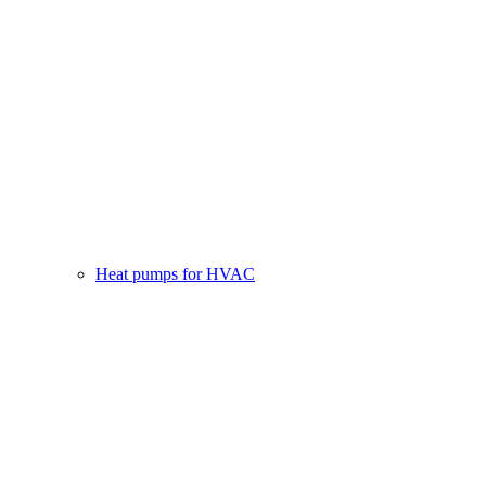
Heat pumps for HVAC