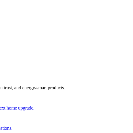
an trust, and energy-smart products.
 next home upgrade.
ations.