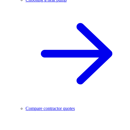
Compare contractor quotes