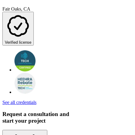
Fair Oaks, CA
Verified license
See all credentials
Request a consultation and
start your project