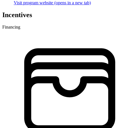
Visit program website
(opens in a new tab)
Incentives
Financing