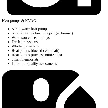
Heat pumps & HVAC
Air to water heat pumps
Ground source heat pumps (geothermal)
Water source heat pumps
Fresh air systems
Whole house fans
Heat pumps (ducted central air)
Heat pumps (ductless mini-splits)
Smart thermostats
Indoor air quality assessments