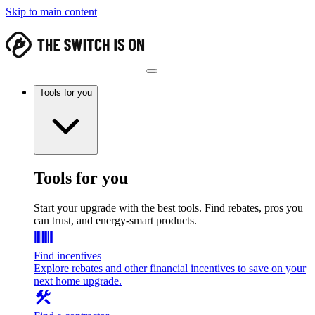
Skip to main content
Tools for you
Tools for you
Start your upgrade with the best tools. Find rebates, pros you
can trust, and energy-smart products.
Find incentives
Explore rebates and other financial incentives to save on your
next home upgrade.