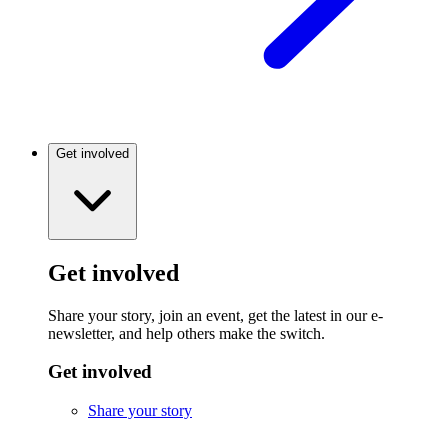
Get involved
Get involved
Share your story, join an event, get the latest in our e-
newsletter, and help others make the switch.
Get involved
Share your story