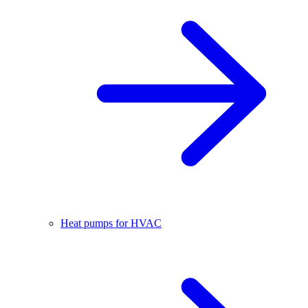
Heat pumps for HVAC