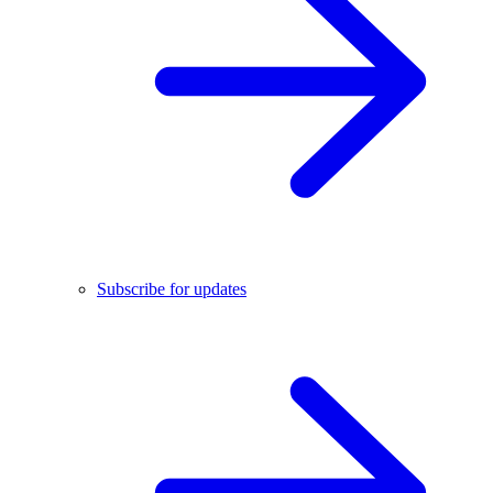
Subscribe for updates