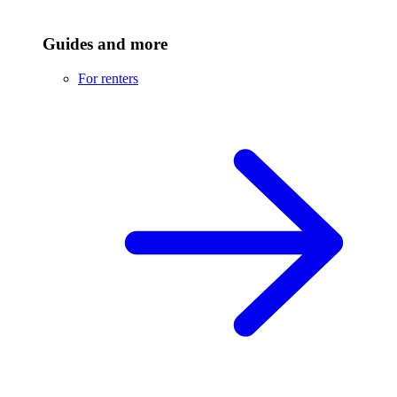
Guides and more
For renters