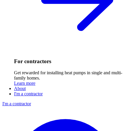
For contractors
Get rewarded for installing heat pumps in single and multi-
family homes.
Learn more
About
I'm a contractor
I'm a contractor