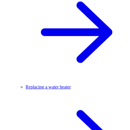
Replacing a water heater