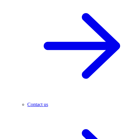
Contact us