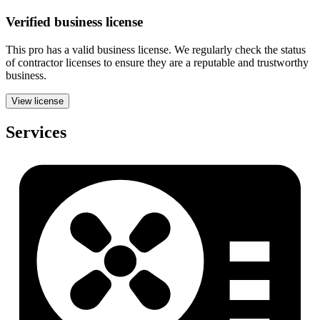
Verified
business
license
This pro has a valid
business
license. We regularly check the status
of contractor licenses to ensure they are a reputable and trustworthy
business.
View license
Services