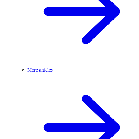
More articles