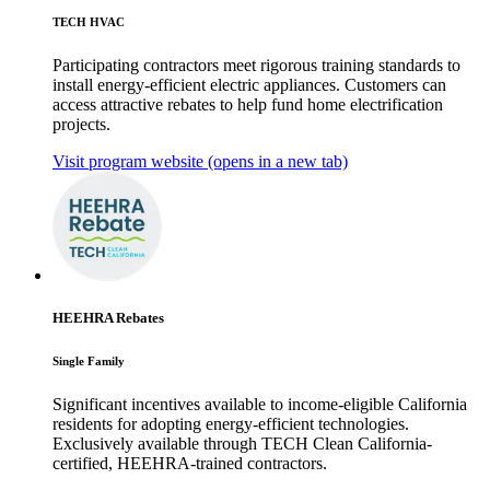
TECH HVAC
Participating contractors meet rigorous training standards to
install energy-efficient electric appliances. Customers can
access attractive rebates to help fund home electrification
projects.
Visit program website
(opens in a new tab)
HEEHRA Rebates
Single Family
Significant incentives available to income-eligible California
residents for adopting energy-efficient technologies.
Exclusively available through TECH Clean California-
certified, HEEHRA-trained contractors.