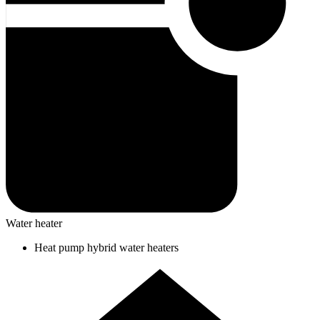
Water heater
Heat pump hybrid water heaters