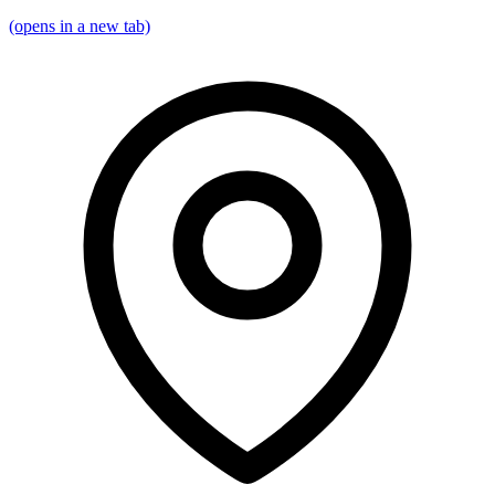
(opens in a new tab)