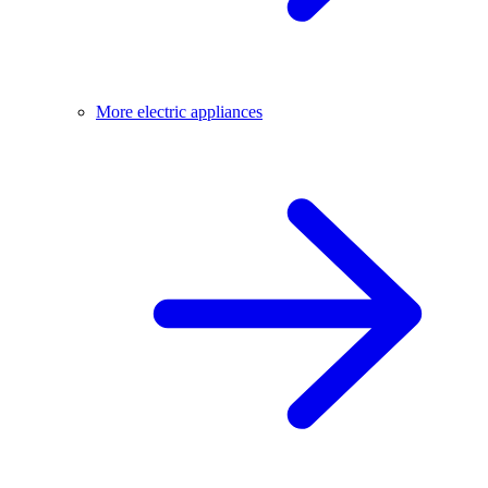
More electric appliances