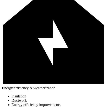
Energy efficiency & weatherization
Insulation
Ductwork
Energy efficiency improvements