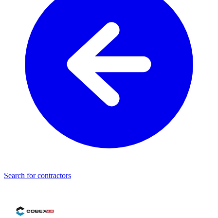
Search for contractors