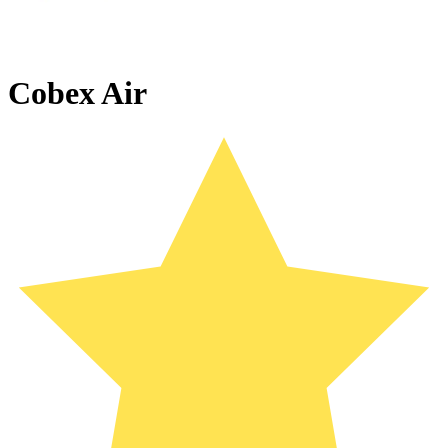
Cobex Air