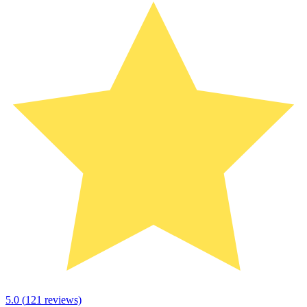
5.0
(
121
reviews)