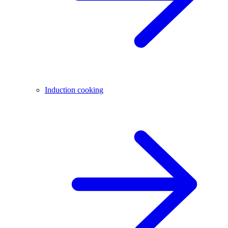
Induction cooking