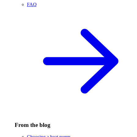
FAQ
From the blog
Choosing a heat pump