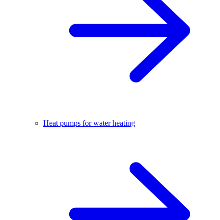
Heat pumps for water heating