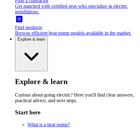
Find a contractor
Get matched with certified pros who specialize in electric
installations.
Find products
Browse efficient heat pump models available in the market.
Explore & learn
Explore & learn
Curious about going electric? Here you'll find clear answers,
practical advice, and next steps.
Start here
What is a heat pump?