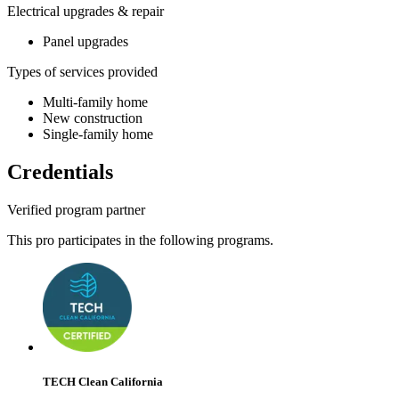
Electrical upgrades & repair
Panel upgrades
Types of services provided
Multi-family home
New construction
Single-family home
Credentials
Verified program partner
This pro participates in the following programs.
TECH Clean California