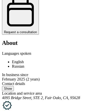
Request a consultation
About
Languages spoken
English
Russian
In business since
February 2025
(2 years)
Contact details
Show
Location and service area
4095 Bridge Street, STE 2, Fair Oaks, CA, 95628