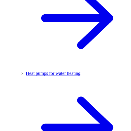
Heat pumps for water heating