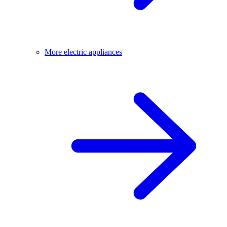
More electric appliances