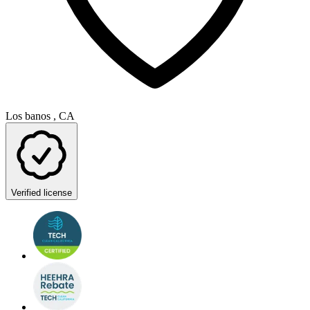
Los banos , CA
Verified license