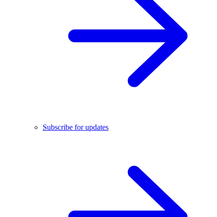
Subscribe for updates