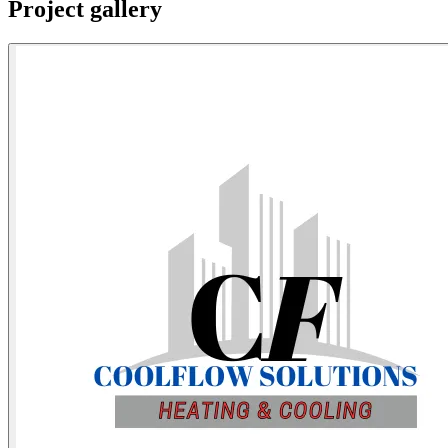
Project gallery