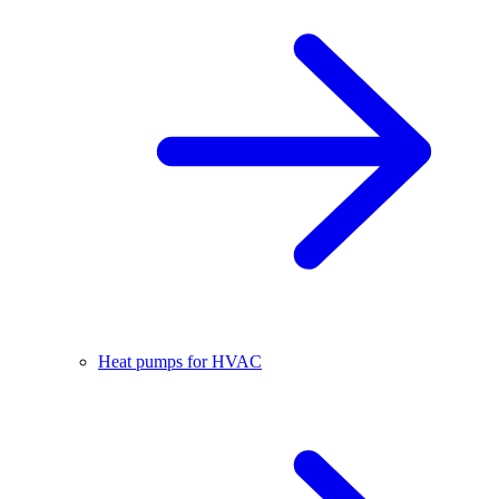
Heat pumps for HVAC