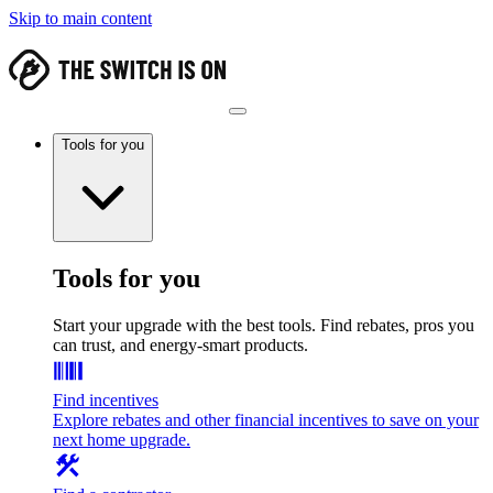
Skip to main content
Tools for you
Tools for you
Start your upgrade with the best tools. Find rebates, pros you
can trust, and energy-smart products.
Find incentives
Explore rebates and other financial incentives to save on your
next home upgrade.