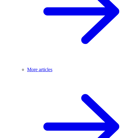
More articles