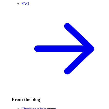
FAQ
From the blog
Choosing a heat pump