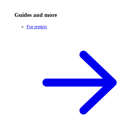
Guides and more
For renters