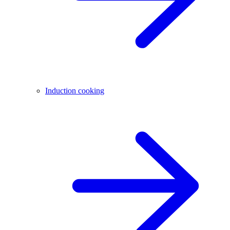
Induction cooking