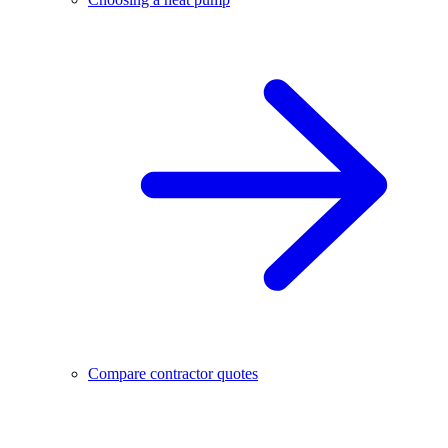
Compare contractor quotes