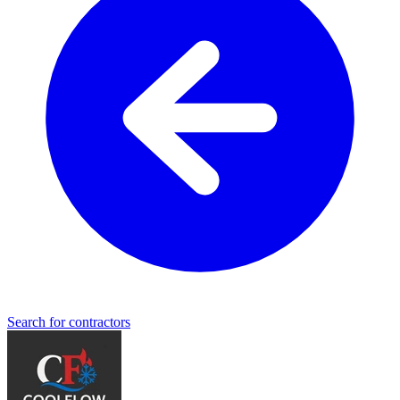
Search for contractors