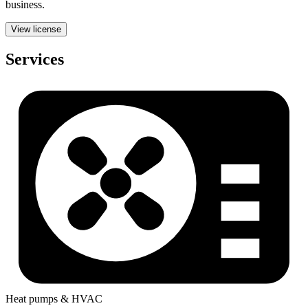
business.
View license
Services
Heat pumps & HVAC