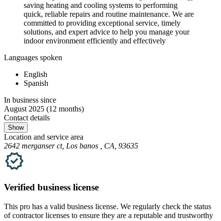
saving heating and cooling systems to performing
quick, reliable repairs and routine maintenance. We are
committed to providing exceptional service, timely
solutions, and expert advice to help you manage your
indoor environment efficiently and effectively
Languages spoken
English
Spanish
In business since
August 2025
(12 months)
Contact details
Show
Location and service area
2642 merganser ct, Los banos , CA, 93635
Verified
business
license
This pro has a valid
business
license. We regularly check the status
of contractor licenses to ensure they are a reputable and trustworthy