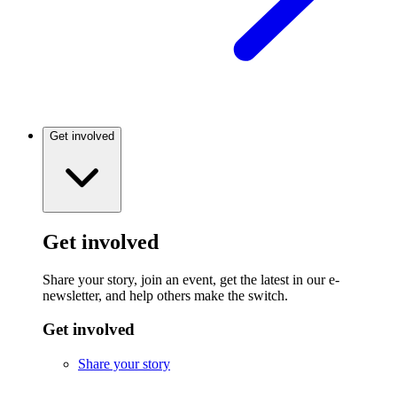
Get involved
Get involved
Share your story, join an event, get the latest in our e-
newsletter, and help others make the switch.
Get involved
Share your story