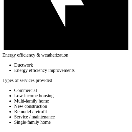
Energy efficiency & weatherization
Ductwork
Energy efficiency improvements
Types of services provided
Commercial
Low income housing
Multi-family home
New construction
Remodel / retrofit
Service / maintenance
Single-family home