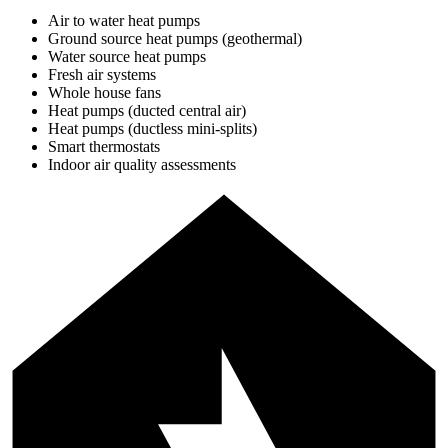
Air to water heat pumps
Ground source heat pumps (geothermal)
Water source heat pumps
Fresh air systems
Whole house fans
Heat pumps (ducted central air)
Heat pumps (ductless mini-splits)
Smart thermostats
Indoor air quality assessments