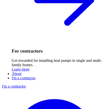
For contractors
Get rewarded for installing heat pumps in single and multi-
family homes.
Learn more
About
I'm a contractor
I'm a contractor