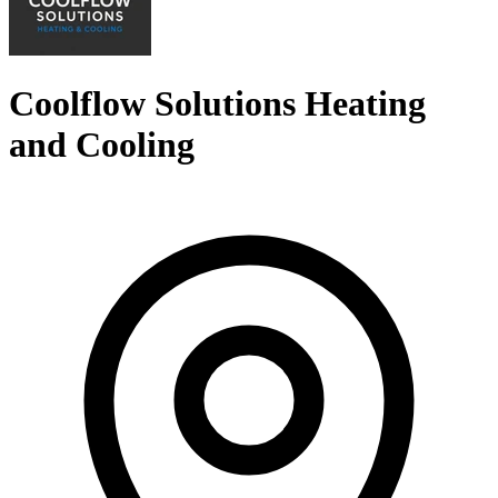
Coolflow Solutions Heating
and Cooling