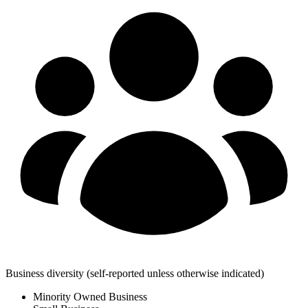
Business diversity
(self-reported unless otherwise indicated)
Minority Owned Business