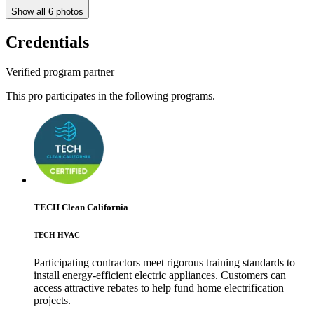
Show all
6
photos
Credentials
Verified program partner
This pro participates in the following programs.
TECH Clean California
TECH HVAC
Participating contractors meet rigorous training standards to
install energy-efficient electric appliances. Customers can
access attractive rebates to help fund home electrification
projects.