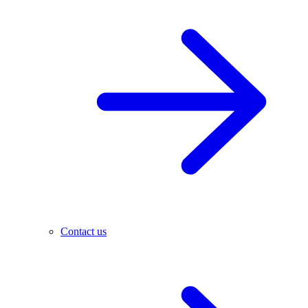
Contact us