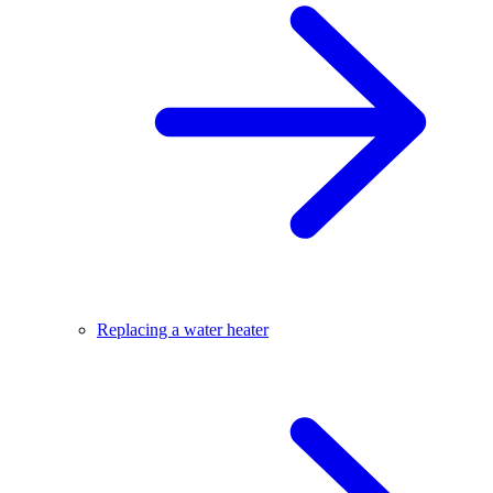
Replacing a water heater