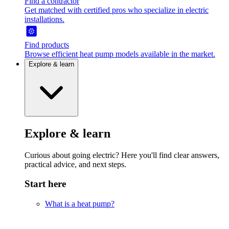
Find a contractor
Get matched with certified pros who specialize in electric
installations.
Find products
Browse efficient heat pump models available in the market.
Explore & learn
Explore & learn
Curious about going electric? Here you'll find clear answers,
practical advice, and next steps.
Start here
What is a heat pump?