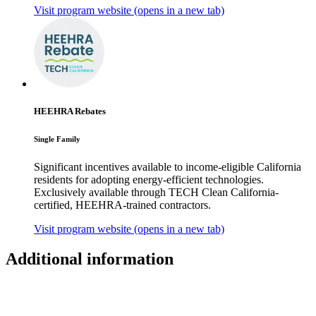
Visit program website
(opens in a new tab)
HEEHRA Rebates
Single Family
Significant incentives available to income-eligible California
residents for adopting energy-efficient technologies.
Exclusively available through TECH Clean California-
certified, HEEHRA-trained contractors.
Visit program website
(opens in a new tab)
Additional information