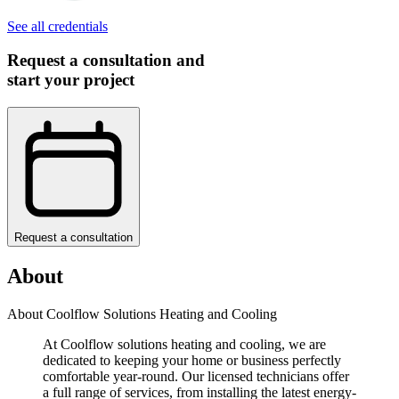
See all credentials
Request a consultation and
start your project
Request a consultation
About
About Coolflow Solutions Heating and Cooling
At Coolflow solutions heating and cooling, we are
dedicated to keeping your home or business perfectly
comfortable year-round. Our licensed technicians offer
a full range of services, from installing the latest energy-