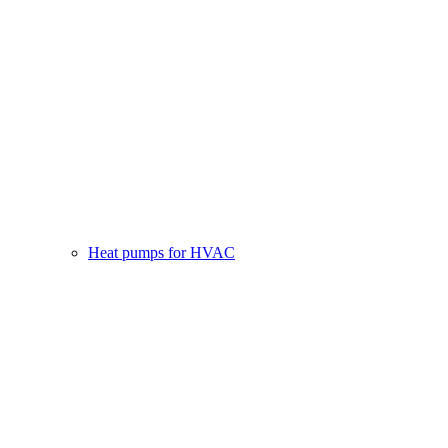
Heat pumps for HVAC