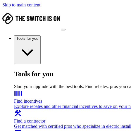
Skip to main content
Tools for you
Tools for you
Start your upgrade with the best tools. Find rebates, pros you c
Find incentives
Explore rebates and other financial incentives to save on your
Find a contractor
Get matched with certified pros who specialize in electric install