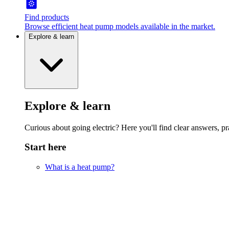
Find products
Browse efficient heat pump models available in the market.
Explore & learn
Explore & learn
Curious about going electric? Here you'll find clear answers, pra
Start here
What is a heat pump?