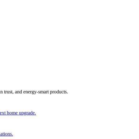
an trust, and energy-smart products.
 next home upgrade.
ations.