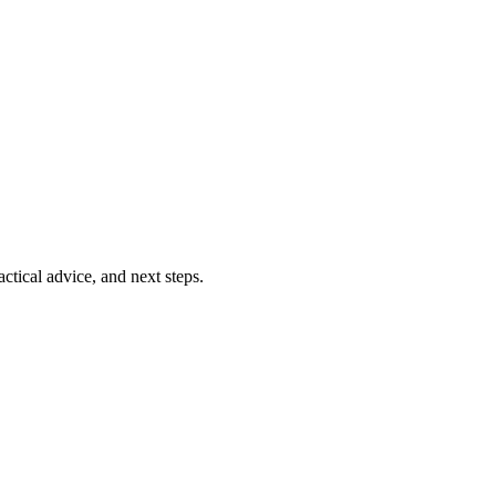
ctical advice, and next steps.