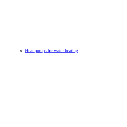
Heat pumps for water heating