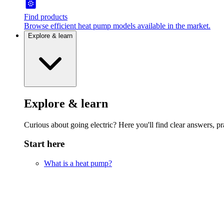
Find products
Browse efficient heat pump models available in the market.
Explore & learn
Explore & learn
Curious about going electric? Here you'll find clear answers, pra
Start here
What is a heat pump?