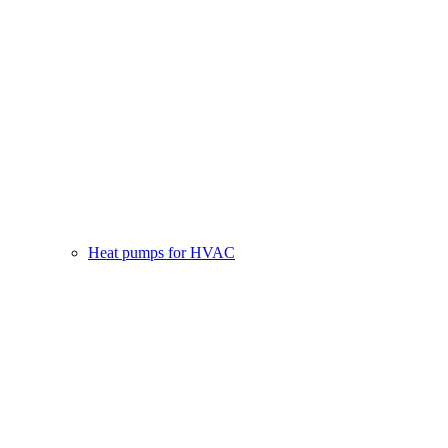
Heat pumps for HVAC