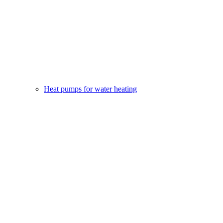
Heat pumps for water heating