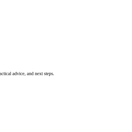
ctical advice, and next steps.