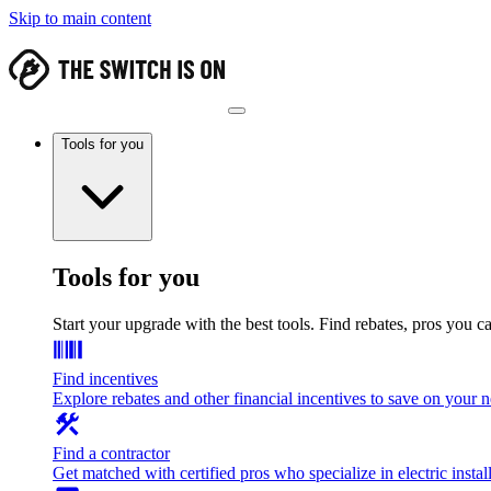
Skip to main content
Tools for you
Tools for you
Start your upgrade with the best tools. Find rebates, pros you c
Find incentives
Explore rebates and other financial incentives to save on your
Find a contractor
Get matched with certified pros who specialize in electric install