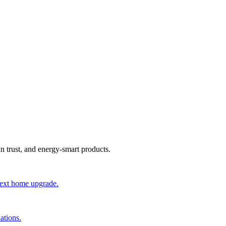
an trust, and energy-smart products.
 next home upgrade.
ations.