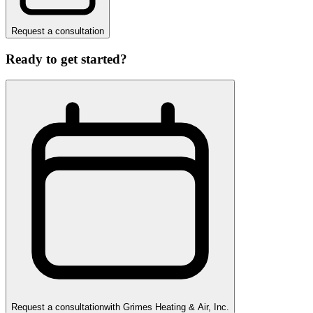
Request a consultation
Ready to get started?
Request a consultation
with
Grimes Heating & Air, Inc.