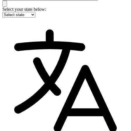
Select your state below: