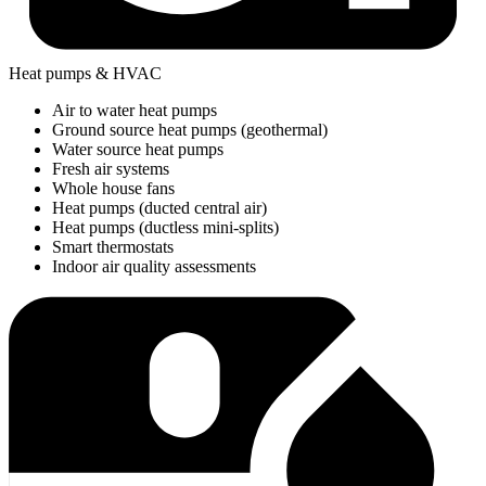
Heat pumps & HVAC
Air to water heat pumps
Ground source heat pumps (geothermal)
Water source heat pumps
Fresh air systems
Whole house fans
Heat pumps (ducted central air)
Heat pumps (ductless mini-splits)
Smart thermostats
Indoor air quality assessments