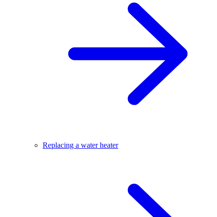
Replacing a water heater