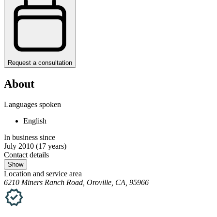
Request a consultation
About
Languages spoken
English
In business since
July 2010
(17 years)
Contact details
Show
Location and service area
6210 Miners Ranch Road, Oroville, CA, 95966