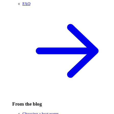
FAQ
From the blog
Choosing a heat pump