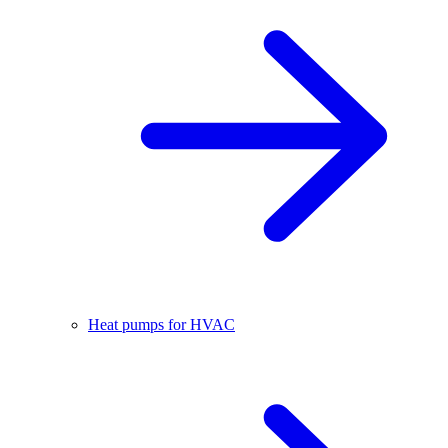
Heat pumps for HVAC