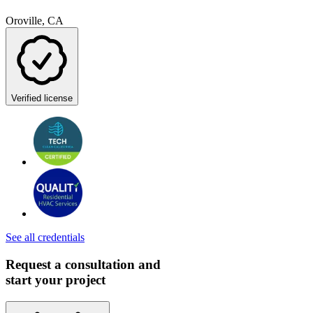
Oroville, CA
Verified license
See all credentials
Request a consultation and
start your project