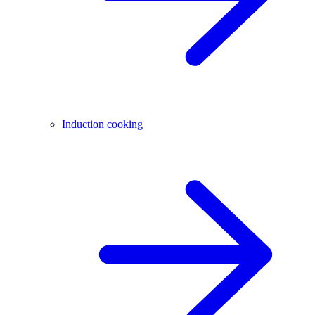
Induction cooking