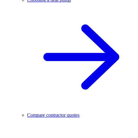
Compare contractor quotes