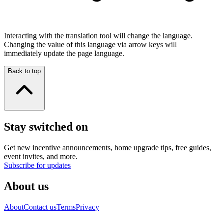
Interacting with the translation tool will change the language.
Changing the value of this language via arrow keys will
immediately update the page language.
Back to top
Stay switched on
Get new incentive announcements, home upgrade tips, free guides,
event invites, and more.
Subscribe for updates
About us
About
Contact us
Terms
Privacy