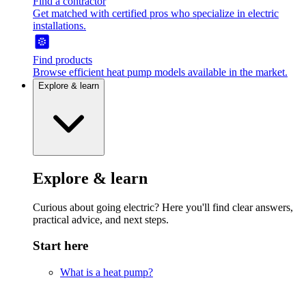
Find a contractor
Get matched with certified pros who specialize in electric
installations.
Find products
Browse efficient heat pump models available in the market.
Explore & learn
Explore & learn
Curious about going electric? Here you'll find clear answers,
practical advice, and next steps.
Start here
What is a heat pump?