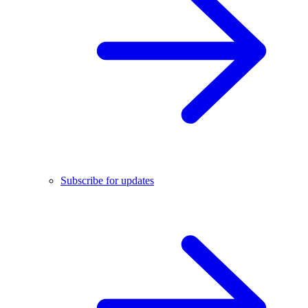
Subscribe for updates