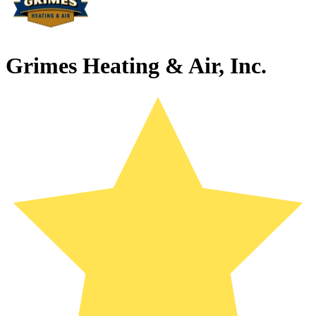
Grimes Heating & Air, Inc.