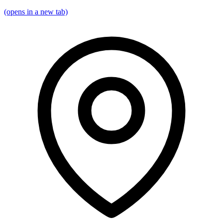
(opens in a new tab)