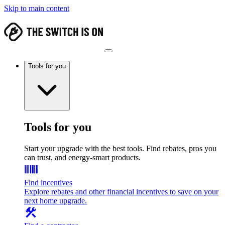
Skip to main content
Tools for you
Tools for you
Start your upgrade with the best tools. Find rebates, pros you
can trust, and energy-smart products.
Find incentives
Explore rebates and other financial incentives to save on your
next home upgrade.