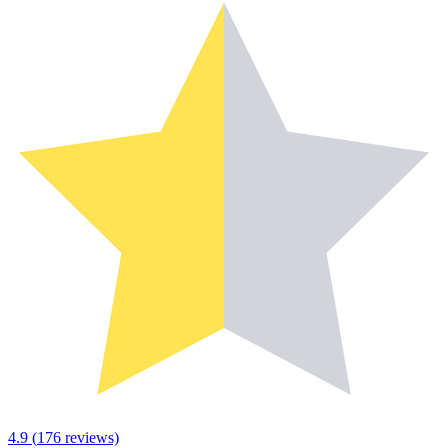
4.9
(
176
reviews)