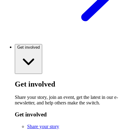
Get involved
Get involved
Share your story, join an event, get the latest in our e-
newsletter, and help others make the switch.
Get involved
Share your story