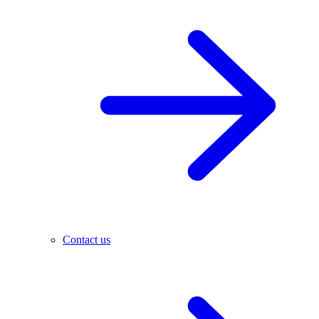
Contact us