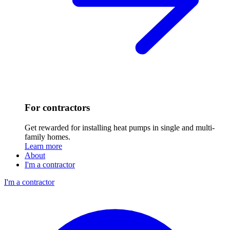
For contractors
Get rewarded for installing heat pumps in single and multi-
family homes.
Learn more
About
I'm a contractor
I'm a contractor