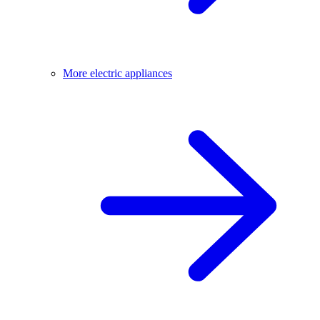
More electric appliances