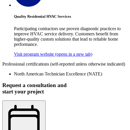
Quality Residential HVAC Services
Participating contractors use proven diagnostic practices to
improve HVAC service delivery. Customers benefit from
higher-quality custom solutions that lead to reliable home
performance.
Visit program website
(opens in a new tab)
Professional certifications
(self-reported unless otherwise indicated)
North American Technician Excellence (NATE)
Request a consultation and
start your project