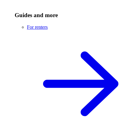
Guides and more
For renters