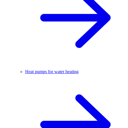
Heat pumps for water heating