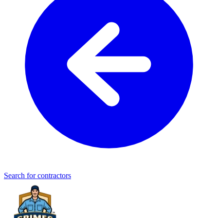
Search for contractors