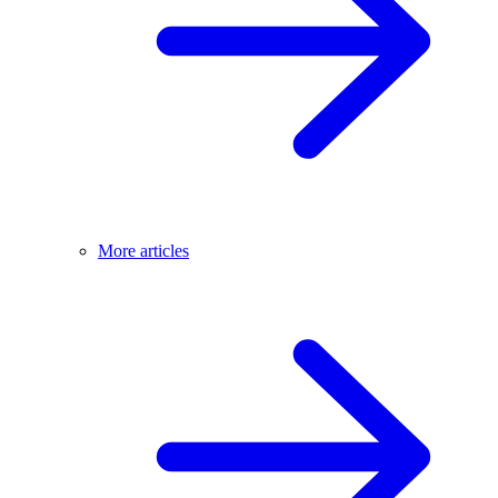
More articles