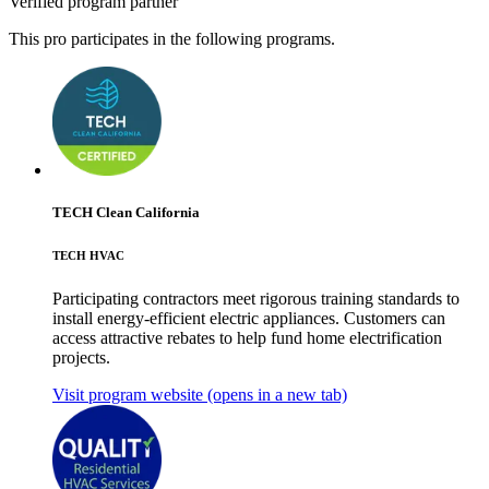
Verified program partner
This pro participates in the following programs.
TECH Clean California
TECH HVAC
Participating contractors meet rigorous training standards to
install energy-efficient electric appliances. Customers can
access attractive rebates to help fund home electrification
projects.
Visit program website
(opens in a new tab)