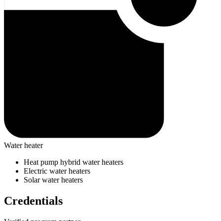
Water heater
Heat pump hybrid water heaters
Electric water heaters
Solar water heaters
Credentials