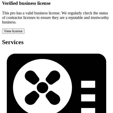
Verified
business
license
This pro has a valid
business
license. We regularly check the status
of contractor licenses to ensure they are a reputable and trustworthy
business.
View license
Services