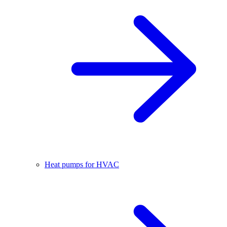
Heat pumps for HVAC