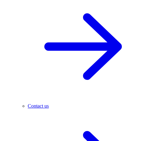
Contact us