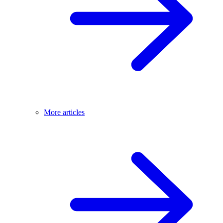
More articles