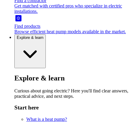
Find a contractor
Get matched with certified pros who specialize in electric
installations.
Find products
Browse efficient heat pump models available in the market.
Explore & learn
Explore & learn
Curious about going electric? Here you'll find clear answers,
practical advice, and next steps.
Start here
What is a heat pump?