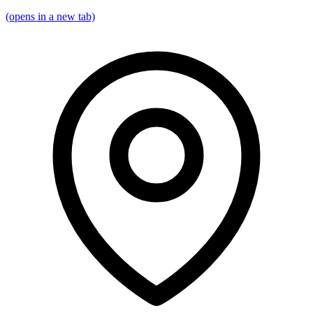
(opens in a new tab)