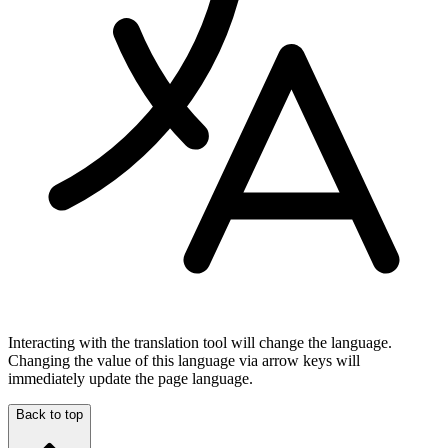
Interacting with the translation tool will change the language.
Changing the value of this language via arrow keys will
immediately update the page language.
Back to top