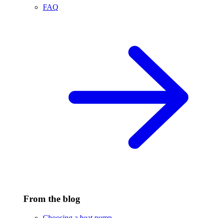
FAQ
From the blog
Choosing a heat pump