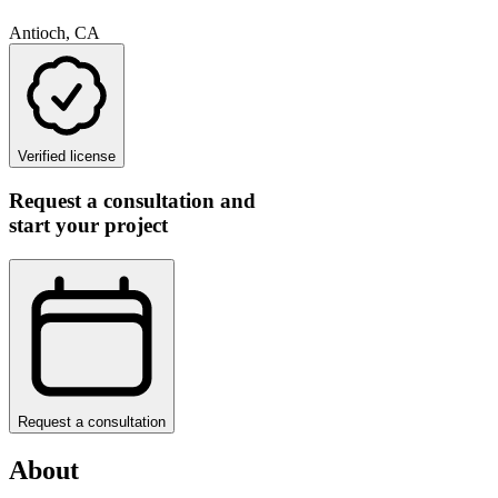
Antioch, CA
Verified license
Request a consultation and
start your project
Request a consultation
About