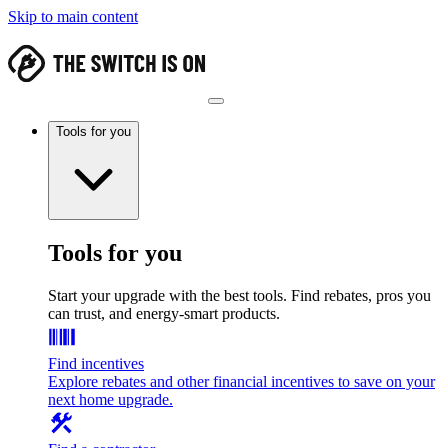
Skip to main content
Tools for you
Tools for you
Start your upgrade with the best tools. Find rebates, pros you
can trust, and energy-smart products.
Find incentives
Explore rebates and other financial incentives to save on your
next home upgrade.