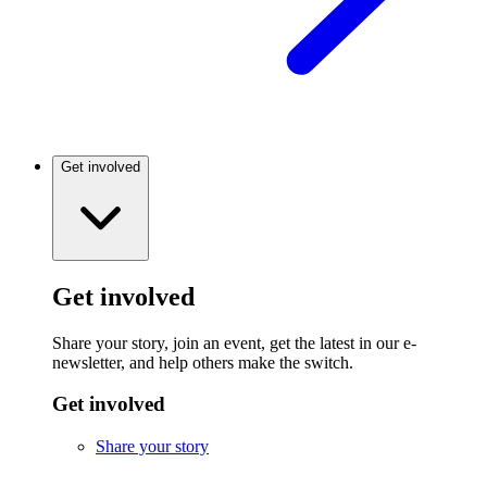
Get involved
Get involved
Share your story, join an event, get the latest in our e-
newsletter, and help others make the switch.
Get involved
Share your story