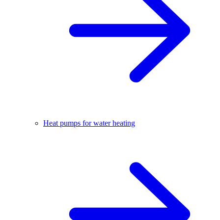
Heat pumps for water heating