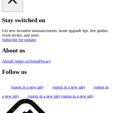
Stay switched on
Get new incentive announcements, home upgrade tips, free guides,
event invites, and more.
Subscribe for updates
About us
About
Contact us
Terms
Privacy
Follow us
(opens in a new tab)
(opens in a new tab)
(opens in
a new tab)
(opens in a new tab)
(opens in a new tab)