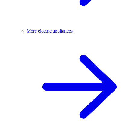
More electric appliances