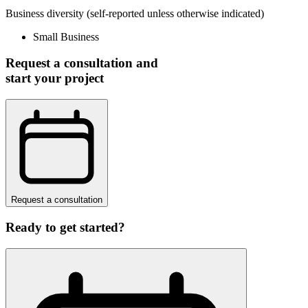
Business diversity
(self-reported unless otherwise indicated)
Small Business
Request a consultation and
start your project
Request a consultation
Ready to get started?