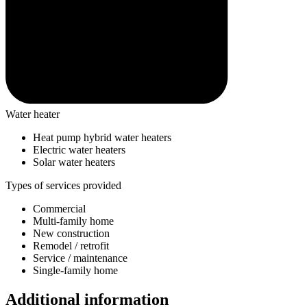
Water heater
Heat pump hybrid water heaters
Electric water heaters
Solar water heaters
Types of services provided
Commercial
Multi-family home
New construction
Remodel / retrofit
Service / maintenance
Single-family home
Additional information