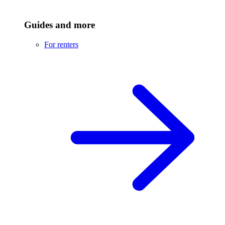
Guides and more
For renters