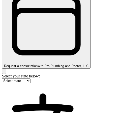
Request a consultation
with
Pro Plumbing and Rooter, LLC
Select your state below: