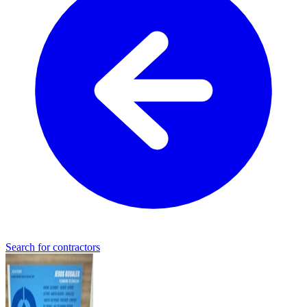
Search for contractors