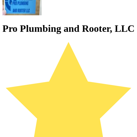
Pro Plumbing and Rooter, LLC