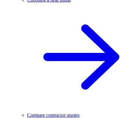
Compare contractor quotes