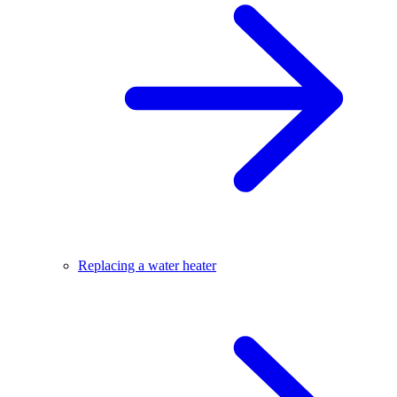
Replacing a water heater