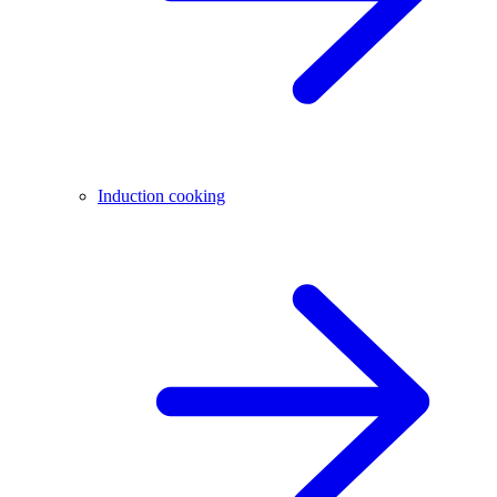
Induction cooking