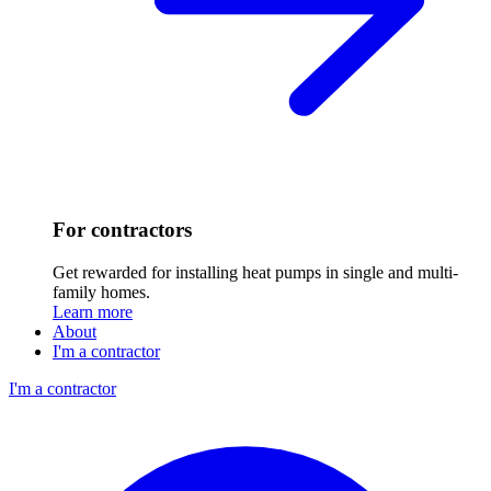
For contractors
Get rewarded for installing heat pumps in single and multi-
family homes.
Learn more
About
I'm a contractor
I'm a contractor