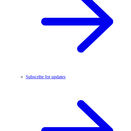
Subscribe for updates