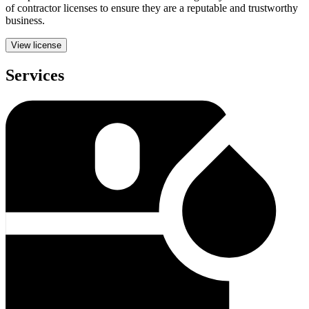
of contractor licenses to ensure they are a reputable and trustworthy
business.
View license
Services