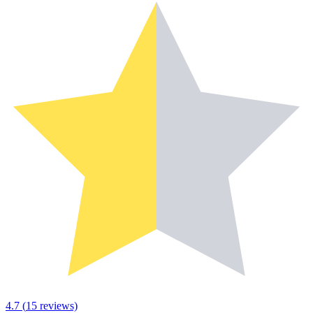
4.7
(
15
reviews)