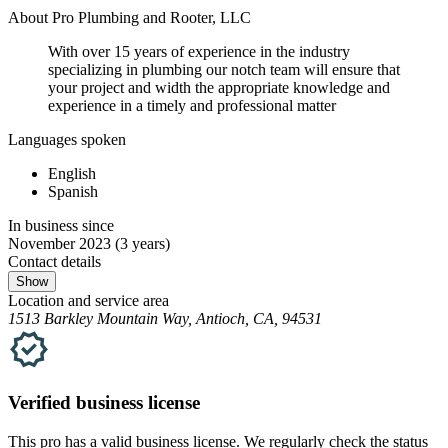
About Pro Plumbing and Rooter, LLC
With over 15 years of experience in the industry
specializing in plumbing our notch team will ensure that
your project and width the appropriate knowledge and
experience in a timely and professional matter
Languages spoken
English
Spanish
In business since
November 2023
(3 years)
Contact details
Show
Location and service area
1513 Barkley Mountain Way, Antioch, CA, 94531
Verified
business
license
This pro has a valid
business
license. We regularly check the status