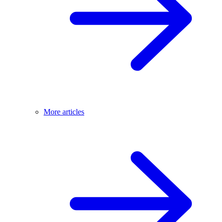
More articles