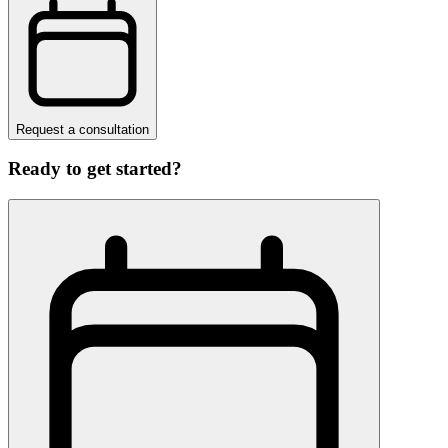
Request a consultation
Ready to get started?