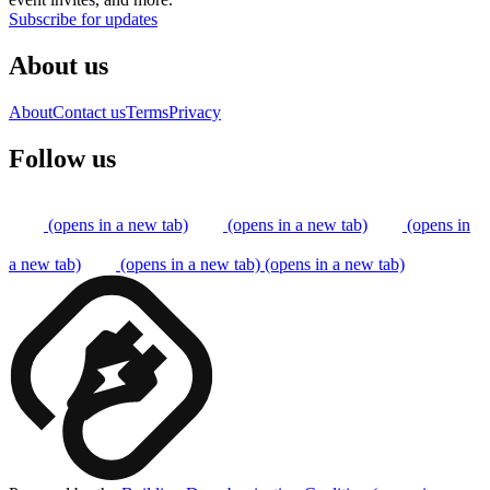
Subscribe for updates
About us
About
Contact us
Terms
Privacy
Follow us
(opens in a new tab)
(opens in a new tab)
(opens in
a new tab)
(opens in a new tab)
(opens in a new tab)