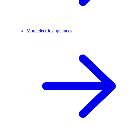
More electric appliances