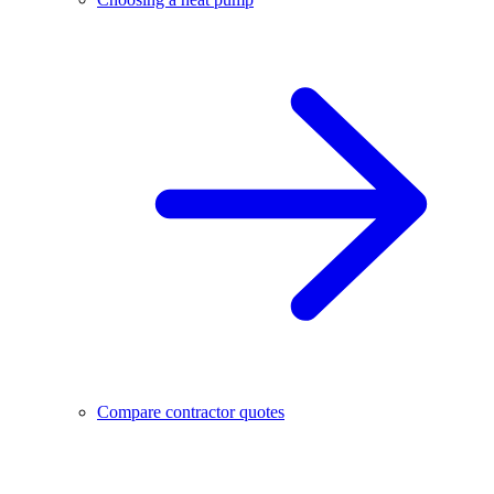
Compare contractor quotes