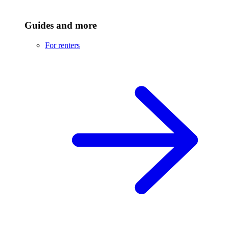
Guides and more
For renters