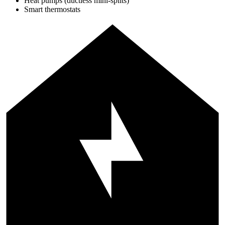
Heat pumps (ductless mini-splits)
Smart thermostats