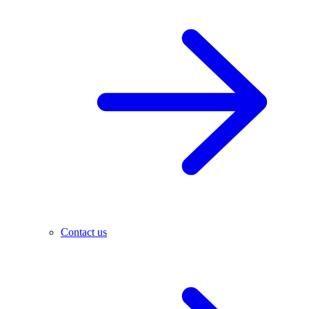
Contact us