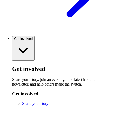
Get involved
Get involved
Share your story, join an event, get the latest in our e-
newsletter, and help others make the switch.
Get involved
Share your story