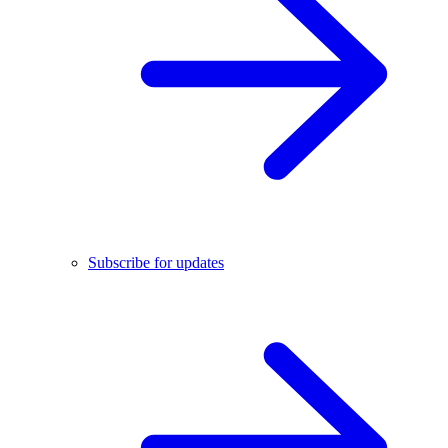
Subscribe for updates