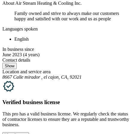
About Air Stream Heating & Cooling Inc.
Family owned and strive to always make our customers
happy and satisfied with our work and us as people
Languages spoken
English
In business since
June 2023
(4 years)
Contact details
Show
Location and service area
8667 Calle mirador , el cajon, CA, 92021
Verified
business
license
This pro has a valid
business
license. We regularly check the status
of contractor licenses to ensure they are a reputable and trustworthy
business.