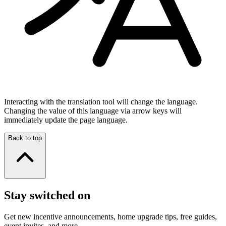
Interacting with the translation tool will change the language.
Changing the value of this language via arrow keys will
immediately update the page language.
Back to top
Stay switched on
Get new incentive announcements, home upgrade tips, free guides,
event invites, and more.