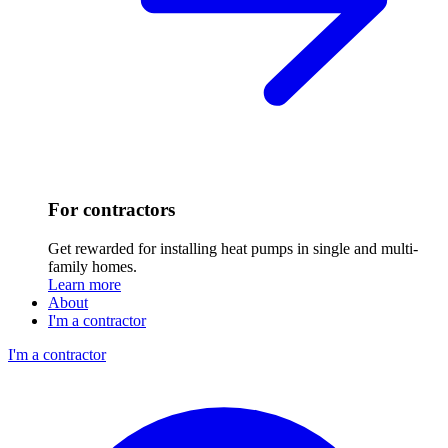
For contractors
Get rewarded for installing heat pumps in single and multi-
family homes.
Learn more
About
I'm a contractor
I'm a contractor