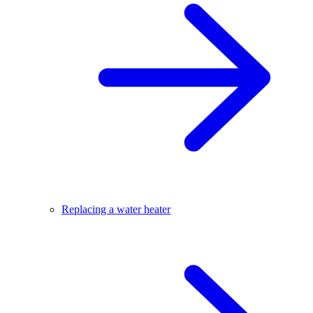
Replacing a water heater