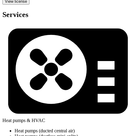
View license
Services
Heat pumps & HVAC
Heat pumps (ducted central air)