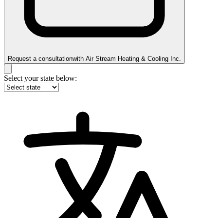
Request a consultation
with
Air Stream Heating & Cooling Inc.
Select your state below: