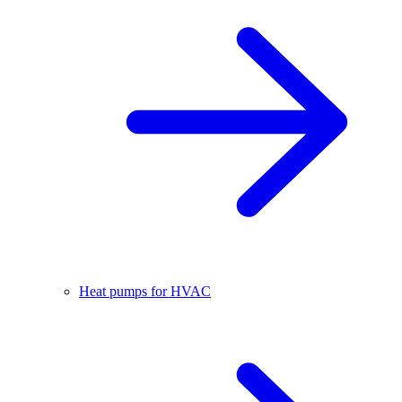
Heat pumps for HVAC