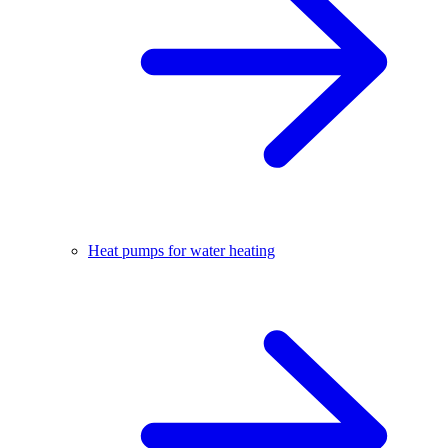
Heat pumps for water heating