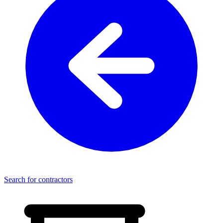
Search for contractors