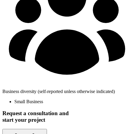
Business diversity
(self-reported unless otherwise indicated)
Small Business
Request a consultation and
start your project