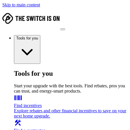
Skip to main content
Tools for you
Tools for you
Start your upgrade with the best tools. Find rebates, pros you
can trust, and energy-smart products.
Find incentives
Explore rebates and other financial incentives to save on your
next home upgrade.