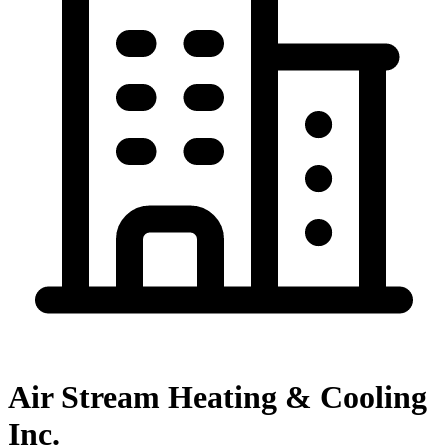
Air Stream Heating & Cooling
Inc.