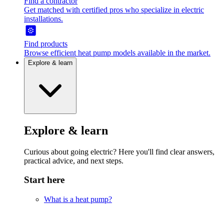
Find a contractor
Get matched with certified pros who specialize in electric
installations.
Find products
Browse efficient heat pump models available in the market.
Explore & learn
Explore & learn
Curious about going electric? Here you'll find clear answers,
practical advice, and next steps.
Start here
What is a heat pump?