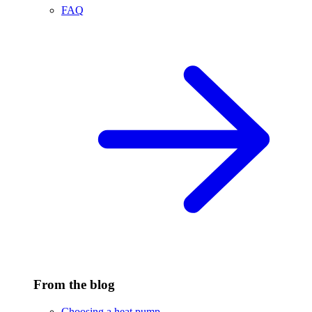
FAQ
From the blog
Choosing a heat pump