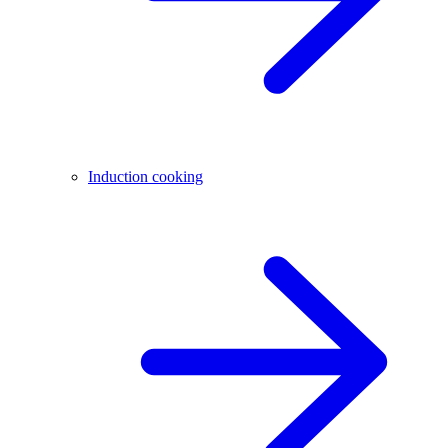
Induction cooking