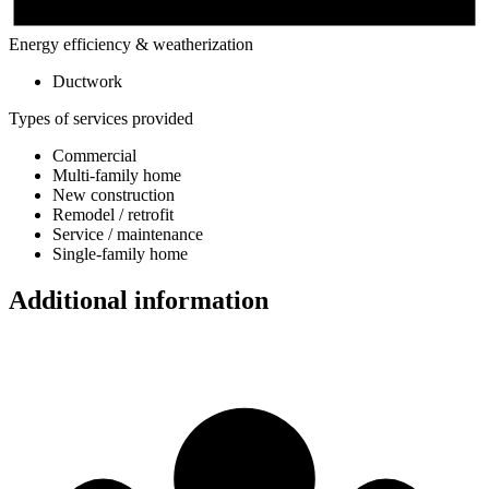
Energy efficiency & weatherization
Ductwork
Types of services provided
Commercial
Multi-family home
New construction
Remodel / retrofit
Service / maintenance
Single-family home
Additional information