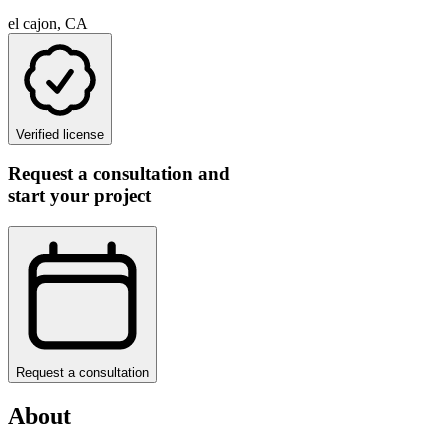
el cajon, CA
Verified license
Request a consultation and
start your project
Request a consultation
About