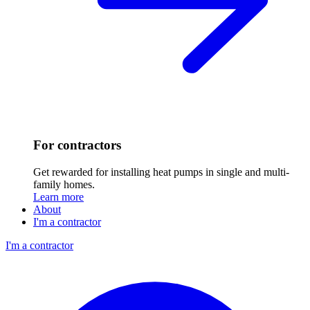
For contractors
Get rewarded for installing heat pumps in single and multi-
family homes.
Learn more
About
I'm a contractor
I'm a contractor