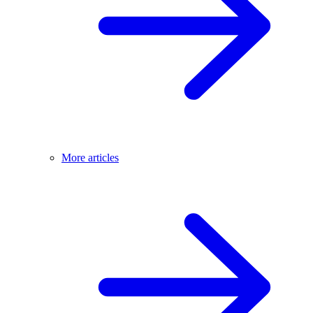
More articles