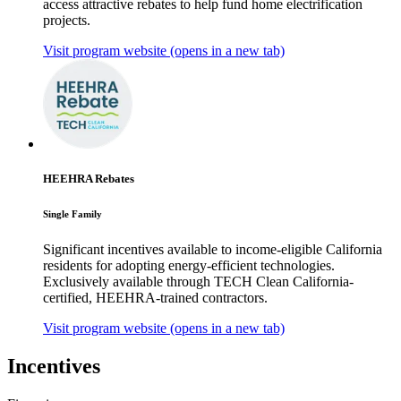
access attractive rebates to help fund home electrification
projects.
Visit program website
(opens in a new tab)
HEEHRA Rebates
Single Family
Significant incentives available to income-eligible California
residents for adopting energy-efficient technologies.
Exclusively available through TECH Clean California-
certified, HEEHRA-trained contractors.
Visit program website
(opens in a new tab)
Incentives