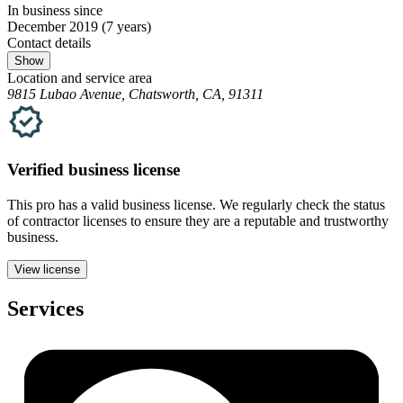
In business since
December 2019
(7 years)
Contact details
Show
Location and service area
9815 Lubao Avenue, Chatsworth, CA, 91311
Verified
business
license
This pro has a valid
business
license. We regularly check the status
of contractor licenses to ensure they are a reputable and trustworthy
business.
View license
Services