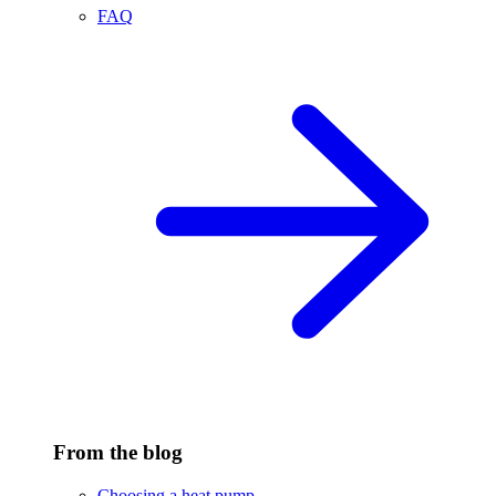
FAQ
From the blog
Choosing a heat pump