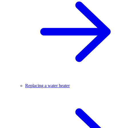
Replacing a water heater