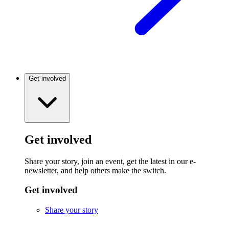
Get involved
Get involved
Share your story, join an event, get the latest in our e-
newsletter, and help others make the switch.
Get involved
Share your story