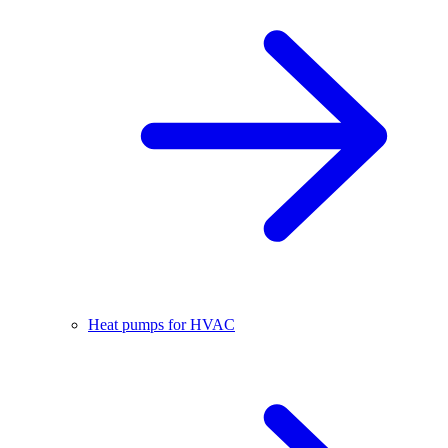
Heat pumps for HVAC