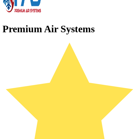
Premium Air Systems