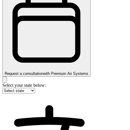
Request a consultation
with
Premium Air Systems
Select your state below: