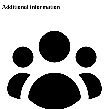
Additional information