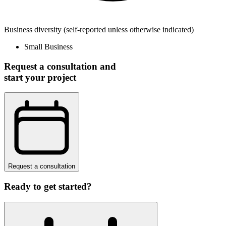
Business diversity
(self-reported unless otherwise indicated)
Small Business
Request a consultation and
start your project
Request a consultation
Ready to get started?