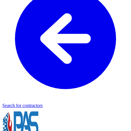
Search for contractors