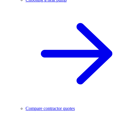
Compare contractor quotes