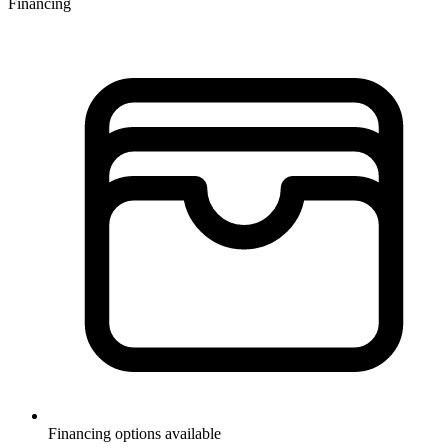
Financing
Financing options available