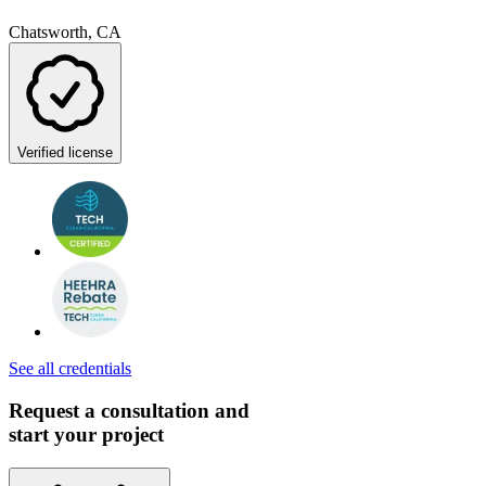
Chatsworth, CA
Verified license
See all credentials
Request a consultation and
start your project