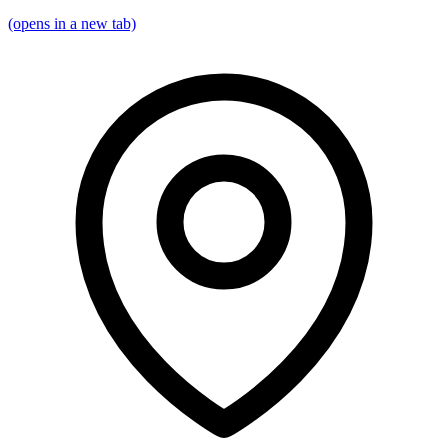
(opens in a new tab)