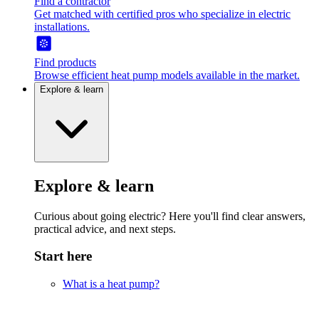
Find a contractor
Get matched with certified pros who specialize in electric
installations.
Find products
Browse efficient heat pump models available in the market.
Explore & learn
Explore & learn
Curious about going electric? Here you'll find clear answers,
practical advice, and next steps.
Start here
What is a heat pump?