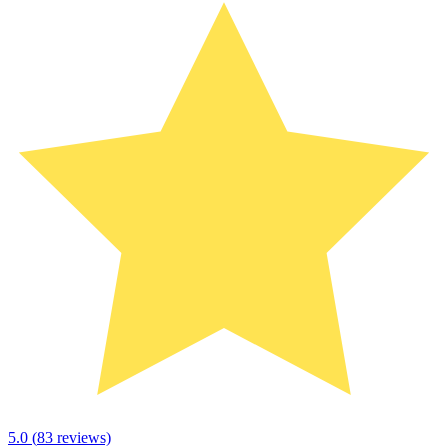
5.0
(
83
reviews)