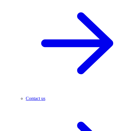
Contact us