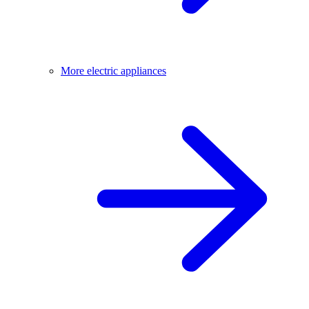
More electric appliances