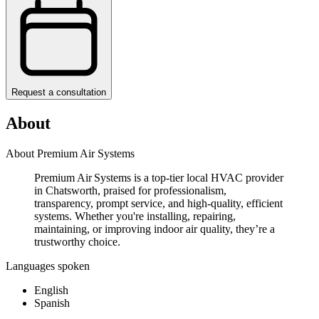
Request a consultation
About
About Premium Air Systems
Premium Air Systems is a top-tier local HVAC provider
in Chatsworth, praised for professionalism,
transparency, prompt service, and high-quality, efficient
systems. Whether you're installing, repairing,
maintaining, or improving indoor air quality, they’re a
trustworthy choice.
Languages spoken
English
Spanish