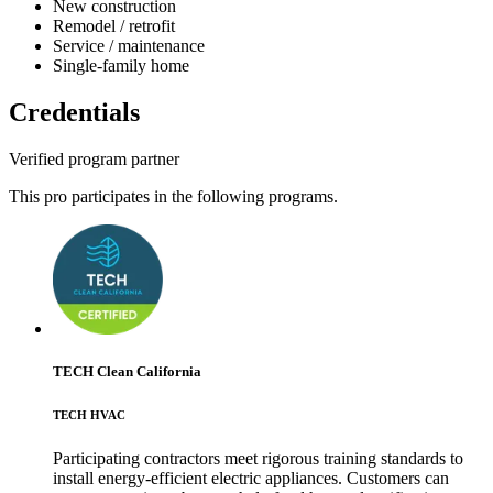
New construction
Remodel / retrofit
Service / maintenance
Single-family home
Credentials
Verified program partner
This pro participates in the following programs.
TECH Clean California
TECH HVAC
Participating contractors meet rigorous training standards to
install energy-efficient electric appliances. Customers can