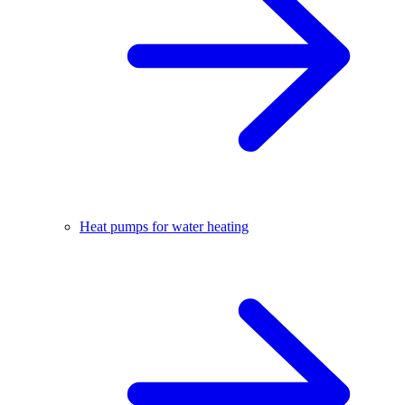
Heat pumps for water heating