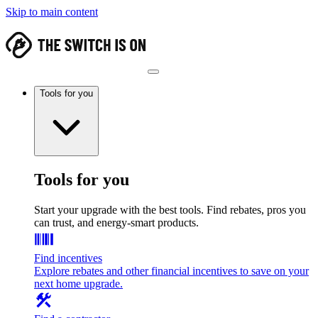
Skip to main content
Tools for you
Tools for you
Start your upgrade with the best tools. Find rebates, pros you
can trust, and energy-smart products.
Find incentives
Explore rebates and other financial incentives to save on your
next home upgrade.