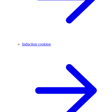
Induction cooking