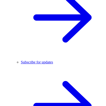
Subscribe for updates