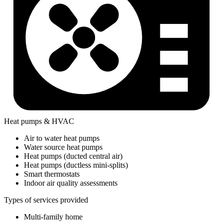
Heat pumps & HVAC
Air to water heat pumps
Water source heat pumps
Heat pumps (ducted central air)
Heat pumps (ductless mini-splits)
Smart thermostats
Indoor air quality assessments
Types of services provided
Multi-family home