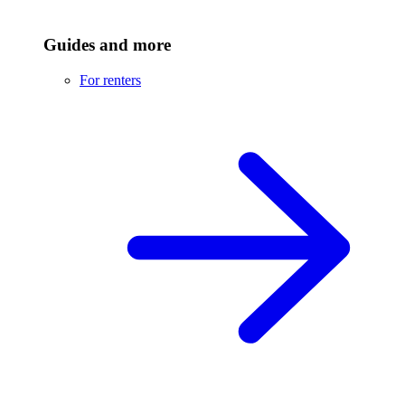
Guides and more
For renters