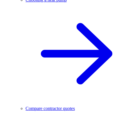
Compare contractor quotes