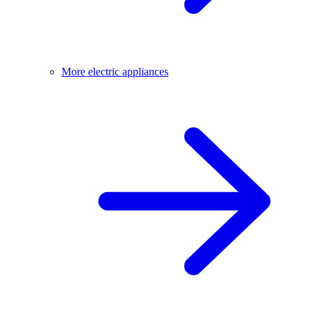
More electric appliances