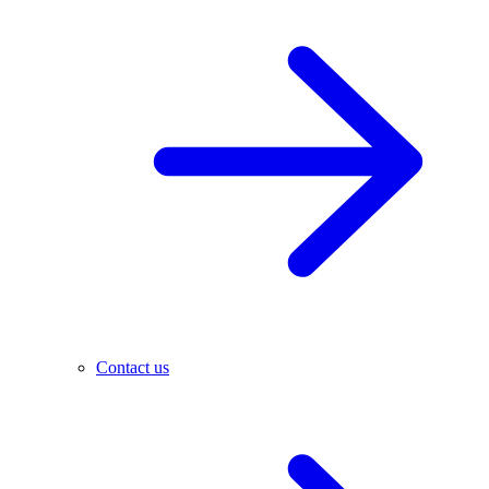
Contact us