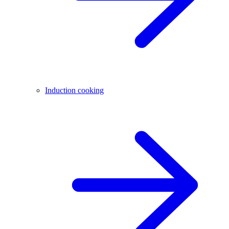
Induction cooking