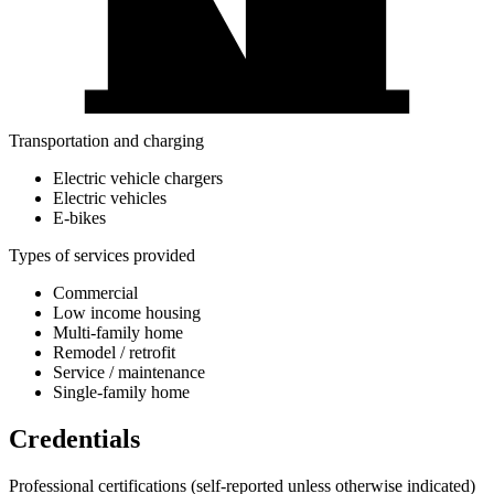
Transportation and charging
Electric vehicle chargers
Electric vehicles
E-bikes
Types of services provided
Commercial
Low income housing
Multi-family home
Remodel / retrofit
Service / maintenance
Single-family home
Credentials
Professional certifications
(self-reported unless otherwise indicated)