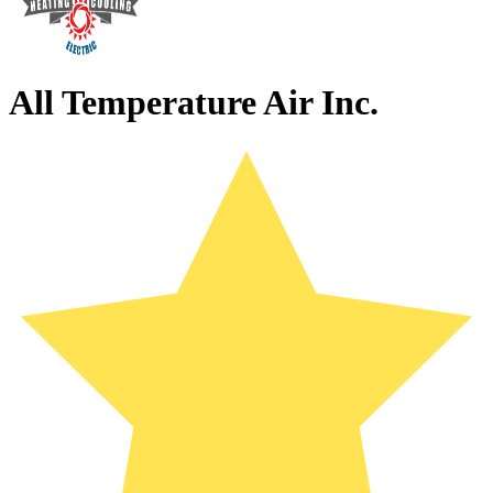
All Temperature Air Inc.