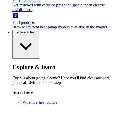
Find a contractor
Get matched with certified pros who specialize in electric
installations.
Find products
Browse efficient heat pump models available in the market.
Explore & learn
Explore & learn
Curious about going electric? Here you'll find clear answers,
practical advice, and next steps.
Start here
What is a heat pump?