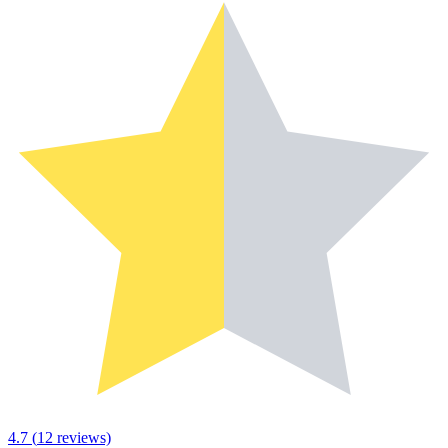
4.7
(
12
reviews)