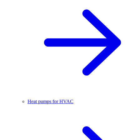
Heat pumps for HVAC