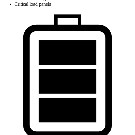
Critical load panels