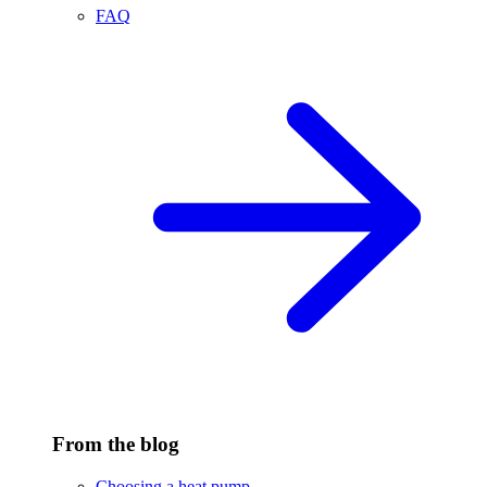
FAQ
From the blog
Choosing a heat pump