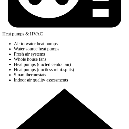
Heat pumps & HVAC
Air to water heat pumps
Water source heat pumps
Fresh air systems
Whole house fans
Heat pumps (ducted central air)
Heat pumps (ductless mini-splits)
Smart thermostats
Indoor air quality assessments