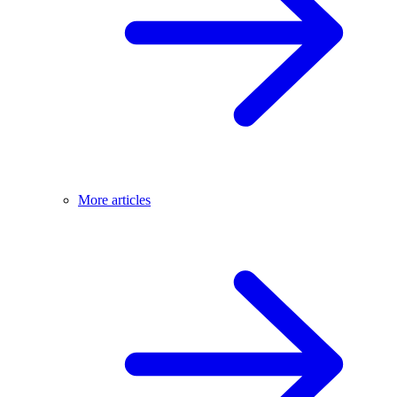
More articles