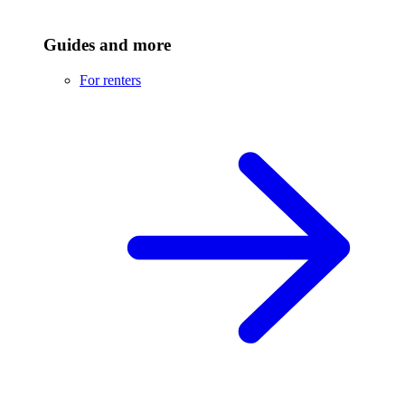
Guides and more
For renters