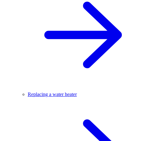
Replacing a water heater