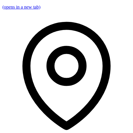
(opens in a new tab)