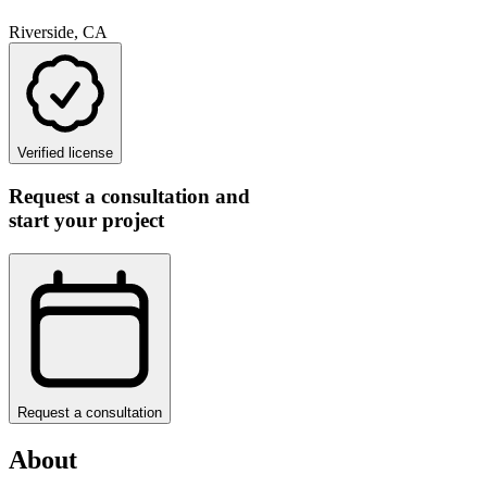
Riverside, CA
Verified license
Request a consultation and
start your project
Request a consultation
About