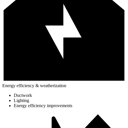
Energy efficiency & weatherization
Ductwork
Lighting
Energy efficiency improvements