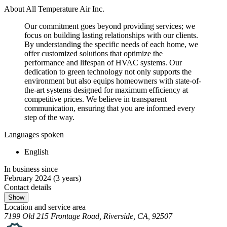
About All Temperature Air Inc.
Our commitment goes beyond providing services; we
focus on building lasting relationships with our clients.
By understanding the specific needs of each home, we
offer customized solutions that optimize the
performance and lifespan of HVAC systems. Our
dedication to green technology not only supports the
environment but also equips homeowners with state-of-
the-art systems designed for maximum efficiency at
competitive prices. We believe in transparent
communication, ensuring that you are informed every
step of the way.
Languages spoken
English
In business since
February 2024
(3 years)
Contact details
Show
Location and service area
7199 Old 215 Frontage Road, Riverside, CA, 92507