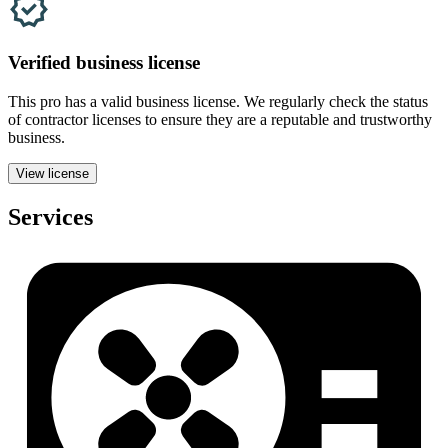
Verified
business
license
This pro has a valid
business
license. We regularly check the status
of contractor licenses to ensure they are a reputable and trustworthy
business.
View license
Services