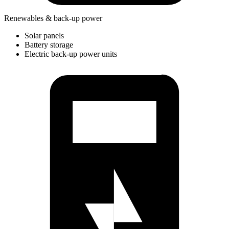
Renewables & back-up power
Solar panels
Battery storage
Electric back-up power units