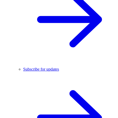
Subscribe for updates