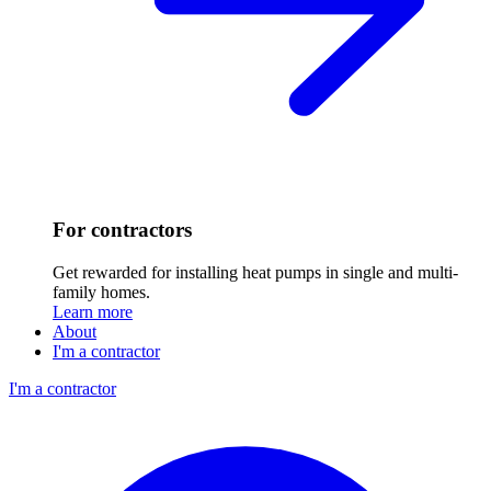
For contractors
Get rewarded for installing heat pumps in single and multi-
family homes.
Learn more
About
I'm a contractor
I'm a contractor