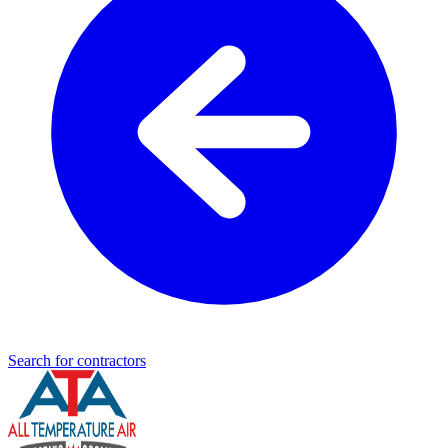
Search for contractors