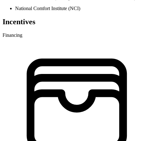
National Comfort Institute (NCI)
Incentives
Financing