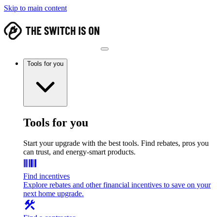
Skip to main content
Tools for you
Tools for you
Start your upgrade with the best tools. Find rebates, pros you
can trust, and energy-smart products.
Find incentives
Explore rebates and other financial incentives to save on your
next home upgrade.