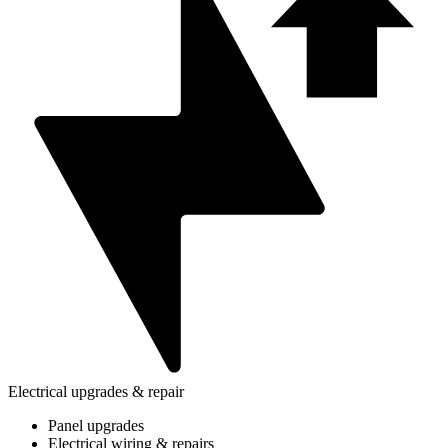
Electrical upgrades & repair
Panel upgrades
Electrical wiring & repairs