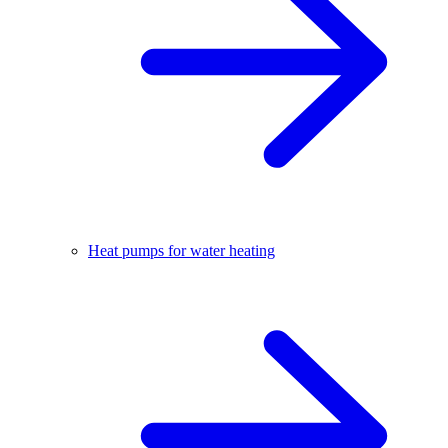
Heat pumps for water heating