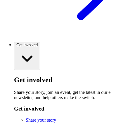
Get involved
Get involved
Share your story, join an event, get the latest in our e-
newsletter, and help others make the switch.
Get involved
Share your story