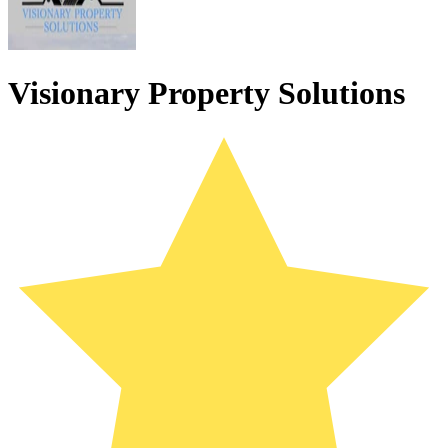
Visionary Property Solutions