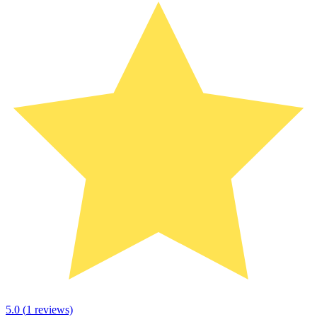
5.0
(
1
reviews)