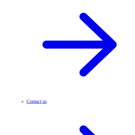
Contact us