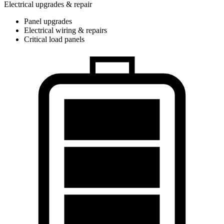
Electrical upgrades & repair
Panel upgrades
Electrical wiring & repairs
Critical load panels