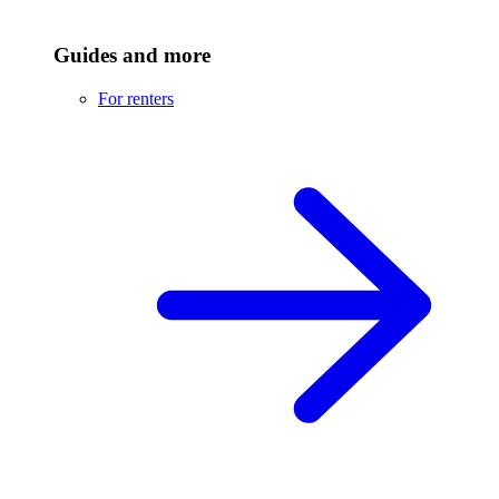
Guides and more
For renters