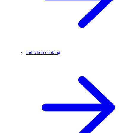
Induction cooking