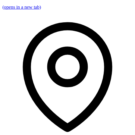
(opens in a new tab)