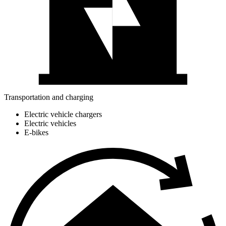
Transportation and charging
Electric vehicle chargers
Electric vehicles
E-bikes