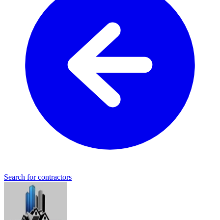
Search for contractors