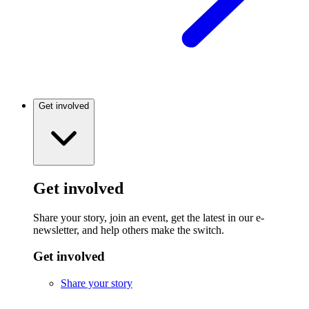
Get involved
Get involved
Share your story, join an event, get the latest in our e-
newsletter, and help others make the switch.
Get involved
Share your story