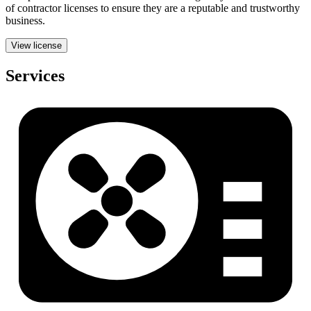
of contractor licenses to ensure they are a reputable and trustworthy
business.
View license
Services