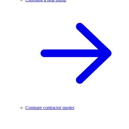
Compare contractor quotes