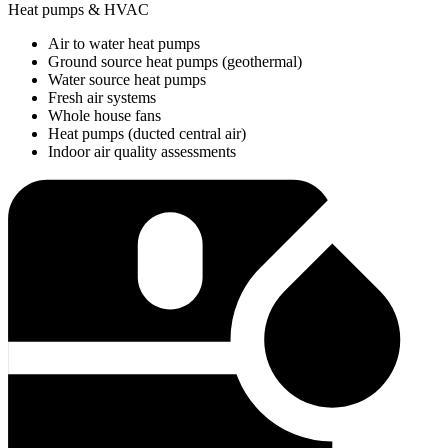
Heat pumps & HVAC
Air to water heat pumps
Ground source heat pumps (geothermal)
Water source heat pumps
Fresh air systems
Whole house fans
Heat pumps (ducted central air)
Indoor air quality assessments