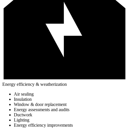
Energy efficiency & weatherization
Air sealing
Insulation
Window & door replacement
Energy assessments and audits
Ductwork
Lighting
Energy efficiency improvements