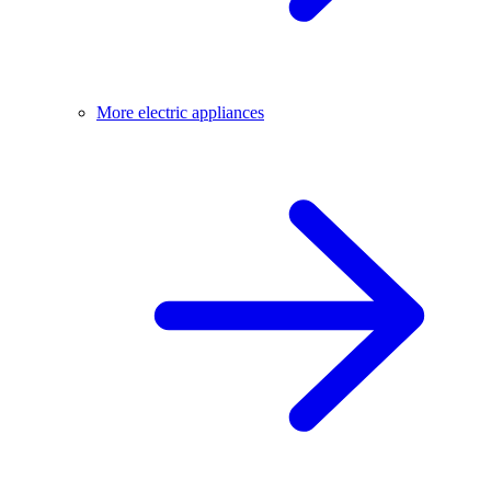
More electric appliances