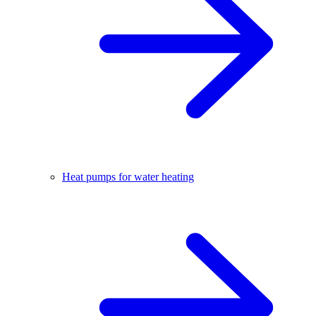
Heat pumps for water heating