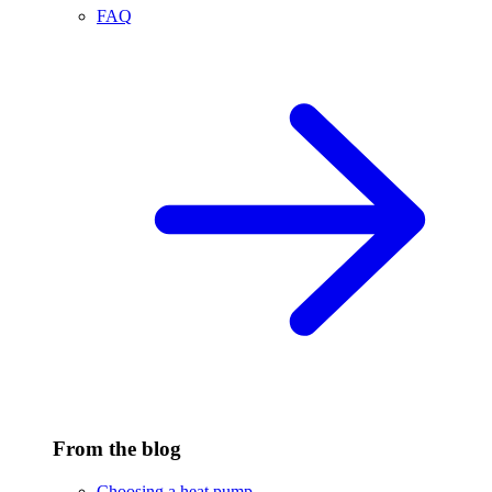
FAQ
From the blog
Choosing a heat pump