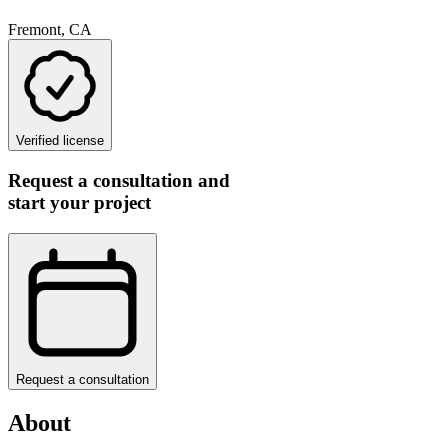
Fremont, CA
Verified license
Request a consultation and
start your project
Request a consultation
About