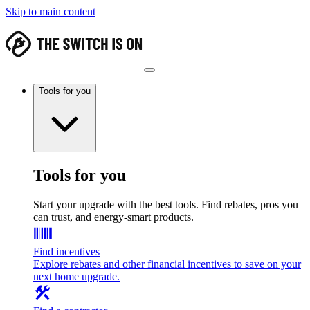
Skip to main content
Tools for you
Tools for you
Start your upgrade with the best tools. Find rebates, pros you
can trust, and energy-smart products.
Find incentives
Explore rebates and other financial incentives to save on your
next home upgrade.