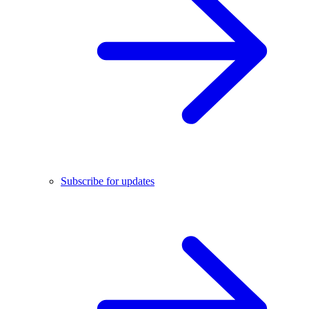
Subscribe for updates