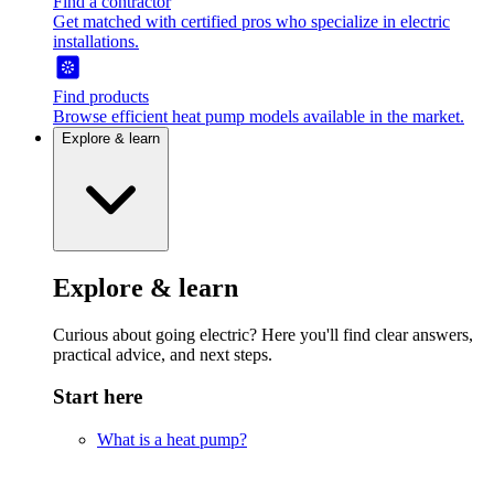
Find a contractor
Get matched with certified pros who specialize in electric
installations.
Find products
Browse efficient heat pump models available in the market.
Explore & learn
Explore & learn
Curious about going electric? Here you'll find clear answers,
practical advice, and next steps.
Start here
What is a heat pump?