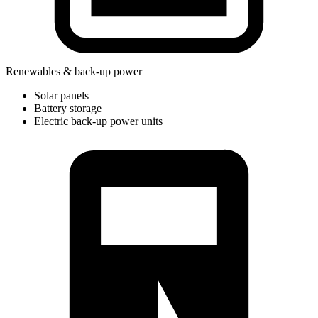
Renewables & back-up power
Solar panels
Battery storage
Electric back-up power units