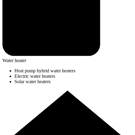
Water heater
Heat pump hybrid water heaters
Electric water heaters
Solar water heaters