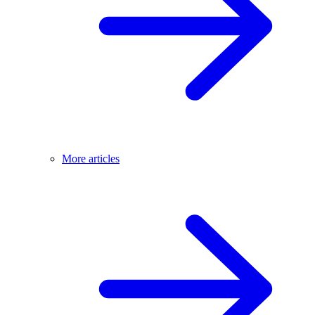
More articles