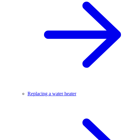
Replacing a water heater