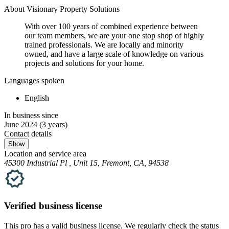
About Visionary Property Solutions
With over 100 years of combined experience between
our team members, we are your one stop shop of highly
trained professionals. We are locally and minority
owned, and have a large scale of knowledge on various
projects and solutions for your home.
Languages spoken
English
In business since
June 2024
(3 years)
Contact details
Show
Location and service area
45300 Industrial Pl , Unit 15, Fremont, CA, 94538
Verified
business
license
This pro has a valid
business
license. We regularly check the status