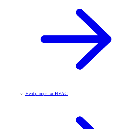
Heat pumps for HVAC