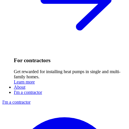
For contractors
Get rewarded for installing heat pumps in single and multi-
family homes.
Learn more
About
I'm a contractor
I'm a contractor