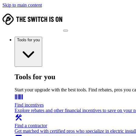
Skip to main content
Tools for you
Tools for you
Start your upgrade with the best tools. Find rebates, pros you c
Find incentives
Explore rebates and other financial incentives to save on your
Find a contractor
Get matched with certified pros who specialize in electric install