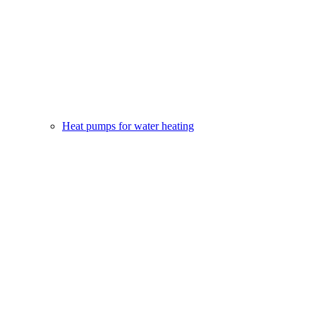
Heat pumps for water heating