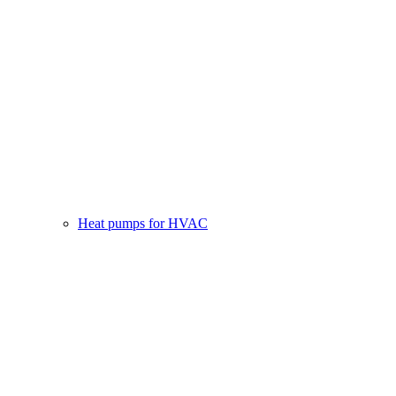
Heat pumps for HVAC