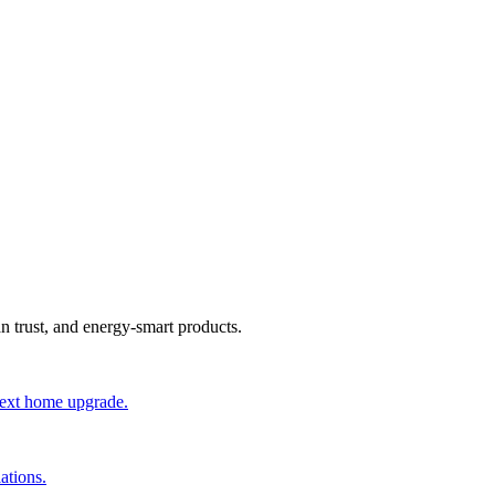
an trust, and energy-smart products.
 next home upgrade.
ations.