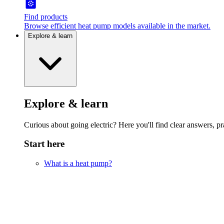
Find products
Browse efficient heat pump models available in the market.
Explore & learn
Explore & learn
Curious about going electric? Here you'll find clear answers, pra
Start here
What is a heat pump?