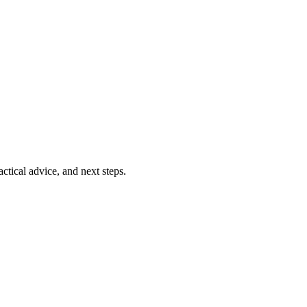
ctical advice, and next steps.