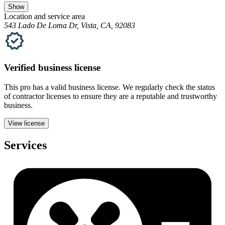
Show
Location and service area
543 Lado De Loma Dr, Vista, CA, 92083
Verified
business
license
This pro has a valid
business
license. We regularly check the status
of contractor licenses to ensure they are a reputable and trustworthy
business.
View license
Services