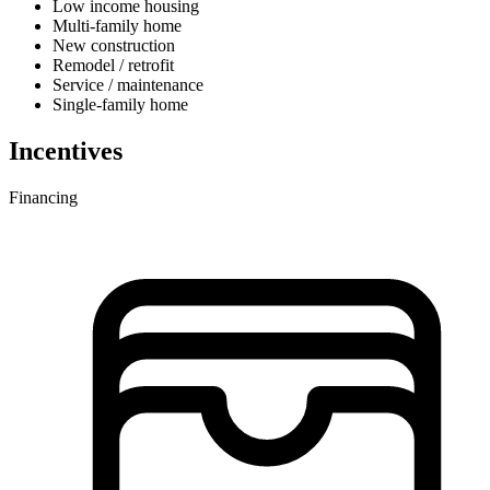
Low income housing
Multi-family home
New construction
Remodel / retrofit
Service / maintenance
Single-family home
Incentives
Financing