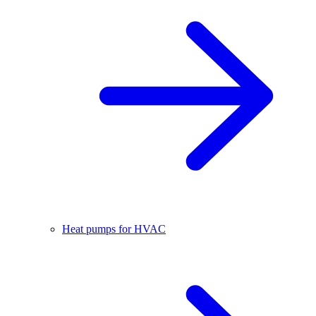
Heat pumps for HVAC