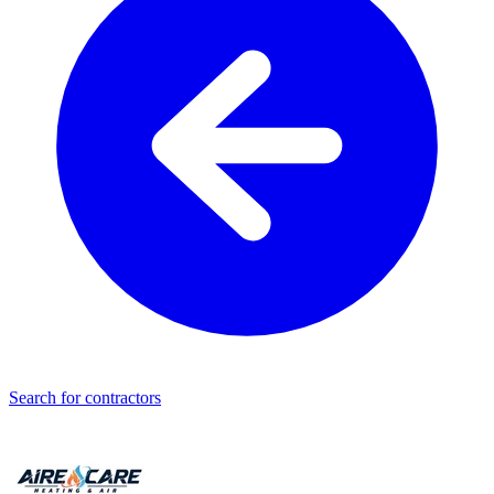
Search for contractors