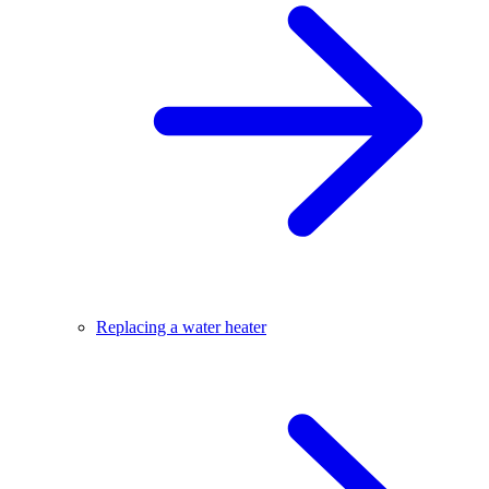
Replacing a water heater