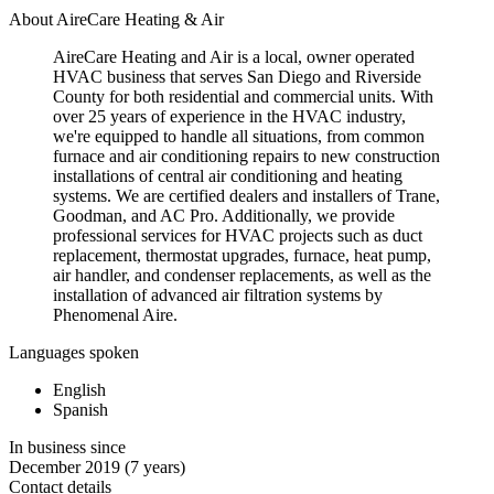
About AireCare Heating & Air
AireCare Heating and Air is a local, owner operated
HVAC business that serves San Diego and Riverside
County for both residential and commercial units. With
over 25 years of experience in the HVAC industry,
we're equipped to handle all situations, from common
furnace and air conditioning repairs to new construction
installations of central air conditioning and heating
systems. We are certified dealers and installers of Trane,
Goodman, and AC Pro. Additionally, we provide
professional services for HVAC projects such as duct
replacement, thermostat upgrades, furnace, heat pump,
air handler, and condenser replacements, as well as the
installation of advanced air filtration systems by
Phenomenal Aire.
Languages spoken
English
Spanish
In business since
December 2019
(7 years)
Contact details