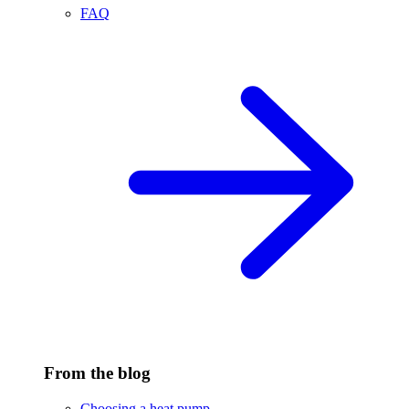
FAQ
From the blog
Choosing a heat pump