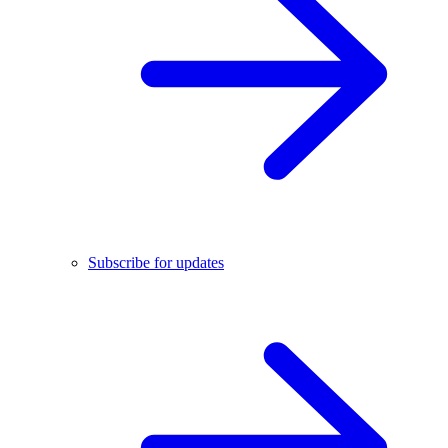
Subscribe for updates