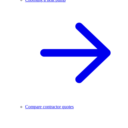
Compare contractor quotes