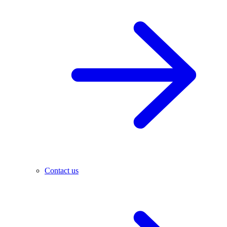
Contact us