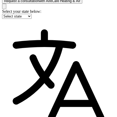
Request a consultation
with
AireCare Heating & Air
Select your state below: