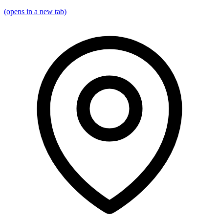
(opens in a new tab)