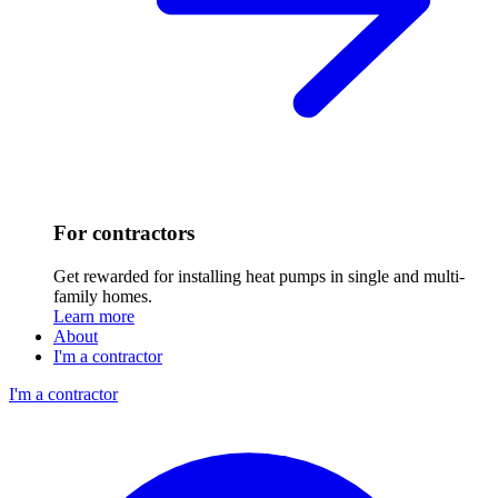
For contractors
Get rewarded for installing heat pumps in single and multi-
family homes.
Learn more
About
I'm a contractor
I'm a contractor