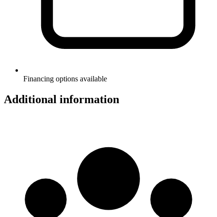
Financing options available
Additional information