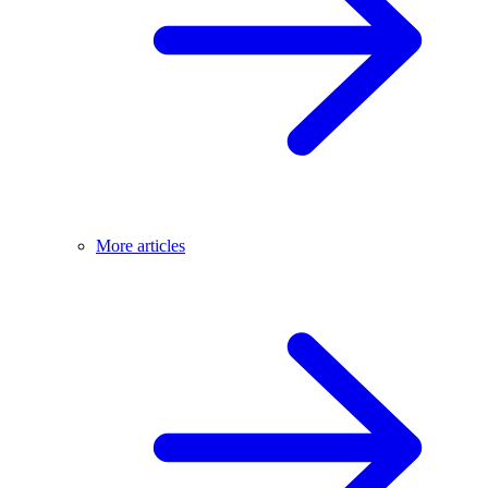
More articles