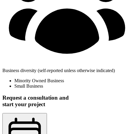
Business diversity
(self-reported unless otherwise indicated)
Minority Owned Business
Small Business
Request a consultation and
start your project