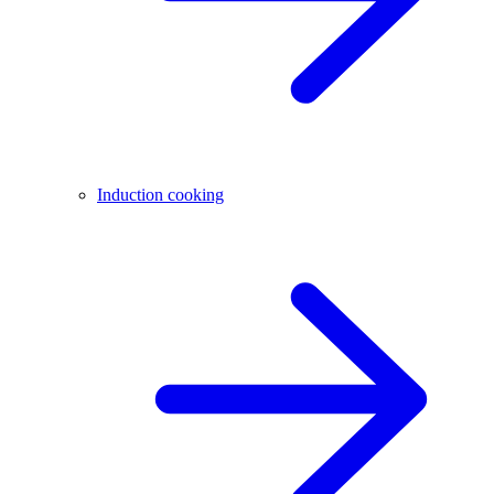
Induction cooking