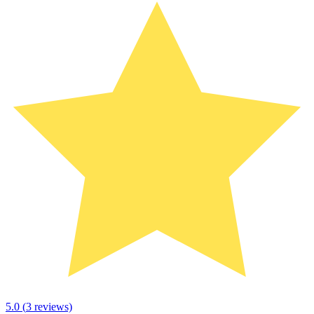
5.0
(
3
reviews)