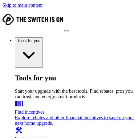
Skip to main content
Tools for you
Tools for you
Start your upgrade with the best tools. Find rebates, pros you
can trust, and energy-smart products.
Find incentives
Explore rebates and other financial incentives to save on your
next home upgrade.