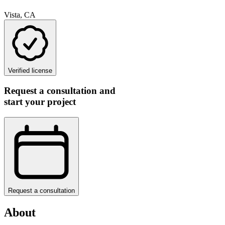
Vista, CA
Verified license
Request a consultation and
start your project
Request a consultation
About