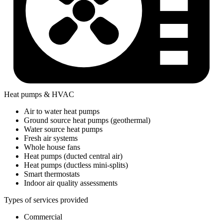
Heat pumps & HVAC
Air to water heat pumps
Ground source heat pumps (geothermal)
Water source heat pumps
Fresh air systems
Whole house fans
Heat pumps (ducted central air)
Heat pumps (ductless mini-splits)
Smart thermostats
Indoor air quality assessments
Types of services provided
Commercial