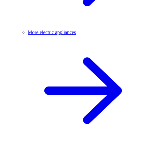
More electric appliances