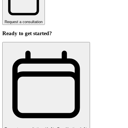
Request a consultation
Ready to get started?