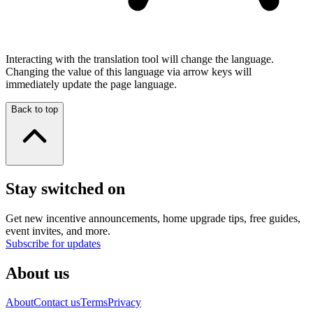
Interacting with the translation tool will change the language.
Changing the value of this language via arrow keys will
immediately update the page language.
Back to top
Stay switched on
Get new incentive announcements, home upgrade tips, free guides,
event invites, and more.
Subscribe for updates
About us
About
Contact us
Terms
Privacy