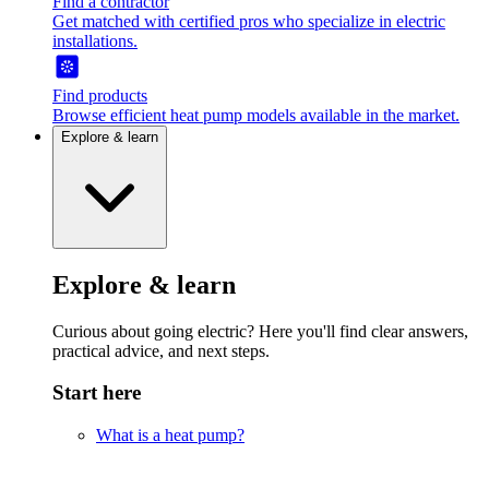
Find a contractor
Get matched with certified pros who specialize in electric
installations.
Find products
Browse efficient heat pump models available in the market.
Explore & learn
Explore & learn
Curious about going electric? Here you'll find clear answers,
practical advice, and next steps.
Start here
What is a heat pump?