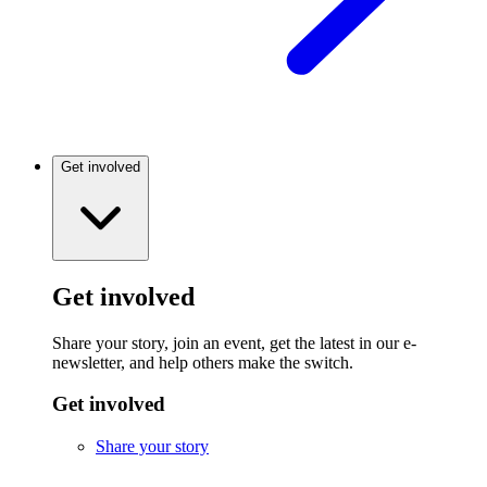
Get involved
Get involved
Share your story, join an event, get the latest in our e-
newsletter, and help others make the switch.
Get involved
Share your story