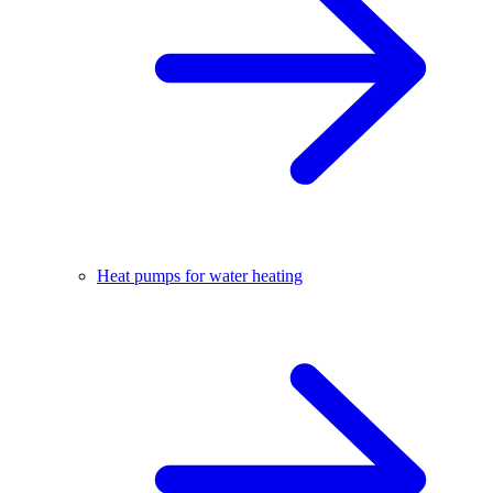
Heat pumps for water heating