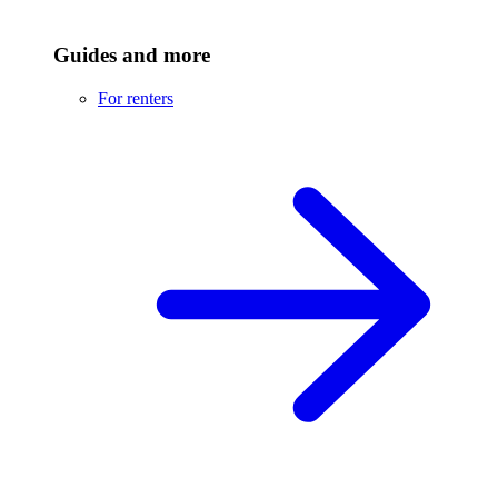
Guides and more
For renters