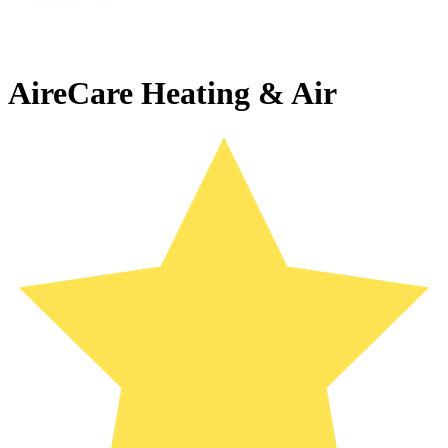
AireCare Heating & Air