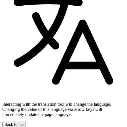
Interacting with the translation tool will change the language.
Changing the value of this language via arrow keys will
immediately update the page language.
Back to top