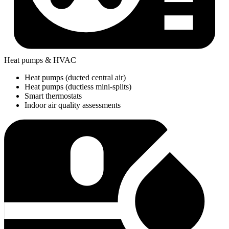
Heat pumps & HVAC
Heat pumps (ducted central air)
Heat pumps (ductless mini-splits)
Smart thermostats
Indoor air quality assessments