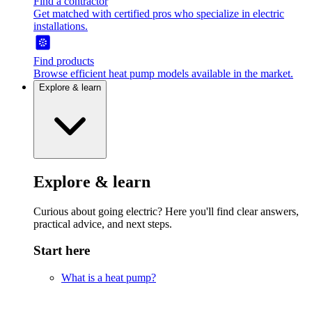
Find a contractor
Get matched with certified pros who specialize in electric
installations.
Find products
Browse efficient heat pump models available in the market.
Explore & learn
Explore & learn
Curious about going electric? Here you'll find clear answers,
practical advice, and next steps.
Start here
What is a heat pump?