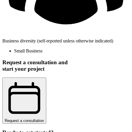
Business diversity
(self-reported unless otherwise indicated)
Small Business
Request a consultation and
start your project
Request a consultation