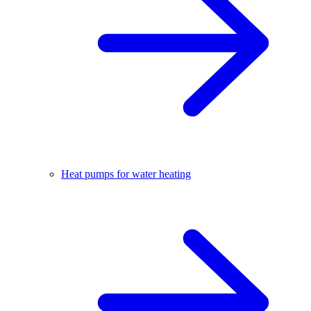
Heat pumps for water heating