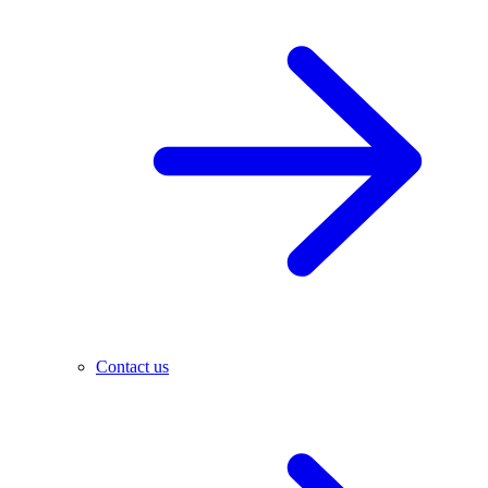
Contact us