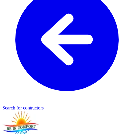
Search for contractors