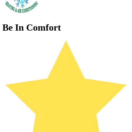
Be In Comfort