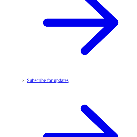
Subscribe for updates