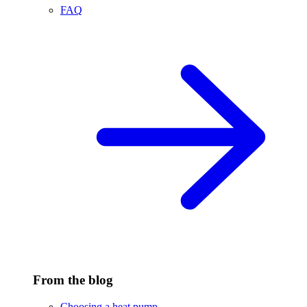
FAQ
From the blog
Choosing a heat pump