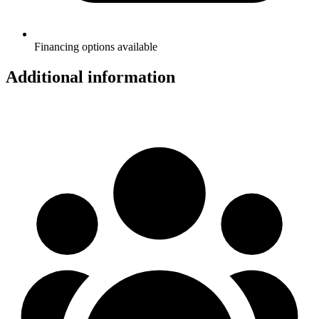
Financing options available
Additional information