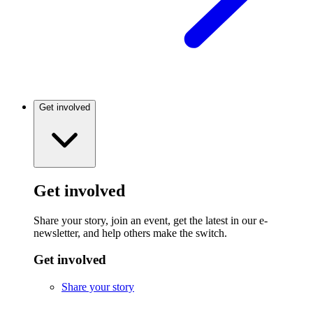
Get involved
Get involved
Share your story, join an event, get the latest in our e-
newsletter, and help others make the switch.
Get involved
Share your story