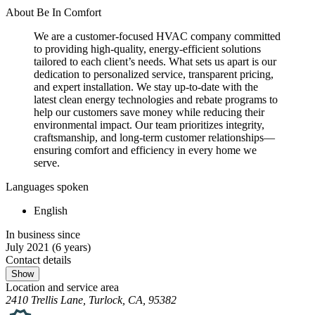
About Be In Comfort
We are a customer-focused HVAC company committed
to providing high-quality, energy-efficient solutions
tailored to each client’s needs. What sets us apart is our
dedication to personalized service, transparent pricing,
and expert installation. We stay up-to-date with the
latest clean energy technologies and rebate programs to
help our customers save money while reducing their
environmental impact. Our team prioritizes integrity,
craftsmanship, and long-term customer relationships—
ensuring comfort and efficiency in every home we
serve.
Languages spoken
English
In business since
July 2021
(6 years)
Contact details
Show
Location and service area
2410 Trellis Lane, Turlock, CA, 95382