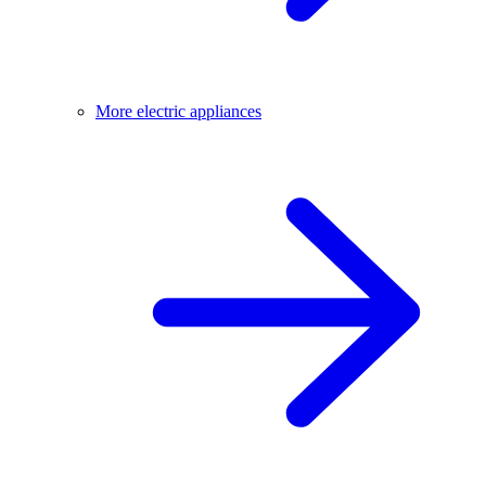
More electric appliances