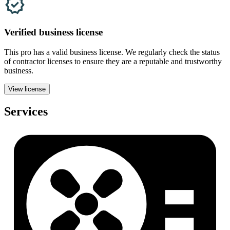
Verified
business
license
This pro has a valid
business
license. We regularly check the status
of contractor licenses to ensure they are a reputable and trustworthy
business.
View license
Services