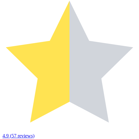
4.9
(
57
reviews)