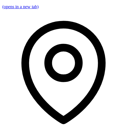
(opens in a new tab)