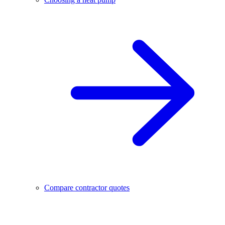
Compare contractor quotes