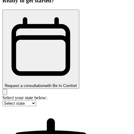
Ready to get started?
Request a consultation
with
Be In Comfort
Select your state below: