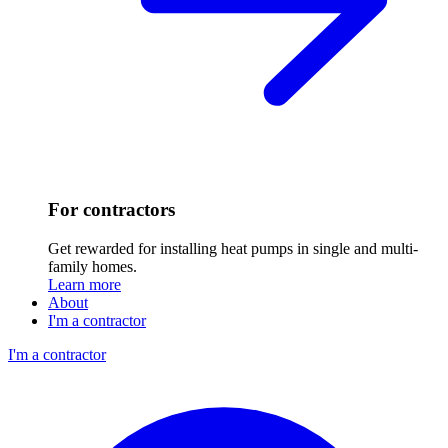
For contractors
Get rewarded for installing heat pumps in single and multi-
family homes.
Learn more
About
I'm a contractor
I'm a contractor