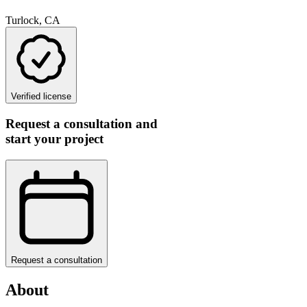
Turlock, CA
Verified license
Request a consultation and
start your project
Request a consultation
About