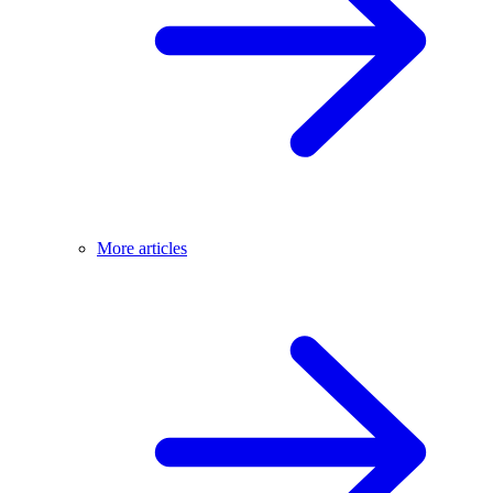
More articles