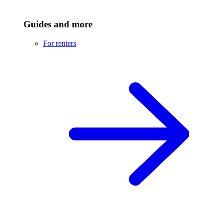
Guides and more
For renters