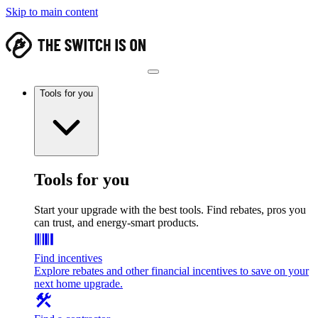
Skip to main content
Tools for you
Tools for you
Start your upgrade with the best tools. Find rebates, pros you
can trust, and energy-smart products.
Find incentives
Explore rebates and other financial incentives to save on your
next home upgrade.