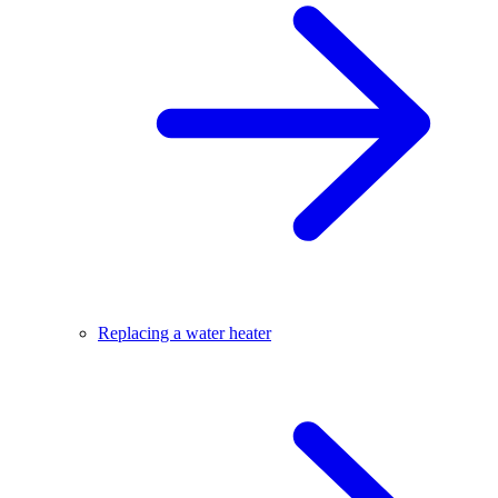
Replacing a water heater