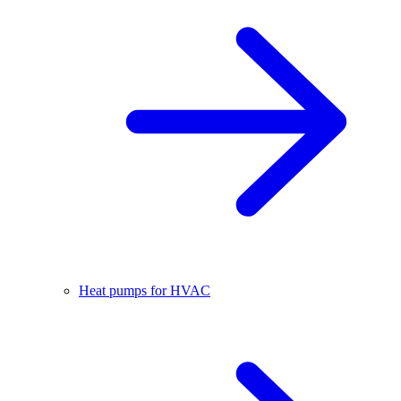
Heat pumps for HVAC