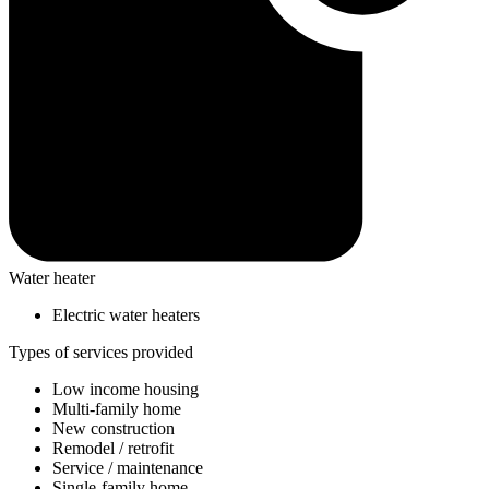
Water heater
Electric water heaters
Types of services provided
Low income housing
Multi-family home
New construction
Remodel / retrofit
Service / maintenance
Single-family home