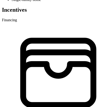
Incentives
Financing