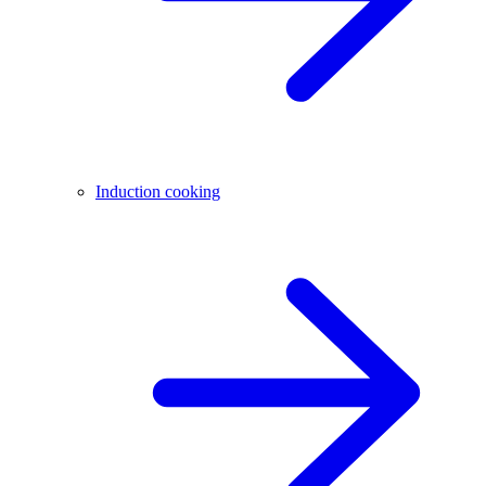
Induction cooking