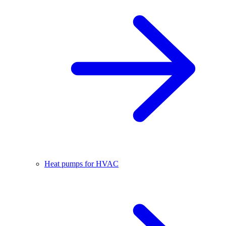
Heat pumps for HVAC