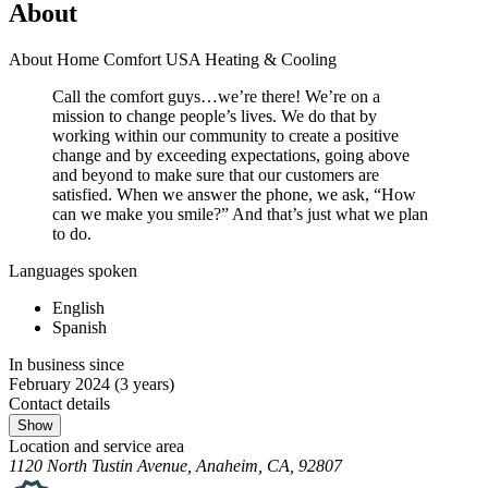
About
About Home Comfort USA Heating & Cooling
Call the comfort guys…we’re there! We’re on a
mission to change people’s lives. We do that by
working within our community to create a positive
change and by exceeding expectations, going above
and beyond to make sure that our customers are
satisfied. When we answer the phone, we ask, “How
can we make you smile?” And that’s just what we plan
to do.
Languages spoken
English
Spanish
In business since
February 2024
(3 years)
Contact details
Show
Location and service area
1120 North Tustin Avenue, Anaheim, CA, 92807