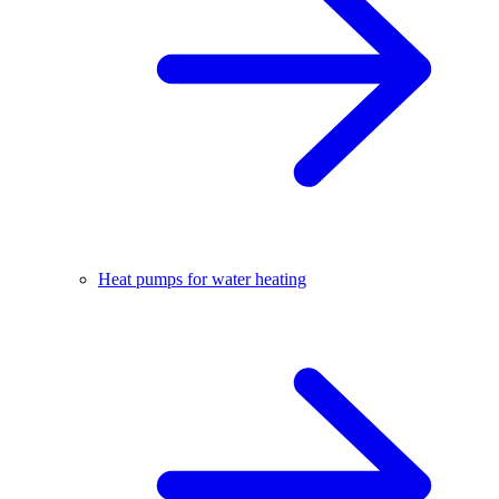
Heat pumps for water heating