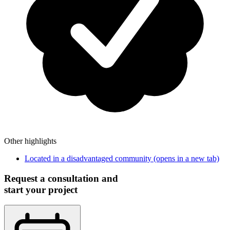
Other highlights
Located in a disadvantaged community
(opens in a new tab)
Request a consultation and
start your project