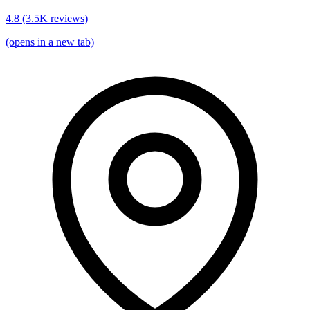
4.8
(
3.5K
reviews)
(opens in a new tab)