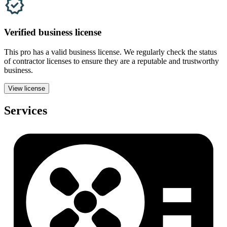
Verified
business
license
This pro has a valid
business
license. We regularly check the status
of contractor licenses to ensure they are a reputable and trustworthy
business.
View license
Services