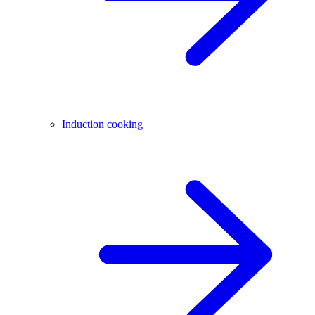
Induction cooking