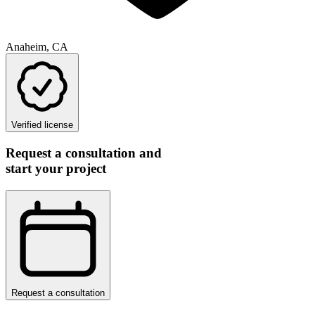
Anaheim, CA
Verified license
Request a consultation and
start your project
Request a consultation