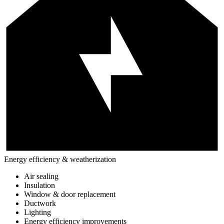
Energy efficiency & weatherization
Air sealing
Insulation
Window & door replacement
Ductwork
Lighting
Energy efficiency improvements