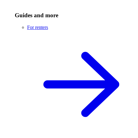
Guides and more
For renters