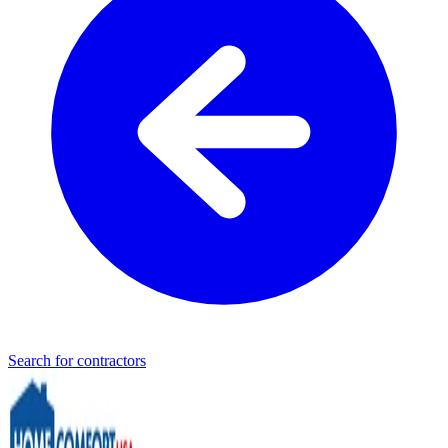
Search for contractors