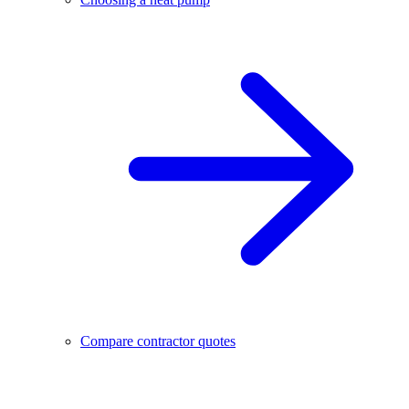
Compare contractor quotes