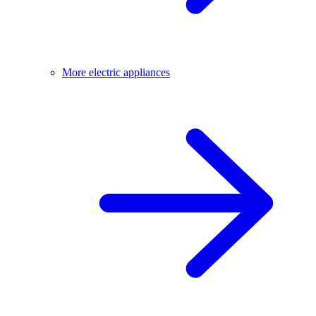
More electric appliances