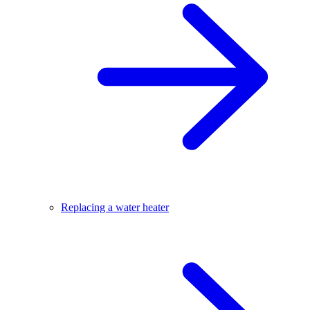
Replacing a water heater