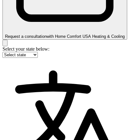
Request a consultation
with
Home Comfort USA Heating & Cooling
Select your state below: