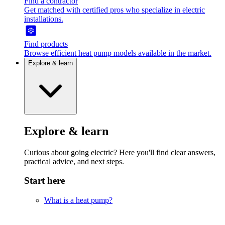
Find a contractor
Get matched with certified pros who specialize in electric
installations.
Find products
Browse efficient heat pump models available in the market.
Explore & learn
Explore & learn
Curious about going electric? Here you'll find clear answers,
practical advice, and next steps.
Start here
What is a heat pump?