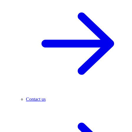
Contact us