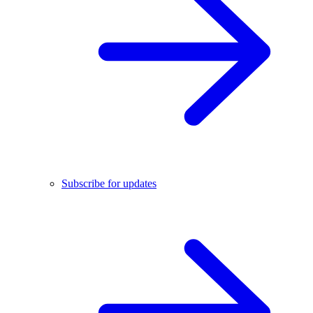
Subscribe for updates