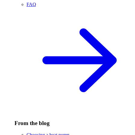
FAQ
From the blog
Choosing a heat pump