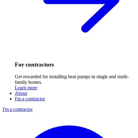
For contractors
Get rewarded for installing heat pumps in single and multi-
family homes.
Learn more
About
I'm a contractor
I'm a contractor