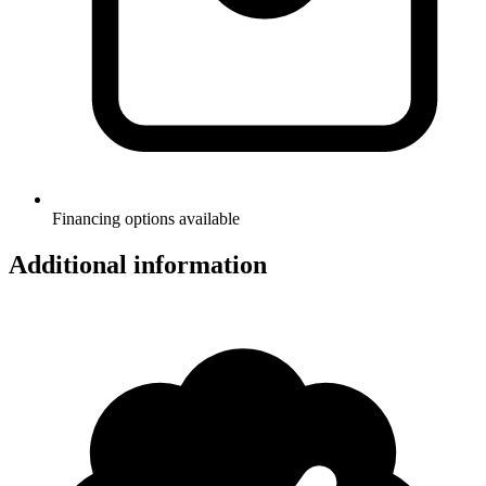
Financing options available
Additional information