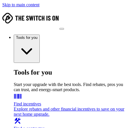
Skip to main content
Tools for you
Tools for you
Start your upgrade with the best tools. Find rebates, pros you
can trust, and energy-smart products.
Find incentives
Explore rebates and other financial incentives to save on your
next home upgrade.