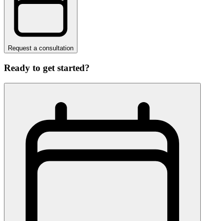
Request a consultation
Ready to get started?