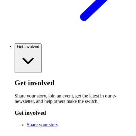
Get involved
Get involved
Share your story, join an event, get the latest in our e-
newsletter, and help others make the switch.
Get involved
Share your story