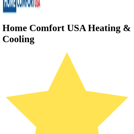
Home Comfort USA Heating &
Cooling