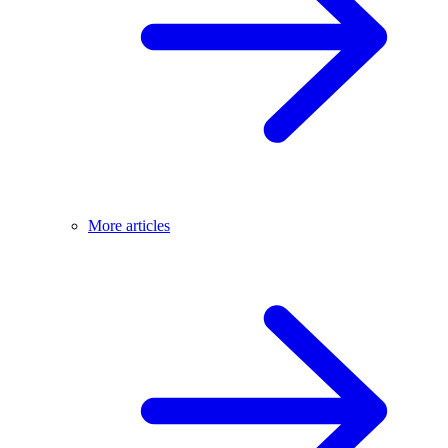
More articles