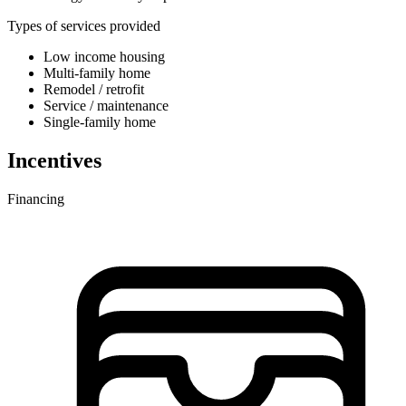
Types of services provided
Low income housing
Multi-family home
Remodel / retrofit
Service / maintenance
Single-family home
Incentives
Financing