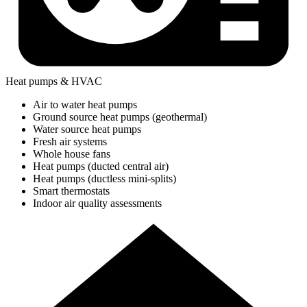
Heat pumps & HVAC
Air to water heat pumps
Ground source heat pumps (geothermal)
Water source heat pumps
Fresh air systems
Whole house fans
Heat pumps (ducted central air)
Heat pumps (ductless mini-splits)
Smart thermostats
Indoor air quality assessments