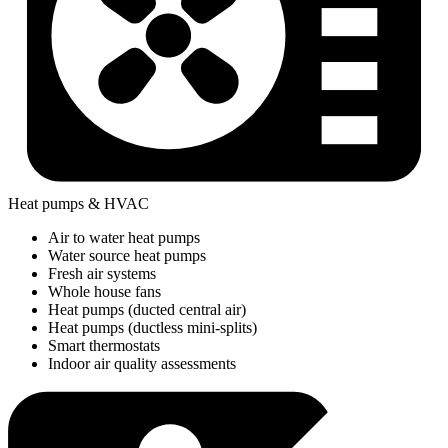
Heat pumps & HVAC
Air to water heat pumps
Water source heat pumps
Fresh air systems
Whole house fans
Heat pumps (ducted central air)
Heat pumps (ductless mini-splits)
Smart thermostats
Indoor air quality assessments