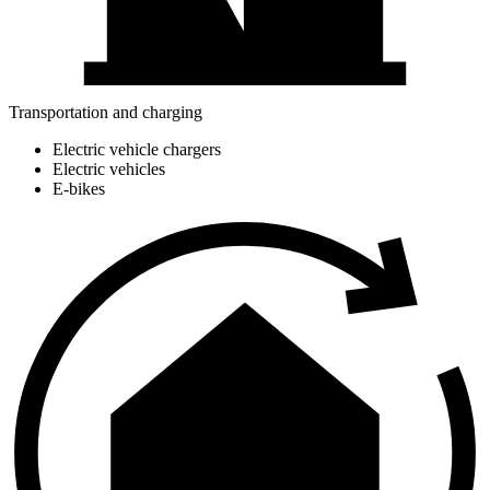
Transportation and charging
Electric vehicle chargers
Electric vehicles
E-bikes