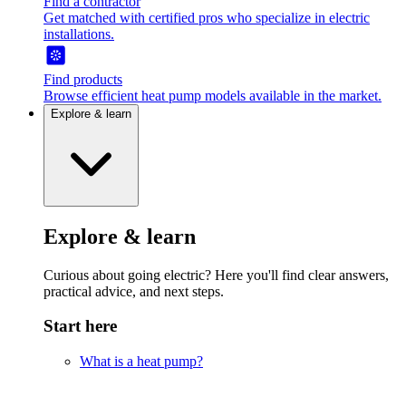
Find a contractor
Get matched with certified pros who specialize in electric
installations.
Find products
Browse efficient heat pump models available in the market.
Explore & learn
Explore & learn
Curious about going electric? Here you'll find clear answers,
practical advice, and next steps.
Start here
What is a heat pump?