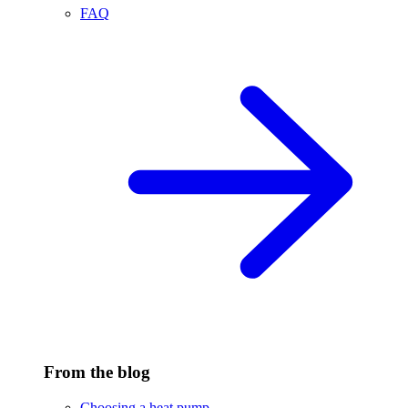
FAQ
From the blog
Choosing a heat pump