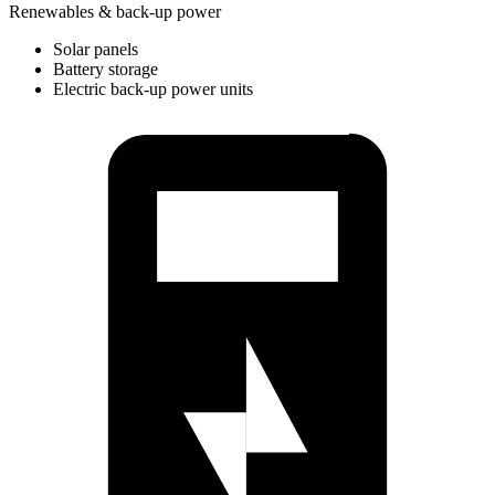
Renewables & back-up power
Solar panels
Battery storage
Electric back-up power units