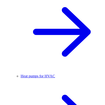
Heat pumps for HVAC