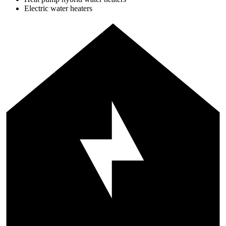
Electric water heaters