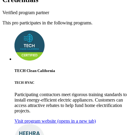
Verified program partner
This pro participates in the following programs.
TECH Clean California
TECH HVAC
Participating contractors meet rigorous training standards to
install energy-efficient electric appliances. Customers can
access attractive rebates to help fund home electrification
projects.
Visit program website
(opens in a new tab)