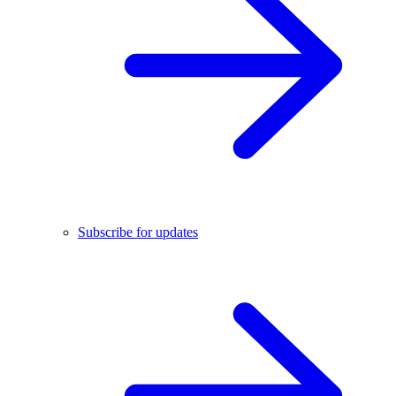
Subscribe for updates