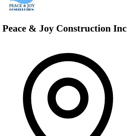
Peace & Joy Construction Inc