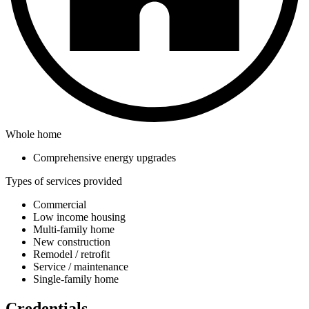
Whole home
Comprehensive energy upgrades
Types of services provided
Commercial
Low income housing
Multi-family home
New construction
Remodel / retrofit
Service / maintenance
Single-family home
Credentials