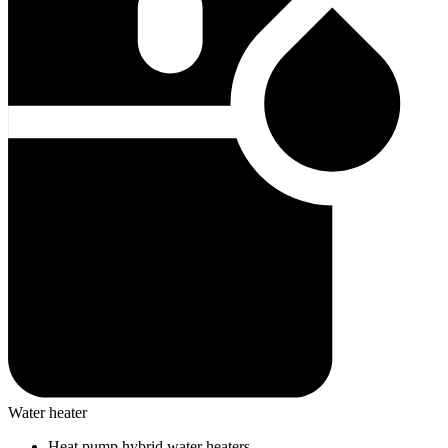
Water heater
Heat pump hybrid water heaters