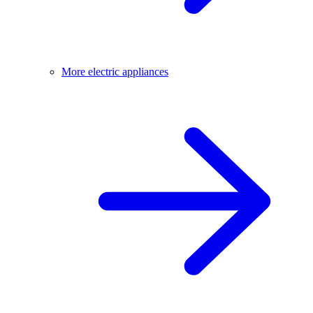
More electric appliances