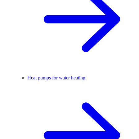
Heat pumps for water heating