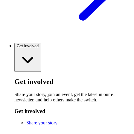
Get involved
Get involved
Share your story, join an event, get the latest in our e-
newsletter, and help others make the switch.
Get involved
Share your story