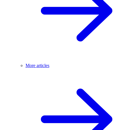
More articles