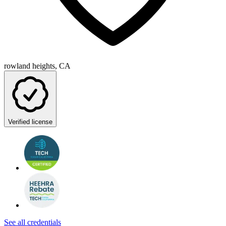
rowland heights, CA
Verified license
See all credentials