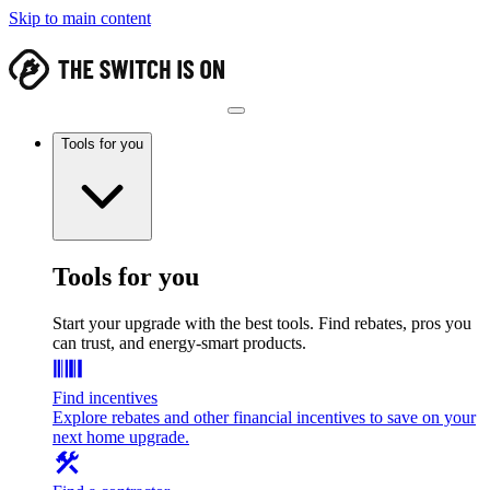
Skip to main content
Tools for you
Tools for you
Start your upgrade with the best tools. Find rebates, pros you
can trust, and energy-smart products.
Find incentives
Explore rebates and other financial incentives to save on your
next home upgrade.