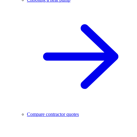
Compare contractor quotes