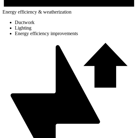
Energy efficiency & weatherization
Ductwork
Lighting
Energy efficiency improvements