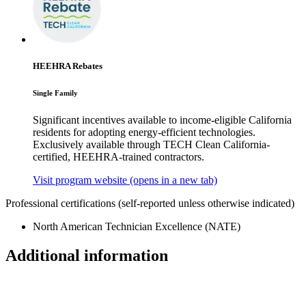
HEEHRA Rebates
Single Family
Significant incentives available to income-eligible California
residents for adopting energy-efficient technologies.
Exclusively available through TECH Clean California-
certified, HEEHRA-trained contractors.
Visit program website
(opens in a new tab)
Professional certifications
(self-reported unless otherwise indicated)
North American Technician Excellence (NATE)
Additional information