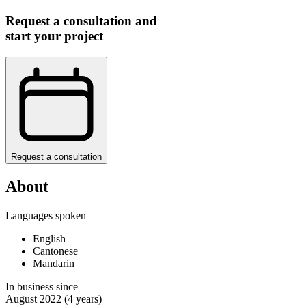
Request a consultation and
start your project
Request a consultation
About
Languages spoken
English
Cantonese
Mandarin
In business since
August 2022
(4 years)