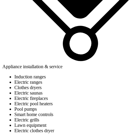
Appliance installation & service
Induction ranges
Electric ranges
Clothes dryers
Electric saunas
Electric fireplaces
Electric pool heaters
Pool pumps
Smart home controls
Electric grills
Lawn equipment
Electric clothes dryer