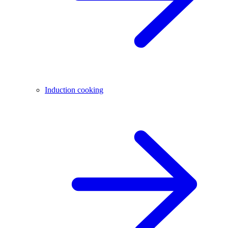
Induction cooking