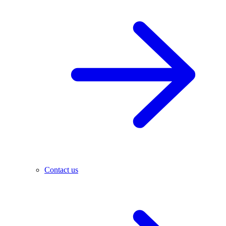
Contact us