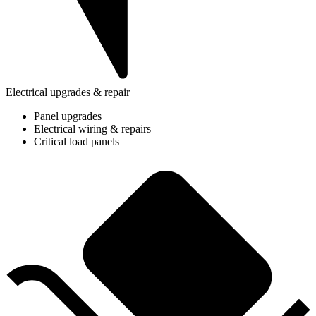
Electrical upgrades & repair
Panel upgrades
Electrical wiring & repairs
Critical load panels