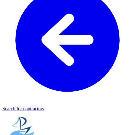
Search for contractors