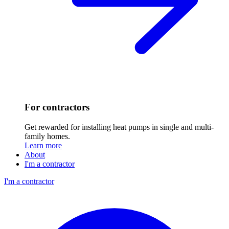
For contractors
Get rewarded for installing heat pumps in single and multi-
family homes.
Learn more
About
I'm a contractor
I'm a contractor