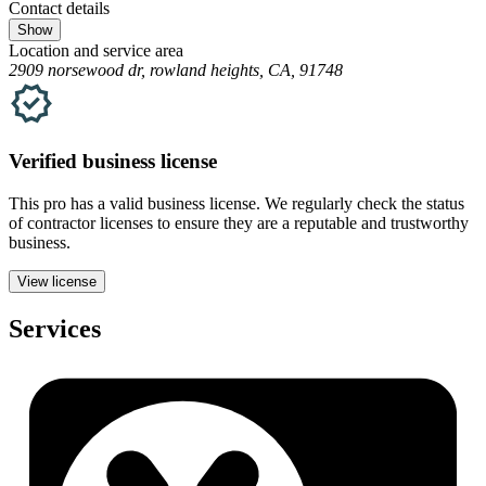
Contact details
Show
Location and service area
2909 norsewood dr, rowland heights, CA, 91748
Verified
business
license
This pro has a valid
business
license. We regularly check the status
of contractor licenses to ensure they are a reputable and trustworthy
business.
View license
Services