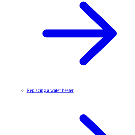
Replacing a water heater