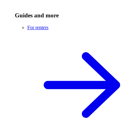
Guides and more
For renters