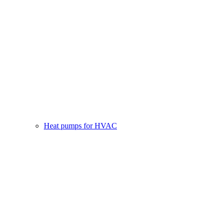
Heat pumps for HVAC