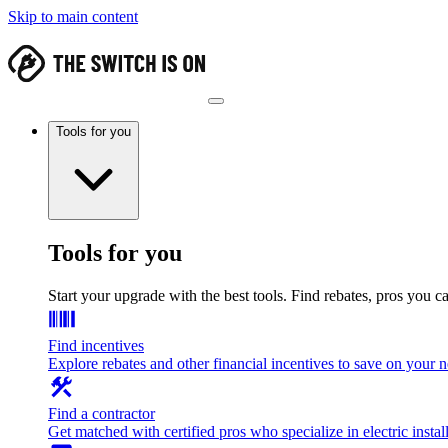
Skip to main content
Tools for you
Tools for you
Start your upgrade with the best tools. Find rebates, pros you c
Find incentives
Explore rebates and other financial incentives to save on your
Find a contractor
Get matched with certified pros who specialize in electric install