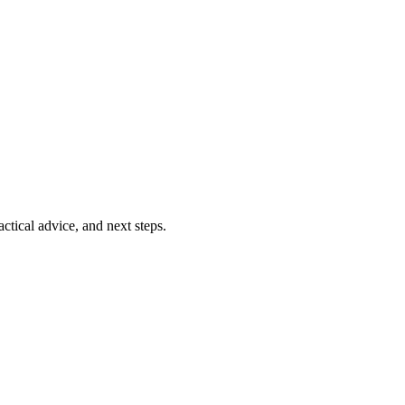
ctical advice, and next steps.