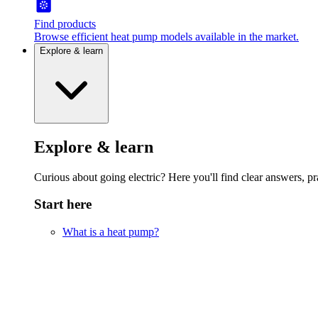
Find products
Browse efficient heat pump models available in the market.
Explore & learn
Explore & learn
Curious about going electric? Here you'll find clear answers, pra
Start here
What is a heat pump?