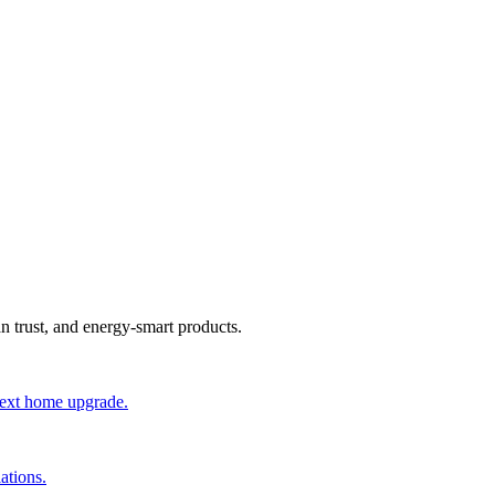
an trust, and energy-smart products.
 next home upgrade.
ations.