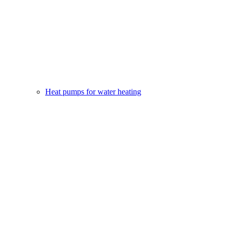
Heat pumps for water heating