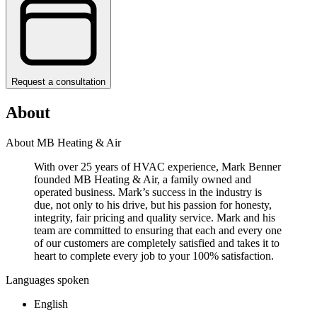
Request a consultation
About
About MB Heating & Air
With over 25 years of HVAC experience, Mark Benner
founded MB Heating & Air, a family owned and
operated business. Mark’s success in the industry is
due, not only to his drive, but his passion for honesty,
integrity, fair pricing and quality service. Mark and his
team are committed to ensuring that each and every one
of our customers are completely satisfied and takes it to
heart to complete every job to your 100% satisfaction.
Languages spoken
English