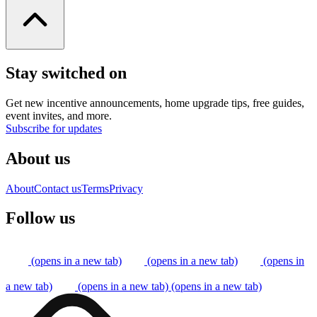
Stay switched on
Get new incentive announcements, home upgrade tips, free guides,
event invites, and more.
Subscribe for updates
About us
About
Contact us
Terms
Privacy
Follow us
(opens in a new tab)
(opens in a new tab)
(opens in
a new tab)
(opens in a new tab)
(opens in a new tab)