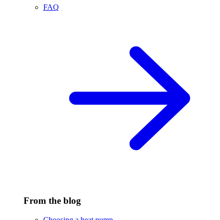
FAQ
From the blog
Choosing a heat pump