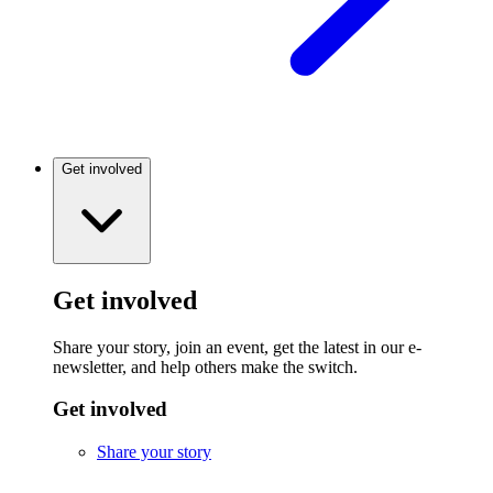
Get involved
Get involved
Share your story, join an event, get the latest in our e-
newsletter, and help others make the switch.
Get involved
Share your story