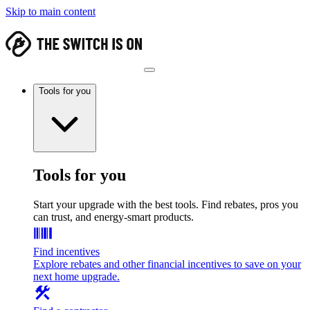
Skip to main content
Tools for you
Tools for you
Start your upgrade with the best tools. Find rebates, pros you
can trust, and energy-smart products.
Find incentives
Explore rebates and other financial incentives to save on your
next home upgrade.