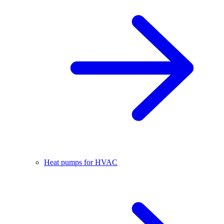
Heat pumps for HVAC