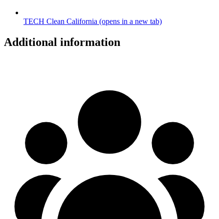
TECH Clean California
(opens in a new tab)
Additional information