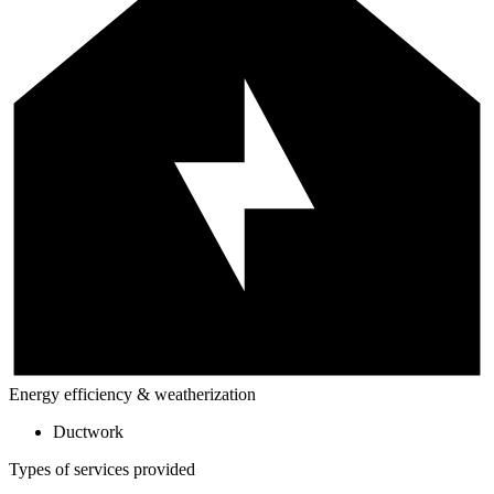
Energy efficiency & weatherization
Ductwork
Types of services provided