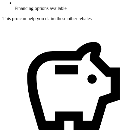
Financing options available
This pro can help you claim these other rebates