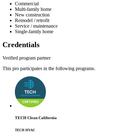
Commercial
Multi-family home
New construction
Remodel / retrofit
Service / maintenance
Single-family home
Credentials
Verified program partner
This pro participates in the following programs.
TECH Clean California
TECH HVAC