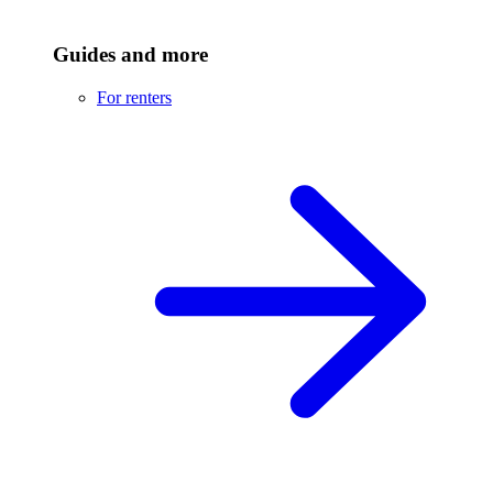
Guides and more
For renters