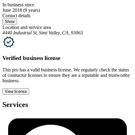
In business since
June 2018
(9 years)
Contact details
Show
Location and service area
4440 Industrial St, Simi Valley, CA, 93063
Verified
business
license
This pro has a valid
business
license. We regularly check the status
of contractor licenses to ensure they are a reputable and trustworthy
business.
View license
Services