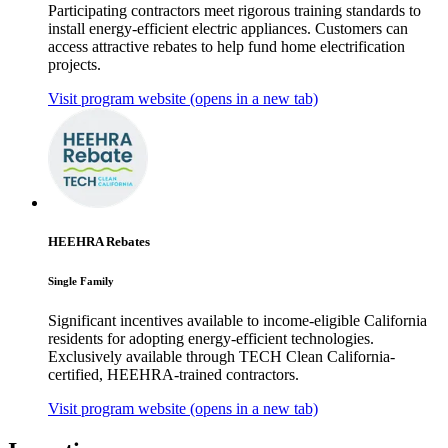
Participating contractors meet rigorous training standards to
install energy-efficient electric appliances. Customers can
access attractive rebates to help fund home electrification
projects.
Visit program website
(opens in a new tab)
HEEHRA Rebates
Single Family
Significant incentives available to income-eligible California
residents for adopting energy-efficient technologies.
Exclusively available through TECH Clean California-
certified, HEEHRA-trained contractors.
Visit program website
(opens in a new tab)