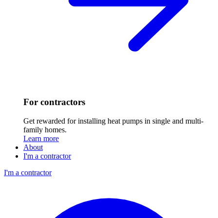
For contractors
Get rewarded for installing heat pumps in single and multi-
family homes.
Learn more
About
I'm a contractor
I'm a contractor