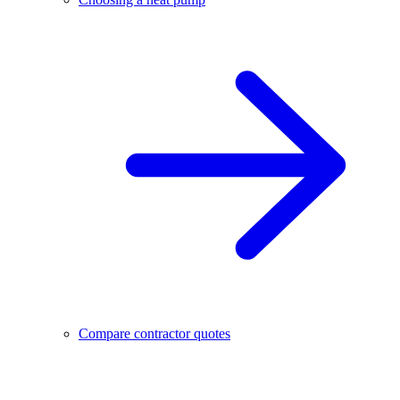
Compare contractor quotes