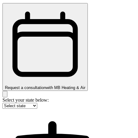
Request a consultation
with
MB Heating & Air
Select your state below: