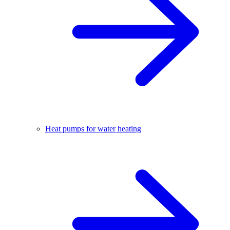
Heat pumps for water heating