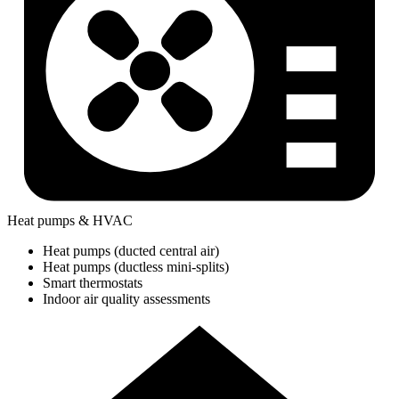
Heat pumps & HVAC
Heat pumps (ducted central air)
Heat pumps (ductless mini-splits)
Smart thermostats
Indoor air quality assessments