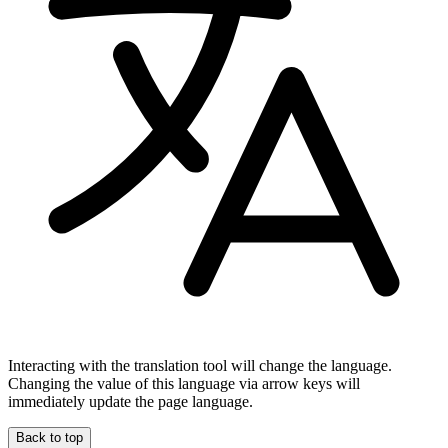
Interacting with the translation tool will change the language.
Changing the value of this language via arrow keys will
immediately update the page language.
Back to top