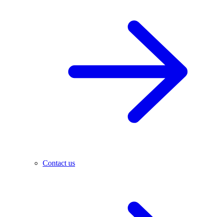
Contact us