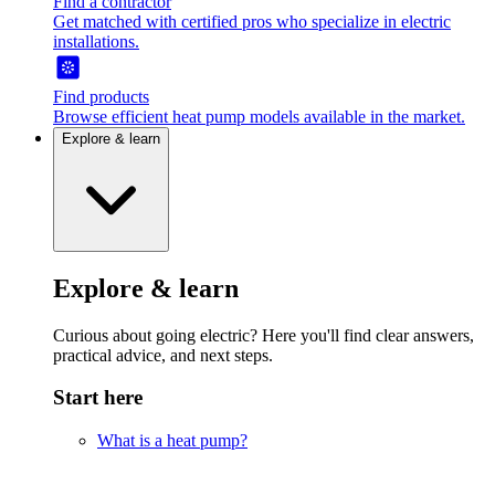
Find a contractor
Get matched with certified pros who specialize in electric
installations.
Find products
Browse efficient heat pump models available in the market.
Explore & learn
Explore & learn
Curious about going electric? Here you'll find clear answers,
practical advice, and next steps.
Start here
What is a heat pump?