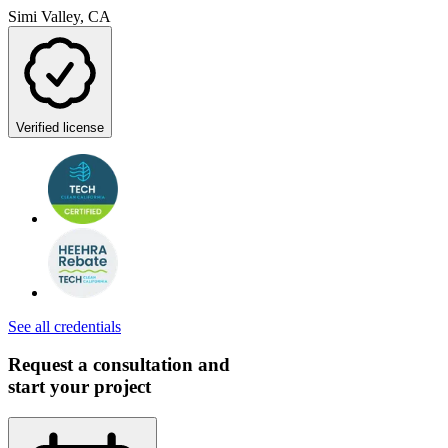
Simi Valley, CA
Verified license
See all credentials
Request a consultation and
start your project