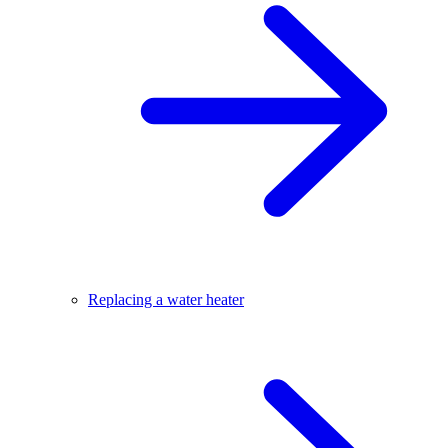
Replacing a water heater