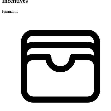
Incentives
Financing