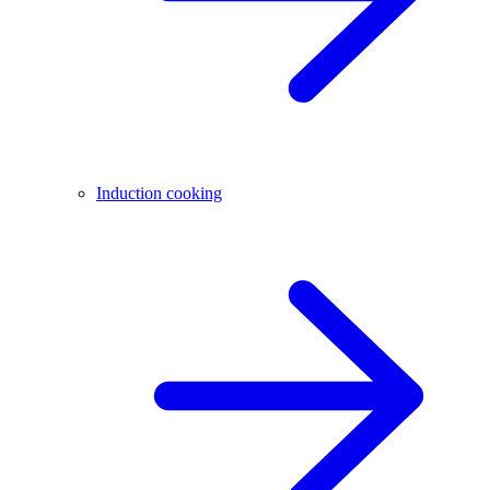
Induction cooking