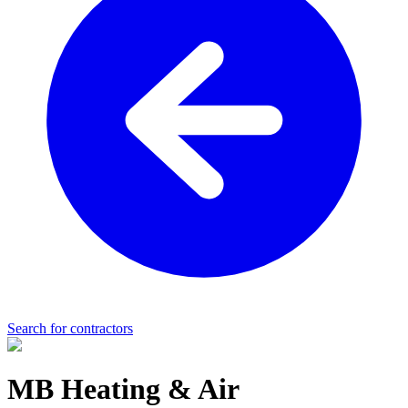
Search for contractors
MB Heating & Air