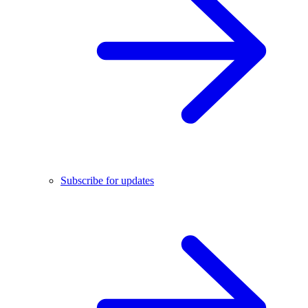
Subscribe for updates