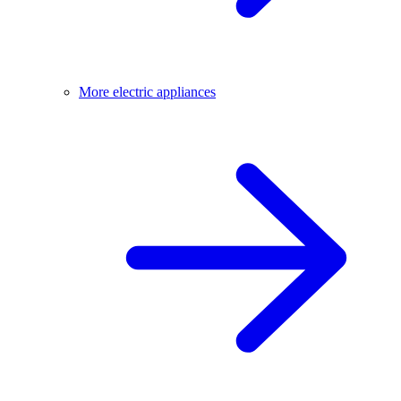
More electric appliances