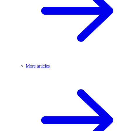
More articles