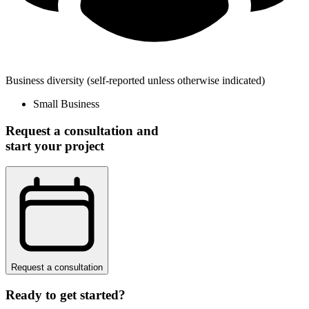
Business diversity
(self-reported unless otherwise indicated)
Small Business
Request a consultation and
start your project
Request a consultation
Ready to get started?