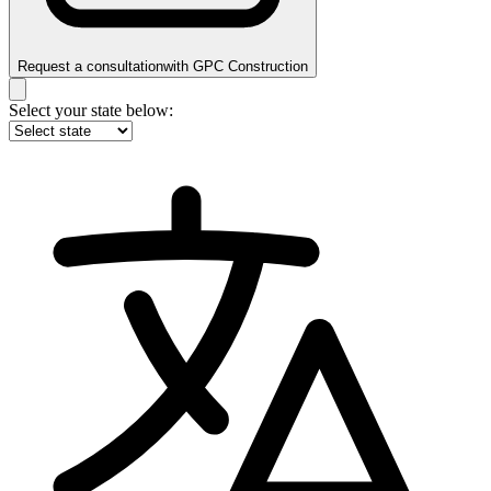
Request a consultation
with
GPC Construction
Select your state below: