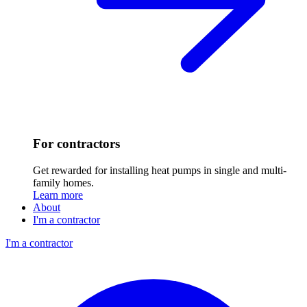
For contractors
Get rewarded for installing heat pumps in single and multi-
family homes.
Learn more
About
I'm a contractor
I'm a contractor