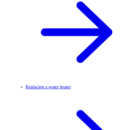
Replacing a water heater