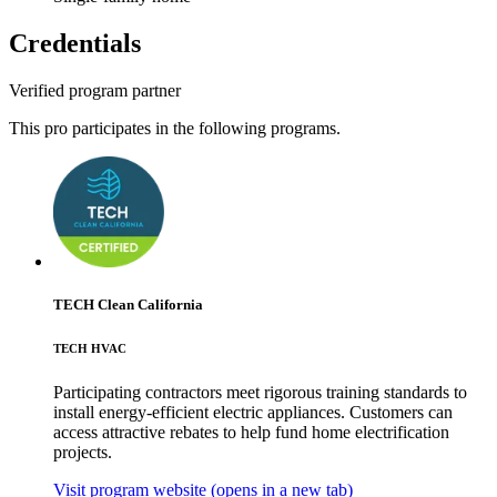
Credentials
Verified program partner
This pro participates in the following programs.
TECH Clean California
TECH HVAC
Participating contractors meet rigorous training standards to
install energy-efficient electric appliances. Customers can
access attractive rebates to help fund home electrification
projects.
Visit program website
(opens in a new tab)