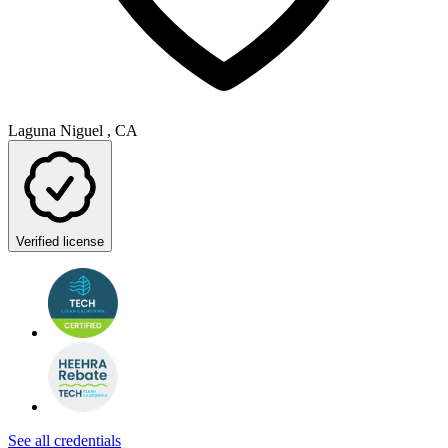
Laguna Niguel , CA
Verified license
See all credentials