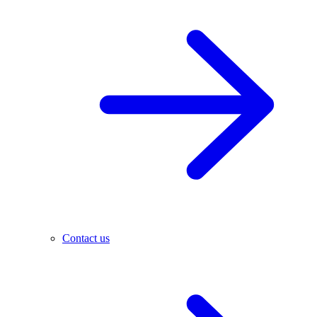
Contact us