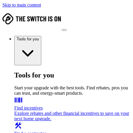
Skip to main content
Tools for you
Tools for you
Start your upgrade with the best tools. Find rebates, pros you
can trust, and energy-smart products.
Find incentives
Explore rebates and other financial incentives to save on your
next home upgrade.