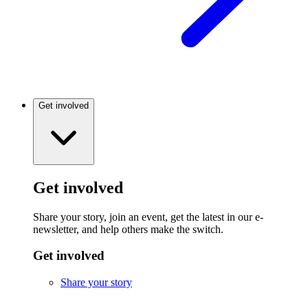
Get involved
Get involved
Share your story, join an event, get the latest in our e-
newsletter, and help others make the switch.
Get involved
Share your story