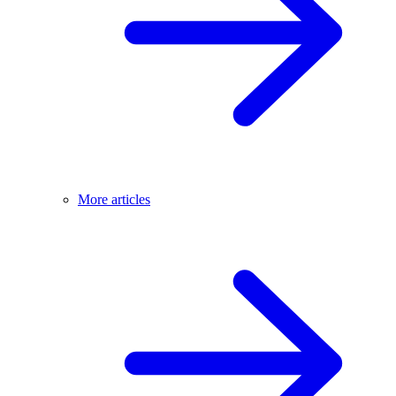
More articles