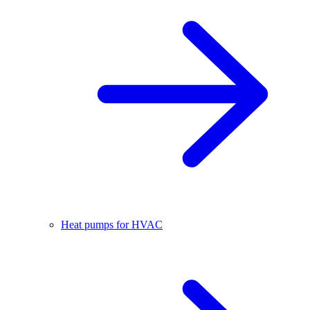
Heat pumps for HVAC