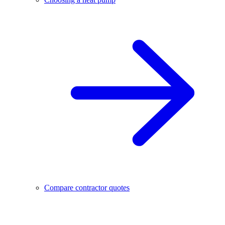
Compare contractor quotes