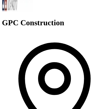
GPC Construction