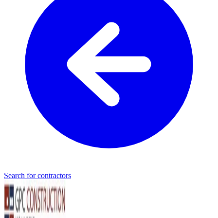
Search for contractors