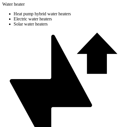
Water heater
Heat pump hybrid water heaters
Electric water heaters
Solar water heaters