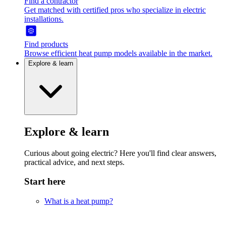
Find a contractor
Get matched with certified pros who specialize in electric
installations.
Find products
Browse efficient heat pump models available in the market.
Explore & learn
Explore & learn
Curious about going electric? Here you'll find clear answers,
practical advice, and next steps.
Start here
What is a heat pump?