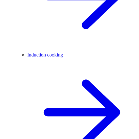
Induction cooking