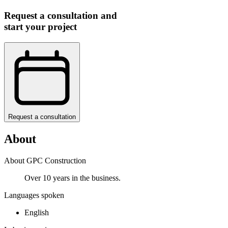
Request a consultation and
start your project
Request a consultation
About
About GPC Construction
Over 10 years in the business.
Languages spoken
English