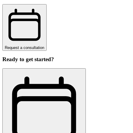
Request a consultation
Ready to get started?