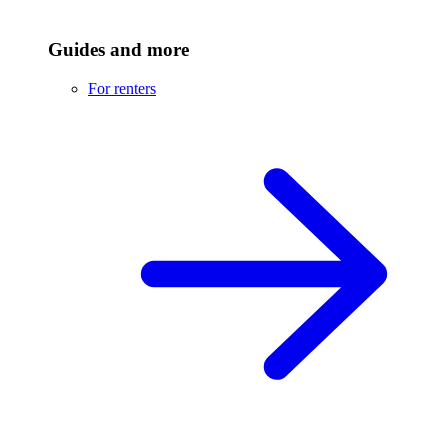
Guides and more
For renters