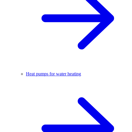
Heat pumps for water heating