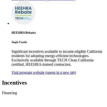
HEEHRA Rebates
Single Family
Significant incentives available to income-eligible California
residents for adopting energy-efficient technologies.
Exclusively available through TECH Clean California-
certified, HEEHRA-trained contractors.
Visit program website
(opens in a new tab)
Incentives
Financing