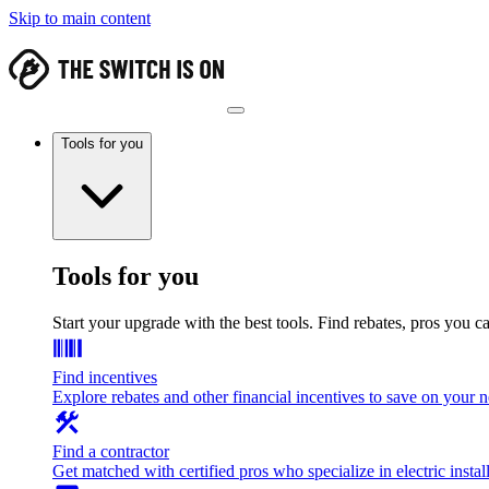
Skip to main content
Tools for you
Tools for you
Start your upgrade with the best tools. Find rebates, pros you c
Find incentives
Explore rebates and other financial incentives to save on your
Find a contractor
Get matched with certified pros who specialize in electric install