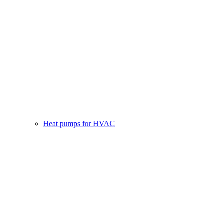
Heat pumps for HVAC