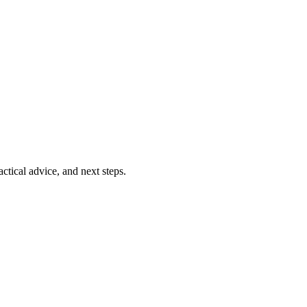
ctical advice, and next steps.