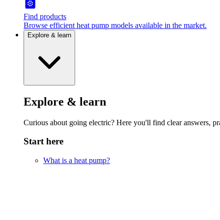
Find products
Browse efficient heat pump models available in the market.
Explore & learn
Explore & learn
Curious about going electric? Here you'll find clear answers, pra
Start here
What is a heat pump?