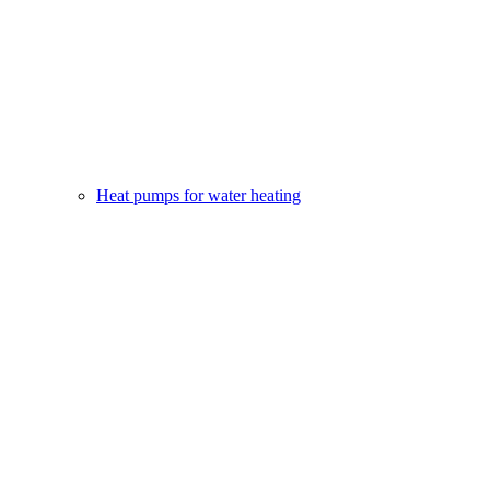
Heat pumps for water heating