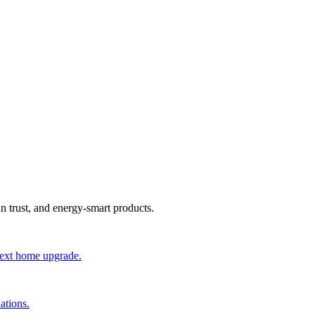
an trust, and energy-smart products.
 next home upgrade.
ations.