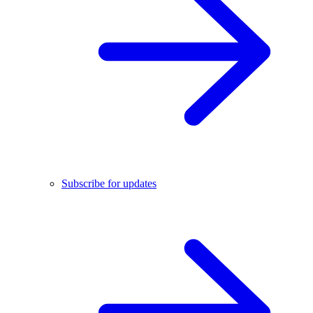
Subscribe for updates