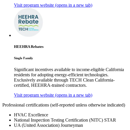
Visit program website
(opens in a new tab)
HEEHRA Rebates
Single Family
Significant incentives available to income-eligible California
residents for adopting energy-efficient technologies.
Exclusively available through TECH Clean California-
certified, HEEHRA-trained contractors.
Visit program website
(opens in a new tab)
Professional certifications
(self-reported unless otherwise indicated)
HVAC Excellence
National Inspection Testing Certification (NITC) STAR
UA (United Association) Journeyman