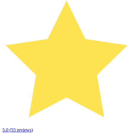
5.0
(
55
reviews)