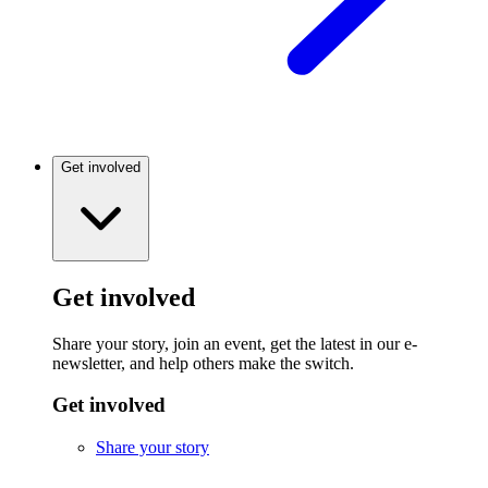
Get involved
Get involved
Share your story, join an event, get the latest in our e-
newsletter, and help others make the switch.
Get involved
Share your story