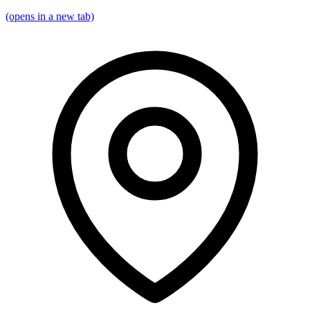
(opens in a new tab)