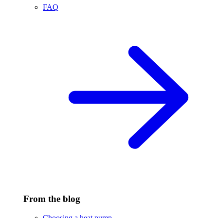
FAQ
From the blog
Choosing a heat pump