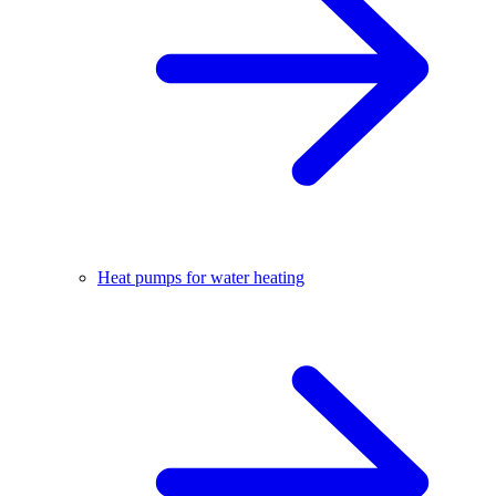
Heat pumps for water heating