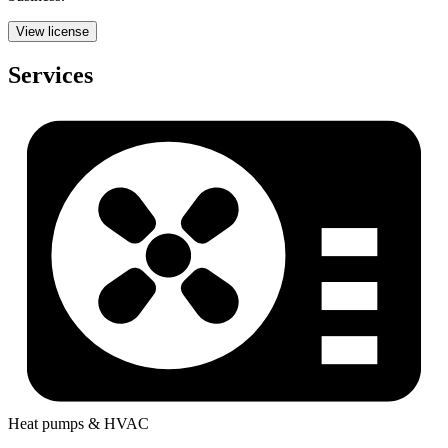
View license
Services
Heat pumps & HVAC