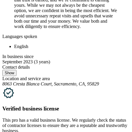
yours. While we may not always be the cheapest
option, we are confident in being the most efficient. We
avoid unnecessary repeat visits and upsells that waste
both our time and your money. We value both and
work diligently to ensure efficiency.
Languages spoken
English
In business since
September 2023
(3 years)
Contact details
Show
Location and service area
8063 Cresta Blanca Court, Sacramento, CA, 95829
Verified
business
license
This pro has a valid
business
license. We regularly check the status
of contractor licenses to ensure they are a reputable and trustworthy
business.