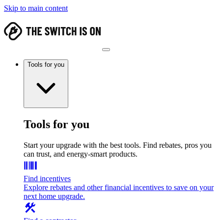
Skip to main content
Tools for you
Tools for you
Start your upgrade with the best tools. Find rebates, pros you
can trust, and energy-smart products.
Find incentives
Explore rebates and other financial incentives to save on your
next home upgrade.