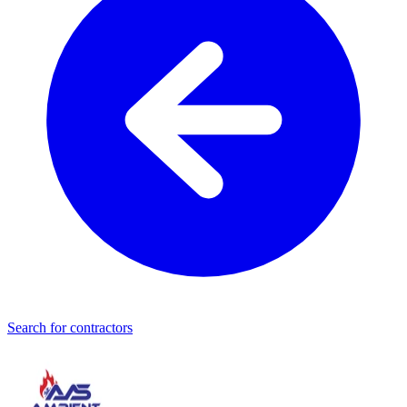
Search for contractors