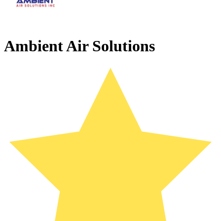
Ambient Air Solutions