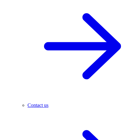
Contact us