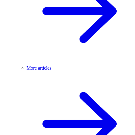
More articles