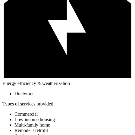
Energy efficiency & weatherization
Ductwork
Types of services provided
Commercial
Low income housing
Multi-family home
Remodel / retrofit