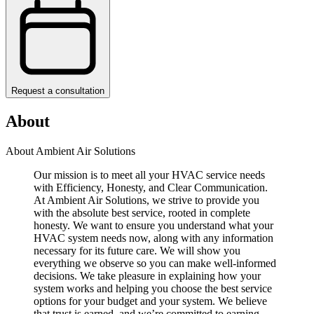
Request a consultation
About
About Ambient Air Solutions
Our mission is to meet all your HVAC service needs
with Efficiency, Honesty, and Clear Communication.
At Ambient Air Solutions, we strive to provide you
with the absolute best service, rooted in complete
honesty. We want to ensure you understand what your
HVAC system needs now, along with any information
necessary for its future care. We will show you
everything we observe so you can make well-informed
decisions. We take pleasure in explaining how your
system works and helping you choose the best service
options for your budget and your system. We believe
that trust is earned, and we’re committed to earning