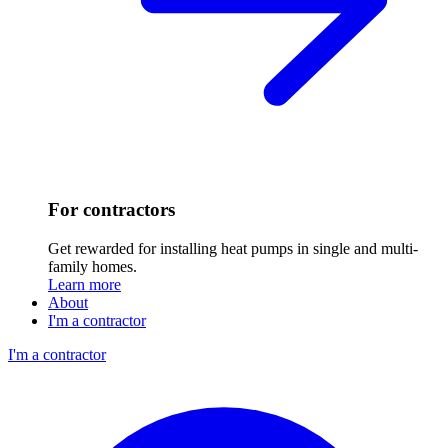
For contractors
Get rewarded for installing heat pumps in single and multi-
family homes.
Learn more
About
I'm a contractor
I'm a contractor