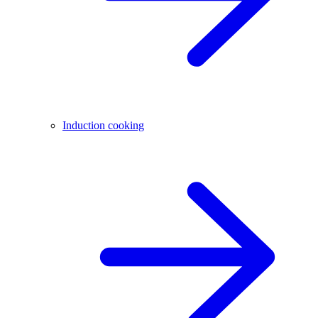
Induction cooking