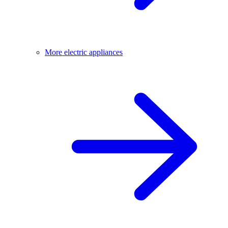
More electric appliances