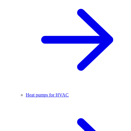
Heat pumps for HVAC