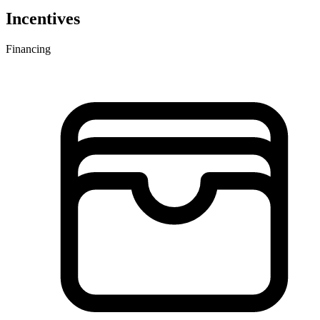
Incentives
Financing