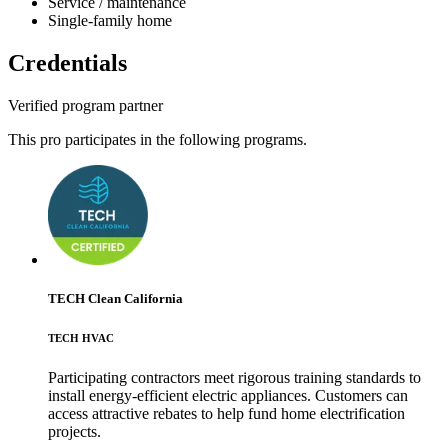
Service / maintenance
Single-family home
Credentials
Verified program partner
This pro participates in the following programs.
TECH Clean California
TECH HVAC
Participating contractors meet rigorous training standards to
install energy-efficient electric appliances. Customers can
access attractive rebates to help fund home electrification
projects.