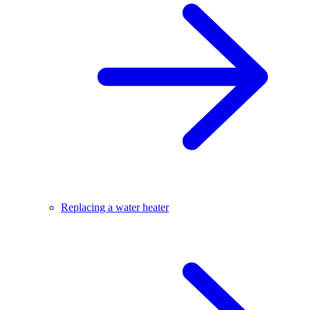
Replacing a water heater