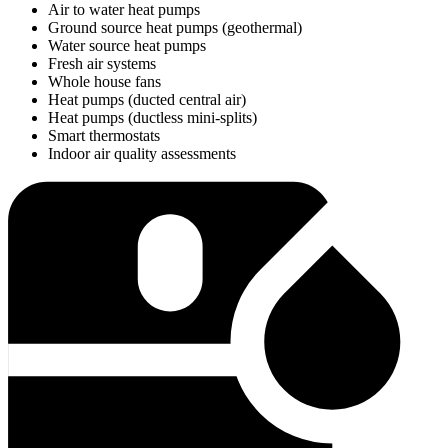
Air to water heat pumps
Ground source heat pumps (geothermal)
Water source heat pumps
Fresh air systems
Whole house fans
Heat pumps (ducted central air)
Heat pumps (ductless mini-splits)
Smart thermostats
Indoor air quality assessments