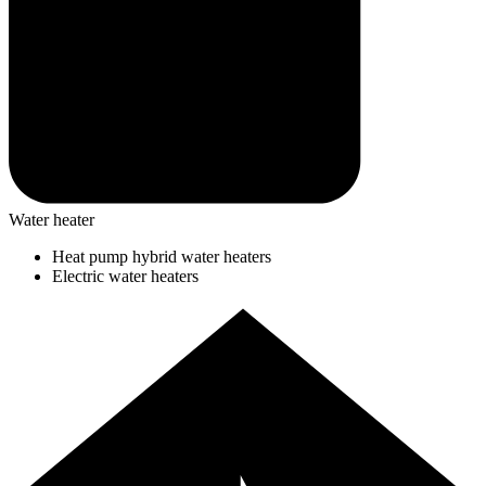
Water heater
Heat pump hybrid water heaters
Electric water heaters