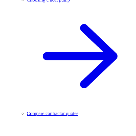
Compare contractor quotes