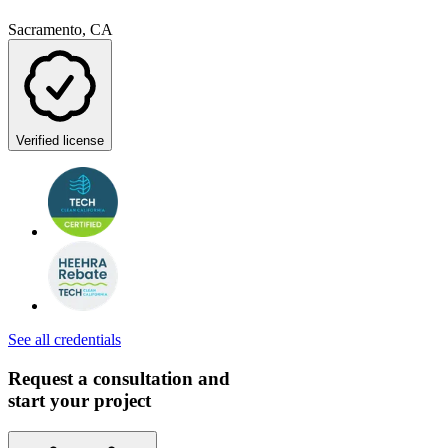
Sacramento, CA
Verified license
See all credentials
Request a consultation and
start your project