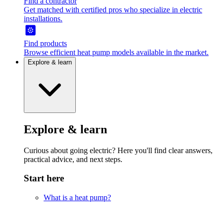
Find a contractor
Get matched with certified pros who specialize in electric
installations.
Find products
Browse efficient heat pump models available in the market.
Explore & learn
Explore & learn
Curious about going electric? Here you'll find clear answers,
practical advice, and next steps.
Start here
What is a heat pump?