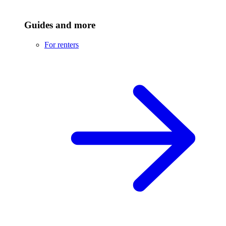
Guides and more
For renters