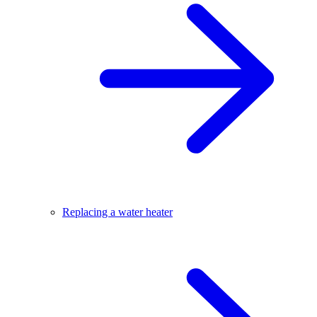
Replacing a water heater