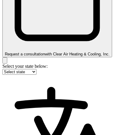
Request a consultation
with
Clear Air Heating & Cooling, Inc.
Select your state below: