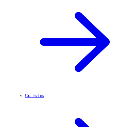
Contact us