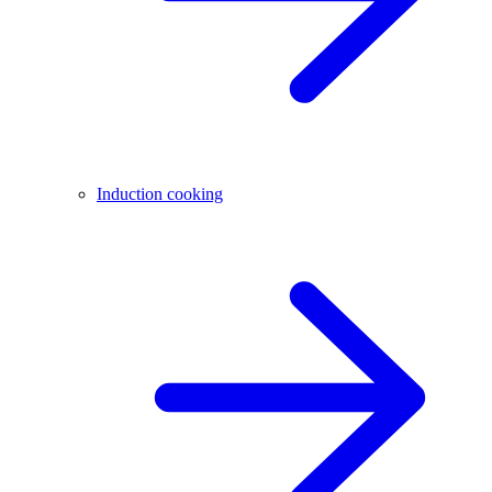
Induction cooking