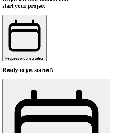
start your project
Request a consultation
Ready to get started?