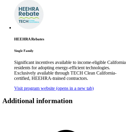
HEEHRA Rebates
Single Family
Significant incentives available to income-eligible California
residents for adopting energy-efficient technologies.
Exclusively available through TECH Clean California-
certified, HEEHRA-trained contractors.
Visit program website
(opens in a new tab)
Additional information