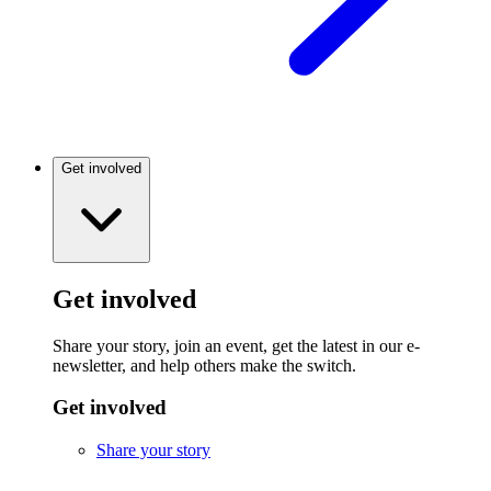
Get involved
Get involved
Share your story, join an event, get the latest in our e-
newsletter, and help others make the switch.
Get involved
Share your story