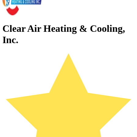
Clear Air Heating & Cooling,
Inc.