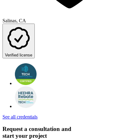
Salinas, CA
Verified license
See all credentials
Request a consultation and
start your project