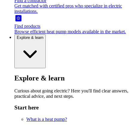
Find a contractor
Get matched with certified pros who specialize in electric
installations.
Find products
Browse efficient heat pump models available in the market.
Explore & learn
Explore & learn
Curious about going electric? Here you'll find clear answers,
practical advice, and next steps.
Start here
What is a heat pump?