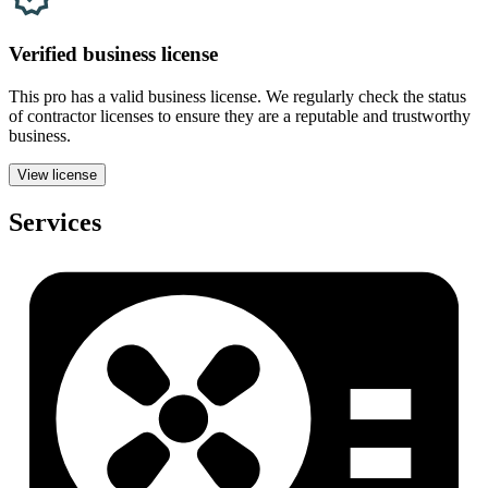
Verified
business
license
This pro has a valid
business
license. We regularly check the status
of contractor licenses to ensure they are a reputable and trustworthy
business.
View license
Services