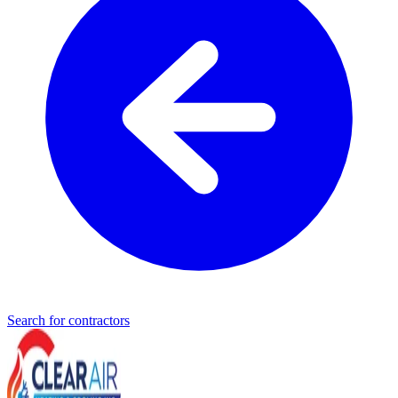
Search for contractors