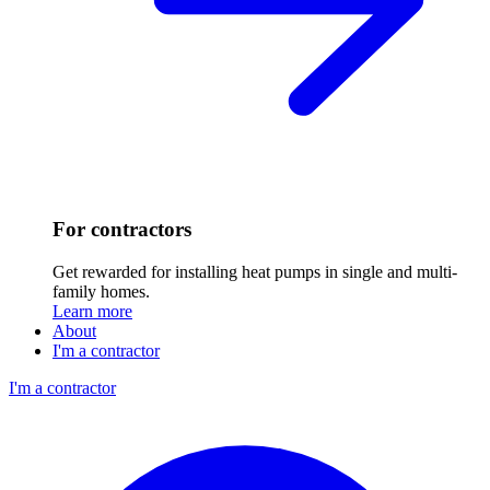
For contractors
Get rewarded for installing heat pumps in single and multi-
family homes.
Learn more
About
I'm a contractor
I'm a contractor