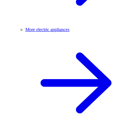
More electric appliances