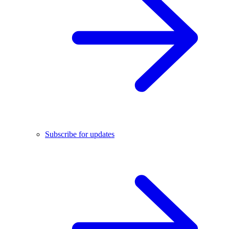
Subscribe for updates