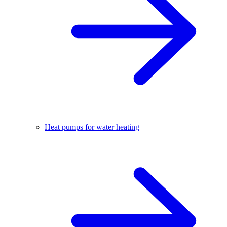
Heat pumps for water heating