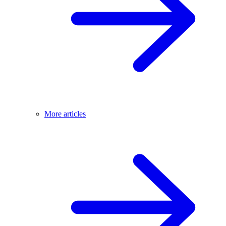
More articles