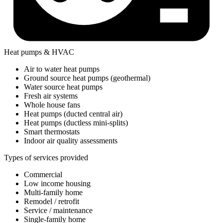
Heat pumps & HVAC
Air to water heat pumps
Ground source heat pumps (geothermal)
Water source heat pumps
Fresh air systems
Whole house fans
Heat pumps (ducted central air)
Heat pumps (ductless mini-splits)
Smart thermostats
Indoor air quality assessments
Types of services provided
Commercial
Low income housing
Multi-family home
Remodel / retrofit
Service / maintenance
Single-family home