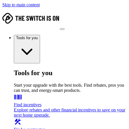
Skip to main content
Tools for you
Tools for you
Start your upgrade with the best tools. Find rebates, pros you
can trust, and energy-smart products.
Find incentives
Explore rebates and other financial incentives to save on your
next home upgrade.