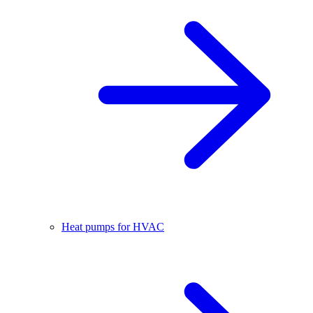
Heat pumps for HVAC