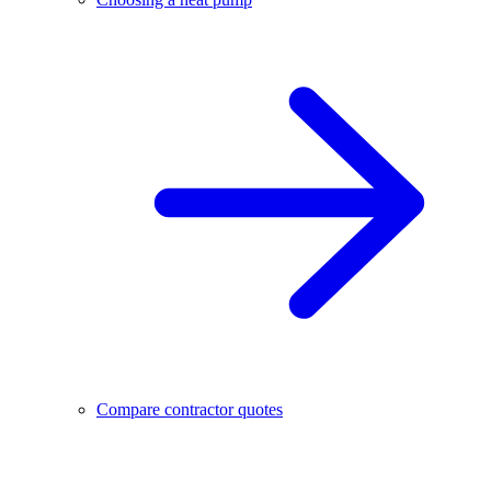
Compare contractor quotes