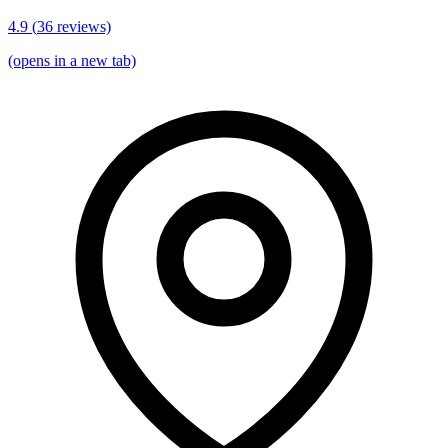
4.9
(
36
reviews)
(opens in a new tab)