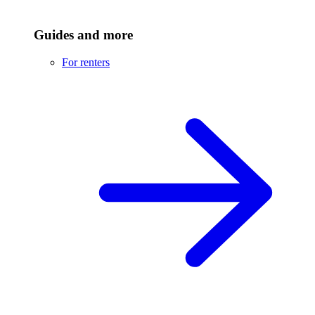
Guides and more
For renters