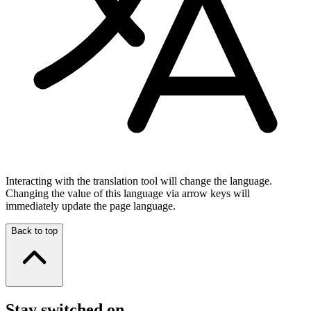
Interacting with the translation tool will change the language.
Changing the value of this language via arrow keys will
immediately update the page language.
Back to top
Stay switched on