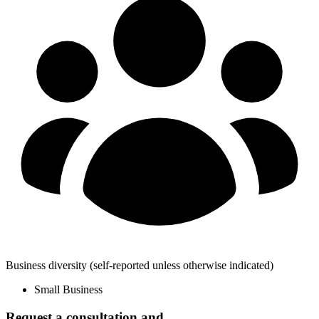
Business diversity
(self-reported unless otherwise indicated)
Small Business
Request a consultation and