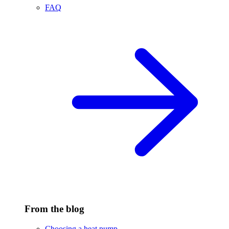
FAQ
From the blog
Choosing a heat pump