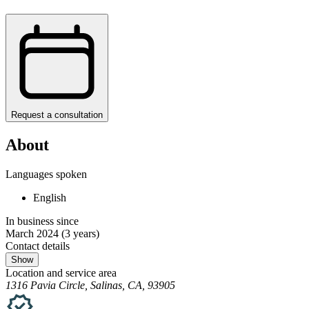
Request a consultation
About
Languages spoken
English
In business since
March 2024
(3 years)
Contact details
Show
Location and service area
1316 Pavia Circle, Salinas, CA, 93905