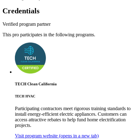
Credentials
Verified program partner
This pro participates in the following programs.
TECH Clean California
TECH HVAC
Participating contractors meet rigorous training standards to
install energy-efficient electric appliances. Customers can
access attractive rebates to help fund home electrification
projects.
Visit program website
(opens in a new tab)