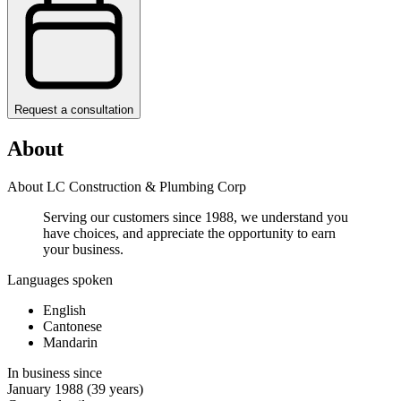
Request a consultation
About
About LC Construction & Plumbing Corp
Serving our customers since 1988, we understand you
have choices, and appreciate the opportunity to earn
your business. ​
Languages spoken
English
Cantonese
Mandarin
In business since
January 1988
(39 years)