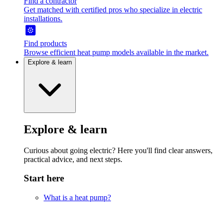
Find a contractor
Get matched with certified pros who specialize in electric
installations.
Find products
Browse efficient heat pump models available in the market.
Explore & learn
Explore & learn
Curious about going electric? Here you'll find clear answers,
practical advice, and next steps.
Start here
What is a heat pump?