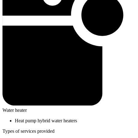
Water heater
Heat pump hybrid water heaters
Types of services provided