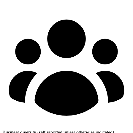
Business diversity
(self-reported unless otherwise indicated)