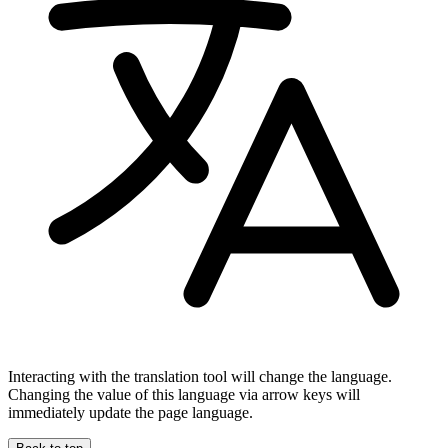
Interacting with the translation tool will change the language.
Changing the value of this language via arrow keys will
immediately update the page language.