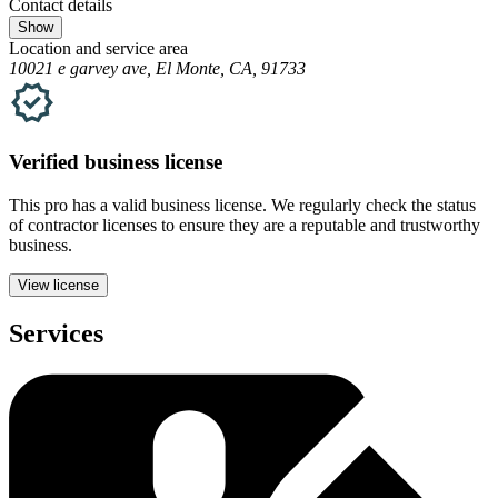
Contact details
Show
Location and service area
10021 e garvey ave, El Monte, CA, 91733
Verified
business
license
This pro has a valid
business
license. We regularly check the status
of contractor licenses to ensure they are a reputable and trustworthy
business.
View license
Services