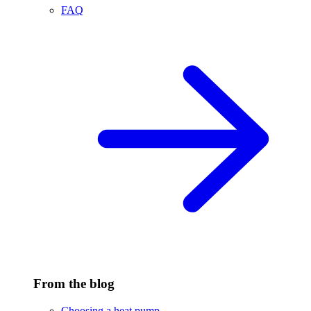
FAQ
From the blog
Choosing a heat pump