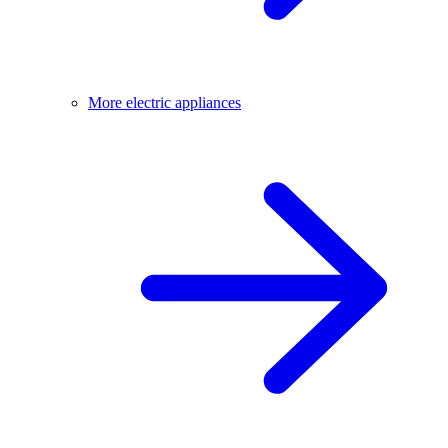
More electric appliances