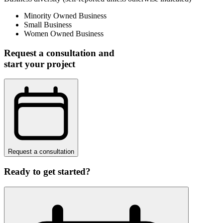
Minority Owned Business
Small Business
Women Owned Business
Request a consultation and
start your project
Request a consultation
Ready to get started?