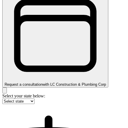
Request a consultation
with
LC Construction & Plumbing Corp
Select your state below: