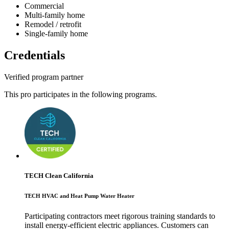
Commercial
Multi-family home
Remodel / retrofit
Single-family home
Credentials
Verified program partner
This pro participates in the following programs.
TECH Clean California
TECH HVAC and Heat Pump Water Heater
Participating contractors meet rigorous training standards to
install energy-efficient electric appliances. Customers can