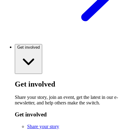
Get involved
Get involved
Share your story, join an event, get the latest in our e-
newsletter, and help others make the switch.
Get involved
Share your story