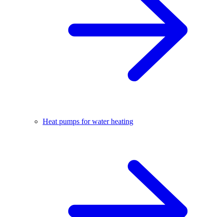
Heat pumps for water heating