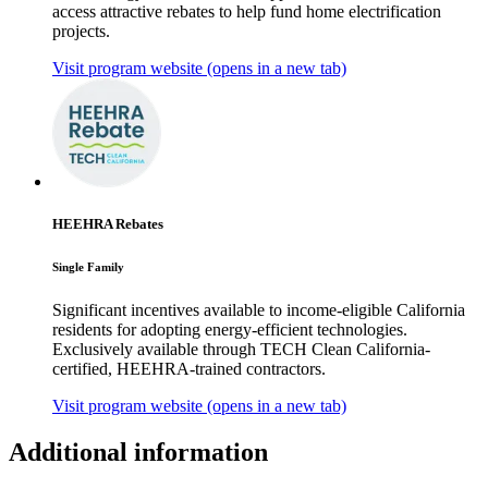
access attractive rebates to help fund home electrification
projects.
Visit program website
(opens in a new tab)
HEEHRA Rebates
Single Family
Significant incentives available to income-eligible California
residents for adopting energy-efficient technologies.
Exclusively available through TECH Clean California-
certified, HEEHRA-trained contractors.
Visit program website
(opens in a new tab)
Additional information