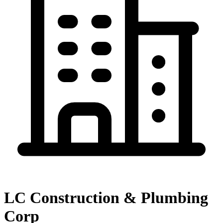
LC Construction & Plumbing
Corp