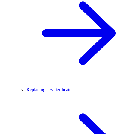
Replacing a water heater