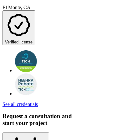
El Monte, CA
Verified license
See all credentials
Request a consultation and
start your project