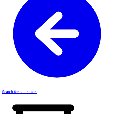
Search for contractors