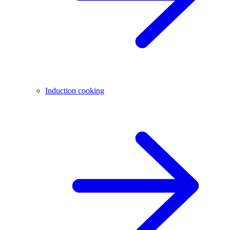
Induction cooking