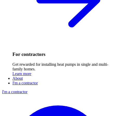
For contractors
Get rewarded for installing heat pumps in single and multi-
family homes.
Learn more
About
I'm a contractor
I'm a contractor