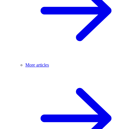
More articles