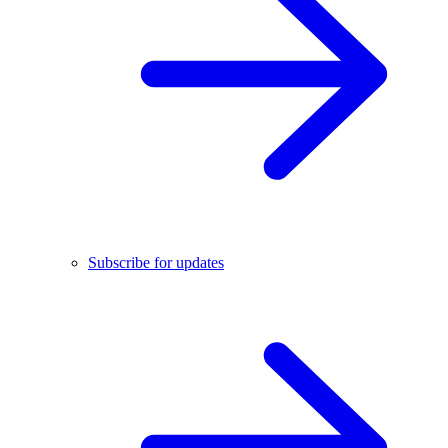
Subscribe for updates