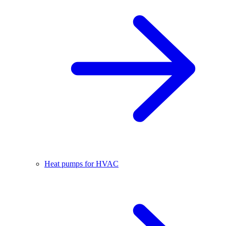
Heat pumps for HVAC