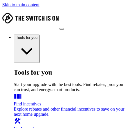
Skip to main content
Tools for you
Tools for you
Start your upgrade with the best tools. Find rebates, pros you
can trust, and energy-smart products.
Find incentives
Explore rebates and other financial incentives to save on your
next home upgrade.