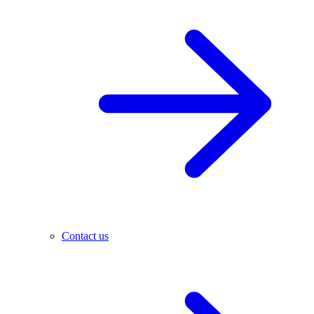
Contact us