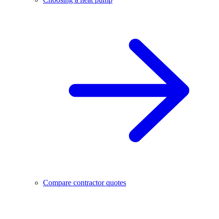
Compare contractor quotes