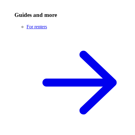
Guides and more
For renters