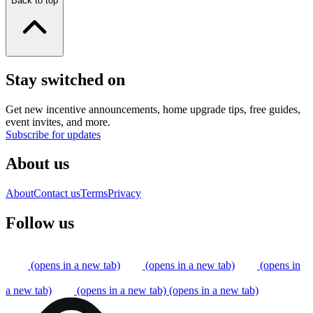
Back to top
Stay switched on
Get new incentive announcements, home upgrade tips, free guides,
event invites, and more.
Subscribe for updates
About us
About
Contact us
Terms
Privacy
Follow us
(opens in a new tab)
(opens in a new tab)
(opens in
a new tab)
(opens in a new tab)
(opens in a new tab)