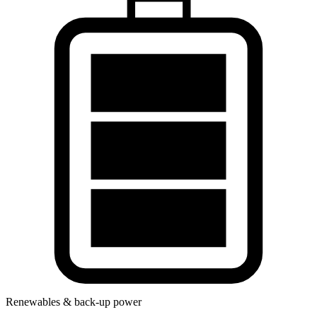
Renewables & back-up power