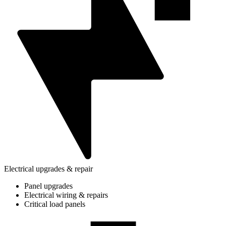
Electrical upgrades & repair
Panel upgrades
Electrical wiring & repairs
Critical load panels