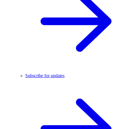
Subscribe for updates