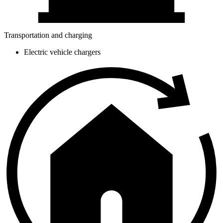
Transportation and charging
Electric vehicle chargers