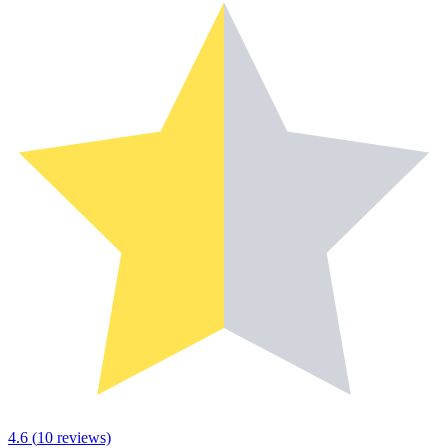
4.6
(
10
reviews)