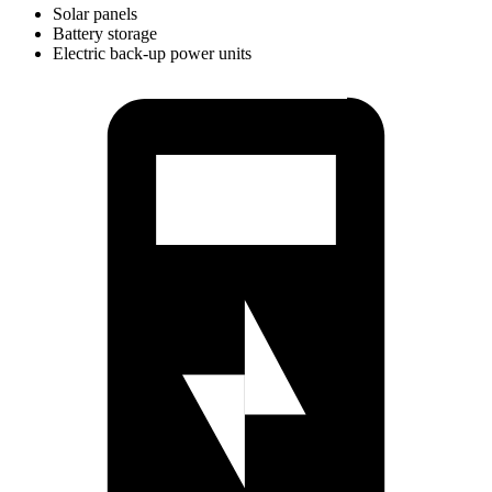
Solar panels
Battery storage
Electric back-up power units