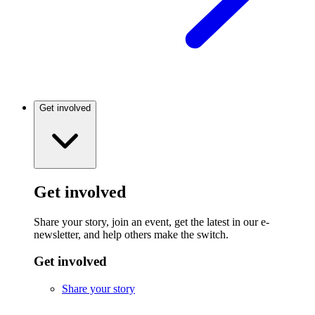
Get involved
Get involved
Share your story, join an event, get the latest in our e-
newsletter, and help others make the switch.
Get involved
Share your story