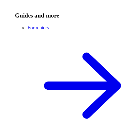
Guides and more
For renters