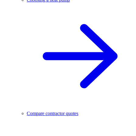
Compare contractor quotes