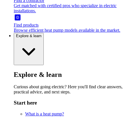
Find a contractor
Get matched with certified pros who specialize in electric
installations.
Find products
Browse efficient heat pump models available in the market.
Explore & learn
Explore & learn
Curious about going electric? Here you'll find clear answers,
practical advice, and next steps.
Start here
What is a heat pump?