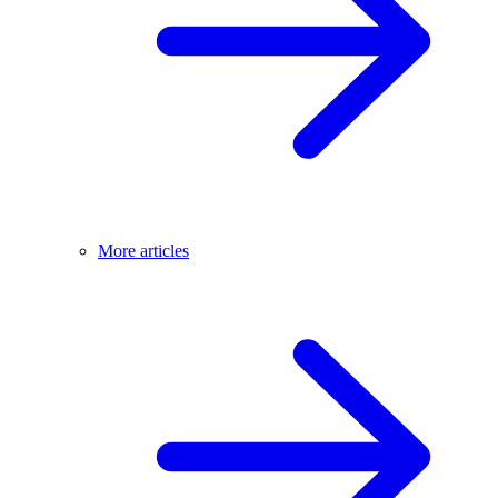
More articles