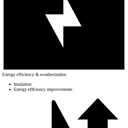
Energy efficiency & weatherization
Insulation
Energy efficiency improvements