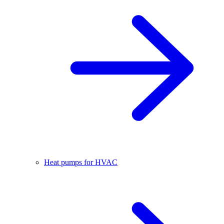
Heat pumps for HVAC