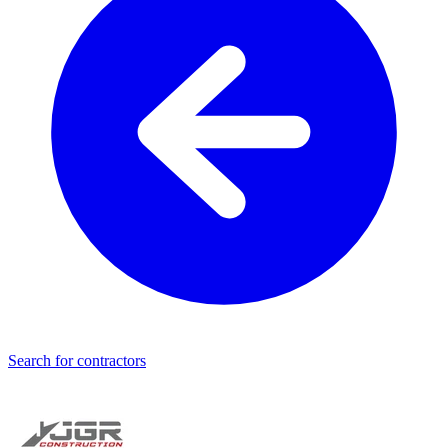
Search for contractors