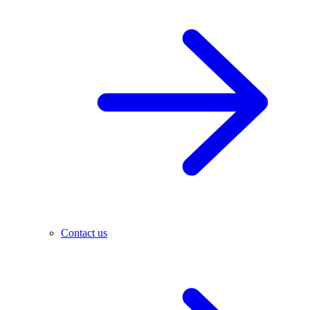
Contact us