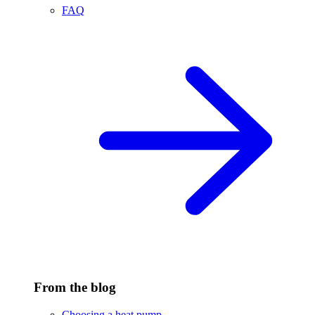
FAQ
From the blog
Choosing a heat pump