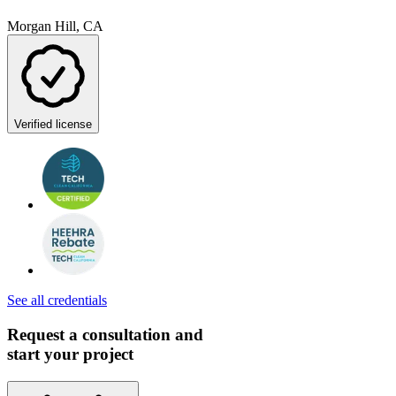
Morgan Hill, CA
Verified license
See all credentials
Request a consultation and
start your project