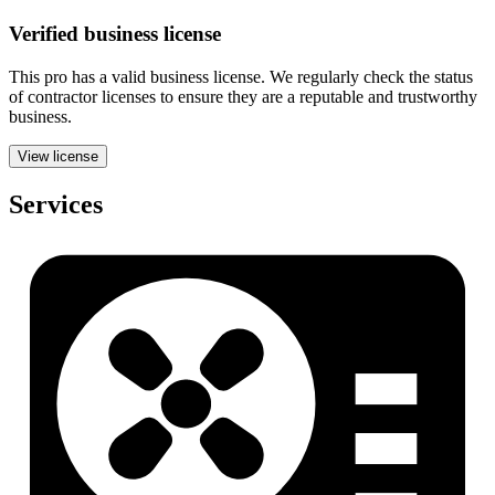
Verified
business
license
This pro has a valid
business
license. We regularly check the status
of contractor licenses to ensure they are a reputable and trustworthy
business.
View license
Services