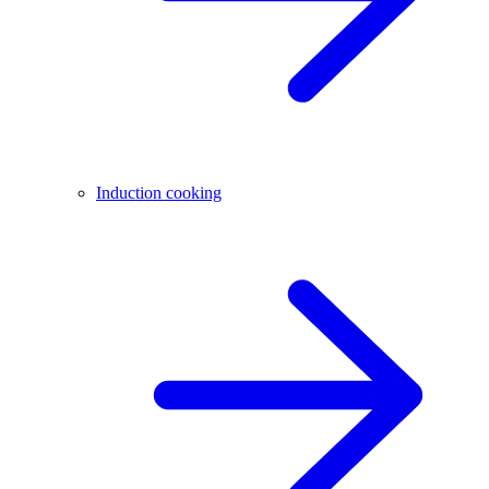
Induction cooking