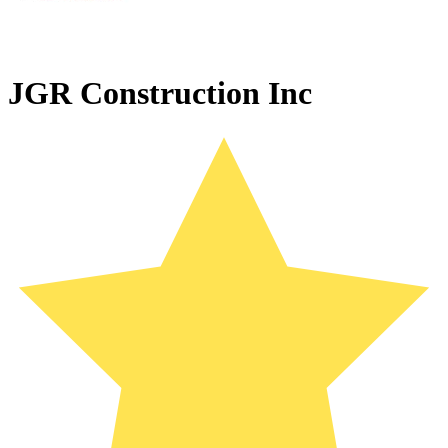
JGR Construction Inc