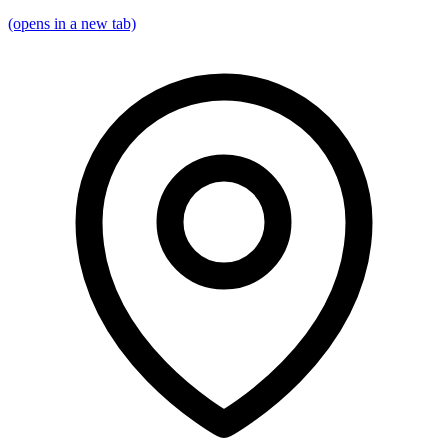
(opens in a new tab)