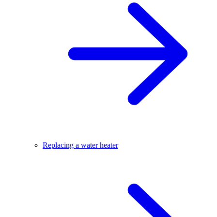
Replacing a water heater