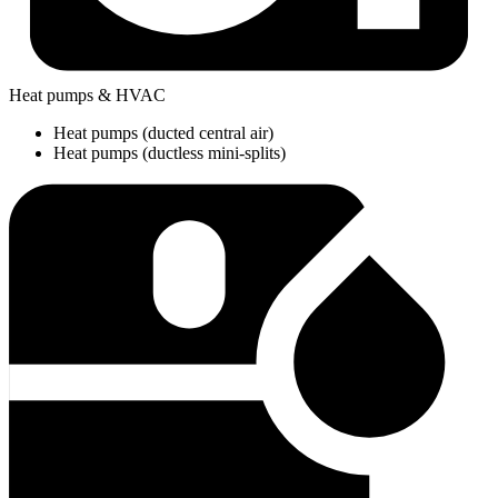
Heat pumps & HVAC
Heat pumps (ducted central air)
Heat pumps (ductless mini-splits)