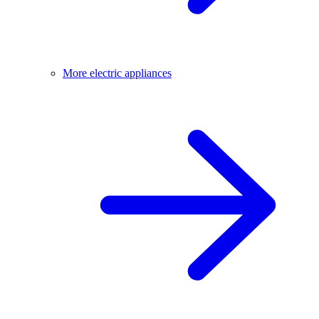
More electric appliances