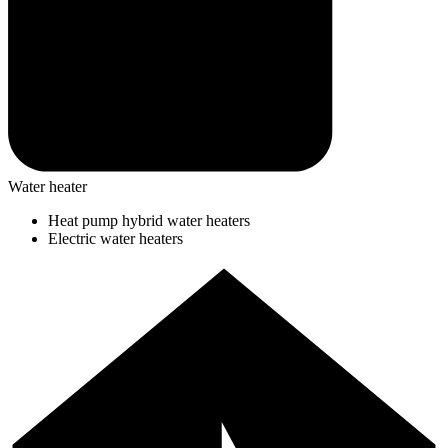
Water heater
Heat pump hybrid water heaters
Electric water heaters