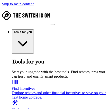
Skip to main content
Tools for you
Tools for you
Start your upgrade with the best tools. Find rebates, pros you
can trust, and energy-smart products.
Find incentives
Explore rebates and other financial incentives to save on your
next home upgrade.