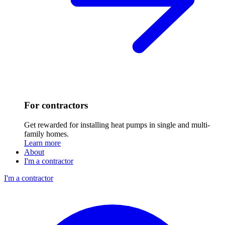
For contractors
Get rewarded for installing heat pumps in single and multi-
family homes.
Learn more
About
I'm a contractor
I'm a contractor