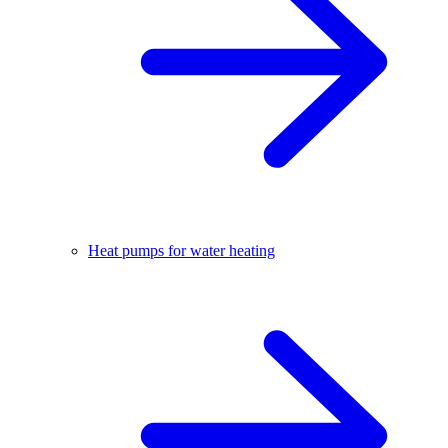
Heat pumps for water heating