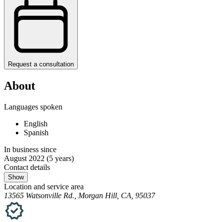
Request a consultation
About
Languages spoken
English
Spanish
In business since
August 2022
(5 years)
Contact details
Show
Location and service area
13565 Watsonville Rd., Morgan Hill, CA, 95037