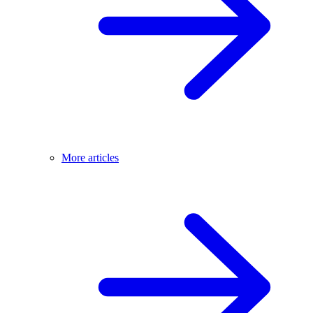
More articles