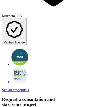
Murrieta, CA
Verified license
See all credentials
Request a consultation and
start your project