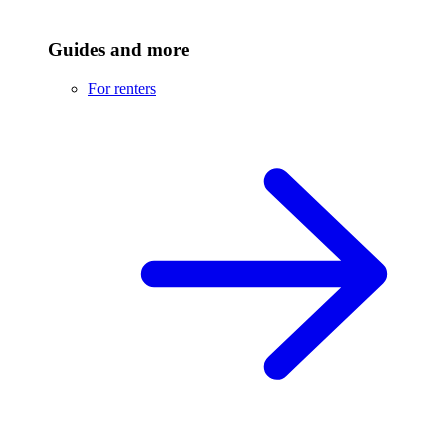
Guides and more
For renters