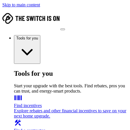
Skip to main content
Tools for you
Tools for you
Start your upgrade with the best tools. Find rebates, pros you
can trust, and energy-smart products.
Find incentives
Explore rebates and other financial incentives to save on your
next home upgrade.