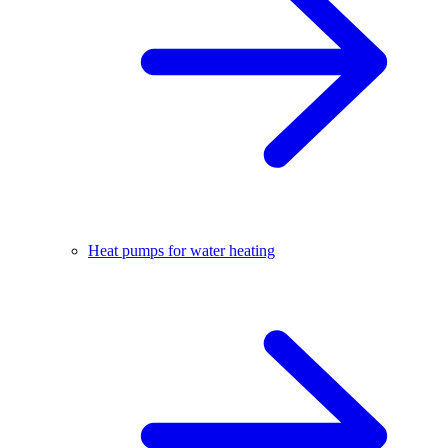
Heat pumps for water heating