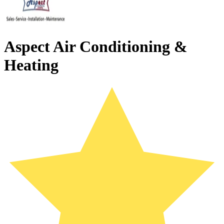
Aspect Air Conditioning &
Heating