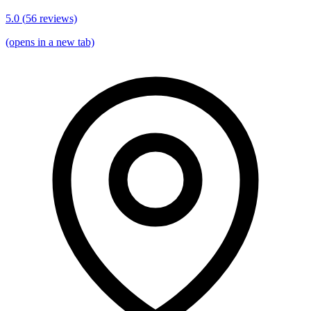
5.0
(
56
reviews)
(opens in a new tab)