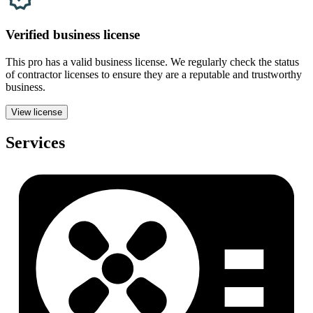
Verified
business
license
This pro has a valid
business
license. We regularly check the status
of contractor licenses to ensure they are a reputable and trustworthy
business.
View license
Services