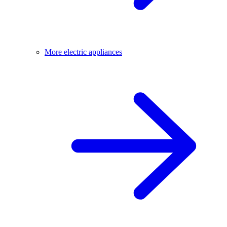
More electric appliances