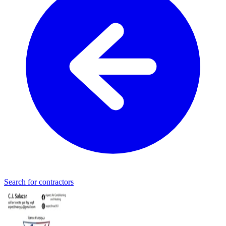
Search for contractors