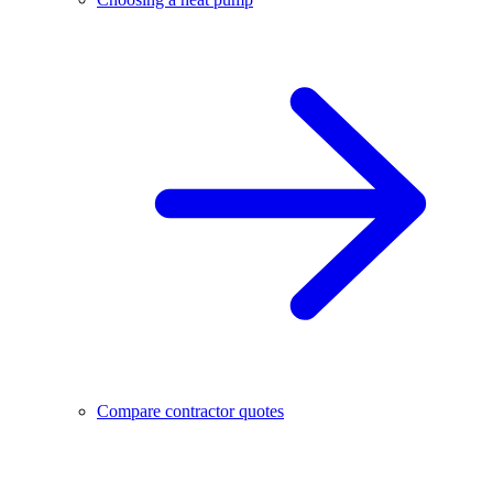
Compare contractor quotes