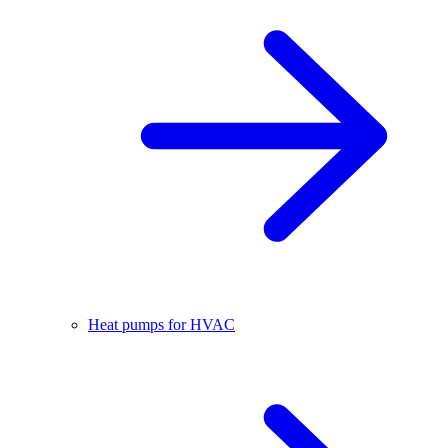
Heat pumps for HVAC