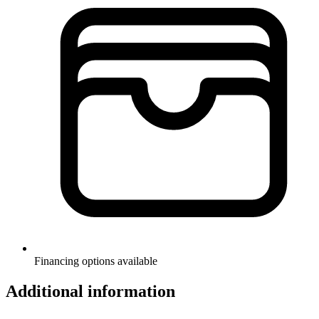
Financing options available
Additional information