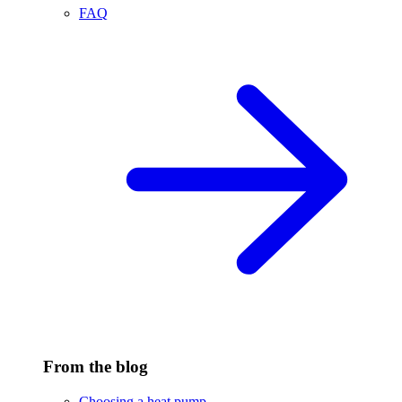
FAQ
From the blog
Choosing a heat pump