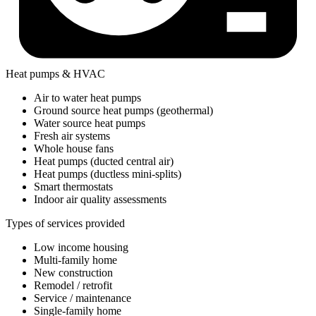
Heat pumps & HVAC
Air to water heat pumps
Ground source heat pumps (geothermal)
Water source heat pumps
Fresh air systems
Whole house fans
Heat pumps (ducted central air)
Heat pumps (ductless mini-splits)
Smart thermostats
Indoor air quality assessments
Types of services provided
Low income housing
Multi-family home
New construction
Remodel / retrofit
Service / maintenance
Single-family home