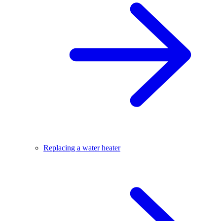
Replacing a water heater