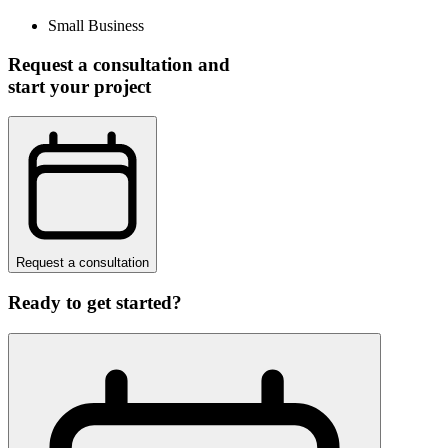
Small Business
Request a consultation and
start your project
Request a consultation
Ready to get started?