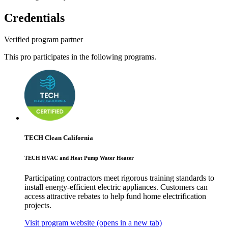
Credentials
Verified program partner
This pro participates in the following programs.
TECH Clean California
TECH HVAC and Heat Pump Water Heater
Participating contractors meet rigorous training standards to
install energy-efficient electric appliances. Customers can
access attractive rebates to help fund home electrification
projects.
Visit program website
(opens in a new tab)