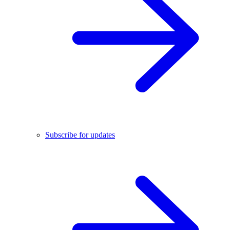
Subscribe for updates