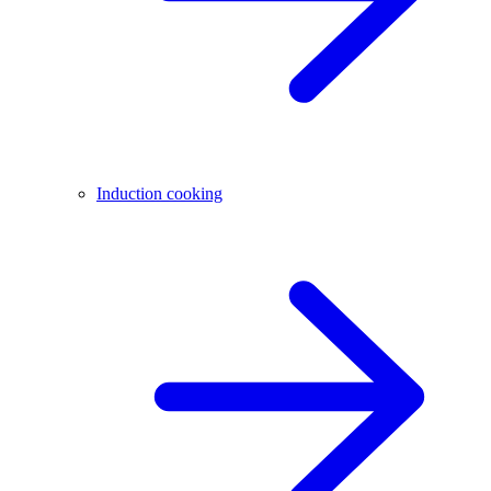
Induction cooking