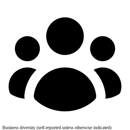
Business diversity
(self-reported unless otherwise indicated)