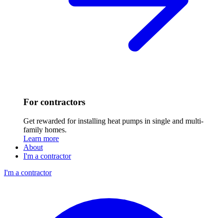
For contractors
Get rewarded for installing heat pumps in single and multi-
family homes.
Learn more
About
I'm a contractor
I'm a contractor