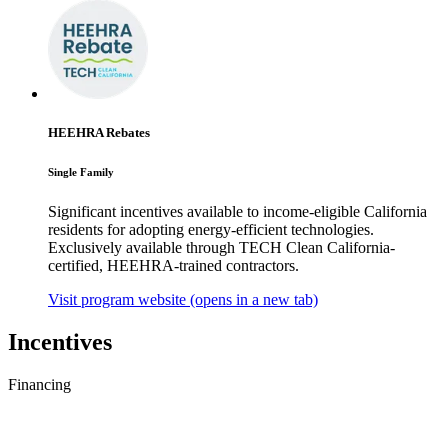
HEEHRA Rebates
Single Family
Significant incentives available to income-eligible California
residents for adopting energy-efficient technologies.
Exclusively available through TECH Clean California-
certified, HEEHRA-trained contractors.
Visit program website
(opens in a new tab)
Incentives
Financing