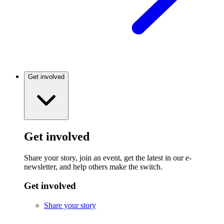
Get involved
Get involved
Share your story, join an event, get the latest in our e-
newsletter, and help others make the switch.
Get involved
Share your story