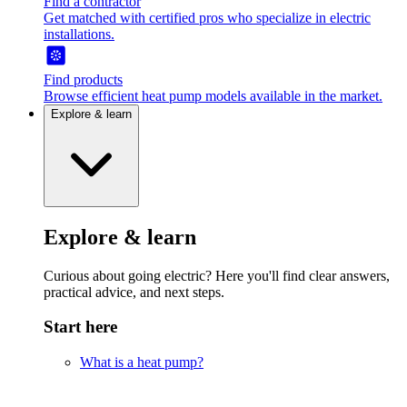
Find a contractor
Get matched with certified pros who specialize in electric
installations.
Find products
Browse efficient heat pump models available in the market.
Explore & learn
Explore & learn
Curious about going electric? Here you'll find clear answers,
practical advice, and next steps.
Start here
What is a heat pump?