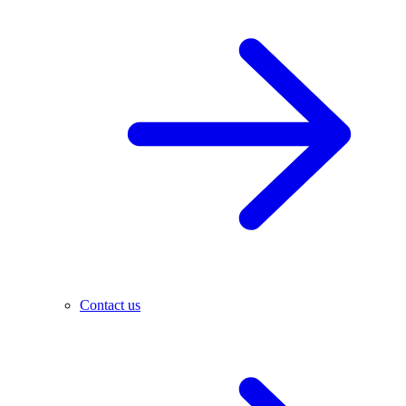
Contact us