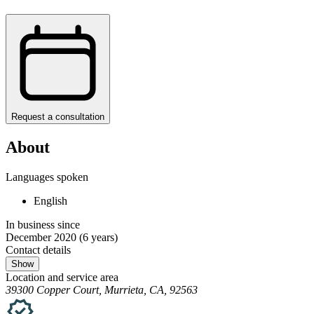
Request a consultation
About
Languages spoken
English
In business since
December 2020
(6 years)
Contact details
Show
Location and service area
39300 Copper Court, Murrieta, CA, 92563