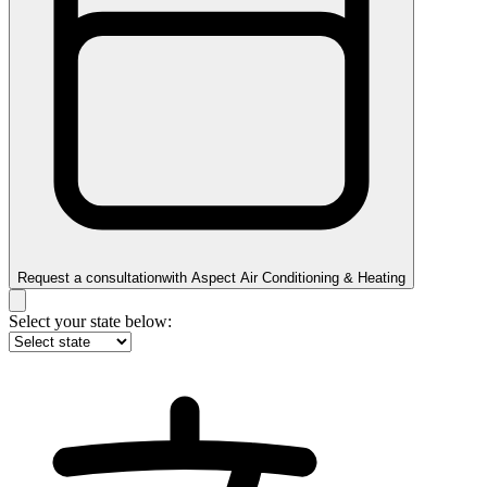
Request a consultation
with
Aspect Air Conditioning & Heating
Select your state below: