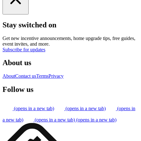
Stay switched on
Get new incentive announcements, home upgrade tips, free guides,
event invites, and more.
Subscribe for updates
About us
About
Contact us
Terms
Privacy
Follow us
(opens in a new tab)
(opens in a new tab)
(opens in
a new tab)
(opens in a new tab)
(opens in a new tab)