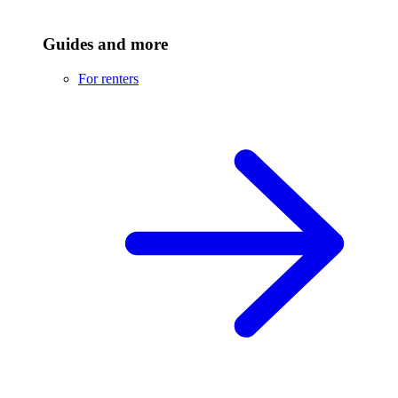
Guides and more
For renters