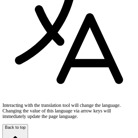
Interacting with the translation tool will change the language.
Changing the value of this language via arrow keys will
immediately update the page language.
Back to top