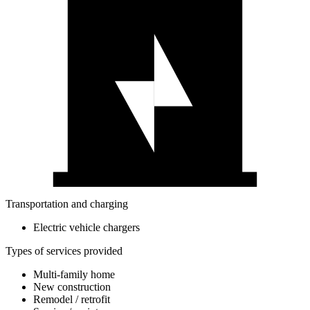
Transportation and charging
Electric vehicle chargers
Types of services provided
Multi-family home
New construction
Remodel / retrofit