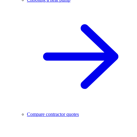
Compare contractor quotes