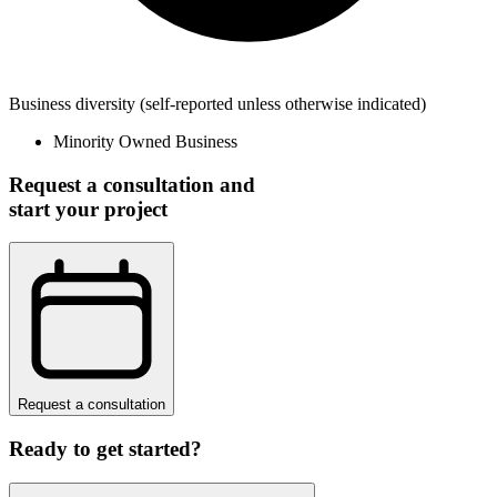
Business diversity
(self-reported unless otherwise indicated)
Minority Owned Business
Request a consultation and
start your project
Request a consultation
Ready to get started?