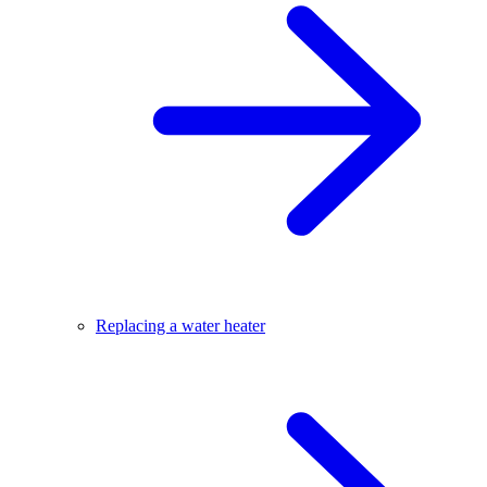
Replacing a water heater