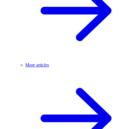
More articles