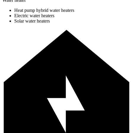
Water heater
Heat pump hybrid water heaters
Electric water heaters
Solar water heaters