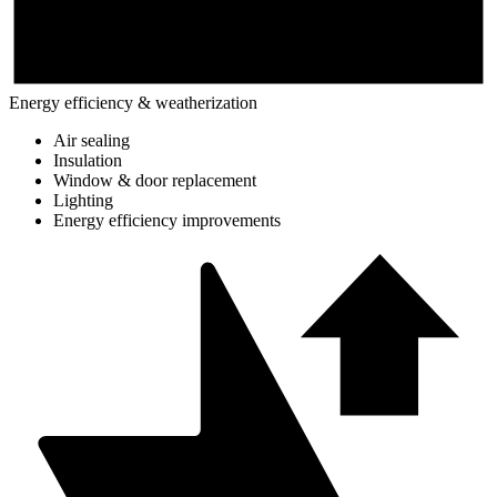
Energy efficiency & weatherization
Air sealing
Insulation
Window & door replacement
Lighting
Energy efficiency improvements