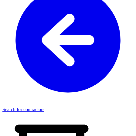
Search for contractors