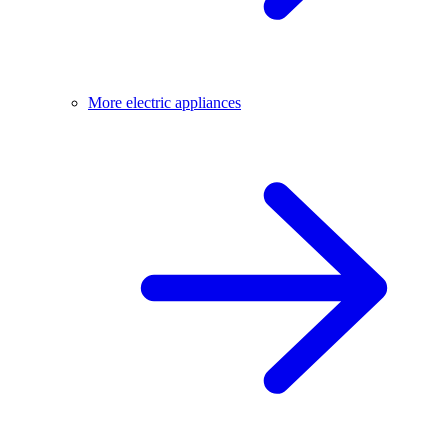
More electric appliances