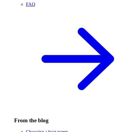
FAQ
From the blog
Choosing a heat pump