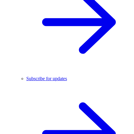
Subscribe for updates