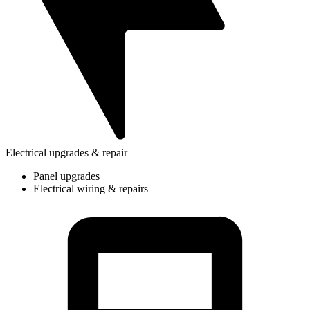
Electrical upgrades & repair
Panel upgrades
Electrical wiring & repairs