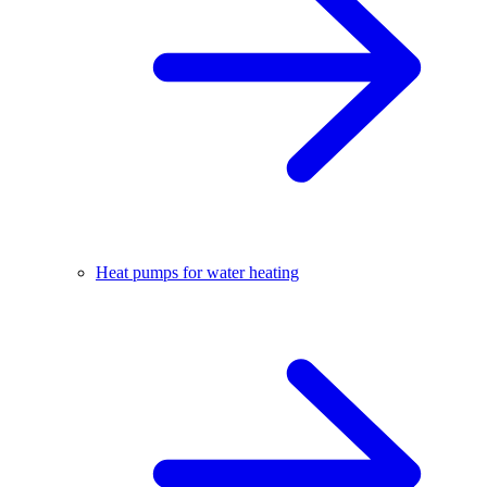
Heat pumps for water heating