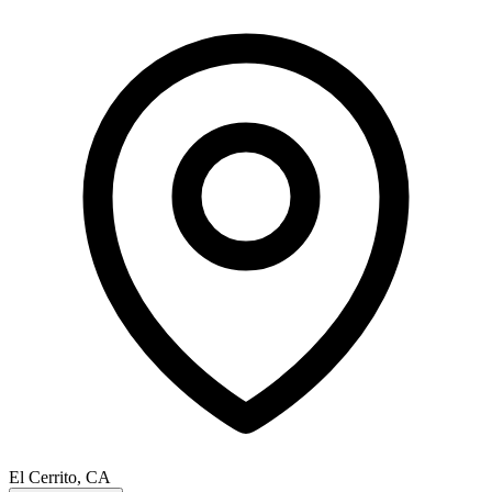
El Cerrito, CA