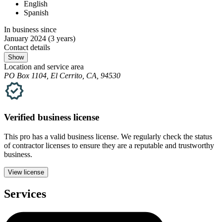
English
Spanish
In business since
January 2024
(3 years)
Contact details
Show
Location and service area
PO Box 1104, El Cerrito, CA, 94530
Verified
business
license
This pro has a valid
business
license. We regularly check the status
of contractor licenses to ensure they are a reputable and trustworthy
business.
View license
Services