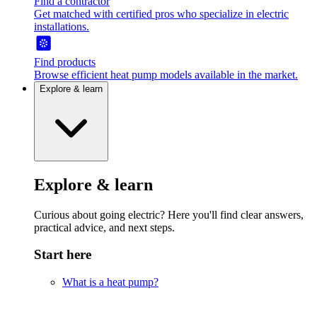
Find a contractor
Get matched with certified pros who specialize in electric
installations.
Find products
Browse efficient heat pump models available in the market.
Explore & learn
Explore & learn
Curious about going electric? Here you'll find clear answers,
practical advice, and next steps.
Start here
What is a heat pump?