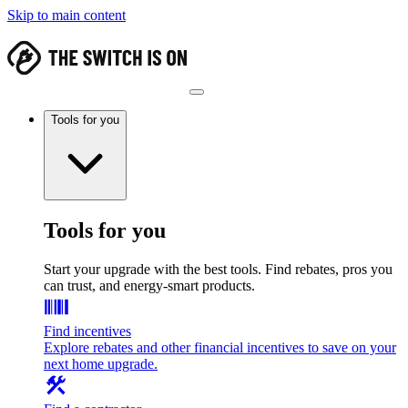
Skip to main content
Tools for you
Tools for you
Start your upgrade with the best tools. Find rebates, pros you
can trust, and energy-smart products.
Find incentives
Explore rebates and other financial incentives to save on your
next home upgrade.