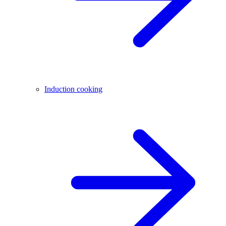
Induction cooking