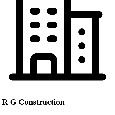
R G Construction