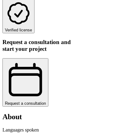
Verified license
Request a consultation and
start your project
Request a consultation
About
Languages spoken