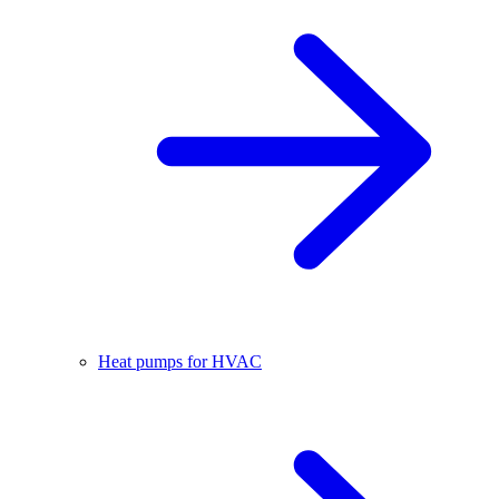
Heat pumps for HVAC