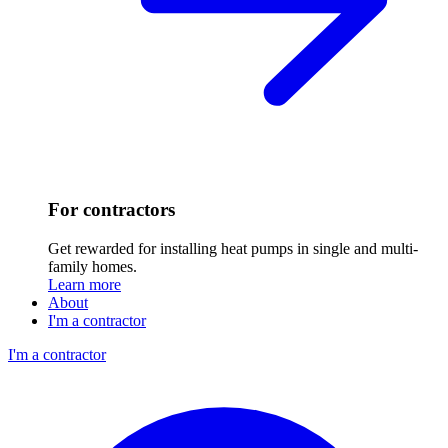
For contractors
Get rewarded for installing heat pumps in single and multi-
family homes.
Learn more
About
I'm a contractor
I'm a contractor