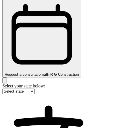
Request a consultation
with
R G Construction
Select your state below: