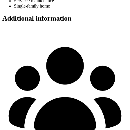
Service / maintenance
Single-family home
Additional information