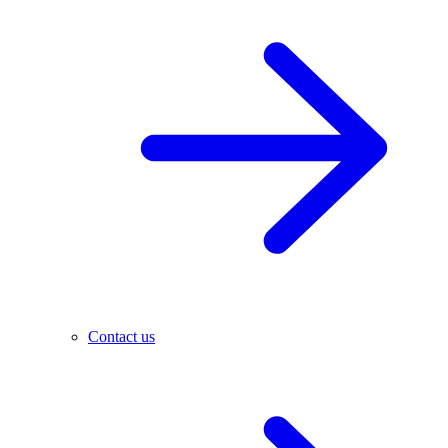
Contact us