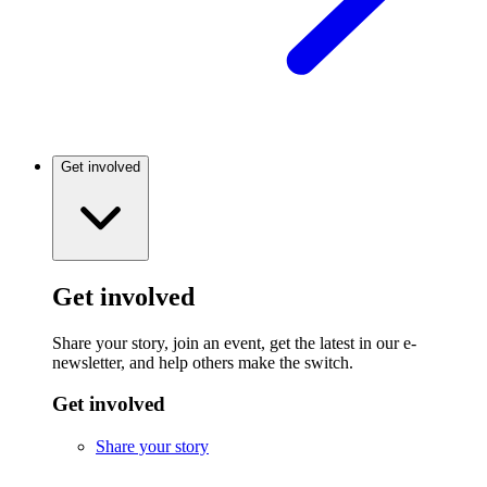
Get involved
Get involved
Share your story, join an event, get the latest in our e-
newsletter, and help others make the switch.
Get involved
Share your story