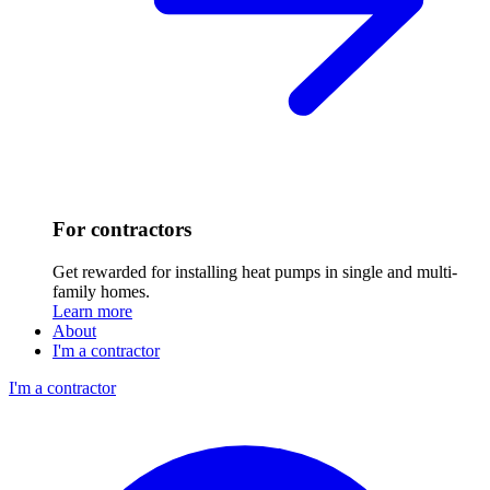
For contractors
Get rewarded for installing heat pumps in single and multi-
family homes.
Learn more
About
I'm a contractor
I'm a contractor