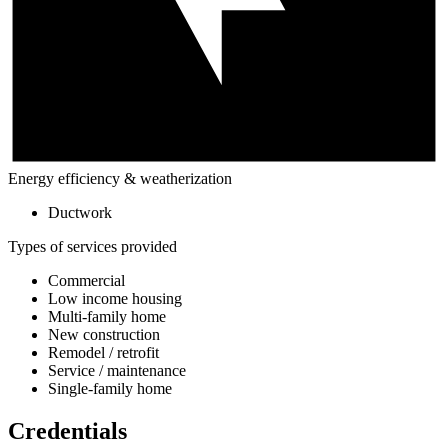
Energy efficiency & weatherization
Ductwork
Types of services provided
Commercial
Low income housing
Multi-family home
New construction
Remodel / retrofit
Service / maintenance
Single-family home
Credentials