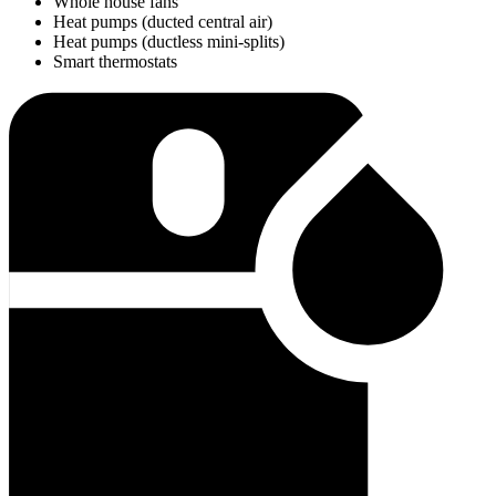
Whole house fans
Heat pumps (ducted central air)
Heat pumps (ductless mini-splits)
Smart thermostats