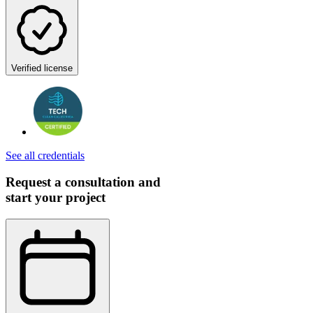
Verified license
See all credentials
Request a consultation and
start your project