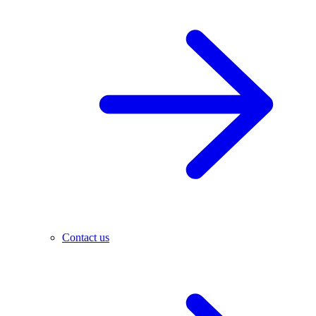
Contact us