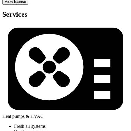
View license
Services
Heat pumps & HVAC
Fresh air systems