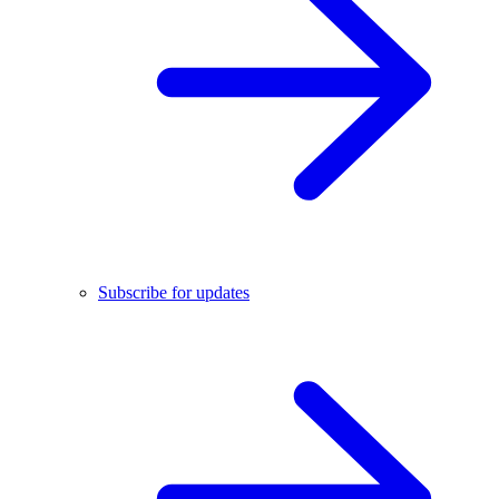
Subscribe for updates