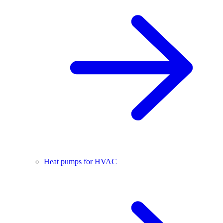
Heat pumps for HVAC