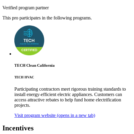
Verified program partner
This pro participates in the following programs.
TECH Clean California
TECH HVAC
Participating contractors meet rigorous training standards to
install energy-efficient electric appliances. Customers can
access attractive rebates to help fund home electrification
projects.
Visit program website
(opens in a new tab)
Incentives