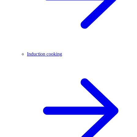
Induction cooking