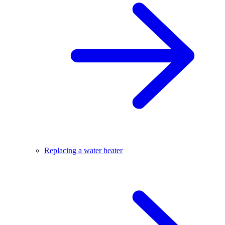
Replacing a water heater