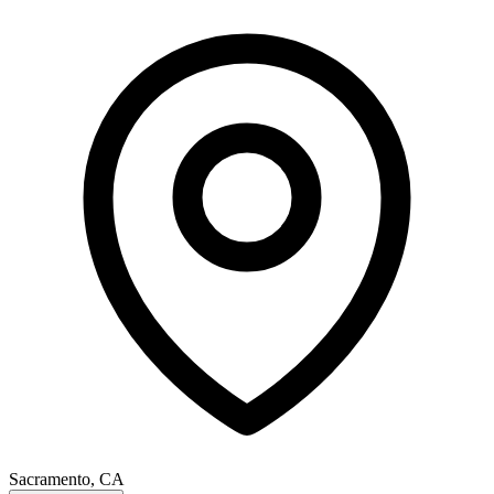
Sacramento, CA