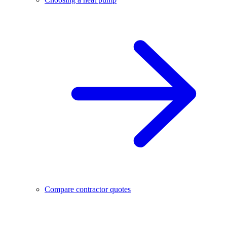
Compare contractor quotes