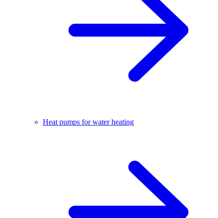
Heat pumps for water heating