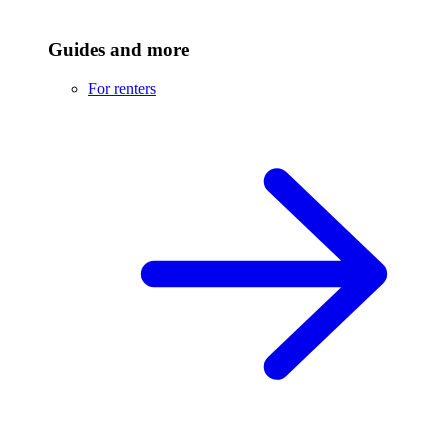
Guides and more
For renters