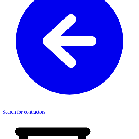
Search for contractors