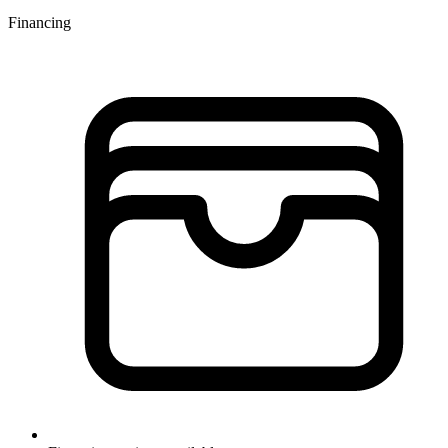
Financing