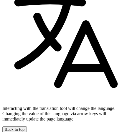
Interacting with the translation tool will change the language.
Changing the value of this language via arrow keys will
immediately update the page language.
Back to top