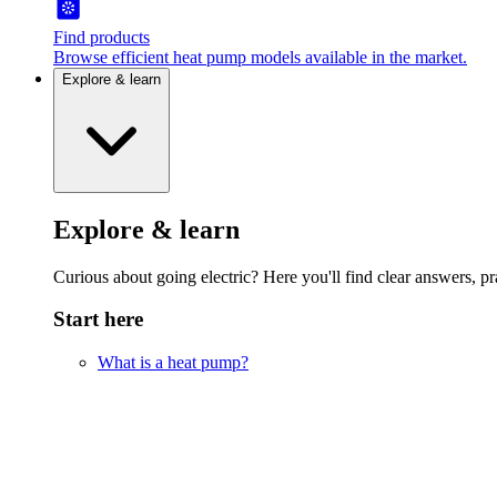
Find products
Browse efficient heat pump models available in the market.
Explore & learn
Explore & learn
Curious about going electric? Here you'll find clear answers, pra
Start here
What is a heat pump?