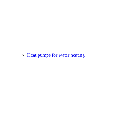
Heat pumps for water heating