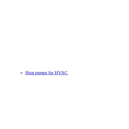
Heat pumps for HVAC