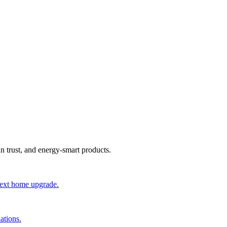
an trust, and energy-smart products.
 next home upgrade.
ations.