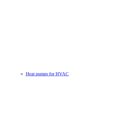
Heat pumps for HVAC