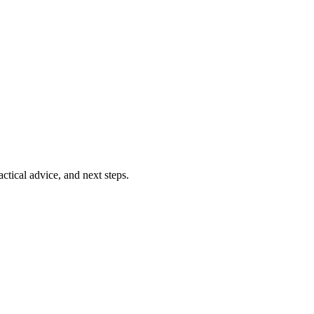
ctical advice, and next steps.