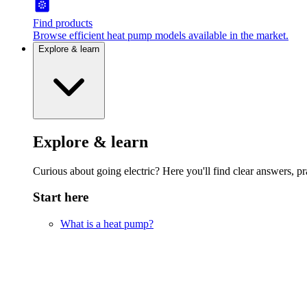
Find products
Browse efficient heat pump models available in the market.
Explore & learn
Explore & learn
Curious about going electric? Here you'll find clear answers, pra
Start here
What is a heat pump?