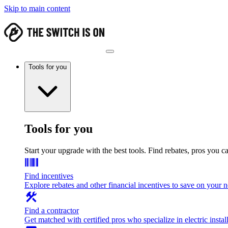
Skip to main content
Tools for you
Tools for you
Start your upgrade with the best tools. Find rebates, pros you c
Find incentives
Explore rebates and other financial incentives to save on your
Find a contractor
Get matched with certified pros who specialize in electric install