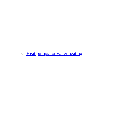
Heat pumps for water heating