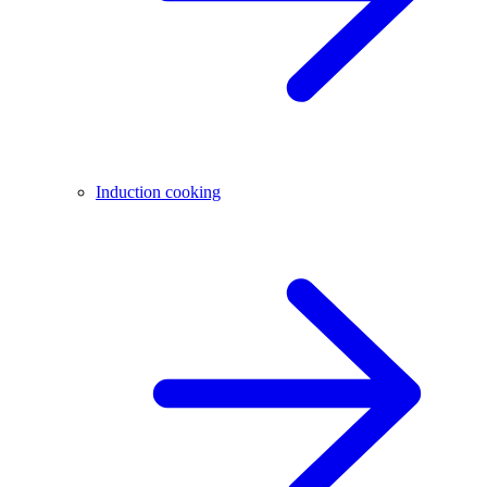
Induction cooking