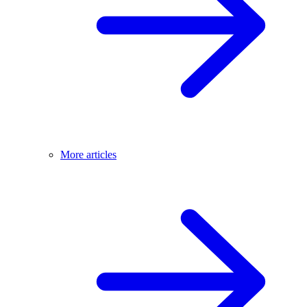
More articles