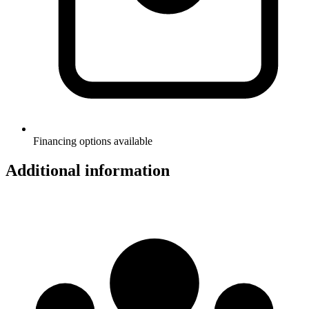
Financing options available
Additional information