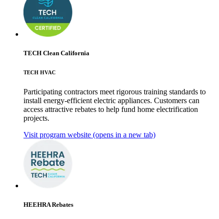
TECH Clean California
TECH HVAC
Participating contractors meet rigorous training standards to
install energy-efficient electric appliances. Customers can
access attractive rebates to help fund home electrification
projects.
Visit program website
(opens in a new tab)
HEEHRA Rebates