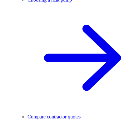
Compare contractor quotes