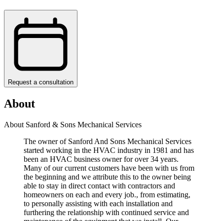
Request a consultation
About
About Sanford & Sons Mechanical Services
The owner of Sanford And Sons Mechanical Services
started working in the HVAC industry in 1981 and has
been an HVAC business owner for over 34 years.
Many of our current customers have been with us from
the beginning and we attribute this to the owner being
able to stay in direct contact with contractors and
homeowners on each and every job., from estimating,
to personally assisting with each installation and
furthering the relationship with continued service and