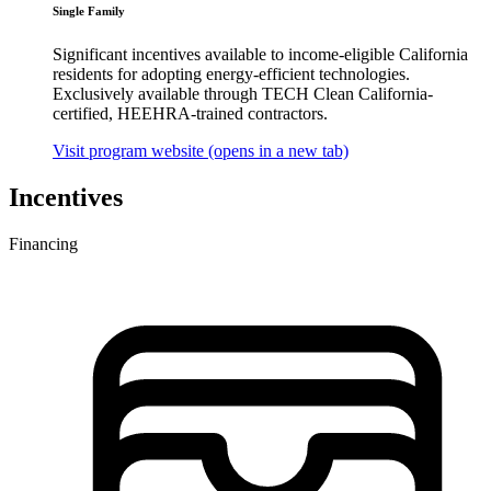
Single Family
Significant incentives available to income-eligible California
residents for adopting energy-efficient technologies.
Exclusively available through TECH Clean California-
certified, HEEHRA-trained contractors.
Visit program website
(opens in a new tab)
Incentives
Financing