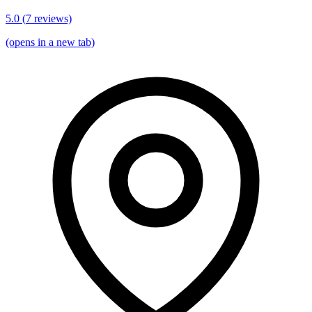
5.0
(
7
reviews)
(opens in a new tab)