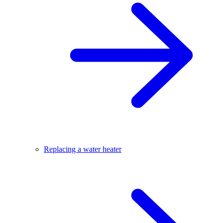
Replacing a water heater