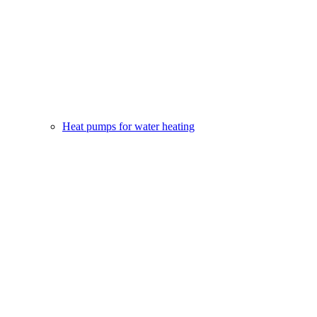
Heat pumps for water heating