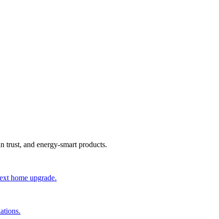
an trust, and energy-smart products.
 next home upgrade.
ations.