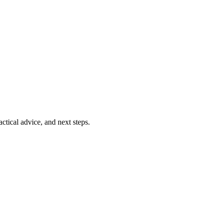
ctical advice, and next steps.