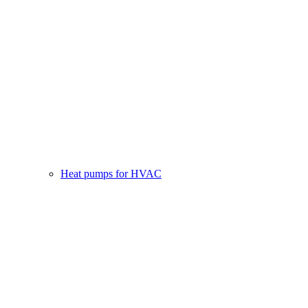
Heat pumps for HVAC