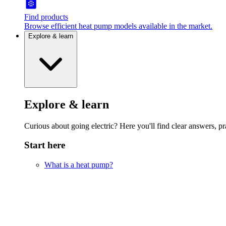
Find products
Browse efficient heat pump models available in the market.
Explore & learn
Explore & learn
Curious about going electric? Here you'll find clear answers, pra
Start here
What is a heat pump?