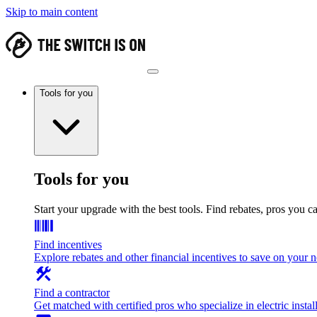
Skip to main content
Tools for you
Tools for you
Start your upgrade with the best tools. Find rebates, pros you c
Find incentives
Explore rebates and other financial incentives to save on your
Find a contractor
Get matched with certified pros who specialize in electric install