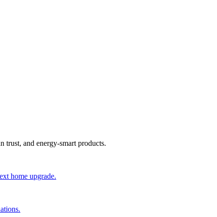
an trust, and energy-smart products.
 next home upgrade.
ations.