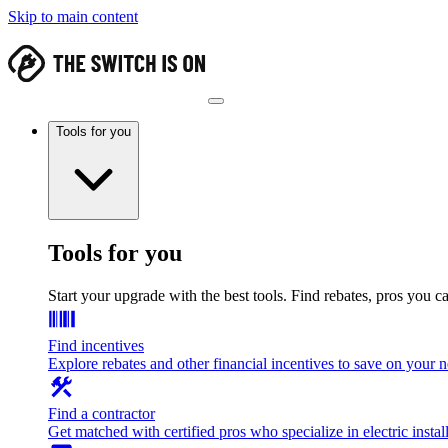
Skip to main content
Tools for you
Tools for you
Start your upgrade with the best tools. Find rebates, pros you c
Find incentives
Explore rebates and other financial incentives to save on your
Find a contractor
Get matched with certified pros who specialize in electric install