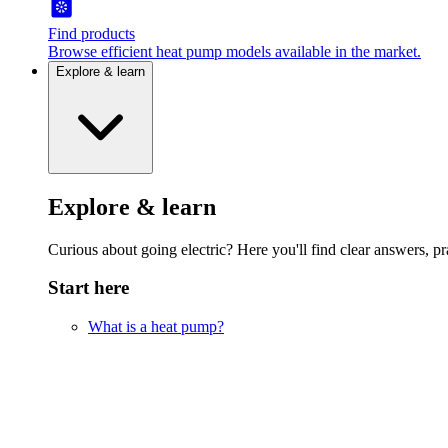
Find products
Browse efficient heat pump models available in the market.
Explore & learn
Explore & learn
Curious about going electric? Here you'll find clear answers, pra
Start here
What is a heat pump?