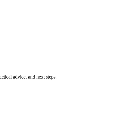
ctical advice, and next steps.