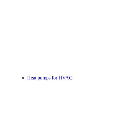
Heat pumps for HVAC