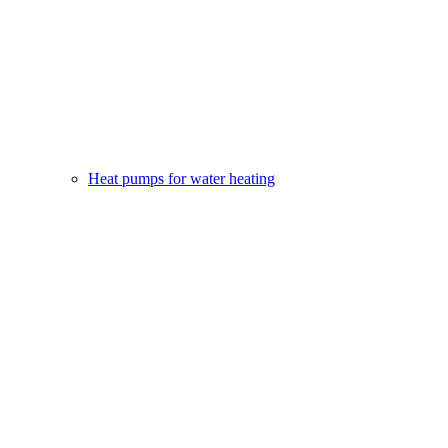
Heat pumps for water heating