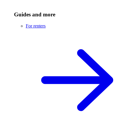
Guides and more
For renters