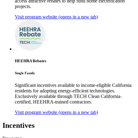
access attractive rebates to help fund home electrification
projects.
Visit program website
(opens in a new tab)
HEEHRA Rebates
Single Family
Significant incentives available to income-eligible California
residents for adopting energy-efficient technologies.
Exclusively available through TECH Clean California-
certified, HEEHRA-trained contractors.
Visit program website
(opens in a new tab)
Incentives