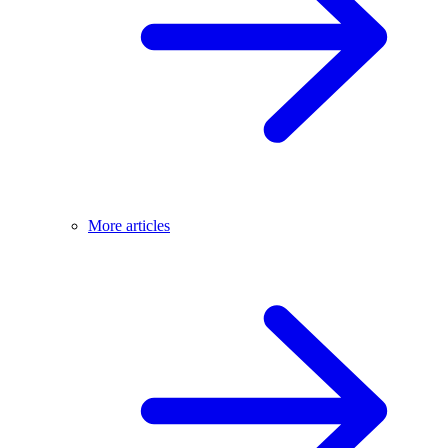
More articles