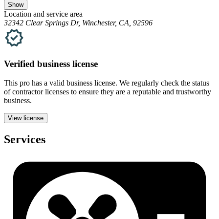
Show
Location and service area
32342 Clear Springs Dr, Winchester, CA, 92596
Verified
business
license
This pro has a valid
business
license. We regularly check the status
of contractor licenses to ensure they are a reputable and trustworthy
business.
View license
Services