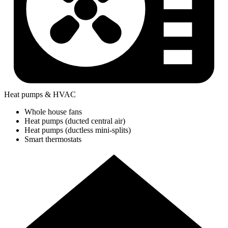
Heat pumps & HVAC
Whole house fans
Heat pumps (ducted central air)
Heat pumps (ductless mini-splits)
Smart thermostats