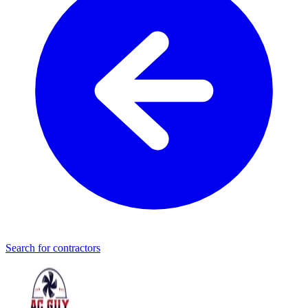
Search for contractors