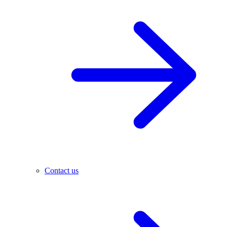
Contact us