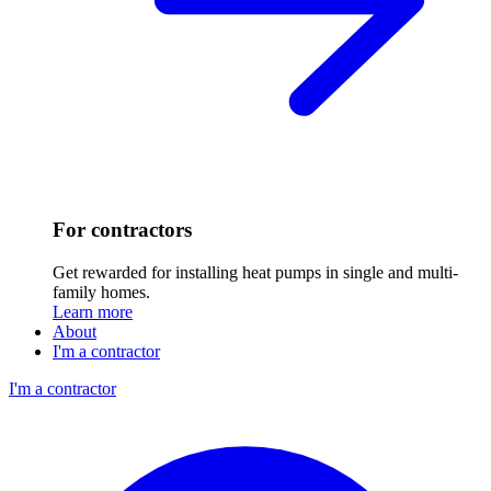
For contractors
Get rewarded for installing heat pumps in single and multi-
family homes.
Learn more
About
I'm a contractor
I'm a contractor