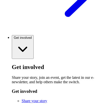
Get involved
Get involved
Share your story, join an event, get the latest in our e-
newsletter, and help others make the switch.
Get involved
Share your story