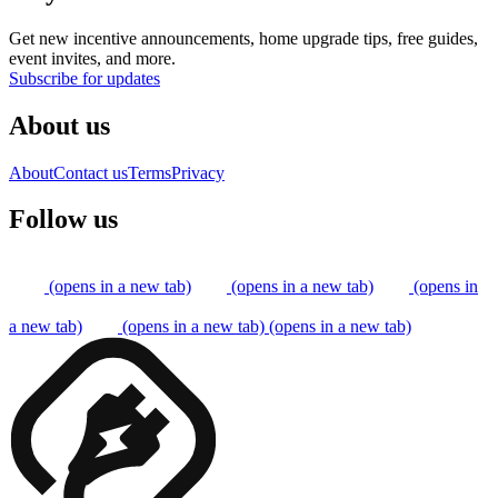
Get new incentive announcements, home upgrade tips, free guides,
event invites, and more.
Subscribe for updates
About us
About
Contact us
Terms
Privacy
Follow us
(opens in a new tab)
(opens in a new tab)
(opens in
a new tab)
(opens in a new tab)
(opens in a new tab)