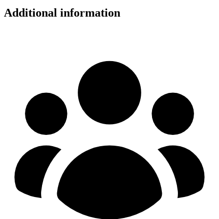
Additional information