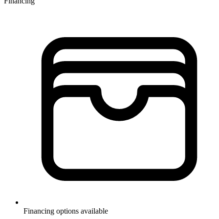
Financing
Financing options available