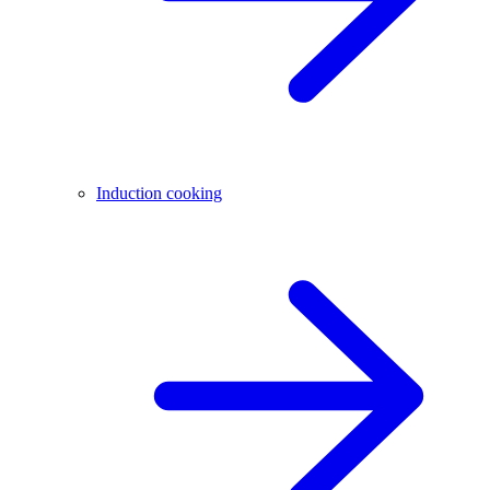
Induction cooking