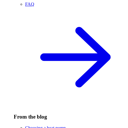
FAQ
From the blog
Choosing a heat pump