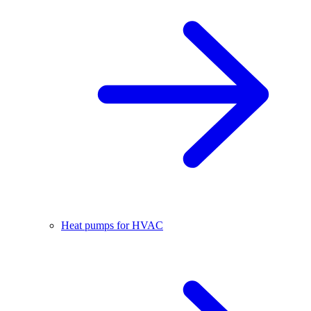
Heat pumps for HVAC