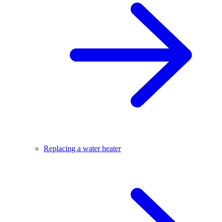
Replacing a water heater