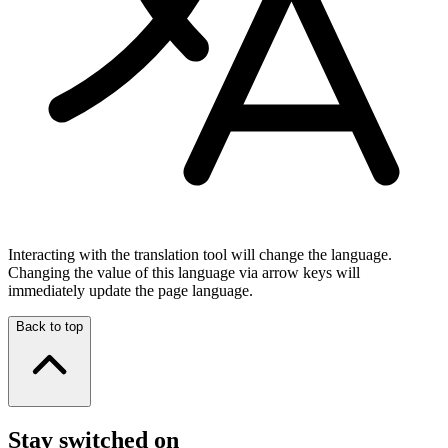
Interacting with the translation tool will change the language.
Changing the value of this language via arrow keys will
immediately update the page language.
Back to top
Stay switched on