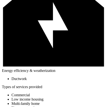
Energy efficiency & weatherization
Ductwork
Types of services provided
Commercial
Low income housing
Multi-family home