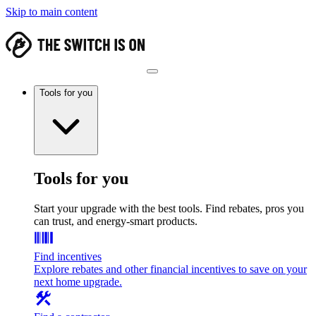
Skip to main content
Tools for you
Tools for you
Start your upgrade with the best tools. Find rebates, pros you
can trust, and energy-smart products.
Find incentives
Explore rebates and other financial incentives to save on your
next home upgrade.