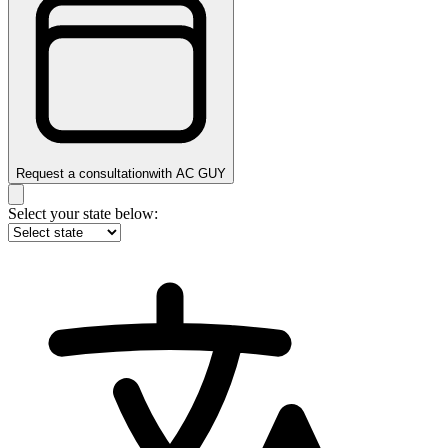
Request a consultation
with
AC GUY
Select your state below: