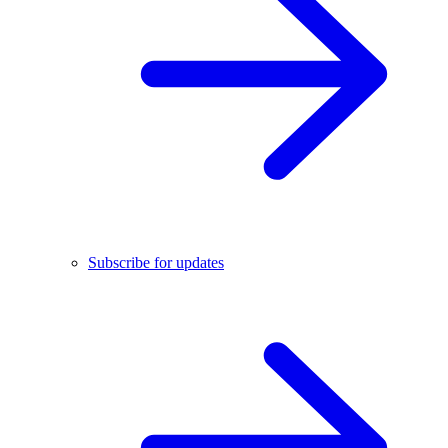
Subscribe for updates