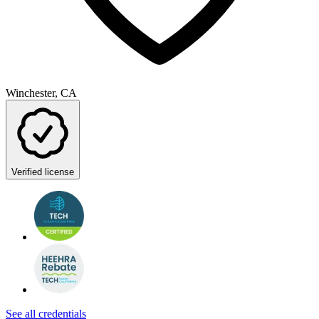
Winchester, CA
Verified license
See all credentials