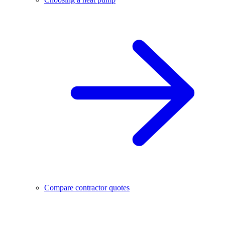
Compare contractor quotes