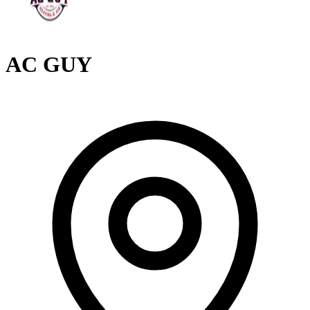
AC GUY