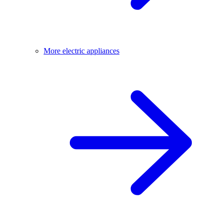
More electric appliances