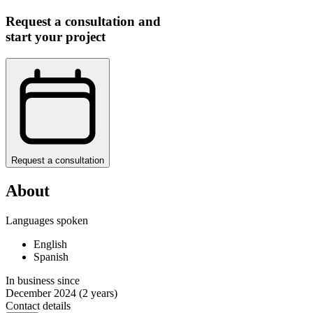
Request a consultation and
start your project
Request a consultation
About
Languages spoken
English
Spanish
In business since
December 2024
(2 years)
Contact details