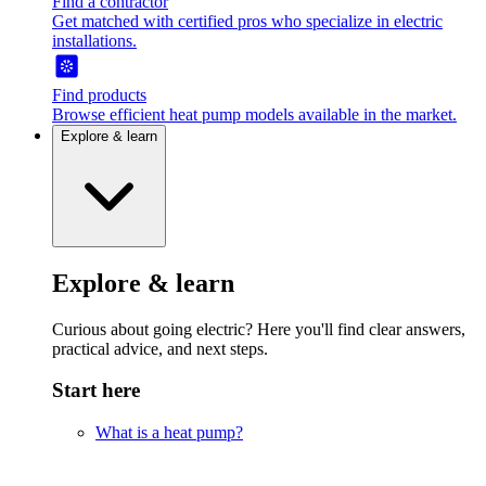
Find a contractor
Get matched with certified pros who specialize in electric
installations.
Find products
Browse efficient heat pump models available in the market.
Explore & learn
Explore & learn
Curious about going electric? Here you'll find clear answers,
practical advice, and next steps.
Start here
What is a heat pump?