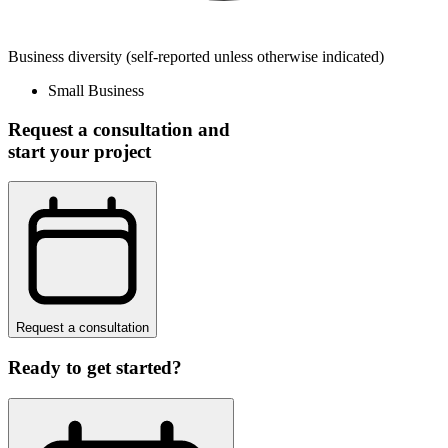
Business diversity
(self-reported unless otherwise indicated)
Small Business
Request a consultation and
start your project
Request a consultation
Ready to get started?