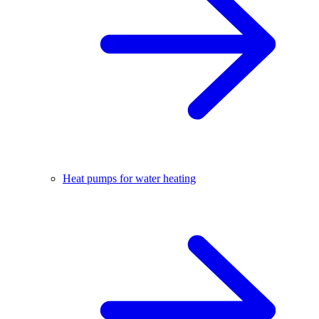
Heat pumps for water heating