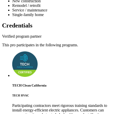
New construction
Remodel / retrofit
Service / maintenance
Single-family home
Credentials
Verified program partner
This pro participates in the following programs.
TECH Clean California
TECH HVAC
Participating contractors meet rigorous training standards to
install energy-efficient electric appliances. Customers can