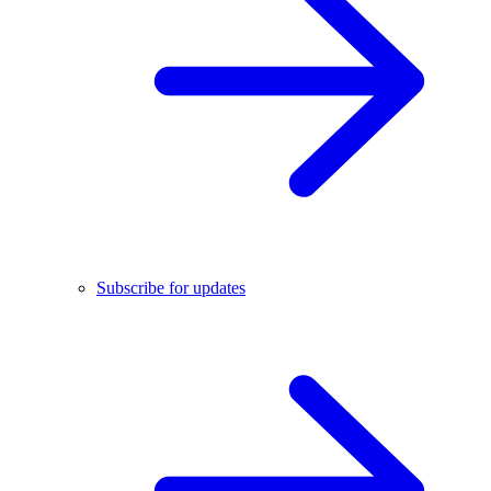
Subscribe for updates