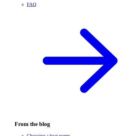
FAQ
From the blog
Choosing a heat pump