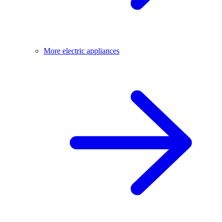
More electric appliances