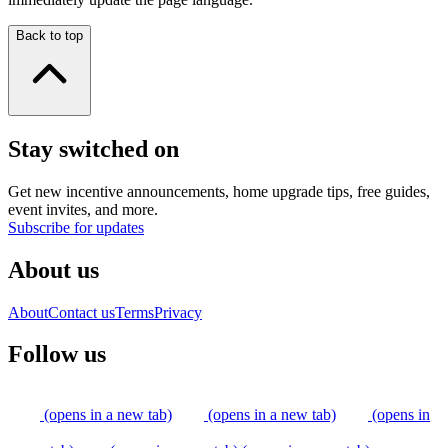
Back to top
Stay switched on
Get new incentive announcements, home upgrade tips, free guides,
event invites, and more.
Subscribe for updates
About us
About
Contact us
Terms
Privacy
Follow us
(opens in a new tab)
(opens in a new tab)
(opens in