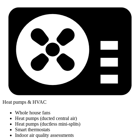
Heat pumps & HVAC
Whole house fans
Heat pumps (ducted central air)
Heat pumps (ductless mini-splits)
Smart thermostats
Indoor air quality assessments