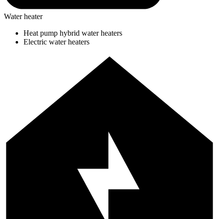
Water heater
Heat pump hybrid water heaters
Electric water heaters