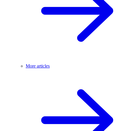
More articles