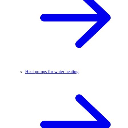
Heat pumps for water heating