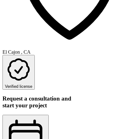
El Cajon , CA
Verified license
Request a consultation and
start your project