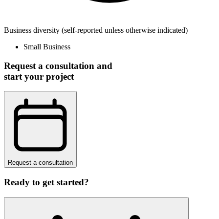
Business diversity
(self-reported unless otherwise indicated)
Small Business
Request a consultation and
start your project
Request a consultation
Ready to get started?