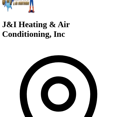
J&I Heating & Air
Conditioning, Inc