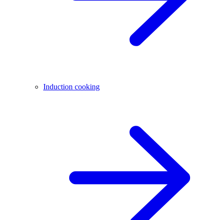
Induction cooking