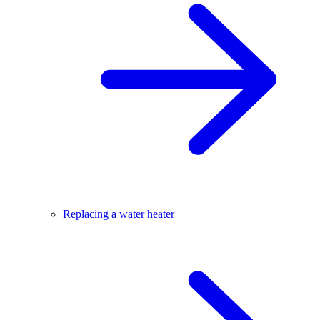
Replacing a water heater