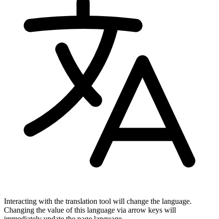
Interacting with the translation tool will change the language.
Changing the value of this language via arrow keys will
immediately update the page language.