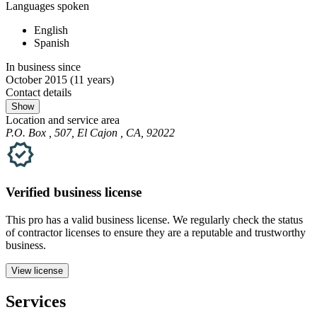
Languages spoken
English
Spanish
In business since
October 2015
(11 years)
Contact details
Show
Location and service area
P.O. Box , 507, El Cajon , CA, 92022
Verified
business
license
This pro has a valid
business
license. We regularly check the status
of contractor licenses to ensure they are a reputable and trustworthy
business.
View license
Services