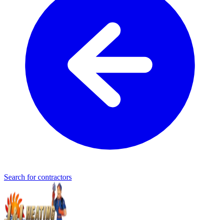
Search for contractors