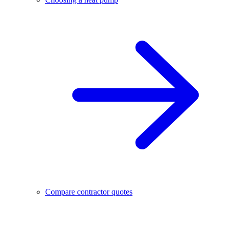
Compare contractor quotes