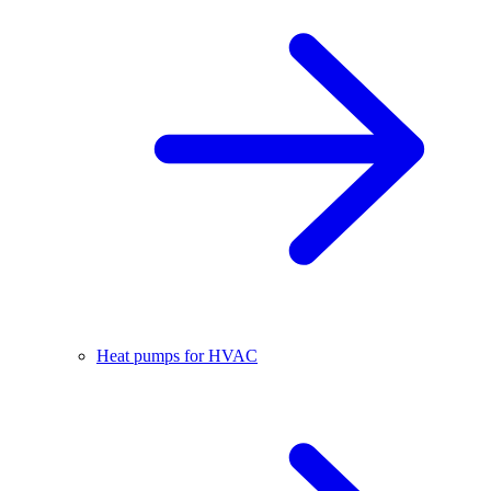
Heat pumps for HVAC