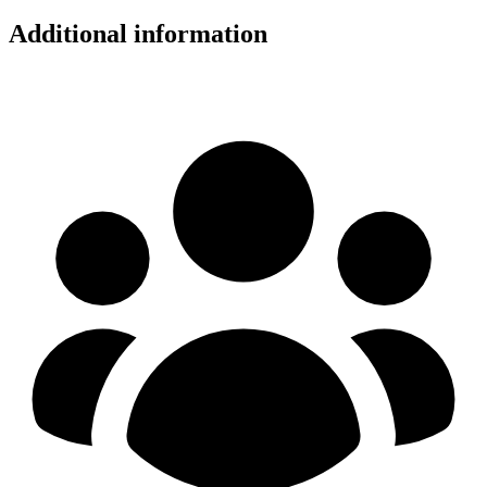
Additional information