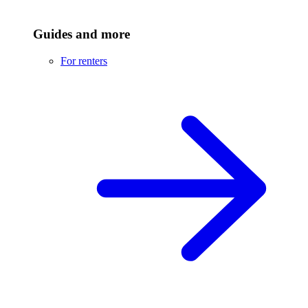
Guides and more
For renters