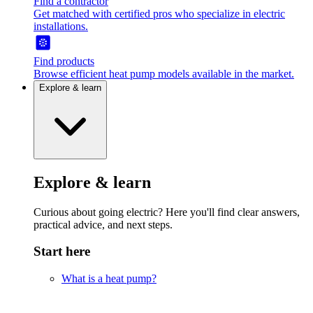
Find a contractor
Get matched with certified pros who specialize in electric
installations.
Find products
Browse efficient heat pump models available in the market.
Explore & learn
Explore & learn
Curious about going electric? Here you'll find clear answers,
practical advice, and next steps.
Start here
What is a heat pump?