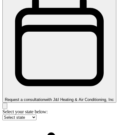
Request a consultation
with
J&I Heating & Air Conditioning, Inc
Select your state below: