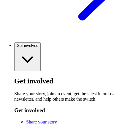
Get involved
Get involved
Share your story, join an event, get the latest in our e-
newsletter, and help others make the switch.
Get involved
Share your story