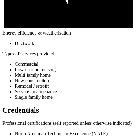
Energy efficiency & weatherization
Ductwork
Types of services provided
Commercial
Low income housing
Multi-family home
New construction
Remodel / retrofit
Service / maintenance
Single-family home
Credentials
Professional certifications
(self-reported unless otherwise indicated)
North American Technician Excellence (NATE)