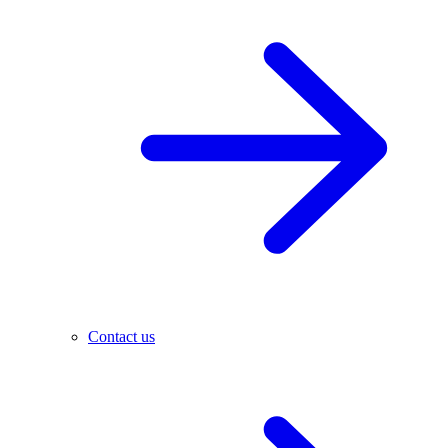
Contact us