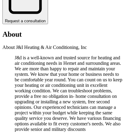
Request a consultation
About
About J&I Heating & Air Conditioning, Inc
J&I is a well-known and trusted source for heating and
air conditioning needs in Hemet and surrounding areas.
We are more than happy to repair and maintain your
system. We know that your home or business needs to
be comfortable year round. You can count on us to keep
your heating or air conditioning unit in excellent
working condition. We can troubleshoot problems,
provide a free no obligation in- home consultation on
upgrading or installing a new system, free second
opinions. Our experienced technicians can manage a
project within your budget while keeping the same
quality service you deserve. We have various financing
options available to fit every customer's needs. We also
provide senior and military discounts