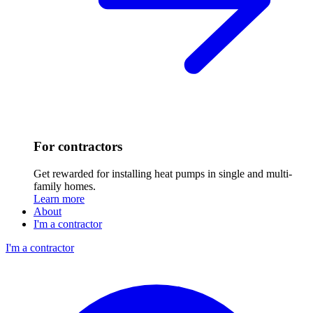
For contractors
Get rewarded for installing heat pumps in single and multi-
family homes.
Learn more
About
I'm a contractor
I'm a contractor