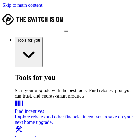
Skip to main content
Tools for you
Tools for you
Start your upgrade with the best tools. Find rebates, pros you
can trust, and energy-smart products.
Find incentives
Explore rebates and other financial incentives to save on your
next home upgrade.