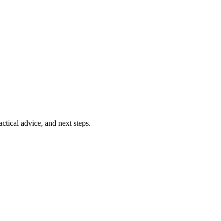
ctical advice, and next steps.