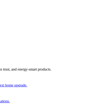
an trust, and energy-smart products.
 next home upgrade.
ations.