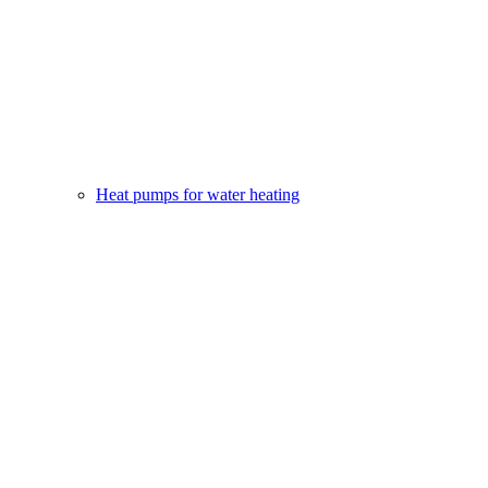
Heat pumps for water heating