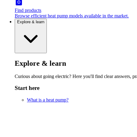
Find products
Browse efficient heat pump models available in the market.
Explore & learn
Explore & learn
Curious about going electric? Here you'll find clear answers, pra
Start here
What is a heat pump?