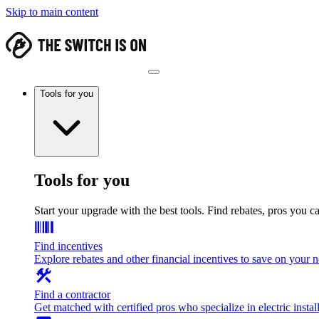
Skip to main content
Tools for you
Tools for you
Start your upgrade with the best tools. Find rebates, pros you c
Find incentives
Explore rebates and other financial incentives to save on your
Find a contractor
Get matched with certified pros who specialize in electric install