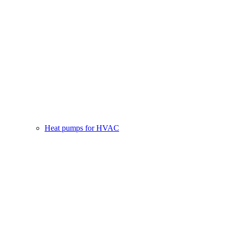
Heat pumps for HVAC