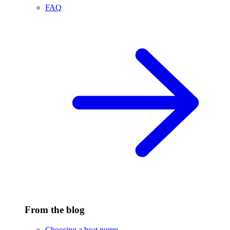
FAQ
From the blog
Choosing a heat pump