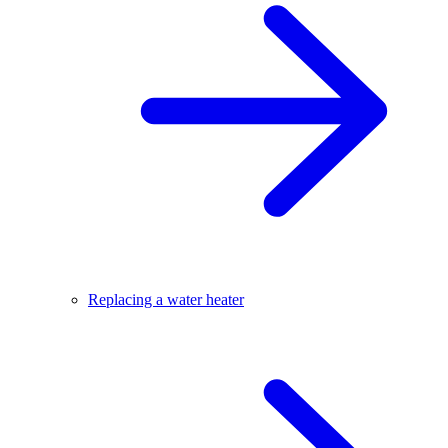
Replacing a water heater