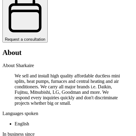
Request a consultation
About
About Sharkaire
We sell and install high quality affordable ductless mini
splits, heat pumps, furnaces and central heating and air
conditioners. We carry all major brands i.e. Daikin,
Fujitsu, Mitsubishi, LG, Goodman and more. We
respond every inquiries quickly and don't discriminate
projects whether big or small.
Languages spoken
English
In business since