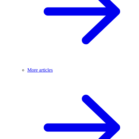
More articles