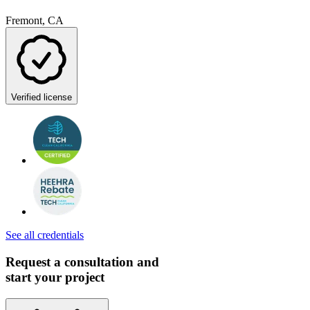
Fremont, CA
Verified license
See all credentials
Request a consultation and
start your project