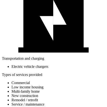
Transportation and charging
Electric vehicle chargers
Types of services provided
Commercial
Low income housing
Multi-family home
New construction
Remodel / retrofit
Service / maintenance