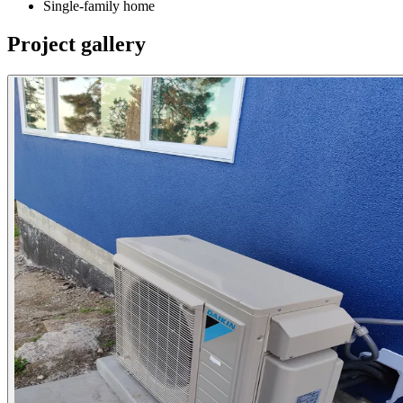
Single-family home
Project gallery