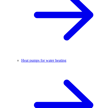
Heat pumps for water heating