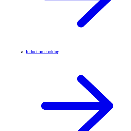
Induction cooking