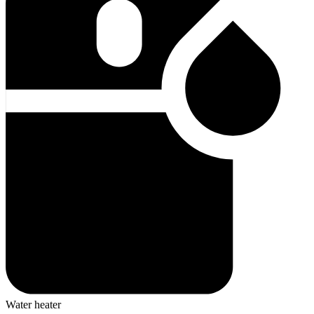
Water heater