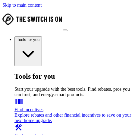
Skip to main content
Tools for you
Tools for you
Start your upgrade with the best tools. Find rebates, pros you
can trust, and energy-smart products.
Find incentives
Explore rebates and other financial incentives to save on your
next home upgrade.