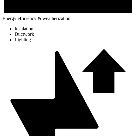
Energy efficiency & weatherization
Insulation
Ductwork
Lighting