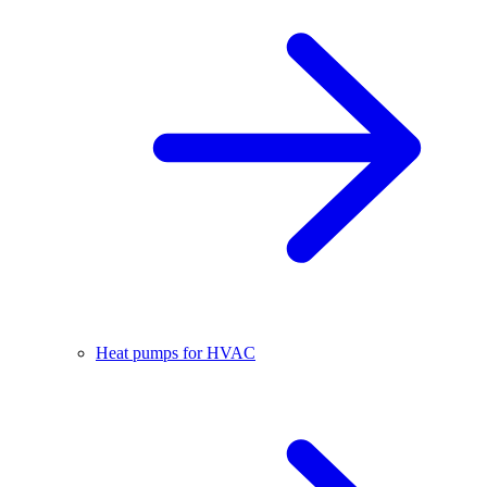
Heat pumps for HVAC