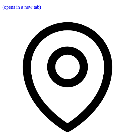
(opens in a new tab)