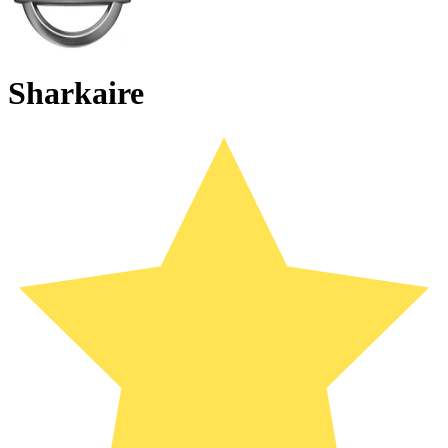
Sharkaire