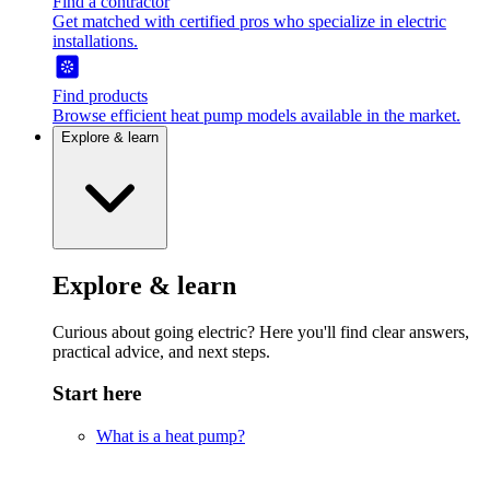
Find a contractor
Get matched with certified pros who specialize in electric
installations.
Find products
Browse efficient heat pump models available in the market.
Explore & learn
Explore & learn
Curious about going electric? Here you'll find clear answers,
practical advice, and next steps.
Start here
What is a heat pump?