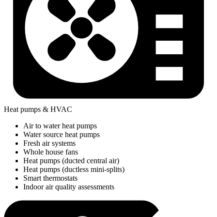
Heat pumps & HVAC
Air to water heat pumps
Water source heat pumps
Fresh air systems
Whole house fans
Heat pumps (ducted central air)
Heat pumps (ductless mini-splits)
Smart thermostats
Indoor air quality assessments