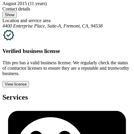
August 2015
(11 years)
Contact details
Show
Location and service area
4400 Enterprise Place, Suite-A, Fremont, CA, 94538
Verified
business
license
This pro has a valid
business
license. We regularly check the status
of contractor licenses to ensure they are a reputable and trustworthy
business.
View license
Services