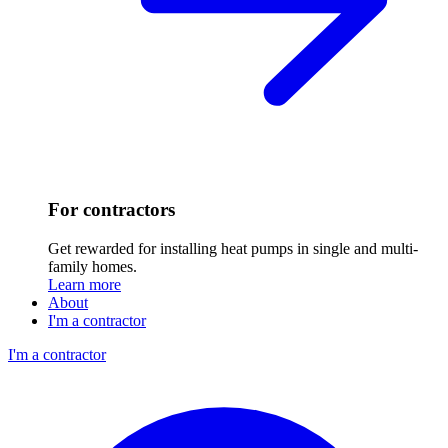
For contractors
Get rewarded for installing heat pumps in single and multi-
family homes.
Learn more
About
I'm a contractor
I'm a contractor