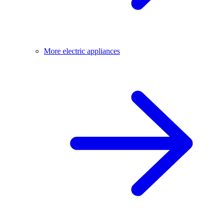
More electric appliances