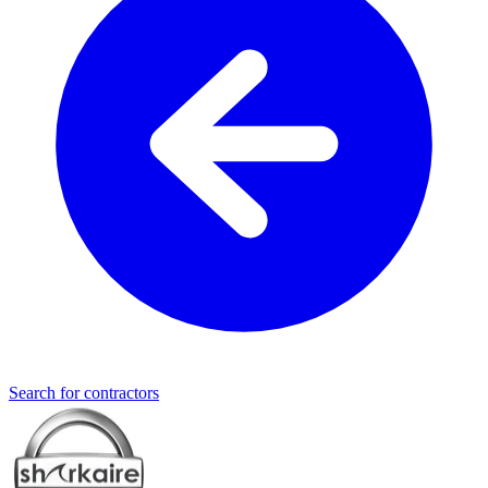
Search for contractors