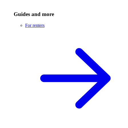
Guides and more
For renters