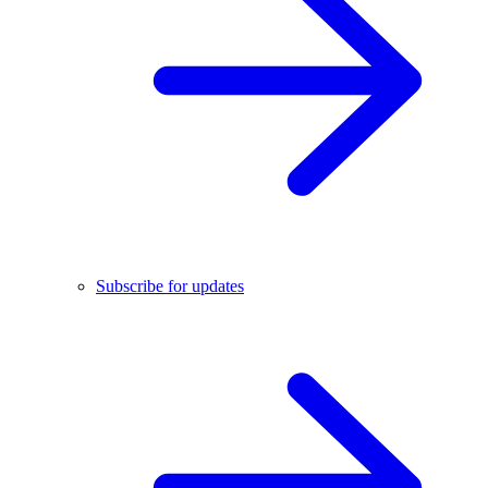
Subscribe for updates