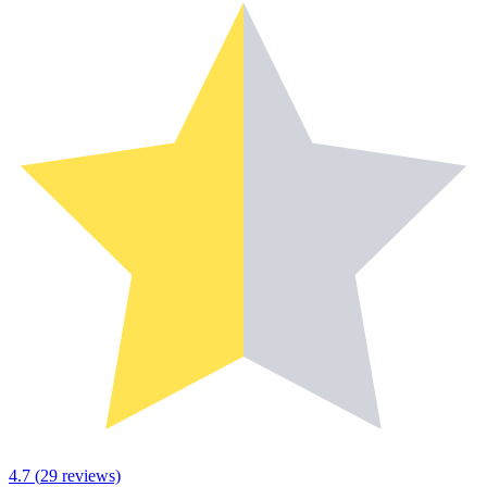
4.7
(
29
reviews)