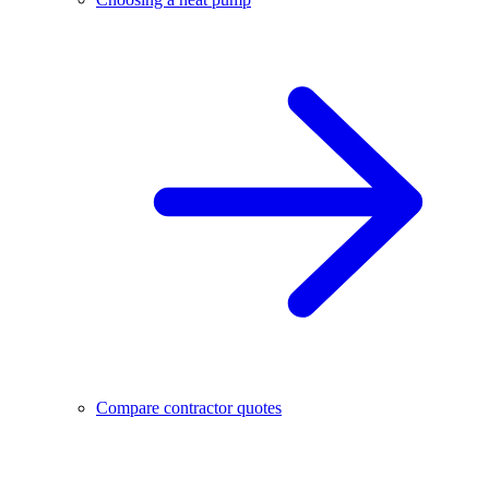
Compare contractor quotes