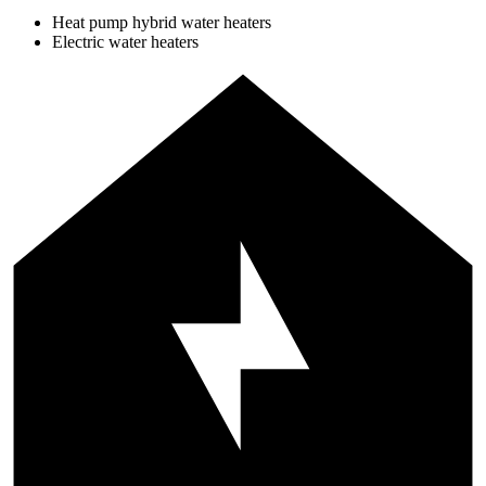
Heat pump hybrid water heaters
Electric water heaters