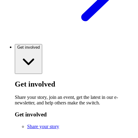
Get involved
Get involved
Share your story, join an event, get the latest in our e-
newsletter, and help others make the switch.
Get involved
Share your story