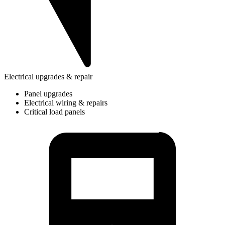
Electrical upgrades & repair
Panel upgrades
Electrical wiring & repairs
Critical load panels