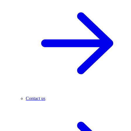
Contact us