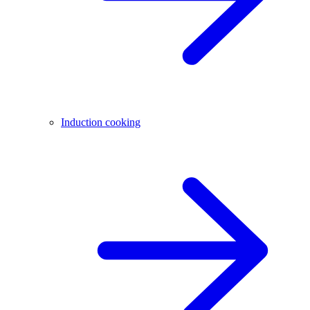
Induction cooking