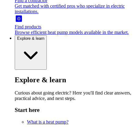
Find a contractor
Get matched with certified pros who specialize in electric
installations.
Find products
Browse efficient heat pump models available in the market.
Explore & learn
Explore & learn
Curious about going electric? Here you'll find clear answers,
practical advice, and next steps.
Start here
What is a heat pump?