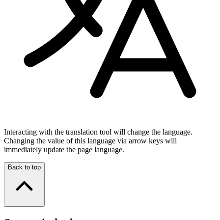
Interacting with the translation tool will change the language.
Changing the value of this language via arrow keys will
immediately update the page language.
Back to top