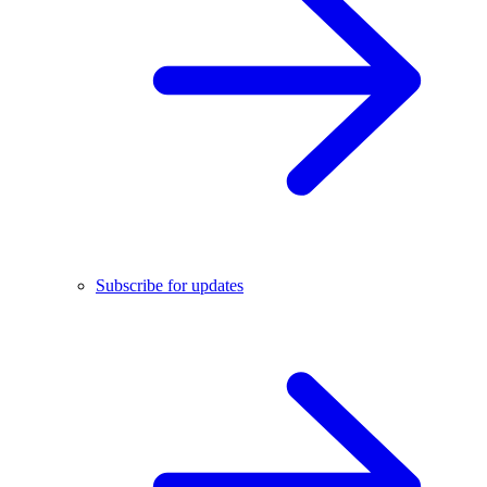
Subscribe for updates