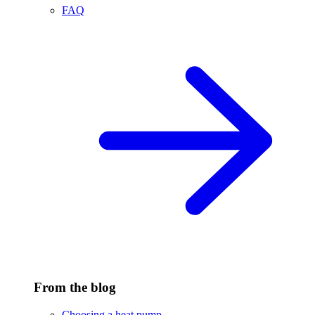
FAQ
From the blog
Choosing a heat pump