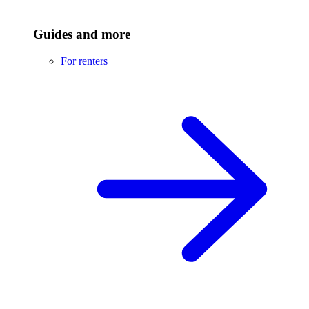
Guides and more
For renters