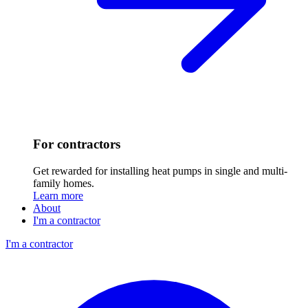
For contractors
Get rewarded for installing heat pumps in single and multi-
family homes.
Learn more
About
I'm a contractor
I'm a contractor