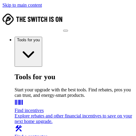
Skip to main content
Tools for you
Tools for you
Start your upgrade with the best tools. Find rebates, pros you
can trust, and energy-smart products.
Find incentives
Explore rebates and other financial incentives to save on your
next home upgrade.