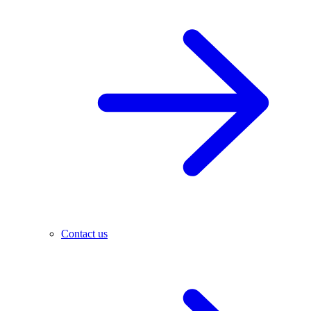
Contact us