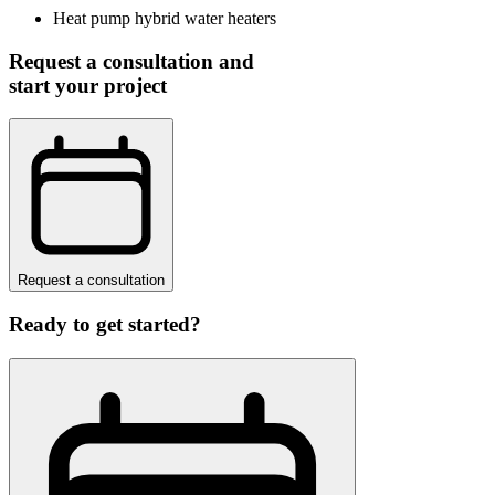
Heat pump hybrid water heaters
Request a consultation and
start your project
Request a consultation
Ready to get started?