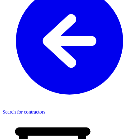
Search for contractors