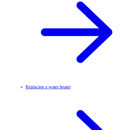
Replacing a water heater