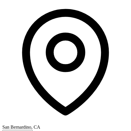
San Bernardino, CA