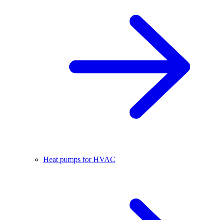
Heat pumps for HVAC