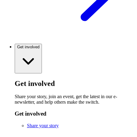
Get involved
Get involved
Share your story, join an event, get the latest in our e-
newsletter, and help others make the switch.
Get involved
Share your story