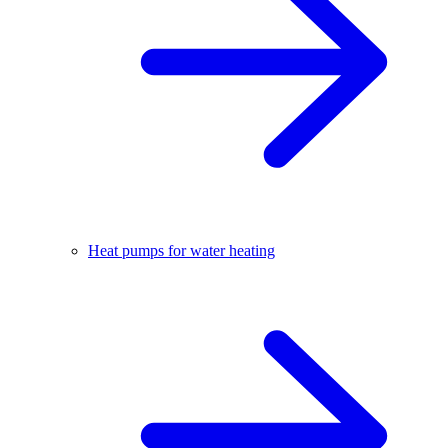
Heat pumps for water heating