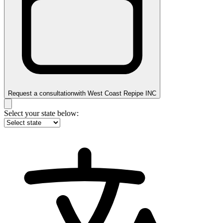
Request a consultation
with
West Coast Repipe INC
Select your state below: