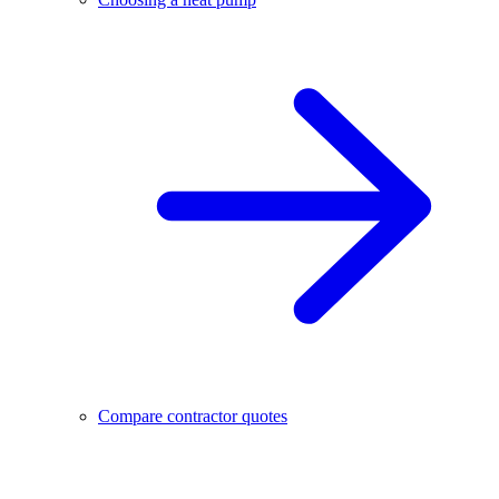
Compare contractor quotes