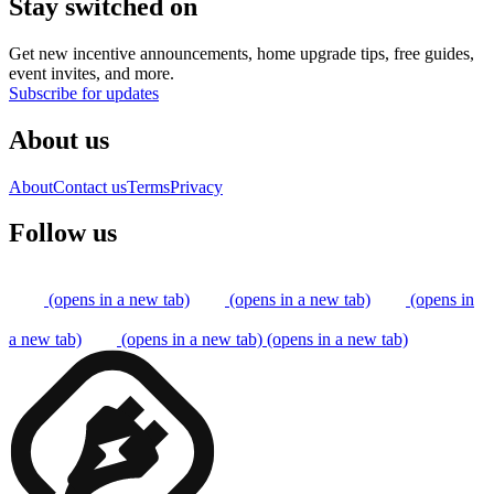
Stay switched on
Get new incentive announcements, home upgrade tips, free guides,
event invites, and more.
Subscribe for updates
About us
About
Contact us
Terms
Privacy
Follow us
(opens in a new tab)
(opens in a new tab)
(opens in
a new tab)
(opens in a new tab)
(opens in a new tab)