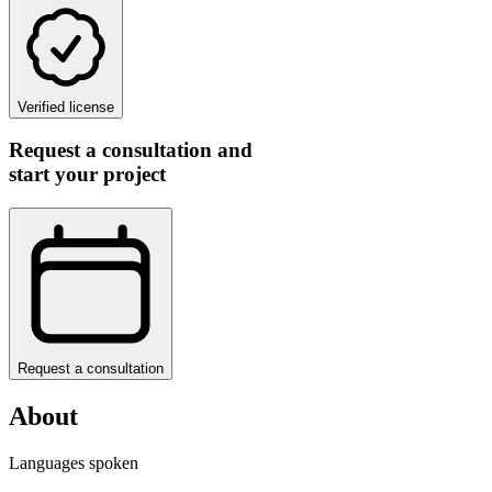
Verified license
Request a consultation and
start your project
Request a consultation
About
Languages spoken