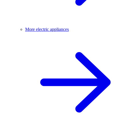
More electric appliances