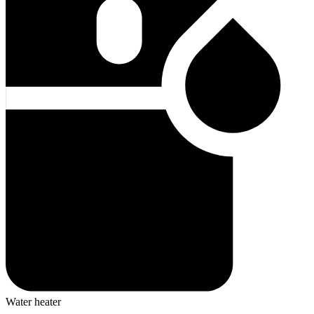
Water heater