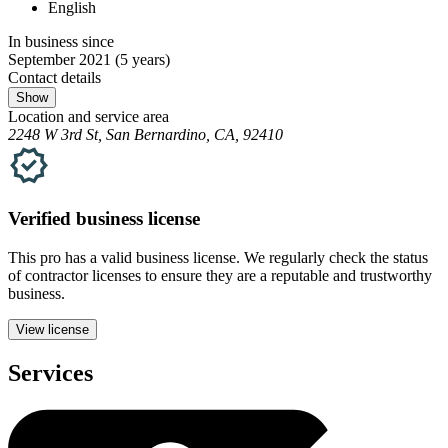
English
In business since
September 2021
(5 years)
Contact details
Show
Location and service area
2248 W 3rd St, San Bernardino, CA, 92410
Verified
business
license
This pro has a valid
business
license. We regularly check the status
of contractor licenses to ensure they are a reputable and trustworthy
business.
View license
Services