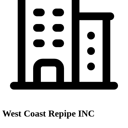
West Coast Repipe INC