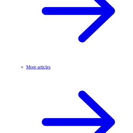
More articles