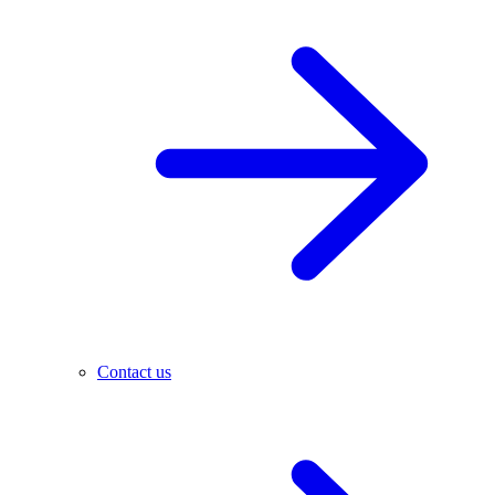
Contact us