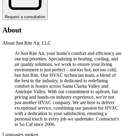
Request a consultation
About
About Just Rite Air, LLC
At Just Rite Air, your home’s comfort and efficiency are
our top priorities. Specializing in heating, cooling, and
air quality solutions, we work to ensure your living
environment is just perfect – not too hot, not too cold,
but Just Rite. Our HVAC technician team, a blend of
the best in the industry, is dedicated to redefining
comfort in homes across Santa Clarita Valley and
Antelope Valley. With our commitment to upfront, fair
pricing and hands-on industry experience, we’re not
just another HVAC company. We are here to deliver
exceptional service, combining our passion for HVAC
with a dedication to your satisfaction, ensuring a
personal touch in every job we undertake. Contractor's
in So Cal since 2006.
Languages spoken