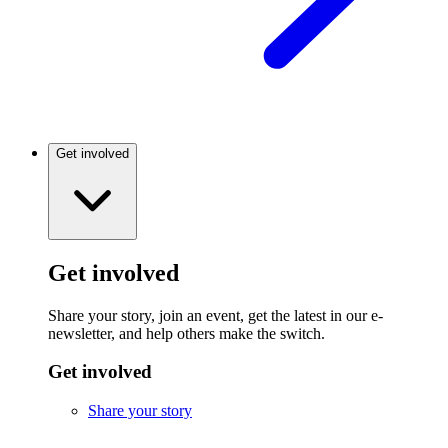
Get involved
Get involved
Share your story, join an event, get the latest in our e-
newsletter, and help others make the switch.
Get involved
Share your story