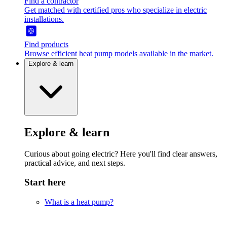
Find a contractor
Get matched with certified pros who specialize in electric
installations.
Find products
Browse efficient heat pump models available in the market.
Explore & learn
Explore & learn
Curious about going electric? Here you'll find clear answers,
practical advice, and next steps.
Start here
What is a heat pump?