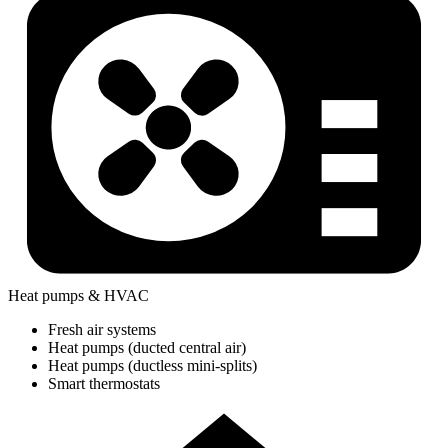
Heat pumps & HVAC
Fresh air systems
Heat pumps (ducted central air)
Heat pumps (ductless mini-splits)
Smart thermostats