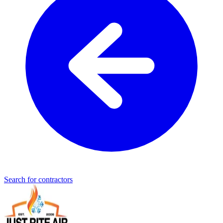
Search for contractors