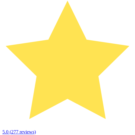
5.0
(
277
reviews)