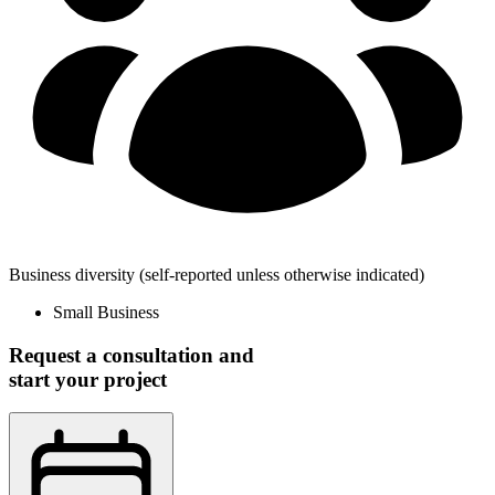
Business diversity
(self-reported unless otherwise indicated)
Small Business
Request a consultation and
start your project