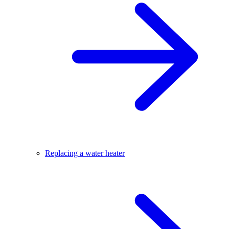
Replacing a water heater