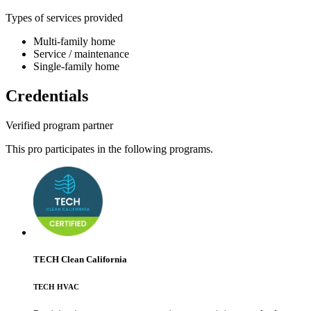
Types of services provided
Multi-family home
Service / maintenance
Single-family home
Credentials
Verified program partner
This pro participates in the following programs.
TECH Clean California
TECH HVAC