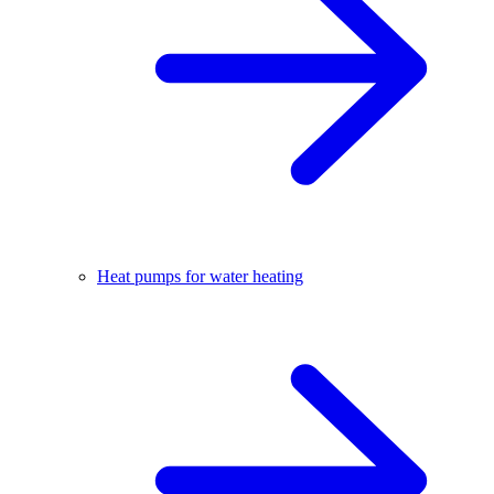
Heat pumps for water heating