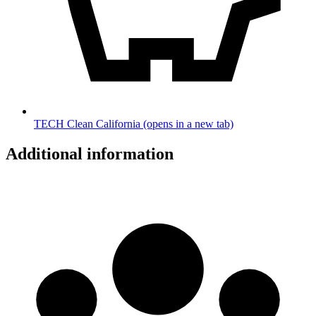
TECH Clean California
(opens in a new tab)
Additional information