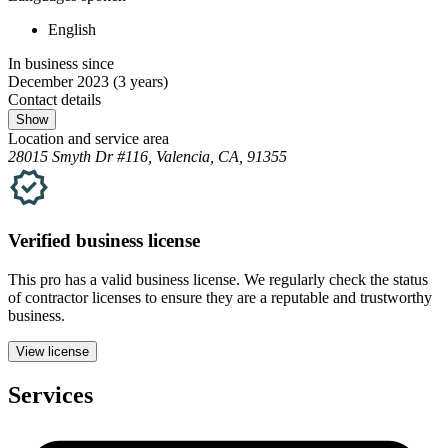
English
In business since
December 2023
(3 years)
Contact details
Show
Location and service area
28015 Smyth Dr #116, Valencia, CA, 91355
Verified
business
license
This pro has a valid
business
license. We regularly check the status
of contractor licenses to ensure they are a reputable and trustworthy
business.
View license
Services