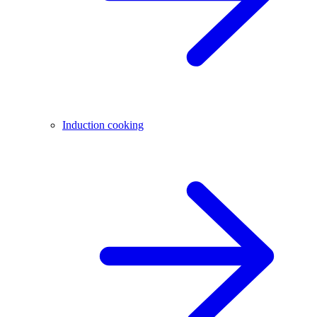
Induction cooking