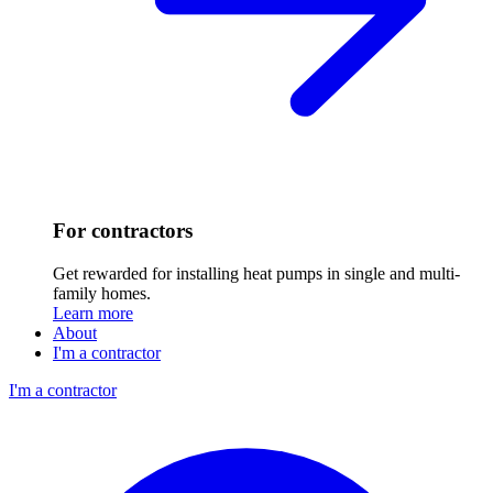
For contractors
Get rewarded for installing heat pumps in single and multi-
family homes.
Learn more
About
I'm a contractor
I'm a contractor