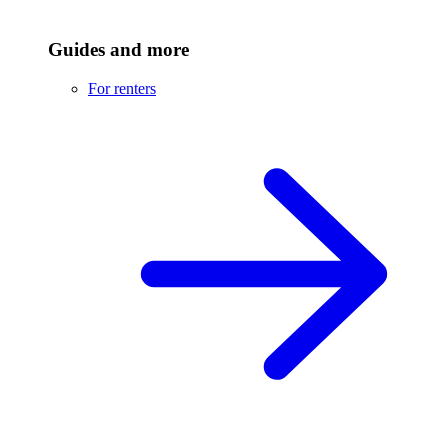
Guides and more
For renters