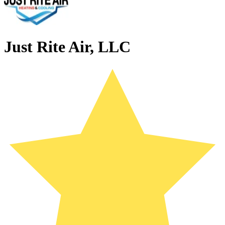
Just Rite Air, LLC