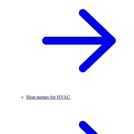
Heat pumps for HVAC