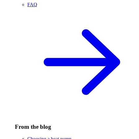
FAQ
From the blog
Choosing a heat pump