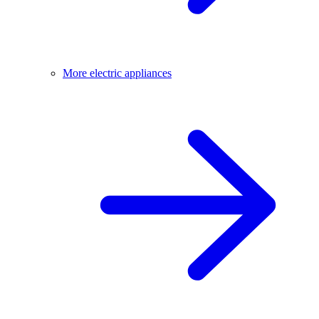
More electric appliances