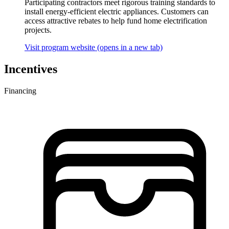
Participating contractors meet rigorous training standards to
install energy-efficient electric appliances. Customers can
access attractive rebates to help fund home electrification
projects.
Visit program website
(opens in a new tab)
Incentives
Financing