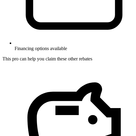
Financing options available
This pro can help you claim these other rebates