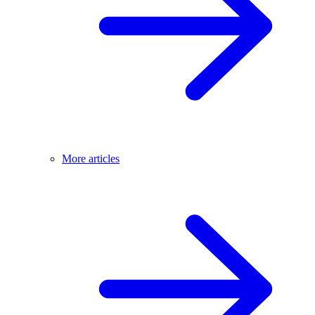
More articles