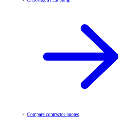
Compare contractor quotes