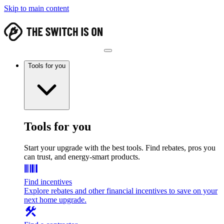
Skip to main content
Tools for you
Tools for you
Start your upgrade with the best tools. Find rebates, pros you
can trust, and energy-smart products.
Find incentives
Explore rebates and other financial incentives to save on your
next home upgrade.