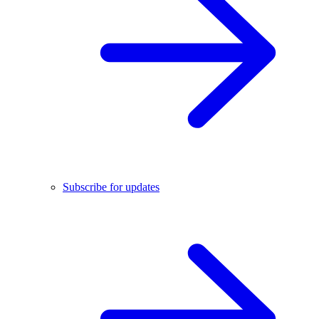
Subscribe for updates