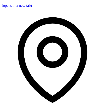
(opens in a new tab)