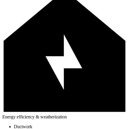
Energy efficiency & weatherization
Ductwork