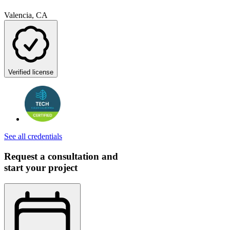
Valencia, CA
Verified license
See all credentials
Request a consultation and
start your project