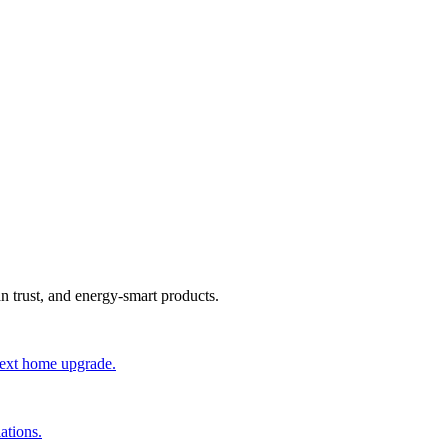
an trust, and energy-smart products.
 next home upgrade.
ations.