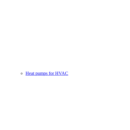
Heat pumps for HVAC