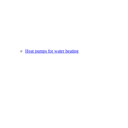
Heat pumps for water heating