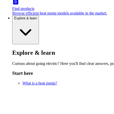
Find products
Browse efficient heat pump models available in the market.
Explore & learn
Explore & learn
Curious about going electric? Here you'll find clear answers, pra
Start here
What is a heat pump?