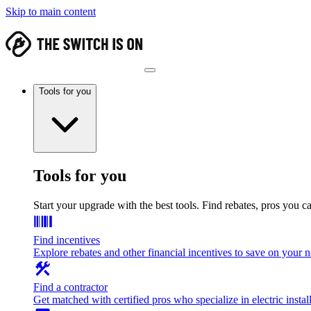
Skip to main content
Tools for you
Tools for you
Start your upgrade with the best tools. Find rebates, pros you c
Find incentives
Explore rebates and other financial incentives to save on your
Find a contractor
Get matched with certified pros who specialize in electric install