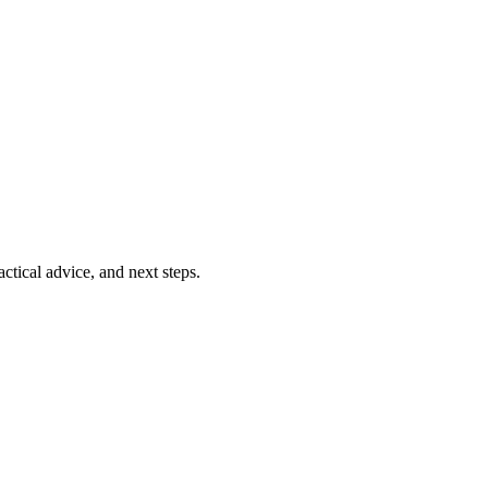
ctical advice, and next steps.